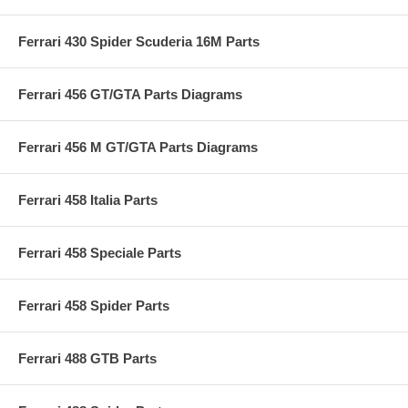
Ferrari 430 Spider Scuderia 16M Parts
Ferrari 456 GT/GTA Parts Diagrams
Ferrari 456 M GT/GTA Parts Diagrams
Ferrari 458 Italia Parts
Ferrari 458 Speciale Parts
Ferrari 458 Spider Parts
Ferrari 488 GTB Parts