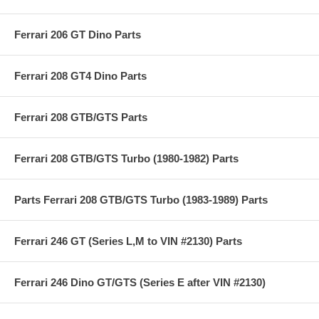
Ferrari 206 GT Dino Parts
Ferrari 208 GT4 Dino Parts
Ferrari 208 GTB/GTS Parts
Ferrari 208 GTB/GTS Turbo (1980-1982) Parts
Parts Ferrari 208 GTB/GTS Turbo (1983-1989) Parts
Ferrari 246 GT (Series L,M to VIN #2130) Parts
Ferrari 246 Dino GT/GTS (Series E after VIN #2130)