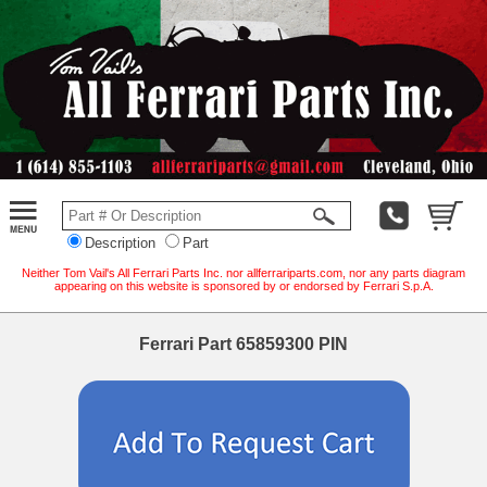
Description
Part
Neither Tom Vail's All Ferrari Parts Inc. nor allferrariparts.com, nor any parts diagram
appearing on this website is sponsored by or endorsed by Ferrari S.p.A.
Ferrari Part 65859300 PIN