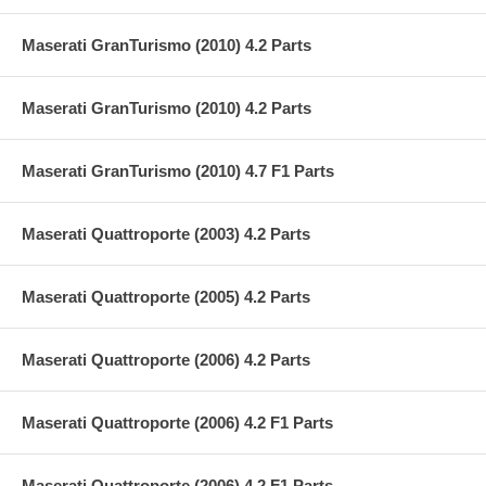
Maserati GranTurismo (2010) 4.2 Parts
Maserati GranTurismo (2010) 4.2 Parts
Maserati GranTurismo (2010) 4.7 F1 Parts
Maserati Quattroporte (2003) 4.2 Parts
Maserati Quattroporte (2005) 4.2 Parts
Maserati Quattroporte (2006) 4.2 Parts
Maserati Quattroporte (2006) 4.2 F1 Parts
Maserati Quattroporte (2006) 4.2 F1 Parts