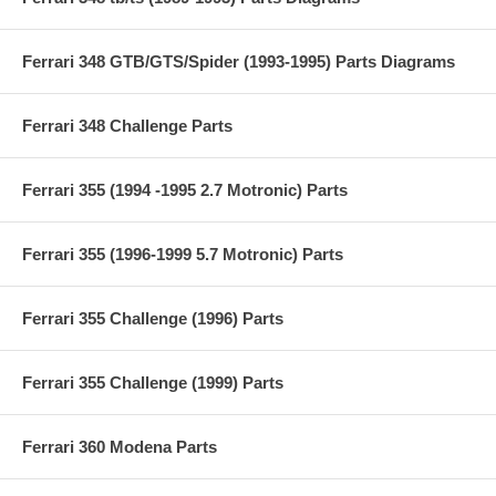
Ferrari 348 GTB/GTS/Spider (1993-1995) Parts Diagrams
Ferrari 348 Challenge Parts
Ferrari 355 (1994 -1995 2.7 Motronic) Parts
Ferrari 355 (1996-1999 5.7 Motronic) Parts
Ferrari 355 Challenge (1996) Parts
Ferrari 355 Challenge (1999) Parts
Ferrari 360 Modena Parts