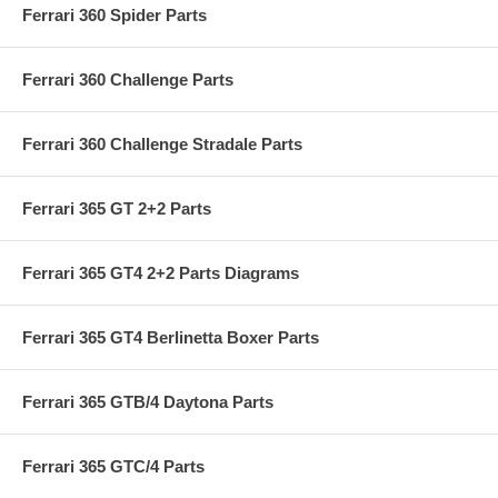
Ferrari 360 Spider Parts
Ferrari 360 Challenge Parts
Ferrari 360 Challenge Stradale Parts
Ferrari 365 GT 2+2 Parts
Ferrari 365 GT4 2+2 Parts Diagrams
Ferrari 365 GT4 Berlinetta Boxer Parts
Ferrari 365 GTB/4 Daytona Parts
Ferrari 365 GTC/4 Parts