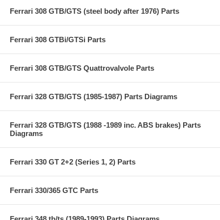
Ferrari 308 GTB/GTS (steel body after 1976) Parts
Ferrari 308 GTBi/GTSi Parts
Ferrari 308 GTB/GTS Quattrovalvole Parts
Ferrari 328 GTB/GTS (1985-1987) Parts Diagrams
Ferrari 328 GTB/GTS (1988 -1989 inc. ABS brakes) Parts
Diagrams
Ferrari 330 GT 2+2 (Series 1, 2) Parts
Ferrari 330/365 GTC Parts
Ferrari 348 tb/ts (1989-1993) Parts Diagrams