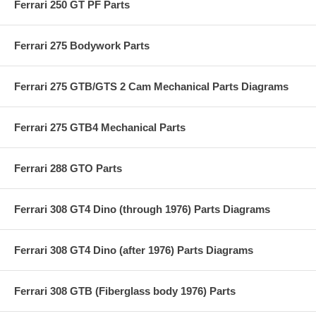
Ferrari 250 GT PF Parts
Ferrari 275 Bodywork Parts
Ferrari 275 GTB/GTS 2 Cam Mechanical Parts Diagrams
Ferrari 275 GTB4 Mechanical Parts
Ferrari 288 GTO Parts
Ferrari 308 GT4 Dino (through 1976) Parts Diagrams
Ferrari 308 GT4 Dino (after 1976) Parts Diagrams
Ferrari 308 GTB (Fiberglass body 1976) Parts