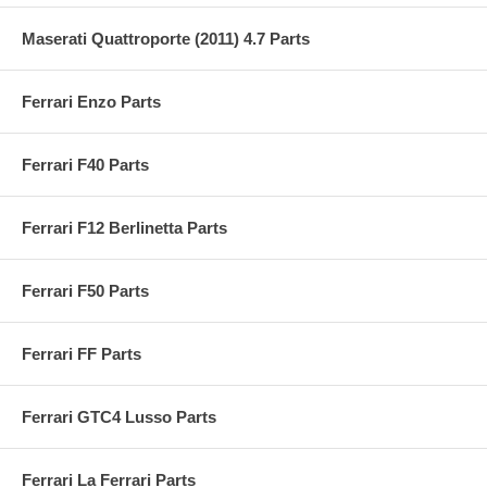
Maserati Quattroporte (2011) 4.7 Parts
Ferrari Enzo Parts
Ferrari F40 Parts
Ferrari F12 Berlinetta Parts
Ferrari F50 Parts
Ferrari FF Parts
Ferrari GTC4 Lusso Parts
Ferrari La Ferrari Parts