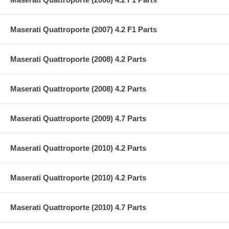
Maserati Quattroporte (2007) 4.2 F1 Parts
Maserati Quattroporte (2008) 4.2 Parts
Maserati Quattroporte (2008) 4.2 Parts
Maserati Quattroporte (2009) 4.7 Parts
Maserati Quattroporte (2010) 4.2 Parts
Maserati Quattroporte (2010) 4.2 Parts
Maserati Quattroporte (2010) 4.7 Parts