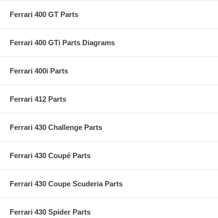
Ferrari 400 GT Parts
Ferrari 400 GTi Parts Diagrams
Ferrari 400i Parts
Ferrari 412 Parts
Ferrari 430 Challenge Parts
Ferrari 430 Coupé Parts
Ferrari 430 Coupe Scuderia Parts
Ferrari 430 Spider Parts