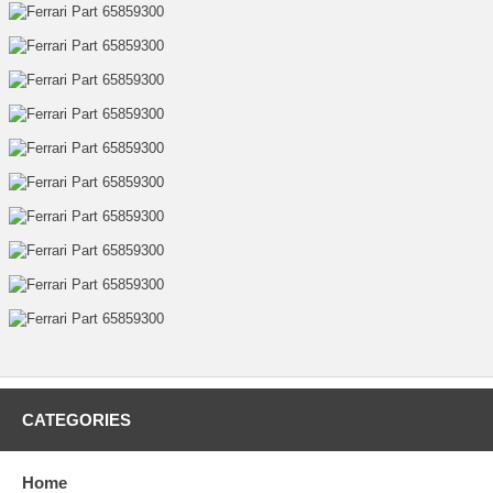
CATEGORIES
Home