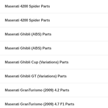
Maserati 4200 Spider Parts
Maserati 4200 Spider Parts
Maserati Ghibli (ABS) Parts
Maserati Ghibli (ABS) Parts
Maserati Ghibli Cup (Variations) Parts
Maserati Ghibli GT (Variations) Parts
Maserati GranTurismo (2009) 4.2 Parts
Maserati GranTurismo (2009) 4.7 F1 Parts