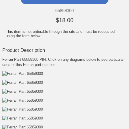
65859300
$18.00
This item is not orderable through the site and must be requested
using the form below.
Product Description
Ferrari Part 65859300 PIN. Click on any diagrams below to see particular
uses of this Ferrari part number: