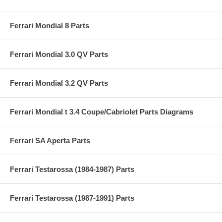
Ferrari Mondial 8 Parts
Ferrari Mondial 3.0 QV Parts
Ferrari Mondial 3.2 QV Parts
Ferrari Mondial t 3.4 Coupe/Cabriolet Parts Diagrams
Ferrari SA Aperta Parts
Ferrari Testarossa (1984-1987) Parts
Ferrari Testarossa (1987-1991) Parts