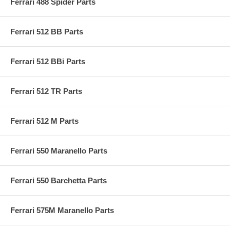
Ferrari 488 Spider Parts
Ferrari 512 BB Parts
Ferrari 512 BBi Parts
Ferrari 512 TR Parts
Ferrari 512 M Parts
Ferrari 550 Maranello Parts
Ferrari 550 Barchetta Parts
Ferrari 575M Maranello Parts