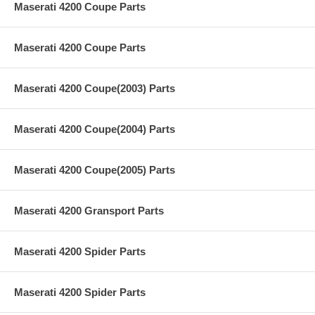
Maserati 4200 Coupe Parts
Maserati 4200 Coupe Parts
Maserati 4200 Coupe(2003) Parts
Maserati 4200 Coupe(2004) Parts
Maserati 4200 Coupe(2005) Parts
Maserati 4200 Gransport Parts
Maserati 4200 Spider Parts
Maserati 4200 Spider Parts