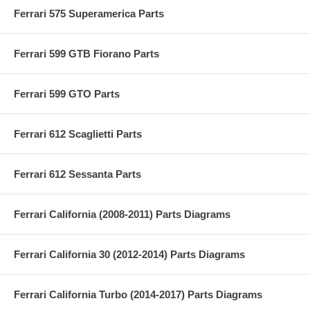
Ferrari 575 Superamerica Parts
Ferrari 599 GTB Fiorano Parts
Ferrari 599 GTO Parts
Ferrari 612 Scaglietti Parts
Ferrari 612 Sessanta Parts
Ferrari California (2008-2011) Parts Diagrams
Ferrari California 30 (2012-2014) Parts Diagrams
Ferrari California Turbo (2014-2017) Parts Diagrams