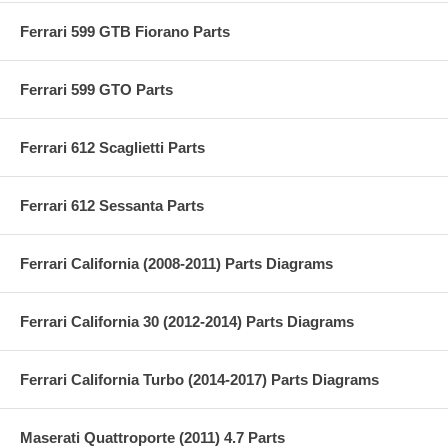
Ferrari 599 GTB Fiorano Parts
Ferrari 599 GTO Parts
Ferrari 612 Scaglietti Parts
Ferrari 612 Sessanta Parts
Ferrari California (2008-2011) Parts Diagrams
Ferrari California 30 (2012-2014) Parts Diagrams
Ferrari California Turbo (2014-2017) Parts Diagrams
Maserati Quattroporte (2011) 4.7 Parts