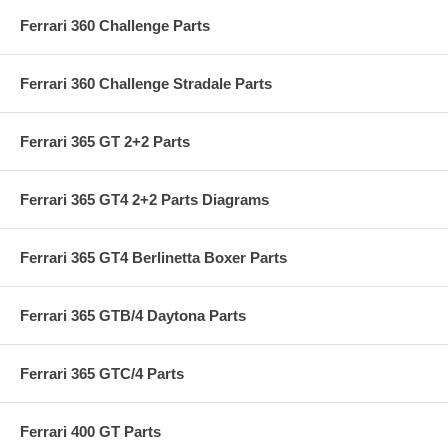
Ferrari 360 Challenge Parts
Ferrari 360 Challenge Stradale Parts
Ferrari 365 GT 2+2 Parts
Ferrari 365 GT4 2+2 Parts Diagrams
Ferrari 365 GT4 Berlinetta Boxer Parts
Ferrari 365 GTB/4 Daytona Parts
Ferrari 365 GTC/4 Parts
Ferrari 400 GT Parts