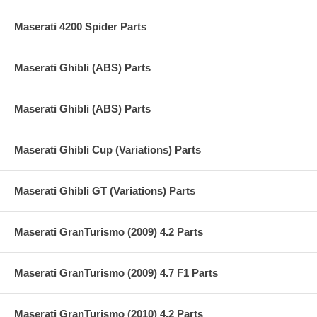
Maserati 4200 Spider Parts
Maserati Ghibli (ABS) Parts
Maserati Ghibli (ABS) Parts
Maserati Ghibli Cup (Variations) Parts
Maserati Ghibli GT (Variations) Parts
Maserati GranTurismo (2009) 4.2 Parts
Maserati GranTurismo (2009) 4.7 F1 Parts
Maserati GranTurismo (2010) 4.2 Parts