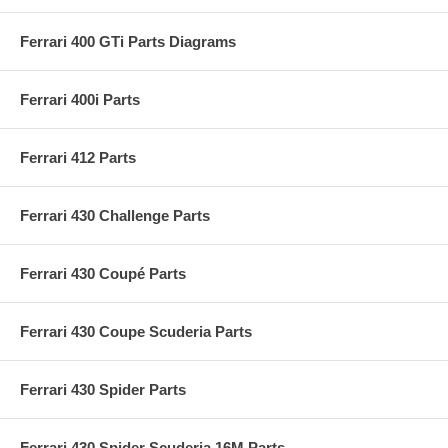
Ferrari 400 GTi Parts Diagrams
Ferrari 400i Parts
Ferrari 412 Parts
Ferrari 430 Challenge Parts
Ferrari 430 Coupé Parts
Ferrari 430 Coupe Scuderia Parts
Ferrari 430 Spider Parts
Ferrari 430 Spider Scuderia 16M Parts