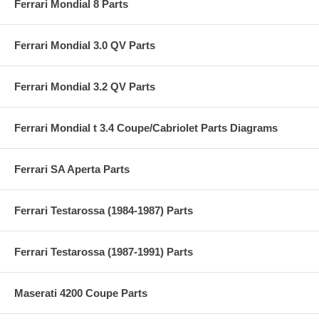
Ferrari Mondial 8 Parts
Ferrari Mondial 3.0 QV Parts
Ferrari Mondial 3.2 QV Parts
Ferrari Mondial t 3.4 Coupe/Cabriolet Parts Diagrams
Ferrari SA Aperta Parts
Ferrari Testarossa (1984-1987) Parts
Ferrari Testarossa (1987-1991) Parts
Maserati 4200 Coupe Parts