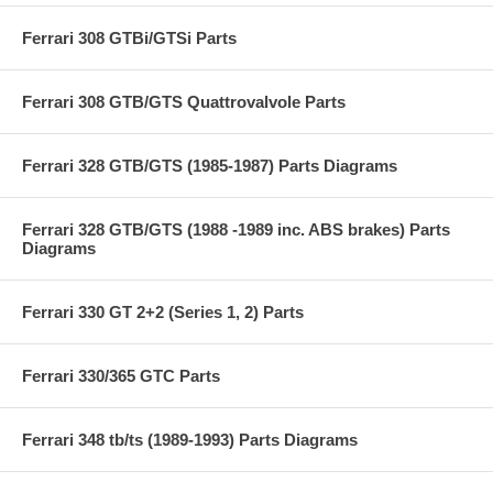
Ferrari 308 GTBi/GTSi Parts
Ferrari 308 GTB/GTS Quattrovalvole Parts
Ferrari 328 GTB/GTS (1985-1987) Parts Diagrams
Ferrari 328 GTB/GTS (1988 -1989 inc. ABS brakes) Parts
Diagrams
Ferrari 330 GT 2+2 (Series 1, 2) Parts
Ferrari 330/365 GTC Parts
Ferrari 348 tb/ts (1989-1993) Parts Diagrams