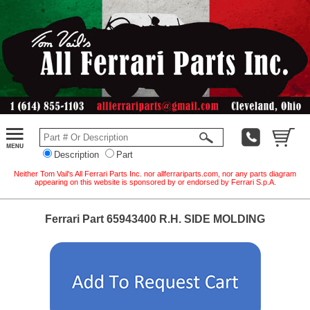
Description
Part
Neither Tom Vail's All Ferrari Parts Inc. nor allferrariparts.com, nor any parts diagram
appearing on this website is sponsored by or endorsed by Ferrari S.p.A.
Ferrari Part 65943400 R.H. SIDE MOLDING