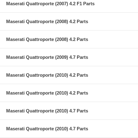
Maserati Quattroporte (2007) 4.2 F1 Parts
Maserati Quattroporte (2008) 4.2 Parts
Maserati Quattroporte (2008) 4.2 Parts
Maserati Quattroporte (2009) 4.7 Parts
Maserati Quattroporte (2010) 4.2 Parts
Maserati Quattroporte (2010) 4.2 Parts
Maserati Quattroporte (2010) 4.7 Parts
Maserati Quattroporte (2010) 4.7 Parts