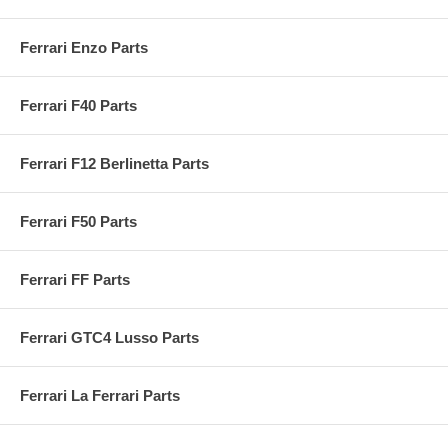
Ferrari Enzo Parts
Ferrari F40 Parts
Ferrari F12 Berlinetta Parts
Ferrari F50 Parts
Ferrari FF Parts
Ferrari GTC4 Lusso Parts
Ferrari La Ferrari Parts