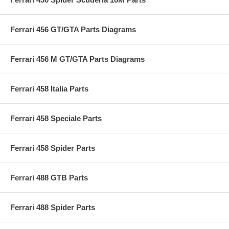
Ferrari 456 GT/GTA Parts Diagrams
Ferrari 456 M GT/GTA Parts Diagrams
Ferrari 458 Italia Parts
Ferrari 458 Speciale Parts
Ferrari 458 Spider Parts
Ferrari 488 GTB Parts
Ferrari 488 Spider Parts