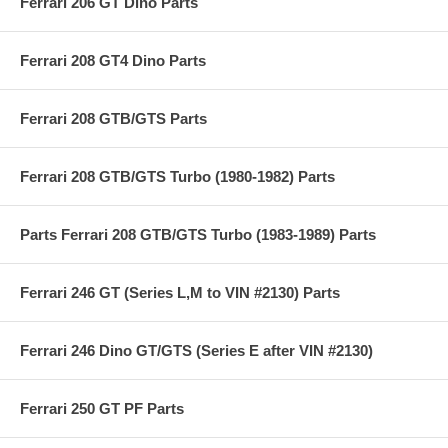
Ferrari 206 GT Dino Parts
Ferrari 208 GT4 Dino Parts
Ferrari 208 GTB/GTS Parts
Ferrari 208 GTB/GTS Turbo (1980-1982) Parts
Parts Ferrari 208 GTB/GTS Turbo (1983-1989) Parts
Ferrari 246 GT (Series L,M to VIN #2130) Parts
Ferrari 246 Dino GT/GTS (Series E after VIN #2130)
Ferrari 250 GT PF Parts