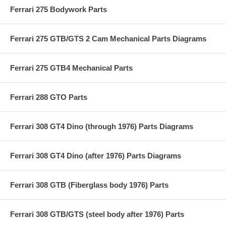
Ferrari 275 Bodywork Parts
Ferrari 275 GTB/GTS 2 Cam Mechanical Parts Diagrams
Ferrari 275 GTB4 Mechanical Parts
Ferrari 288 GTO Parts
Ferrari 308 GT4 Dino (through 1976) Parts Diagrams
Ferrari 308 GT4 Dino (after 1976) Parts Diagrams
Ferrari 308 GTB (Fiberglass body 1976) Parts
Ferrari 308 GTB/GTS (steel body after 1976) Parts