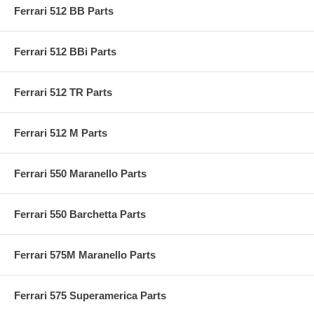
Ferrari 512 BB Parts
Ferrari 512 BBi Parts
Ferrari 512 TR Parts
Ferrari 512 M Parts
Ferrari 550 Maranello Parts
Ferrari 550 Barchetta Parts
Ferrari 575M Maranello Parts
Ferrari 575 Superamerica Parts