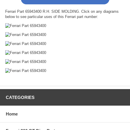
Ferrari Part 65943400 R.H. SIDE MOLDING. Click on any diagrams
below to see particular uses of this Ferrari part number:
CATEGORIES
Home