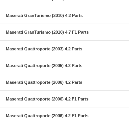
Maserati GranTurismo (2010) 4.2 Parts
Maserati GranTurismo (2010) 4.7 F1 Parts
Maserati Quattroporte (2003) 4.2 Parts
Maserati Quattroporte (2005) 4.2 Parts
Maserati Quattroporte (2006) 4.2 Parts
Maserati Quattroporte (2006) 4.2 F1 Parts
Maserati Quattroporte (2006) 4.2 F1 Parts