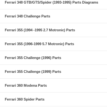
Ferrari 348 GTB/GTS/Spider (1993-1995) Parts Diagrams
Ferrari 348 Challenge Parts
Ferrari 355 (1994 -1995 2.7 Motronic) Parts
Ferrari 355 (1996-1999 5.7 Motronic) Parts
Ferrari 355 Challenge (1996) Parts
Ferrari 355 Challenge (1999) Parts
Ferrari 360 Modena Parts
Ferrari 360 Spider Parts