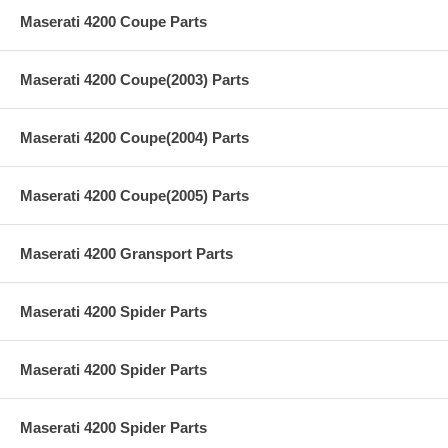
Maserati 4200 Coupe Parts
Maserati 4200 Coupe(2003) Parts
Maserati 4200 Coupe(2004) Parts
Maserati 4200 Coupe(2005) Parts
Maserati 4200 Gransport Parts
Maserati 4200 Spider Parts
Maserati 4200 Spider Parts
Maserati 4200 Spider Parts