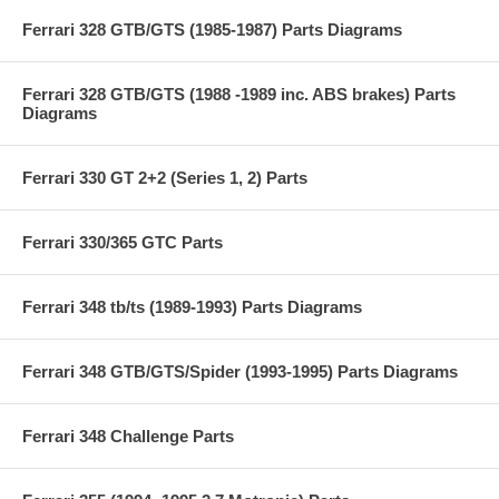
Ferrari 328 GTB/GTS (1985-1987) Parts Diagrams
Ferrari 328 GTB/GTS (1988 -1989 inc. ABS brakes) Parts
Diagrams
Ferrari 330 GT 2+2 (Series 1, 2) Parts
Ferrari 330/365 GTC Parts
Ferrari 348 tb/ts (1989-1993) Parts Diagrams
Ferrari 348 GTB/GTS/Spider (1993-1995) Parts Diagrams
Ferrari 348 Challenge Parts