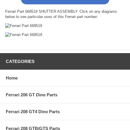
Ferrari Part 668519 SHUTTER ASSEMBLY. Click on any diagrams
below to see particular uses of this Ferrari part number:
CATEGORIES
Home
Ferrari 206 GT Dino Parts
Ferrari 208 GT4 Dino Parts
Ferrari 208 GTB/GTS Parts