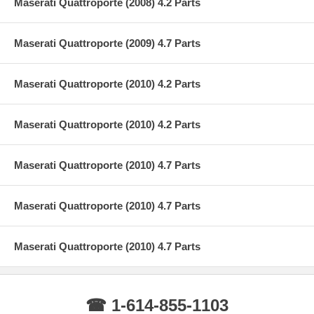
Maserati Quattroporte (2008) 4.2 Parts
Maserati Quattroporte (2009) 4.7 Parts
Maserati Quattroporte (2010) 4.2 Parts
Maserati Quattroporte (2010) 4.2 Parts
Maserati Quattroporte (2010) 4.7 Parts
Maserati Quattroporte (2010) 4.7 Parts
Maserati Quattroporte (2010) 4.7 Parts
☎ 1-614-855-1103