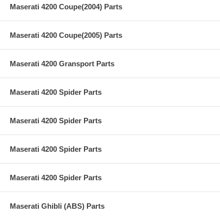
Maserati 4200 Coupe(2004) Parts
Maserati 4200 Coupe(2005) Parts
Maserati 4200 Gransport Parts
Maserati 4200 Spider Parts
Maserati 4200 Spider Parts
Maserati 4200 Spider Parts
Maserati 4200 Spider Parts
Maserati Ghibli (ABS) Parts