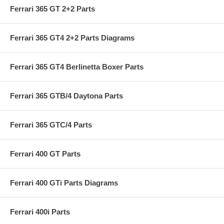
Ferrari 365 GT 2+2 Parts
Ferrari 365 GT4 2+2 Parts Diagrams
Ferrari 365 GT4 Berlinetta Boxer Parts
Ferrari 365 GTB/4 Daytona Parts
Ferrari 365 GTC/4 Parts
Ferrari 400 GT Parts
Ferrari 400 GTi Parts Diagrams
Ferrari 400i Parts