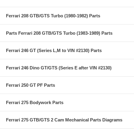
Ferrari 208 GTB/GTS Turbo (1980-1982) Parts
Parts Ferrari 208 GTB/GTS Turbo (1983-1989) Parts
Ferrari 246 GT (Series L,M to VIN #2130) Parts
Ferrari 246 Dino GT/GTS (Series E after VIN #2130)
Ferrari 250 GT PF Parts
Ferrari 275 Bodywork Parts
Ferrari 275 GTB/GTS 2 Cam Mechanical Parts Diagrams