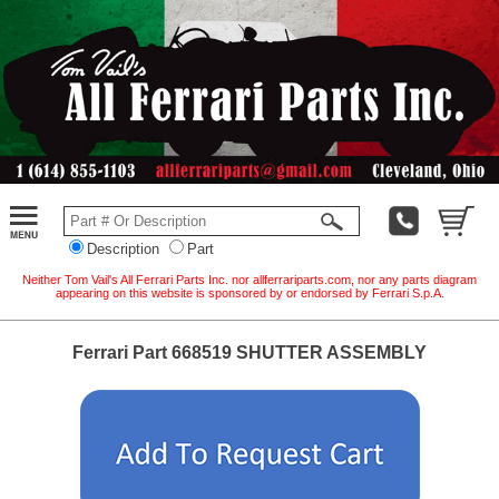
Description
Part
Neither Tom Vail's All Ferrari Parts Inc. nor allferrariparts.com, nor any parts diagram
appearing on this website is sponsored by or endorsed by Ferrari S.p.A.
Ferrari Part 668519 SHUTTER ASSEMBLY