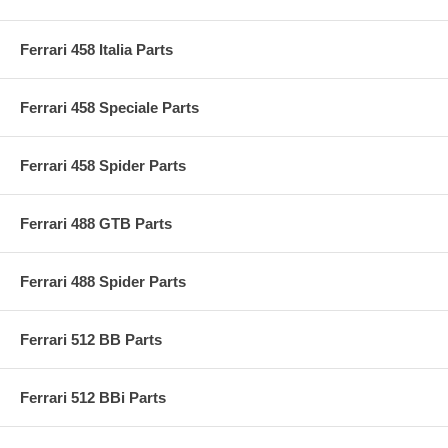
Ferrari 458 Italia Parts
Ferrari 458 Speciale Parts
Ferrari 458 Spider Parts
Ferrari 488 GTB Parts
Ferrari 488 Spider Parts
Ferrari 512 BB Parts
Ferrari 512 BBi Parts