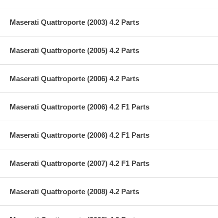
Maserati Quattroporte (2003) 4.2 Parts
Maserati Quattroporte (2005) 4.2 Parts
Maserati Quattroporte (2006) 4.2 Parts
Maserati Quattroporte (2006) 4.2 F1 Parts
Maserati Quattroporte (2006) 4.2 F1 Parts
Maserati Quattroporte (2007) 4.2 F1 Parts
Maserati Quattroporte (2008) 4.2 Parts