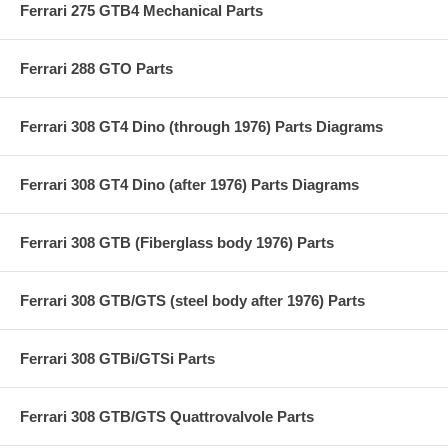
Ferrari 275 GTB4 Mechanical Parts
Ferrari 288 GTO Parts
Ferrari 308 GT4 Dino (through 1976) Parts Diagrams
Ferrari 308 GT4 Dino (after 1976) Parts Diagrams
Ferrari 308 GTB (Fiberglass body 1976) Parts
Ferrari 308 GTB/GTS (steel body after 1976) Parts
Ferrari 308 GTBi/GTSi Parts
Ferrari 308 GTB/GTS Quattrovalvole Parts