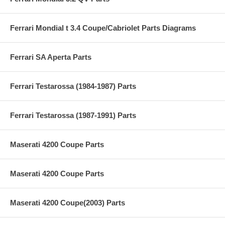
Ferrari Mondial t 3.4 Coupe/Cabriolet Parts Diagrams
Ferrari SA Aperta Parts
Ferrari Testarossa (1984-1987) Parts
Ferrari Testarossa (1987-1991) Parts
Maserati 4200 Coupe Parts
Maserati 4200 Coupe Parts
Maserati 4200 Coupe(2003) Parts