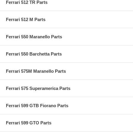
Ferrari 512 TR Parts
Ferrari 512 M Parts
Ferrari 550 Maranello Parts
Ferrari 550 Barchetta Parts
Ferrari 575M Maranello Parts
Ferrari 575 Superamerica Parts
Ferrari 599 GTB Fiorano Parts
Ferrari 599 GTO Parts