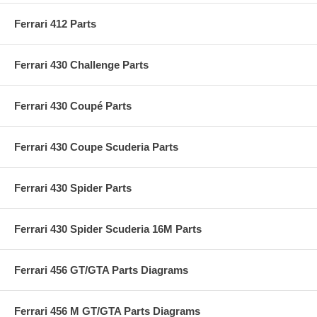
Ferrari 412 Parts
Ferrari 430 Challenge Parts
Ferrari 430 Coupé Parts
Ferrari 430 Coupe Scuderia Parts
Ferrari 430 Spider Parts
Ferrari 430 Spider Scuderia 16M Parts
Ferrari 456 GT/GTA Parts Diagrams
Ferrari 456 M GT/GTA Parts Diagrams