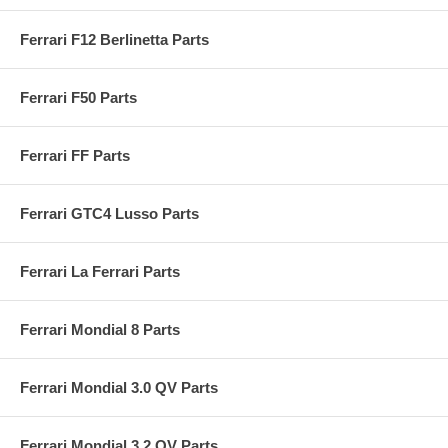
Ferrari F12 Berlinetta Parts
Ferrari F50 Parts
Ferrari FF Parts
Ferrari GTC4 Lusso Parts
Ferrari La Ferrari Parts
Ferrari Mondial 8 Parts
Ferrari Mondial 3.0 QV Parts
Ferrari Mondial 3.2 QV Parts