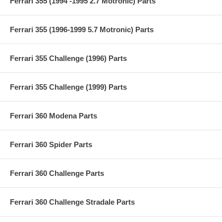
Ferrari 355 (1994 -1995 2.7 Motronic) Parts
Ferrari 355 (1996-1999 5.7 Motronic) Parts
Ferrari 355 Challenge (1996) Parts
Ferrari 355 Challenge (1999) Parts
Ferrari 360 Modena Parts
Ferrari 360 Spider Parts
Ferrari 360 Challenge Parts
Ferrari 360 Challenge Stradale Parts