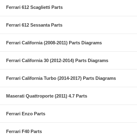
Ferrari 612 Scaglietti Parts
Ferrari 612 Sessanta Parts
Ferrari California (2008-2011) Parts Diagrams
Ferrari California 30 (2012-2014) Parts Diagrams
Ferrari California Turbo (2014-2017) Parts Diagrams
Maserati Quattroporte (2011) 4.7 Parts
Ferrari Enzo Parts
Ferrari F40 Parts