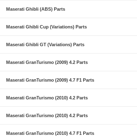
Maserati Ghibli (ABS) Parts
Maserati Ghibli Cup (Variations) Parts
Maserati Ghibli GT (Variations) Parts
Maserati GranTurismo (2009) 4.2 Parts
Maserati GranTurismo (2009) 4.7 F1 Parts
Maserati GranTurismo (2010) 4.2 Parts
Maserati GranTurismo (2010) 4.2 Parts
Maserati GranTurismo (2010) 4.7 F1 Parts