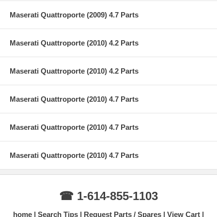
Maserati Quattroporte (2009) 4.7 Parts
Maserati Quattroporte (2010) 4.2 Parts
Maserati Quattroporte (2010) 4.2 Parts
Maserati Quattroporte (2010) 4.7 Parts
Maserati Quattroporte (2010) 4.7 Parts
Maserati Quattroporte (2010) 4.7 Parts
☎ 1-614-855-1103
home
Search Tips
Request Parts / Spares
View Cart