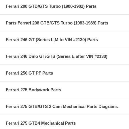
Ferrari 208 GTB/GTS Turbo (1980-1982) Parts
Parts Ferrari 208 GTB/GTS Turbo (1983-1989) Parts
Ferrari 246 GT (Series L,M to VIN #2130) Parts
Ferrari 246 Dino GT/GTS (Series E after VIN #2130)
Ferrari 250 GT PF Parts
Ferrari 275 Bodywork Parts
Ferrari 275 GTB/GTS 2 Cam Mechanical Parts Diagrams
Ferrari 275 GTB4 Mechanical Parts