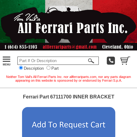
Description
Part
Neither Tom Vail's All Ferrari Parts Inc. nor allferrariparts.com, nor any parts diagram
appearing on this website is sponsored by or endorsed by Ferrari S.p.A.
Ferrari Part 67111700 INNER BRACKET