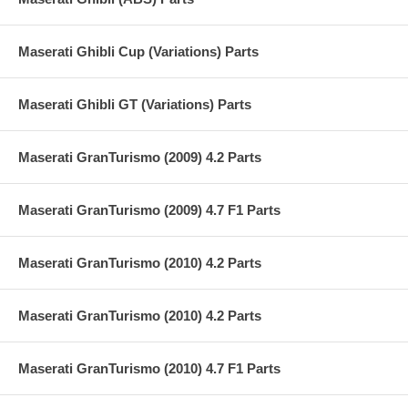
Maserati Ghibli Cup (Variations) Parts
Maserati Ghibli GT (Variations) Parts
Maserati GranTurismo (2009) 4.2 Parts
Maserati GranTurismo (2009) 4.7 F1 Parts
Maserati GranTurismo (2010) 4.2 Parts
Maserati GranTurismo (2010) 4.2 Parts
Maserati GranTurismo (2010) 4.7 F1 Parts