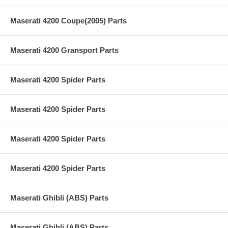
Maserati 4200 Coupe(2005) Parts
Maserati 4200 Gransport Parts
Maserati 4200 Spider Parts
Maserati 4200 Spider Parts
Maserati 4200 Spider Parts
Maserati 4200 Spider Parts
Maserati Ghibli (ABS) Parts
Maserati Ghibli (ABS) Parts