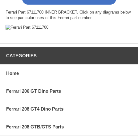
Ferrari Part 67111700 INNER BRACKET. Click on any diagrams below
to see particular uses of this Ferrari part number:
CATEGORIES
Home
Ferrari 206 GT Dino Parts
Ferrari 208 GT4 Dino Parts
Ferrari 208 GTB/GTS Parts