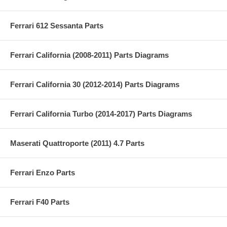
Ferrari 612 Sessanta Parts
Ferrari California (2008-2011) Parts Diagrams
Ferrari California 30 (2012-2014) Parts Diagrams
Ferrari California Turbo (2014-2017) Parts Diagrams
Maserati Quattroporte (2011) 4.7 Parts
Ferrari Enzo Parts
Ferrari F40 Parts