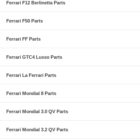
Ferrari F12 Berlinetta Parts
Ferrari F50 Parts
Ferrari FF Parts
Ferrari GTC4 Lusso Parts
Ferrari La Ferrari Parts
Ferrari Mondial 8 Parts
Ferrari Mondial 3.0 QV Parts
Ferrari Mondial 3.2 QV Parts