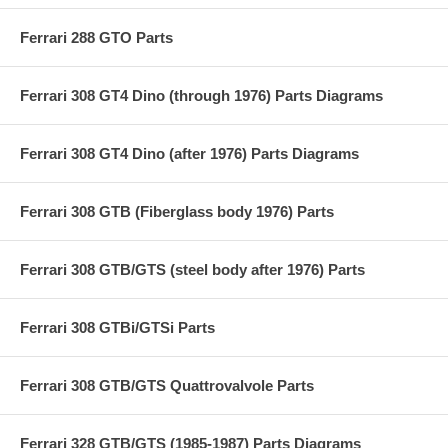
Ferrari 288 GTO Parts
Ferrari 308 GT4 Dino (through 1976) Parts Diagrams
Ferrari 308 GT4 Dino (after 1976) Parts Diagrams
Ferrari 308 GTB (Fiberglass body 1976) Parts
Ferrari 308 GTB/GTS (steel body after 1976) Parts
Ferrari 308 GTBi/GTSi Parts
Ferrari 308 GTB/GTS Quattrovalvole Parts
Ferrari 328 GTB/GTS (1985-1987) Parts Diagrams