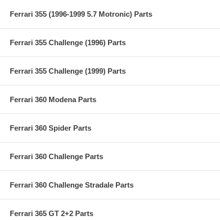
Ferrari 355 (1996-1999 5.7 Motronic) Parts
Ferrari 355 Challenge (1996) Parts
Ferrari 355 Challenge (1999) Parts
Ferrari 360 Modena Parts
Ferrari 360 Spider Parts
Ferrari 360 Challenge Parts
Ferrari 360 Challenge Stradale Parts
Ferrari 365 GT 2+2 Parts