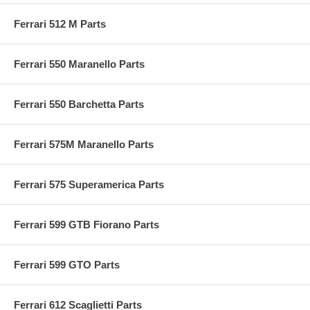
Ferrari 512 M Parts
Ferrari 550 Maranello Parts
Ferrari 550 Barchetta Parts
Ferrari 575M Maranello Parts
Ferrari 575 Superamerica Parts
Ferrari 599 GTB Fiorano Parts
Ferrari 599 GTO Parts
Ferrari 612 Scaglietti Parts