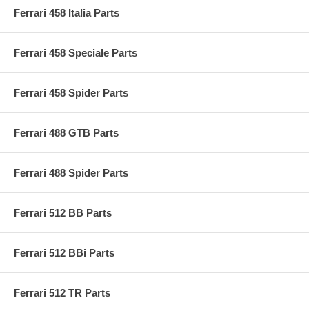
Ferrari 458 Italia Parts
Ferrari 458 Speciale Parts
Ferrari 458 Spider Parts
Ferrari 488 GTB Parts
Ferrari 488 Spider Parts
Ferrari 512 BB Parts
Ferrari 512 BBi Parts
Ferrari 512 TR Parts