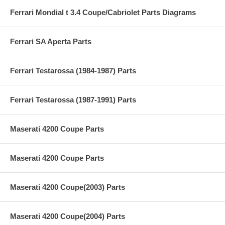
Ferrari Mondial t 3.4 Coupe/Cabriolet Parts Diagrams
Ferrari SA Aperta Parts
Ferrari Testarossa (1984-1987) Parts
Ferrari Testarossa (1987-1991) Parts
Maserati 4200 Coupe Parts
Maserati 4200 Coupe Parts
Maserati 4200 Coupe(2003) Parts
Maserati 4200 Coupe(2004) Parts