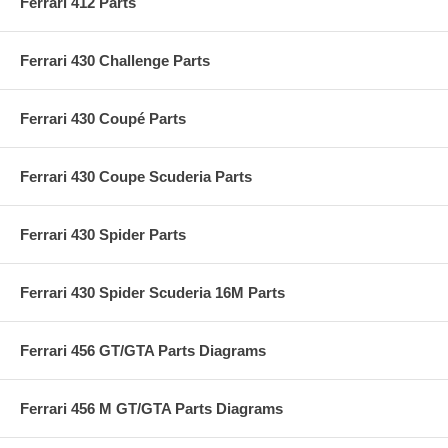
Ferrari 412 Parts
Ferrari 430 Challenge Parts
Ferrari 430 Coupé Parts
Ferrari 430 Coupe Scuderia Parts
Ferrari 430 Spider Parts
Ferrari 430 Spider Scuderia 16M Parts
Ferrari 456 GT/GTA Parts Diagrams
Ferrari 456 M GT/GTA Parts Diagrams