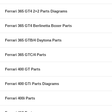
Ferrari 365 GT4 2+2 Parts Diagrams
Ferrari 365 GT4 Berlinetta Boxer Parts
Ferrari 365 GTB/4 Daytona Parts
Ferrari 365 GTC/4 Parts
Ferrari 400 GT Parts
Ferrari 400 GTi Parts Diagrams
Ferrari 400i Parts