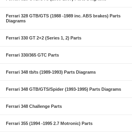
Ferrari 328 GTB/GTS (1988 -1989 inc. ABS brakes) Parts
Diagrams
Ferrari 330 GT 2+2 (Series 1, 2) Parts
Ferrari 330/365 GTC Parts
Ferrari 348 tb/ts (1989-1993) Parts Diagrams
Ferrari 348 GTB/GTS/Spider (1993-1995) Parts Diagrams
Ferrari 348 Challenge Parts
Ferrari 355 (1994 -1995 2.7 Motronic) Parts