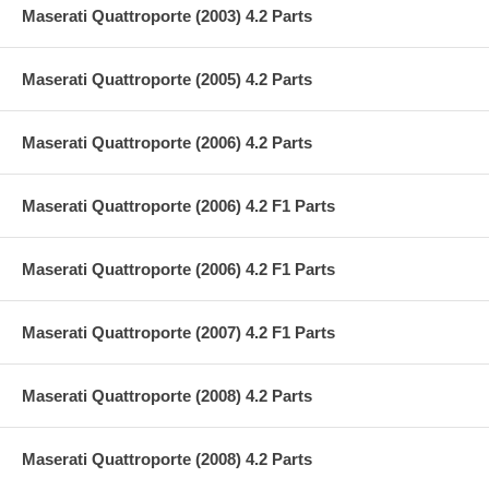
Maserati Quattroporte (2003) 4.2 Parts
Maserati Quattroporte (2005) 4.2 Parts
Maserati Quattroporte (2006) 4.2 Parts
Maserati Quattroporte (2006) 4.2 F1 Parts
Maserati Quattroporte (2006) 4.2 F1 Parts
Maserati Quattroporte (2007) 4.2 F1 Parts
Maserati Quattroporte (2008) 4.2 Parts
Maserati Quattroporte (2008) 4.2 Parts