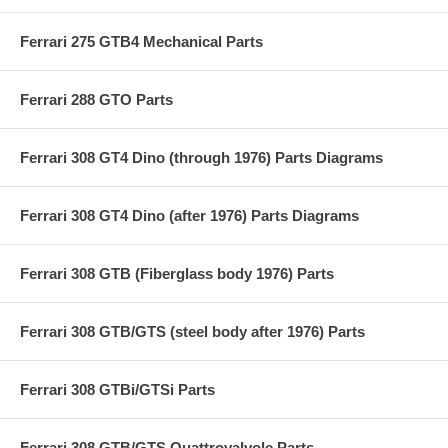
Ferrari 275 GTB4 Mechanical Parts
Ferrari 288 GTO Parts
Ferrari 308 GT4 Dino (through 1976) Parts Diagrams
Ferrari 308 GT4 Dino (after 1976) Parts Diagrams
Ferrari 308 GTB (Fiberglass body 1976) Parts
Ferrari 308 GTB/GTS (steel body after 1976) Parts
Ferrari 308 GTBi/GTSi Parts
Ferrari 308 GTB/GTS Quattrovalvole Parts