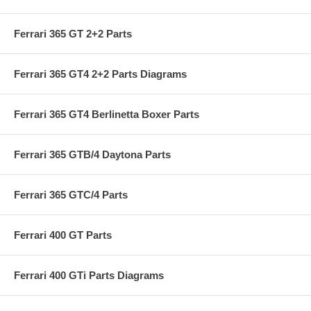
Ferrari 365 GT 2+2 Parts
Ferrari 365 GT4 2+2 Parts Diagrams
Ferrari 365 GT4 Berlinetta Boxer Parts
Ferrari 365 GTB/4 Daytona Parts
Ferrari 365 GTC/4 Parts
Ferrari 400 GT Parts
Ferrari 400 GTi Parts Diagrams