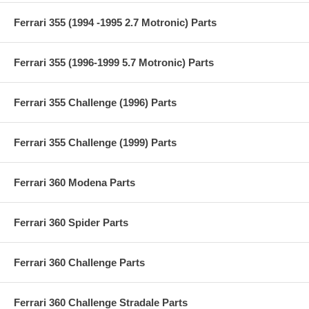
Ferrari 355 (1994 -1995 2.7 Motronic) Parts
Ferrari 355 (1996-1999 5.7 Motronic) Parts
Ferrari 355 Challenge (1996) Parts
Ferrari 355 Challenge (1999) Parts
Ferrari 360 Modena Parts
Ferrari 360 Spider Parts
Ferrari 360 Challenge Parts
Ferrari 360 Challenge Stradale Parts