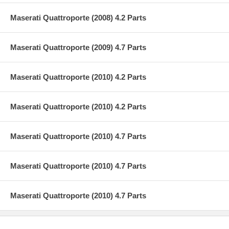
Maserati Quattroporte (2008) 4.2 Parts
Maserati Quattroporte (2009) 4.7 Parts
Maserati Quattroporte (2010) 4.2 Parts
Maserati Quattroporte (2010) 4.2 Parts
Maserati Quattroporte (2010) 4.7 Parts
Maserati Quattroporte (2010) 4.7 Parts
Maserati Quattroporte (2010) 4.7 Parts