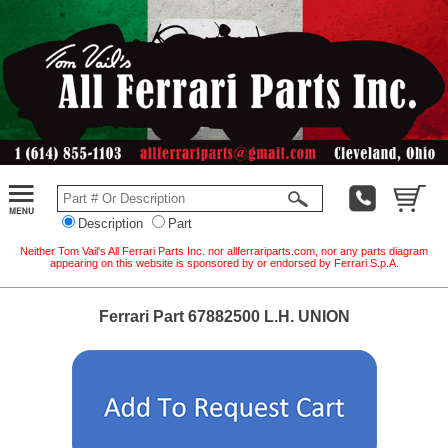
Description
Part
Neither Tom Vail's All Ferrari Parts Inc. nor allferrariparts.com, nor any parts diagram
appearing on this website is sponsored by or endorsed by Ferrari S.p.A.
Ferrari Part 67882500 L.H. UNION