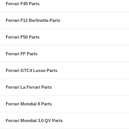
Ferrari F40 Parts
Ferrari F12 Berlinetta Parts
Ferrari F50 Parts
Ferrari FF Parts
Ferrari GTC4 Lusso Parts
Ferrari La Ferrari Parts
Ferrari Mondial 8 Parts
Ferrari Mondial 3.0 QV Parts