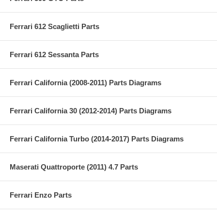
Ferrari 612 Scaglietti Parts
Ferrari 612 Sessanta Parts
Ferrari California (2008-2011) Parts Diagrams
Ferrari California 30 (2012-2014) Parts Diagrams
Ferrari California Turbo (2014-2017) Parts Diagrams
Maserati Quattroporte (2011) 4.7 Parts
Ferrari Enzo Parts