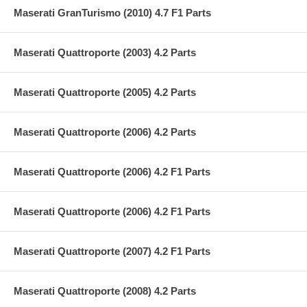
Maserati GranTurismo (2010) 4.7 F1 Parts
Maserati Quattroporte (2003) 4.2 Parts
Maserati Quattroporte (2005) 4.2 Parts
Maserati Quattroporte (2006) 4.2 Parts
Maserati Quattroporte (2006) 4.2 F1 Parts
Maserati Quattroporte (2006) 4.2 F1 Parts
Maserati Quattroporte (2007) 4.2 F1 Parts
Maserati Quattroporte (2008) 4.2 Parts