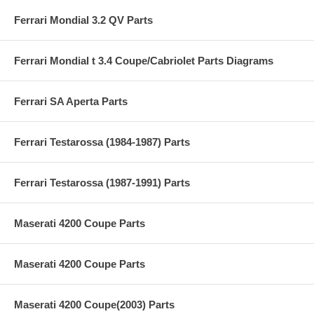
Ferrari Mondial 3.2 QV Parts
Ferrari Mondial t 3.4 Coupe/Cabriolet Parts Diagrams
Ferrari SA Aperta Parts
Ferrari Testarossa (1984-1987) Parts
Ferrari Testarossa (1987-1991) Parts
Maserati 4200 Coupe Parts
Maserati 4200 Coupe Parts
Maserati 4200 Coupe(2003) Parts