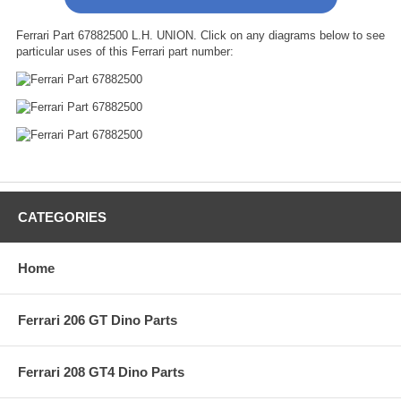
Ferrari Part 67882500 L.H. UNION. Click on any diagrams below to see
particular uses of this Ferrari part number:
CATEGORIES
Home
Ferrari 206 GT Dino Parts
Ferrari 208 GT4 Dino Parts