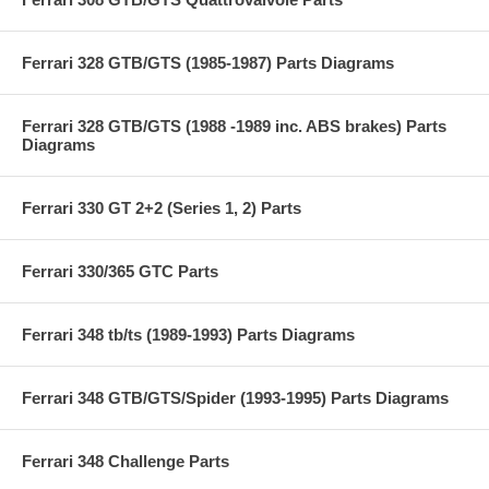
Ferrari 328 GTB/GTS (1985-1987) Parts Diagrams
Ferrari 328 GTB/GTS (1988 -1989 inc. ABS brakes) Parts
Diagrams
Ferrari 330 GT 2+2 (Series 1, 2) Parts
Ferrari 330/365 GTC Parts
Ferrari 348 tb/ts (1989-1993) Parts Diagrams
Ferrari 348 GTB/GTS/Spider (1993-1995) Parts Diagrams
Ferrari 348 Challenge Parts