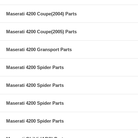
Maserati 4200 Coupe(2004) Parts
Maserati 4200 Coupe(2005) Parts
Maserati 4200 Gransport Parts
Maserati 4200 Spider Parts
Maserati 4200 Spider Parts
Maserati 4200 Spider Parts
Maserati 4200 Spider Parts