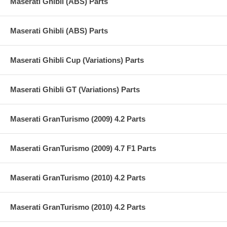
Maserati Ghibli (ABS) Parts
Maserati Ghibli (ABS) Parts
Maserati Ghibli Cup (Variations) Parts
Maserati Ghibli GT (Variations) Parts
Maserati GranTurismo (2009) 4.2 Parts
Maserati GranTurismo (2009) 4.7 F1 Parts
Maserati GranTurismo (2010) 4.2 Parts
Maserati GranTurismo (2010) 4.2 Parts