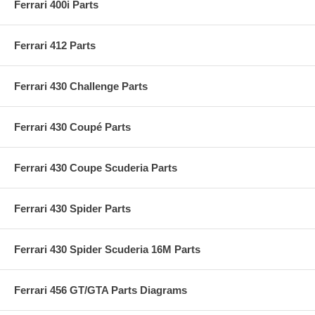
Ferrari 400i Parts
Ferrari 412 Parts
Ferrari 430 Challenge Parts
Ferrari 430 Coupé Parts
Ferrari 430 Coupe Scuderia Parts
Ferrari 430 Spider Parts
Ferrari 430 Spider Scuderia 16M Parts
Ferrari 456 GT/GTA Parts Diagrams