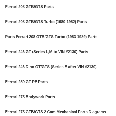
Ferrari 208 GTB/GTS Parts
Ferrari 208 GTB/GTS Turbo (1980-1982) Parts
Parts Ferrari 208 GTB/GTS Turbo (1983-1989) Parts
Ferrari 246 GT (Series L,M to VIN #2130) Parts
Ferrari 246 Dino GT/GTS (Series E after VIN #2130)
Ferrari 250 GT PF Parts
Ferrari 275 Bodywork Parts
Ferrari 275 GTB/GTS 2 Cam Mechanical Parts Diagrams