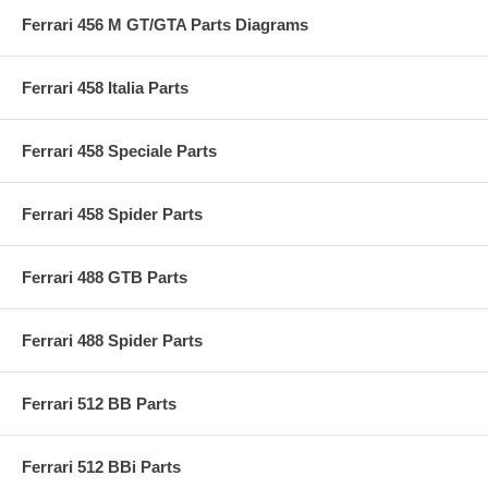
Ferrari 456 M GT/GTA Parts Diagrams
Ferrari 458 Italia Parts
Ferrari 458 Speciale Parts
Ferrari 458 Spider Parts
Ferrari 488 GTB Parts
Ferrari 488 Spider Parts
Ferrari 512 BB Parts
Ferrari 512 BBi Parts