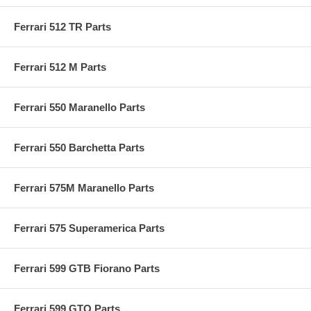
Ferrari 512 TR Parts
Ferrari 512 M Parts
Ferrari 550 Maranello Parts
Ferrari 550 Barchetta Parts
Ferrari 575M Maranello Parts
Ferrari 575 Superamerica Parts
Ferrari 599 GTB Fiorano Parts
Ferrari 599 GTO Parts