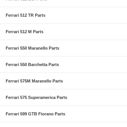
Ferrari 512 TR Parts
Ferrari 512 M Parts
Ferrari 550 Maranello Parts
Ferrari 550 Barchetta Parts
Ferrari 575M Maranello Parts
Ferrari 575 Superamerica Parts
Ferrari 599 GTB Fiorano Parts