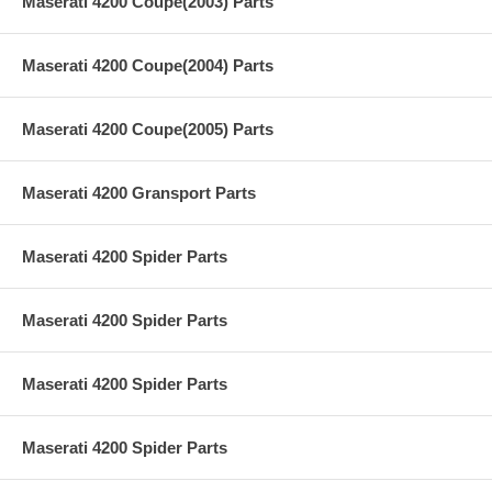
Maserati 4200 Coupe(2003) Parts
Maserati 4200 Coupe(2004) Parts
Maserati 4200 Coupe(2005) Parts
Maserati 4200 Gransport Parts
Maserati 4200 Spider Parts
Maserati 4200 Spider Parts
Maserati 4200 Spider Parts
Maserati 4200 Spider Parts