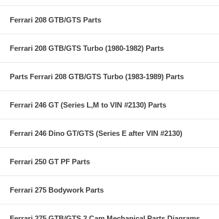
Ferrari 208 GTB/GTS Parts
Ferrari 208 GTB/GTS Turbo (1980-1982) Parts
Parts Ferrari 208 GTB/GTS Turbo (1983-1989) Parts
Ferrari 246 GT (Series L,M to VIN #2130) Parts
Ferrari 246 Dino GT/GTS (Series E after VIN #2130)
Ferrari 250 GT PF Parts
Ferrari 275 Bodywork Parts
Ferrari 275 GTB/GTS 2 Cam Mechanical Parts Diagrams