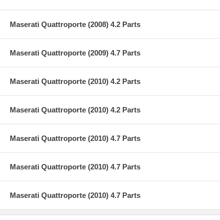
Maserati Quattroporte (2008) 4.2 Parts
Maserati Quattroporte (2009) 4.7 Parts
Maserati Quattroporte (2010) 4.2 Parts
Maserati Quattroporte (2010) 4.2 Parts
Maserati Quattroporte (2010) 4.7 Parts
Maserati Quattroporte (2010) 4.7 Parts
Maserati Quattroporte (2010) 4.7 Parts