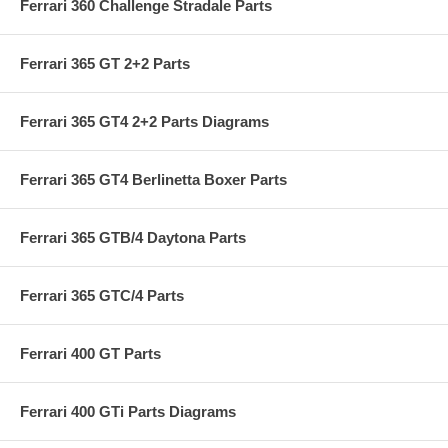
Ferrari 360 Challenge Stradale Parts
Ferrari 365 GT 2+2 Parts
Ferrari 365 GT4 2+2 Parts Diagrams
Ferrari 365 GT4 Berlinetta Boxer Parts
Ferrari 365 GTB/4 Daytona Parts
Ferrari 365 GTC/4 Parts
Ferrari 400 GT Parts
Ferrari 400 GTi Parts Diagrams