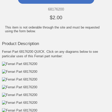
68176200
$2.00
This item is not orderable through the site and must be requested
using the form below.
Product Description
Ferrari Part 68176200 QUICK. Click on any diagrams below to see
particular uses of this Ferrari part number: