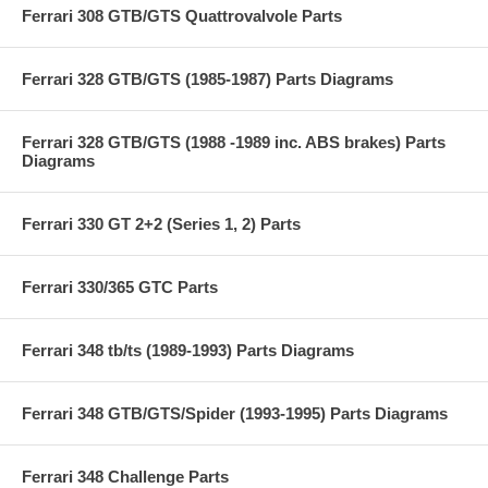
Ferrari 308 GTB/GTS Quattrovalvole Parts
Ferrari 328 GTB/GTS (1985-1987) Parts Diagrams
Ferrari 328 GTB/GTS (1988 -1989 inc. ABS brakes) Parts
Diagrams
Ferrari 330 GT 2+2 (Series 1, 2) Parts
Ferrari 330/365 GTC Parts
Ferrari 348 tb/ts (1989-1993) Parts Diagrams
Ferrari 348 GTB/GTS/Spider (1993-1995) Parts Diagrams
Ferrari 348 Challenge Parts