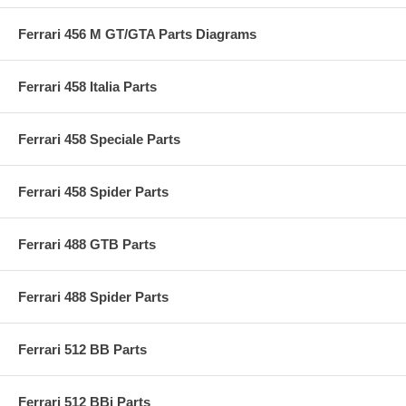
Ferrari 456 M GT/GTA Parts Diagrams
Ferrari 458 Italia Parts
Ferrari 458 Speciale Parts
Ferrari 458 Spider Parts
Ferrari 488 GTB Parts
Ferrari 488 Spider Parts
Ferrari 512 BB Parts
Ferrari 512 BBi Parts