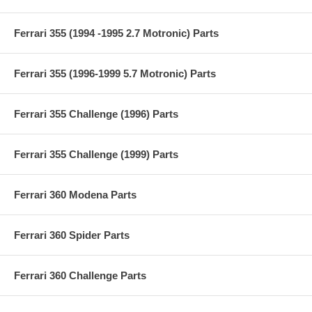
Ferrari 355 (1994 -1995 2.7 Motronic) Parts
Ferrari 355 (1996-1999 5.7 Motronic) Parts
Ferrari 355 Challenge (1996) Parts
Ferrari 355 Challenge (1999) Parts
Ferrari 360 Modena Parts
Ferrari 360 Spider Parts
Ferrari 360 Challenge Parts