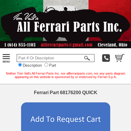
Description
Part
Neither Tom Vail's All Ferrari Parts Inc. nor allferrariparts.com, nor any parts diagram
appearing on this website is sponsored by or endorsed by Ferrari S.p.A.
Ferrari Part 68176200 QUICK