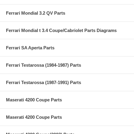
Ferrari Mondial 3.2 QV Parts
Ferrari Mondial t 3.4 Coupe/Cabriolet Parts Diagrams
Ferrari SA Aperta Parts
Ferrari Testarossa (1984-1987) Parts
Ferrari Testarossa (1987-1991) Parts
Maserati 4200 Coupe Parts
Maserati 4200 Coupe Parts