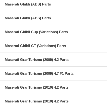
Maserati Ghibli (ABS) Parts
Maserati Ghibli (ABS) Parts
Maserati Ghibli Cup (Variations) Parts
Maserati Ghibli GT (Variations) Parts
Maserati GranTurismo (2009) 4.2 Parts
Maserati GranTurismo (2009) 4.7 F1 Parts
Maserati GranTurismo (2010) 4.2 Parts
Maserati GranTurismo (2010) 4.2 Parts