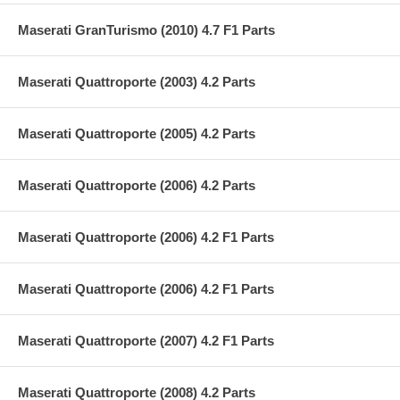
Maserati GranTurismo (2010) 4.7 F1 Parts
Maserati Quattroporte (2003) 4.2 Parts
Maserati Quattroporte (2005) 4.2 Parts
Maserati Quattroporte (2006) 4.2 Parts
Maserati Quattroporte (2006) 4.2 F1 Parts
Maserati Quattroporte (2006) 4.2 F1 Parts
Maserati Quattroporte (2007) 4.2 F1 Parts
Maserati Quattroporte (2008) 4.2 Parts