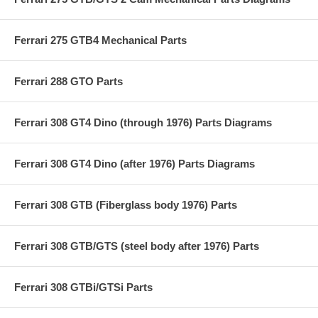
Ferrari 275 GTB4 Mechanical Parts
Ferrari 288 GTO Parts
Ferrari 308 GT4 Dino (through 1976) Parts Diagrams
Ferrari 308 GT4 Dino (after 1976) Parts Diagrams
Ferrari 308 GTB (Fiberglass body 1976) Parts
Ferrari 308 GTB/GTS (steel body after 1976) Parts
Ferrari 308 GTBi/GTSi Parts