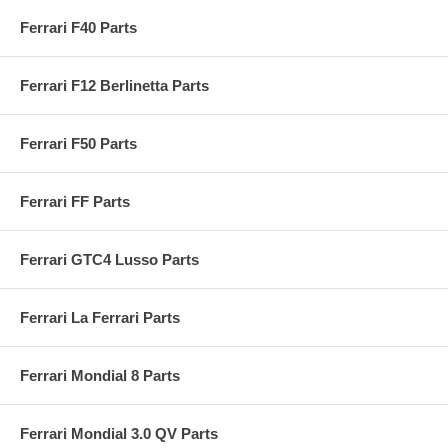
Ferrari F40 Parts
Ferrari F12 Berlinetta Parts
Ferrari F50 Parts
Ferrari FF Parts
Ferrari GTC4 Lusso Parts
Ferrari La Ferrari Parts
Ferrari Mondial 8 Parts
Ferrari Mondial 3.0 QV Parts