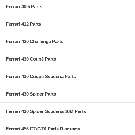
Ferrari 400i Parts
Ferrari 412 Parts
Ferrari 430 Challenge Parts
Ferrari 430 Coupé Parts
Ferrari 430 Coupe Scuderia Parts
Ferrari 430 Spider Parts
Ferrari 430 Spider Scuderia 16M Parts
Ferrari 456 GT/GTA Parts Diagrams