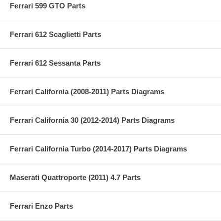
Ferrari 599 GTO Parts
Ferrari 612 Scaglietti Parts
Ferrari 612 Sessanta Parts
Ferrari California (2008-2011) Parts Diagrams
Ferrari California 30 (2012-2014) Parts Diagrams
Ferrari California Turbo (2014-2017) Parts Diagrams
Maserati Quattroporte (2011) 4.7 Parts
Ferrari Enzo Parts