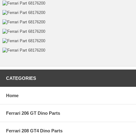
CATEGORIES
Home
Ferrari 206 GT Dino Parts
Ferrari 208 GT4 Dino Parts