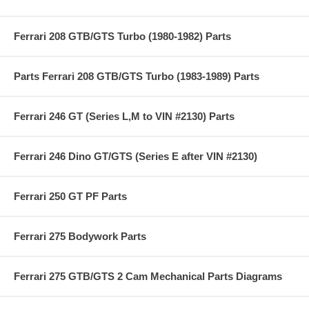
Ferrari 208 GTB/GTS Turbo (1980-1982) Parts
Parts Ferrari 208 GTB/GTS Turbo (1983-1989) Parts
Ferrari 246 GT (Series L,M to VIN #2130) Parts
Ferrari 246 Dino GT/GTS (Series E after VIN #2130)
Ferrari 250 GT PF Parts
Ferrari 275 Bodywork Parts
Ferrari 275 GTB/GTS 2 Cam Mechanical Parts Diagrams