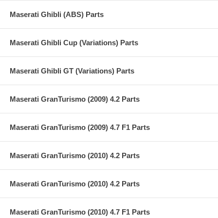
Maserati Ghibli (ABS) Parts
Maserati Ghibli Cup (Variations) Parts
Maserati Ghibli GT (Variations) Parts
Maserati GranTurismo (2009) 4.2 Parts
Maserati GranTurismo (2009) 4.7 F1 Parts
Maserati GranTurismo (2010) 4.2 Parts
Maserati GranTurismo (2010) 4.2 Parts
Maserati GranTurismo (2010) 4.7 F1 Parts