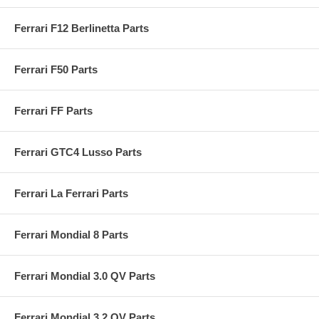
Ferrari F12 Berlinetta Parts
Ferrari F50 Parts
Ferrari FF Parts
Ferrari GTC4 Lusso Parts
Ferrari La Ferrari Parts
Ferrari Mondial 8 Parts
Ferrari Mondial 3.0 QV Parts
Ferrari Mondial 3.2 QV Parts