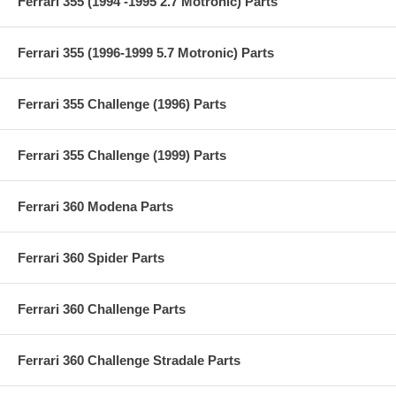
Ferrari 355 (1994 -1995 2.7 Motronic) Parts
Ferrari 355 (1996-1999 5.7 Motronic) Parts
Ferrari 355 Challenge (1996) Parts
Ferrari 355 Challenge (1999) Parts
Ferrari 360 Modena Parts
Ferrari 360 Spider Parts
Ferrari 360 Challenge Parts
Ferrari 360 Challenge Stradale Parts