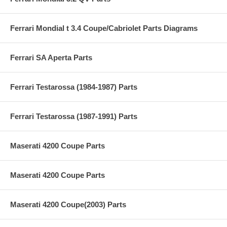
Ferrari Mondial t 3.4 Coupe/Cabriolet Parts Diagrams
Ferrari SA Aperta Parts
Ferrari Testarossa (1984-1987) Parts
Ferrari Testarossa (1987-1991) Parts
Maserati 4200 Coupe Parts
Maserati 4200 Coupe Parts
Maserati 4200 Coupe(2003) Parts