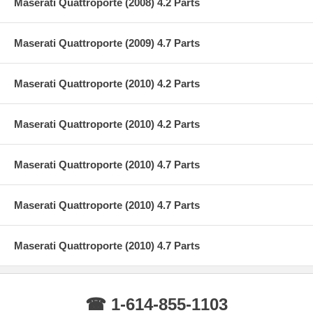
Maserati Quattroporte (2008) 4.2 Parts
Maserati Quattroporte (2009) 4.7 Parts
Maserati Quattroporte (2010) 4.2 Parts
Maserati Quattroporte (2010) 4.2 Parts
Maserati Quattroporte (2010) 4.7 Parts
Maserati Quattroporte (2010) 4.7 Parts
Maserati Quattroporte (2010) 4.7 Parts
☎ 1-614-855-1103