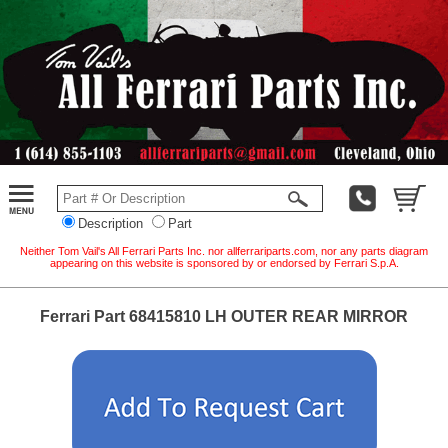
Description
Part
Neither Tom Vail's All Ferrari Parts Inc. nor allferrariparts.com, nor any parts diagram
appearing on this website is sponsored by or endorsed by Ferrari S.p.A.
Ferrari Part 68415810 LH OUTER REAR MIRROR