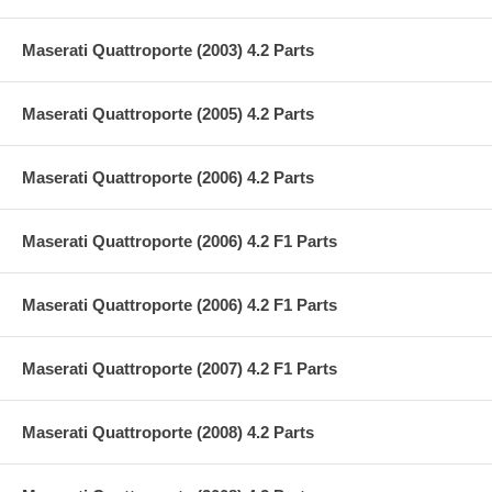
Maserati Quattroporte (2003) 4.2 Parts
Maserati Quattroporte (2005) 4.2 Parts
Maserati Quattroporte (2006) 4.2 Parts
Maserati Quattroporte (2006) 4.2 F1 Parts
Maserati Quattroporte (2006) 4.2 F1 Parts
Maserati Quattroporte (2007) 4.2 F1 Parts
Maserati Quattroporte (2008) 4.2 Parts