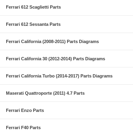
Ferrari 612 Scaglietti Parts
Ferrari 612 Sessanta Parts
Ferrari California (2008-2011) Parts Diagrams
Ferrari California 30 (2012-2014) Parts Diagrams
Ferrari California Turbo (2014-2017) Parts Diagrams
Maserati Quattroporte (2011) 4.7 Parts
Ferrari Enzo Parts
Ferrari F40 Parts