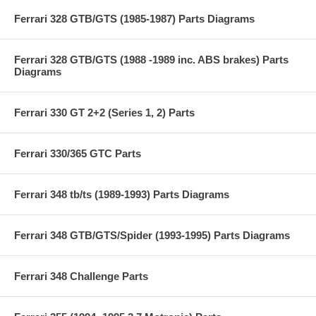
Ferrari 328 GTB/GTS (1985-1987) Parts Diagrams
Ferrari 328 GTB/GTS (1988 -1989 inc. ABS brakes) Parts
Diagrams
Ferrari 330 GT 2+2 (Series 1, 2) Parts
Ferrari 330/365 GTC Parts
Ferrari 348 tb/ts (1989-1993) Parts Diagrams
Ferrari 348 GTB/GTS/Spider (1993-1995) Parts Diagrams
Ferrari 348 Challenge Parts