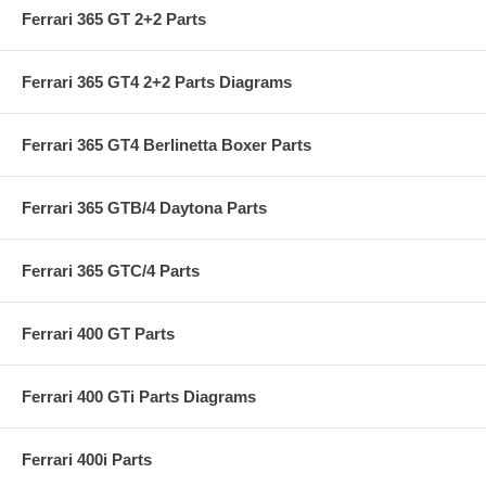
Ferrari 365 GT 2+2 Parts
Ferrari 365 GT4 2+2 Parts Diagrams
Ferrari 365 GT4 Berlinetta Boxer Parts
Ferrari 365 GTB/4 Daytona Parts
Ferrari 365 GTC/4 Parts
Ferrari 400 GT Parts
Ferrari 400 GTi Parts Diagrams
Ferrari 400i Parts