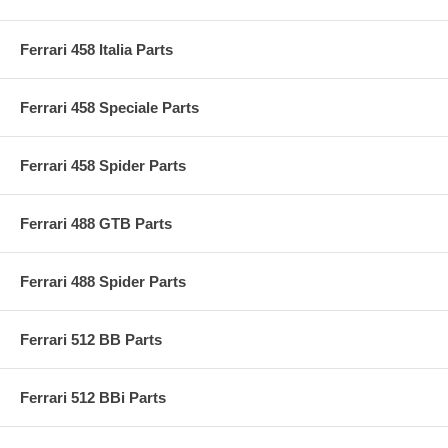
Ferrari 458 Italia Parts
Ferrari 458 Speciale Parts
Ferrari 458 Spider Parts
Ferrari 488 GTB Parts
Ferrari 488 Spider Parts
Ferrari 512 BB Parts
Ferrari 512 BBi Parts