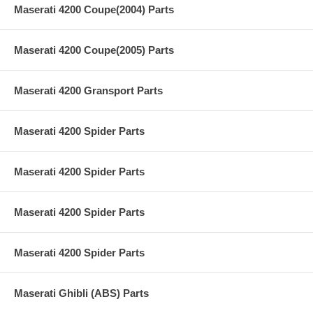
Maserati 4200 Coupe(2004) Parts
Maserati 4200 Coupe(2005) Parts
Maserati 4200 Gransport Parts
Maserati 4200 Spider Parts
Maserati 4200 Spider Parts
Maserati 4200 Spider Parts
Maserati 4200 Spider Parts
Maserati Ghibli (ABS) Parts