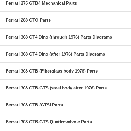
Ferrari 275 GTB4 Mechanical Parts
Ferrari 288 GTO Parts
Ferrari 308 GT4 Dino (through 1976) Parts Diagrams
Ferrari 308 GT4 Dino (after 1976) Parts Diagrams
Ferrari 308 GTB (Fiberglass body 1976) Parts
Ferrari 308 GTB/GTS (steel body after 1976) Parts
Ferrari 308 GTBi/GTSi Parts
Ferrari 308 GTB/GTS Quattrovalvole Parts