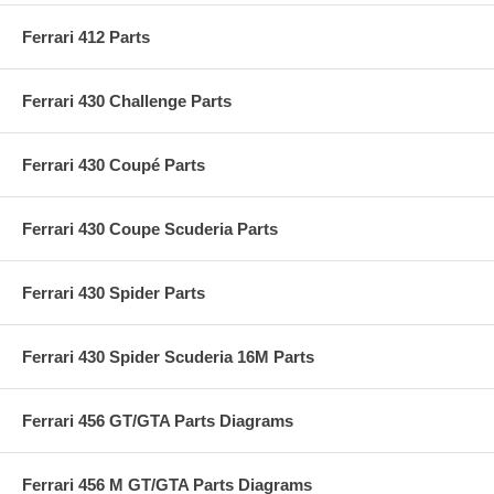
Ferrari 412 Parts
Ferrari 430 Challenge Parts
Ferrari 430 Coupé Parts
Ferrari 430 Coupe Scuderia Parts
Ferrari 430 Spider Parts
Ferrari 430 Spider Scuderia 16M Parts
Ferrari 456 GT/GTA Parts Diagrams
Ferrari 456 M GT/GTA Parts Diagrams