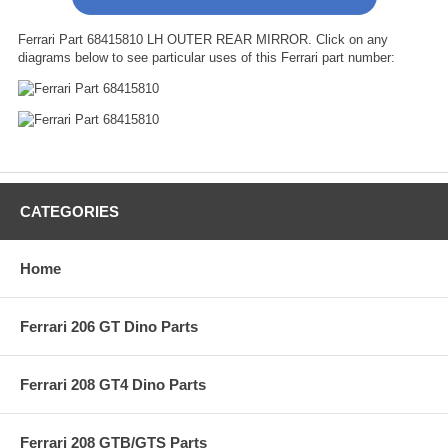
Ferrari Part 68415810 LH OUTER REAR MIRROR. Click on any
diagrams below to see particular uses of this Ferrari part number:
CATEGORIES
Home
Ferrari 206 GT Dino Parts
Ferrari 208 GT4 Dino Parts
Ferrari 208 GTB/GTS Parts