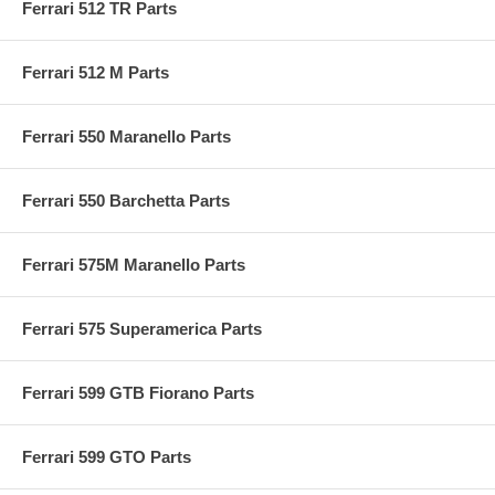
Ferrari 512 TR Parts
Ferrari 512 M Parts
Ferrari 550 Maranello Parts
Ferrari 550 Barchetta Parts
Ferrari 575M Maranello Parts
Ferrari 575 Superamerica Parts
Ferrari 599 GTB Fiorano Parts
Ferrari 599 GTO Parts