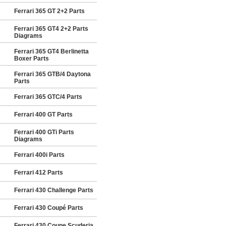
Ferrari 365 GT 2+2 Parts
Ferrari 365 GT4 2+2 Parts
Diagrams
Ferrari 365 GT4 Berlinetta
Boxer Parts
Ferrari 365 GTB/4 Daytona
Parts
Ferrari 365 GTC/4 Parts
Ferrari 400 GT Parts
Ferrari 400 GTi Parts
Diagrams
Ferrari 400i Parts
Ferrari 412 Parts
Ferrari 430 Challenge Parts
Ferrari 430 Coupé Parts
Ferrari 430 Coupe Scuderia