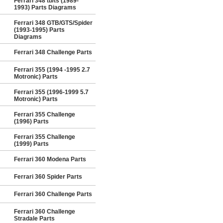
Ferrari 348 tb/ts (1989-
1993) Parts Diagrams
Ferrari 348 GTB/GTS/Spider
(1993-1995) Parts
Diagrams
Ferrari 348 Challenge Parts
Ferrari 355 (1994 -1995 2.7
Motronic) Parts
Ferrari 355 (1996-1999 5.7
Motronic) Parts
Ferrari 355 Challenge
(1996) Parts
Ferrari 355 Challenge
(1999) Parts
Ferrari 360 Modena Parts
Ferrari 360 Spider Parts
Ferrari 360 Challenge Parts
Ferrari 360 Challenge
Stradale Parts