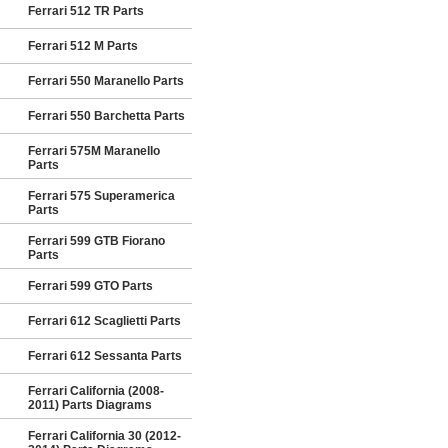
Ferrari 512 TR Parts
Ferrari 512 M Parts
Ferrari 550 Maranello Parts
Ferrari 550 Barchetta Parts
Ferrari 575M Maranello
Parts
Ferrari 575 Superamerica
Parts
Ferrari 599 GTB Fiorano
Parts
Ferrari 599 GTO Parts
Ferrari 612 Scaglietti Parts
Ferrari 612 Sessanta Parts
Ferrari California (2008-
2011) Parts Diagrams
Ferrari California 30 (2012-