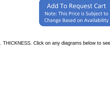
. THICKNESS. Click on any diagrams below to see p