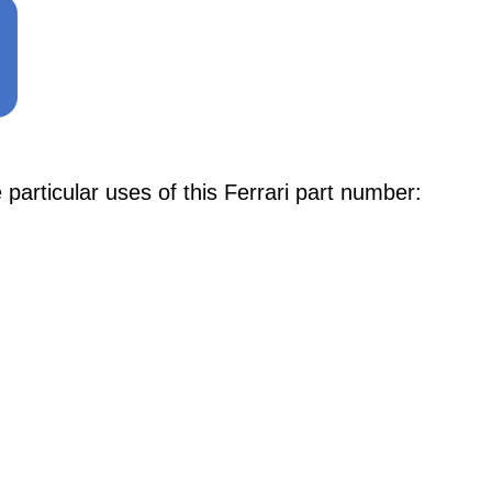
articular uses of this Ferrari part number: