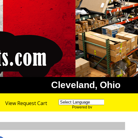
Cleveland, Ohio
View Request Cart
Powered by
Translate