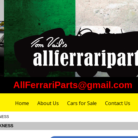
AllFerrariParts@gmail.com
Home
About Us
Cars for Sale
Contact Us
KNESS
CKNESS