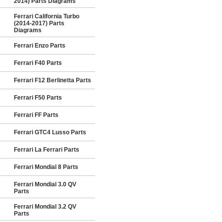
2014) Parts Diagrams
Ferrari California Turbo
(2014-2017) Parts
Diagrams
Ferrari Enzo Parts
Ferrari F40 Parts
Ferrari F12 Berlinetta Parts
Ferrari F50 Parts
Ferrari FF Parts
Ferrari GTC4 Lusso Parts
Ferrari La Ferrari Parts
Ferrari Mondial 8 Parts
Ferrari Mondial 3.0 QV
Parts
Ferrari Mondial 3.2 QV
Parts