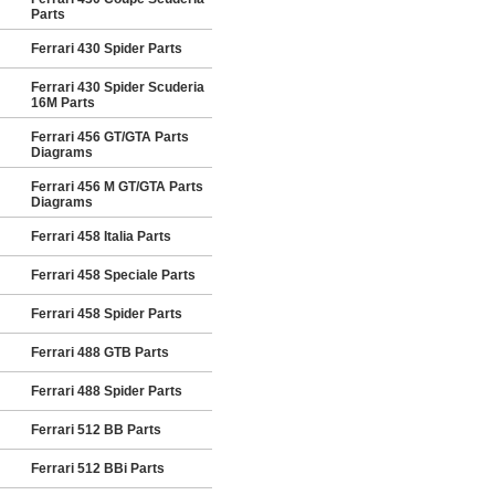
Parts
Ferrari 430 Spider Parts
Ferrari 430 Spider Scuderia
16M Parts
Ferrari 456 GT/GTA Parts
Diagrams
Ferrari 456 M GT/GTA Parts
Diagrams
Ferrari 458 Italia Parts
Ferrari 458 Speciale Parts
Ferrari 458 Spider Parts
Ferrari 488 GTB Parts
Ferrari 488 Spider Parts
Ferrari 512 BB Parts
Ferrari 512 BBi Parts