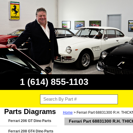
1 (614) 855-1103
Parts Diagrams
Home
> Ferrari Part 68831300 R.H. THIC
Ferrari 206 GT Dino Parts
Ferrari Part 68831300 R.H. THI
Ferrari 208 GT4 Dino Parts