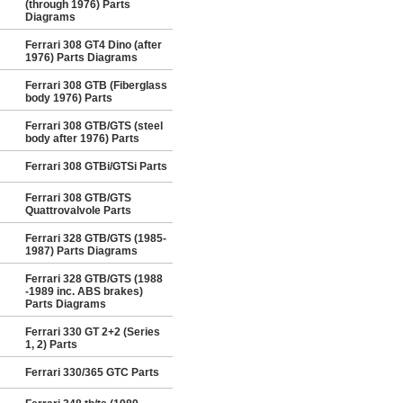
(through 1976) Parts
Diagrams
Ferrari 308 GT4 Dino (after
1976) Parts Diagrams
Ferrari 308 GTB (Fiberglass
body 1976) Parts
Ferrari 308 GTB/GTS (steel
body after 1976) Parts
Ferrari 308 GTBi/GTSi Parts
Ferrari 308 GTB/GTS
Quattrovalvole Parts
Ferrari 328 GTB/GTS (1985-
1987) Parts Diagrams
Ferrari 328 GTB/GTS (1988
-1989 inc. ABS brakes)
Parts Diagrams
Ferrari 330 GT 2+2 (Series
1, 2) Parts
Ferrari 330/365 GTC Parts