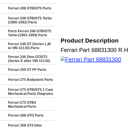
Ferrari 208 GTB/GTS Parts
Ferrari 208 GTB/GTS Turbo
(1980-1982) Parts
Parts Ferrari 208 GTB/GTS
Turbo (1983-1989) Parts
Product Description
Ferrari 246 GT (Series L,M
to VIN #2130) Parts
Ferrari Part 68831300 R.H
Ferrari 246 Dino GT/GTS
(Series E after VIN #2130)
Ferrari 250 GT PF Parts
Ferrari 275 Bodywork Parts
Ferrari 275 GTB/GTS 2 Cam
Mechanical Parts Diagrams
Ferrari 275 GTB4
Mechanical Parts
Ferrari 288 GTO Parts
Ferrari 308 GT4 Dino