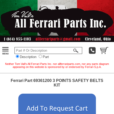
Description
Part
Neither Tom Vail's All Ferrari Parts Inc. nor allferrariparts.com, nor any parts diagram
appearing on this website is sponsored by or endorsed by Ferrari S.p.A.
Ferrari Part 69361200 3 POINTS SAFETY BELTS
KIT