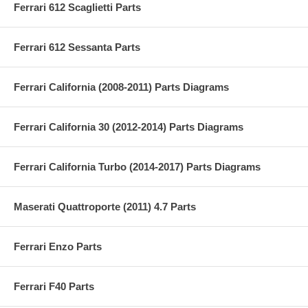
Ferrari 612 Scaglietti Parts
Ferrari 612 Sessanta Parts
Ferrari California (2008-2011) Parts Diagrams
Ferrari California 30 (2012-2014) Parts Diagrams
Ferrari California Turbo (2014-2017) Parts Diagrams
Maserati Quattroporte (2011) 4.7 Parts
Ferrari Enzo Parts
Ferrari F40 Parts