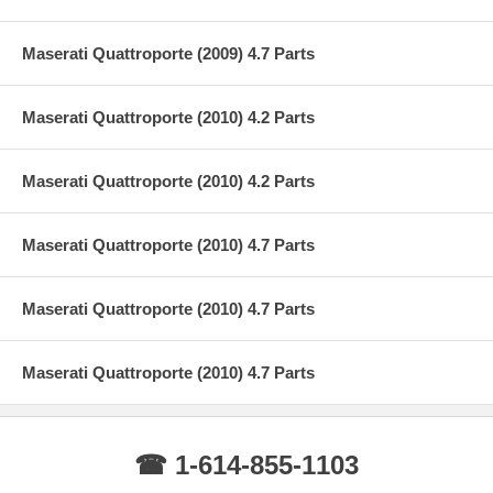
Maserati Quattroporte (2009) 4.7 Parts
Maserati Quattroporte (2010) 4.2 Parts
Maserati Quattroporte (2010) 4.2 Parts
Maserati Quattroporte (2010) 4.7 Parts
Maserati Quattroporte (2010) 4.7 Parts
Maserati Quattroporte (2010) 4.7 Parts
☎ 1-614-855-1103