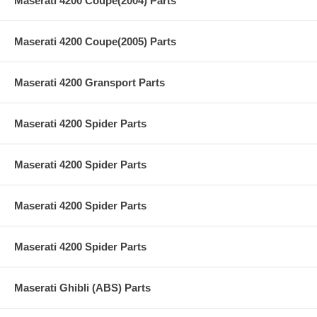
Maserati 4200 Coupe(2004) Parts
Maserati 4200 Coupe(2005) Parts
Maserati 4200 Gransport Parts
Maserati 4200 Spider Parts
Maserati 4200 Spider Parts
Maserati 4200 Spider Parts
Maserati 4200 Spider Parts
Maserati Ghibli (ABS) Parts