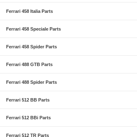
Ferrari 458 Italia Parts
Ferrari 458 Speciale Parts
Ferrari 458 Spider Parts
Ferrari 488 GTB Parts
Ferrari 488 Spider Parts
Ferrari 512 BB Parts
Ferrari 512 BBi Parts
Ferrari 512 TR Parts