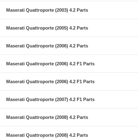
Maserati Quattroporte (2003) 4.2 Parts
Maserati Quattroporte (2005) 4.2 Parts
Maserati Quattroporte (2006) 4.2 Parts
Maserati Quattroporte (2006) 4.2 F1 Parts
Maserati Quattroporte (2006) 4.2 F1 Parts
Maserati Quattroporte (2007) 4.2 F1 Parts
Maserati Quattroporte (2008) 4.2 Parts
Maserati Quattroporte (2008) 4.2 Parts