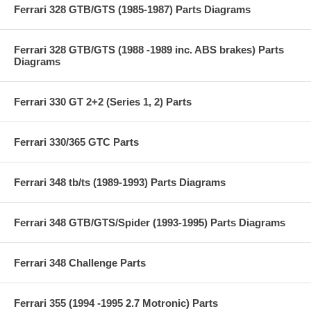
Ferrari 328 GTB/GTS (1985-1987) Parts Diagrams
Ferrari 328 GTB/GTS (1988 -1989 inc. ABS brakes) Parts
Diagrams
Ferrari 330 GT 2+2 (Series 1, 2) Parts
Ferrari 330/365 GTC Parts
Ferrari 348 tb/ts (1989-1993) Parts Diagrams
Ferrari 348 GTB/GTS/Spider (1993-1995) Parts Diagrams
Ferrari 348 Challenge Parts
Ferrari 355 (1994 -1995 2.7 Motronic) Parts