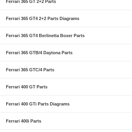
Ferrari 365 GT 2+2 Parts
Ferrari 365 GT4 2+2 Parts Diagrams
Ferrari 365 GT4 Berlinetta Boxer Parts
Ferrari 365 GTB/4 Daytona Parts
Ferrari 365 GTC/4 Parts
Ferrari 400 GT Parts
Ferrari 400 GTi Parts Diagrams
Ferrari 400i Parts