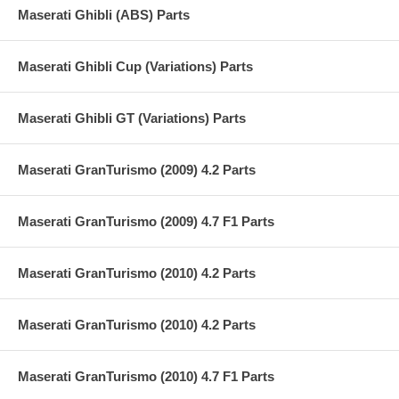
Maserati Ghibli (ABS) Parts
Maserati Ghibli Cup (Variations) Parts
Maserati Ghibli GT (Variations) Parts
Maserati GranTurismo (2009) 4.2 Parts
Maserati GranTurismo (2009) 4.7 F1 Parts
Maserati GranTurismo (2010) 4.2 Parts
Maserati GranTurismo (2010) 4.2 Parts
Maserati GranTurismo (2010) 4.7 F1 Parts