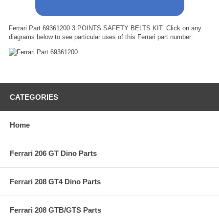
Ferrari Part 69361200 3 POINTS SAFETY BELTS KIT. Click on any
diagrams below to see particular uses of this Ferrari part number:
CATEGORIES
Home
Ferrari 206 GT Dino Parts
Ferrari 208 GT4 Dino Parts
Ferrari 208 GTB/GTS Parts