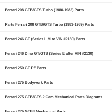
Ferrari 208 GTB/GTS Turbo (1980-1982) Parts
Parts Ferrari 208 GTB/GTS Turbo (1983-1989) Parts
Ferrari 246 GT (Series L,M to VIN #2130) Parts
Ferrari 246 Dino GT/GTS (Series E after VIN #2130)
Ferrari 250 GT PF Parts
Ferrari 275 Bodywork Parts
Ferrari 275 GTB/GTS 2 Cam Mechanical Parts Diagrams
Ferrari 275 GTB4 Mechanical Parts