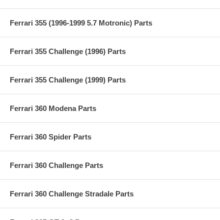
Ferrari 355 (1996-1999 5.7 Motronic) Parts
Ferrari 355 Challenge (1996) Parts
Ferrari 355 Challenge (1999) Parts
Ferrari 360 Modena Parts
Ferrari 360 Spider Parts
Ferrari 360 Challenge Parts
Ferrari 360 Challenge Stradale Parts