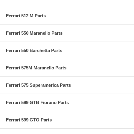
Ferrari 512 M Parts
Ferrari 550 Maranello Parts
Ferrari 550 Barchetta Parts
Ferrari 575M Maranello Parts
Ferrari 575 Superamerica Parts
Ferrari 599 GTB Fiorano Parts
Ferrari 599 GTO Parts