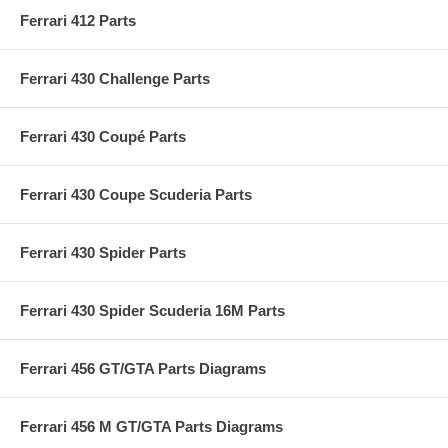
Ferrari 412 Parts
Ferrari 430 Challenge Parts
Ferrari 430 Coupé Parts
Ferrari 430 Coupe Scuderia Parts
Ferrari 430 Spider Parts
Ferrari 430 Spider Scuderia 16M Parts
Ferrari 456 GT/GTA Parts Diagrams
Ferrari 456 M GT/GTA Parts Diagrams