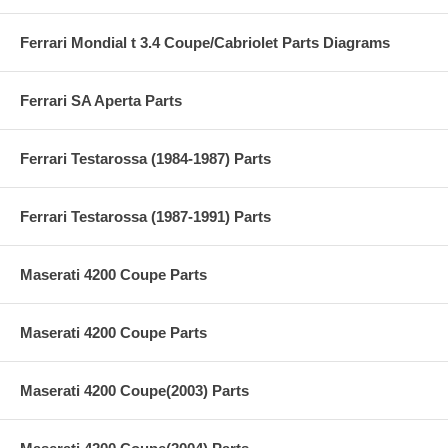
Ferrari Mondial t 3.4 Coupe/Cabriolet Parts Diagrams
Ferrari SA Aperta Parts
Ferrari Testarossa (1984-1987) Parts
Ferrari Testarossa (1987-1991) Parts
Maserati 4200 Coupe Parts
Maserati 4200 Coupe Parts
Maserati 4200 Coupe(2003) Parts