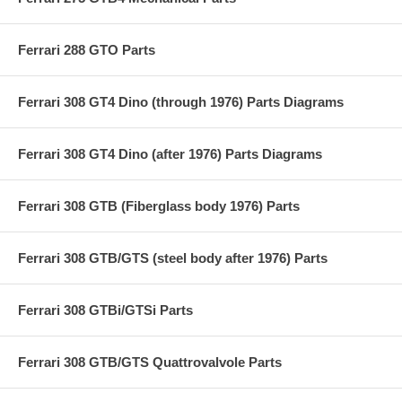
Ferrari 288 GTO Parts
Ferrari 308 GT4 Dino (through 1976) Parts Diagrams
Ferrari 308 GT4 Dino (after 1976) Parts Diagrams
Ferrari 308 GTB (Fiberglass body 1976) Parts
Ferrari 308 GTB/GTS (steel body after 1976) Parts
Ferrari 308 GTBi/GTSi Parts
Ferrari 308 GTB/GTS Quattrovalvole Parts