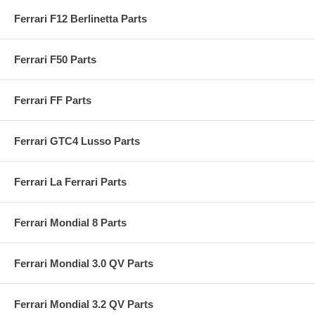
Ferrari F12 Berlinetta Parts
Ferrari F50 Parts
Ferrari FF Parts
Ferrari GTC4 Lusso Parts
Ferrari La Ferrari Parts
Ferrari Mondial 8 Parts
Ferrari Mondial 3.0 QV Parts
Ferrari Mondial 3.2 QV Parts