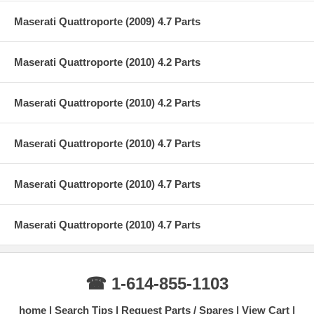
Maserati Quattroporte (2009) 4.7 Parts
Maserati Quattroporte (2010) 4.2 Parts
Maserati Quattroporte (2010) 4.2 Parts
Maserati Quattroporte (2010) 4.7 Parts
Maserati Quattroporte (2010) 4.7 Parts
Maserati Quattroporte (2010) 4.7 Parts
☎ 1-614-855-1103
home
Search Tips
Request Parts / Spares
View Cart