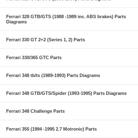
Ferrari 328 GTB/GTS (1988 -1989 inc. ABS brakes) Parts
Diagrams
Ferrari 330 GT 2+2 (Series 1, 2) Parts
Ferrari 330/365 GTC Parts
Ferrari 348 tb/ts (1989-1993) Parts Diagrams
Ferrari 348 GTB/GTS/Spider (1993-1995) Parts Diagrams
Ferrari 348 Challenge Parts
Ferrari 355 (1994 -1995 2.7 Motronic) Parts