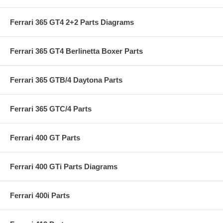
Ferrari 365 GT4 2+2 Parts Diagrams
Ferrari 365 GT4 Berlinetta Boxer Parts
Ferrari 365 GTB/4 Daytona Parts
Ferrari 365 GTC/4 Parts
Ferrari 400 GT Parts
Ferrari 400 GTi Parts Diagrams
Ferrari 400i Parts