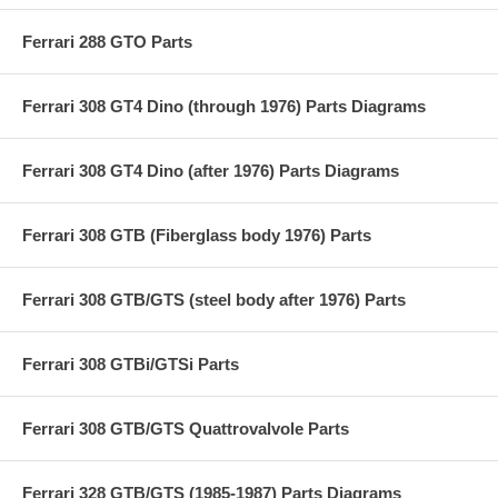
Ferrari 288 GTO Parts
Ferrari 308 GT4 Dino (through 1976) Parts Diagrams
Ferrari 308 GT4 Dino (after 1976) Parts Diagrams
Ferrari 308 GTB (Fiberglass body 1976) Parts
Ferrari 308 GTB/GTS (steel body after 1976) Parts
Ferrari 308 GTBi/GTSi Parts
Ferrari 308 GTB/GTS Quattrovalvole Parts
Ferrari 328 GTB/GTS (1985-1987) Parts Diagrams