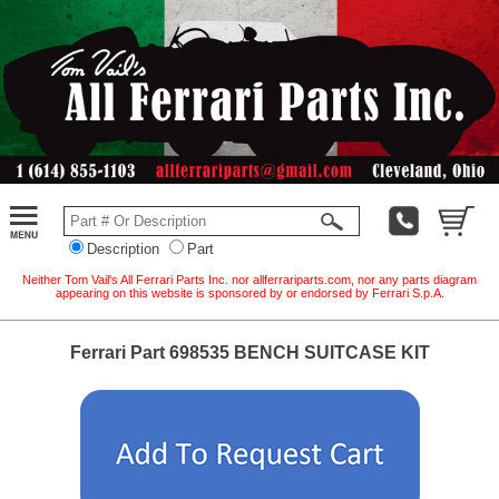
Description
Part
Neither Tom Vail's All Ferrari Parts Inc. nor allferrariparts.com, nor any parts diagram
appearing on this website is sponsored by or endorsed by Ferrari S.p.A.
Ferrari Part 698535 BENCH SUITCASE KIT