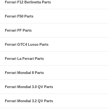
Ferrari F12 Berlinetta Parts
Ferrari F50 Parts
Ferrari FF Parts
Ferrari GTC4 Lusso Parts
Ferrari La Ferrari Parts
Ferrari Mondial 8 Parts
Ferrari Mondial 3.0 QV Parts
Ferrari Mondial 3.2 QV Parts