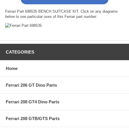
Ferrari Part 698535 BENCH SUITCASE KIT. Click on any diagrams
below to see particular uses of this Ferrari part number:
CATEGORIES
Home
Ferrari 206 GT Dino Parts
Ferrari 208 GT4 Dino Parts
Ferrari 208 GTB/GTS Parts