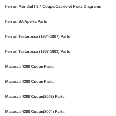
Ferrari Mondial t 3.4 Coupe/Cabriolet Parts Diagrams
Ferrari SA Aperta Parts
Ferrari Testarossa (1984-1987) Parts
Ferrari Testarossa (1987-1991) Parts
Maserati 4200 Coupe Parts
Maserati 4200 Coupe Parts
Maserati 4200 Coupe(2003) Parts
Maserati 4200 Coupe(2004) Parts