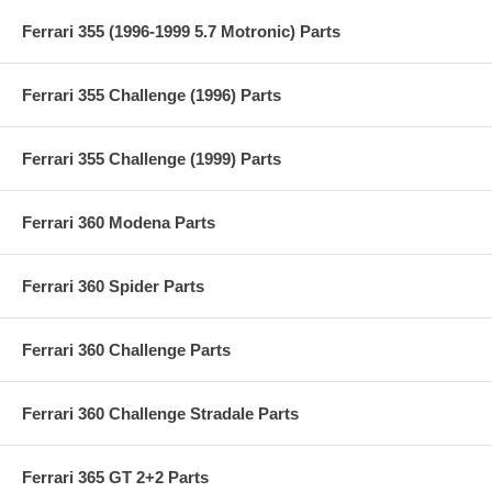
Ferrari 355 (1996-1999 5.7 Motronic) Parts
Ferrari 355 Challenge (1996) Parts
Ferrari 355 Challenge (1999) Parts
Ferrari 360 Modena Parts
Ferrari 360 Spider Parts
Ferrari 360 Challenge Parts
Ferrari 360 Challenge Stradale Parts
Ferrari 365 GT 2+2 Parts