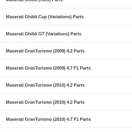
Maserati Ghibli Cup (Variations) Parts
Maserati Ghibli GT (Variations) Parts
Maserati GranTurismo (2009) 4.2 Parts
Maserati GranTurismo (2009) 4.7 F1 Parts
Maserati GranTurismo (2010) 4.2 Parts
Maserati GranTurismo (2010) 4.2 Parts
Maserati GranTurismo (2010) 4.7 F1 Parts