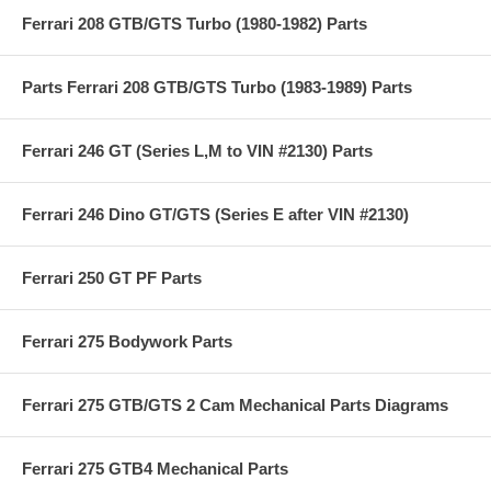
Ferrari 208 GTB/GTS Turbo (1980-1982) Parts
Parts Ferrari 208 GTB/GTS Turbo (1983-1989) Parts
Ferrari 246 GT (Series L,M to VIN #2130) Parts
Ferrari 246 Dino GT/GTS (Series E after VIN #2130)
Ferrari 250 GT PF Parts
Ferrari 275 Bodywork Parts
Ferrari 275 GTB/GTS 2 Cam Mechanical Parts Diagrams
Ferrari 275 GTB4 Mechanical Parts