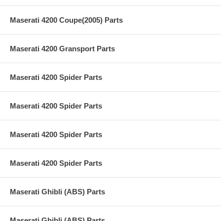
Maserati 4200 Coupe(2005) Parts
Maserati 4200 Gransport Parts
Maserati 4200 Spider Parts
Maserati 4200 Spider Parts
Maserati 4200 Spider Parts
Maserati 4200 Spider Parts
Maserati Ghibli (ABS) Parts
Maserati Ghibli (ABS) Parts