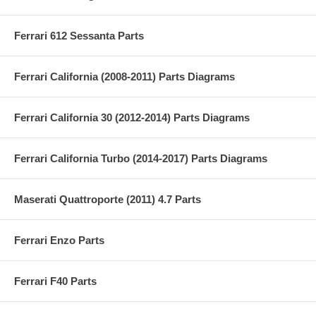
Ferrari 612 Sessanta Parts
Ferrari California (2008-2011) Parts Diagrams
Ferrari California 30 (2012-2014) Parts Diagrams
Ferrari California Turbo (2014-2017) Parts Diagrams
Maserati Quattroporte (2011) 4.7 Parts
Ferrari Enzo Parts
Ferrari F40 Parts