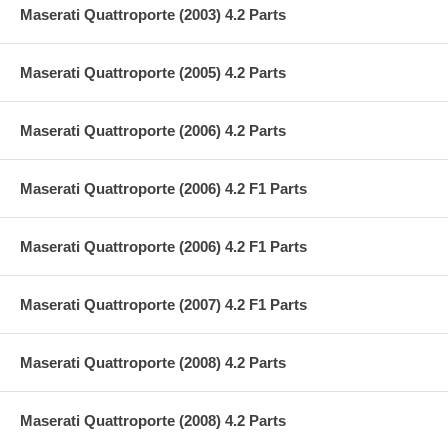
Maserati Quattroporte (2003) 4.2 Parts
Maserati Quattroporte (2005) 4.2 Parts
Maserati Quattroporte (2006) 4.2 Parts
Maserati Quattroporte (2006) 4.2 F1 Parts
Maserati Quattroporte (2006) 4.2 F1 Parts
Maserati Quattroporte (2007) 4.2 F1 Parts
Maserati Quattroporte (2008) 4.2 Parts
Maserati Quattroporte (2008) 4.2 Parts