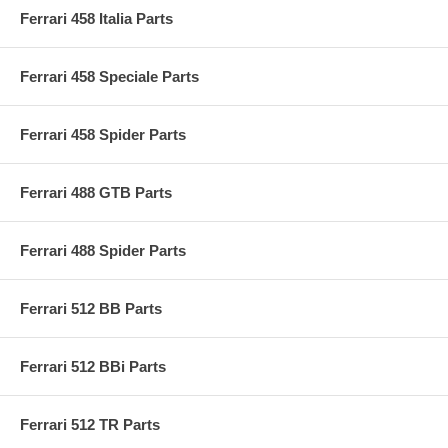
Ferrari 458 Italia Parts
Ferrari 458 Speciale Parts
Ferrari 458 Spider Parts
Ferrari 488 GTB Parts
Ferrari 488 Spider Parts
Ferrari 512 BB Parts
Ferrari 512 BBi Parts
Ferrari 512 TR Parts