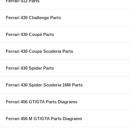
Ferrari 412 Parts
Ferrari 430 Challenge Parts
Ferrari 430 Coupé Parts
Ferrari 430 Coupe Scuderia Parts
Ferrari 430 Spider Parts
Ferrari 430 Spider Scuderia 16M Parts
Ferrari 456 GT/GTA Parts Diagrams
Ferrari 456 M GT/GTA Parts Diagrams