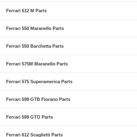
Ferrari 512 M Parts
Ferrari 550 Maranello Parts
Ferrari 550 Barchetta Parts
Ferrari 575M Maranello Parts
Ferrari 575 Superamerica Parts
Ferrari 599 GTB Fiorano Parts
Ferrari 599 GTO Parts
Ferrari 612 Scaglietti Parts