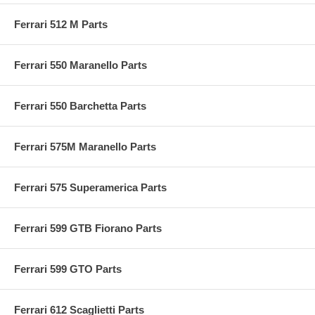
Ferrari 512 M Parts
Ferrari 550 Maranello Parts
Ferrari 550 Barchetta Parts
Ferrari 575M Maranello Parts
Ferrari 575 Superamerica Parts
Ferrari 599 GTB Fiorano Parts
Ferrari 599 GTO Parts
Ferrari 612 Scaglietti Parts