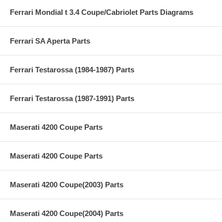
Ferrari Mondial t 3.4 Coupe/Cabriolet Parts Diagrams
Ferrari SA Aperta Parts
Ferrari Testarossa (1984-1987) Parts
Ferrari Testarossa (1987-1991) Parts
Maserati 4200 Coupe Parts
Maserati 4200 Coupe Parts
Maserati 4200 Coupe(2003) Parts
Maserati 4200 Coupe(2004) Parts