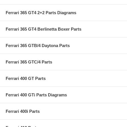
Ferrari 365 GT4 2+2 Parts Diagrams
Ferrari 365 GT4 Berlinetta Boxer Parts
Ferrari 365 GTB/4 Daytona Parts
Ferrari 365 GTC/4 Parts
Ferrari 400 GT Parts
Ferrari 400 GTi Parts Diagrams
Ferrari 400i Parts