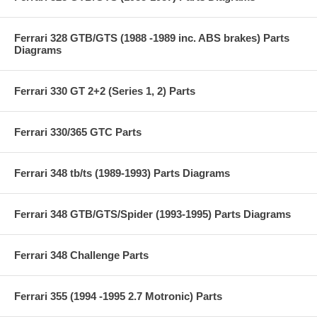
Ferrari 328 GTB/GTS (1988 -1989 inc. ABS brakes) Parts
Diagrams
Ferrari 330 GT 2+2 (Series 1, 2) Parts
Ferrari 330/365 GTC Parts
Ferrari 348 tb/ts (1989-1993) Parts Diagrams
Ferrari 348 GTB/GTS/Spider (1993-1995) Parts Diagrams
Ferrari 348 Challenge Parts
Ferrari 355 (1994 -1995 2.7 Motronic) Parts