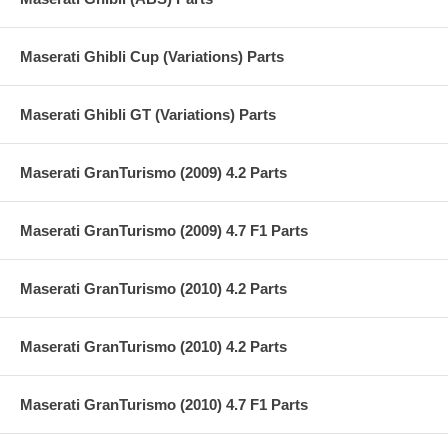
Maserati Ghibli Cup (Variations) Parts
Maserati Ghibli GT (Variations) Parts
Maserati GranTurismo (2009) 4.2 Parts
Maserati GranTurismo (2009) 4.7 F1 Parts
Maserati GranTurismo (2010) 4.2 Parts
Maserati GranTurismo (2010) 4.2 Parts
Maserati GranTurismo (2010) 4.7 F1 Parts