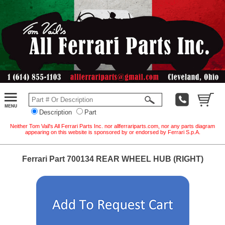
Description
Part
Neither Tom Vail's All Ferrari Parts Inc. nor allferrariparts.com, nor any parts diagram
appearing on this website is sponsored by or endorsed by Ferrari S.p.A.
Ferrari Part 700134 REAR WHEEL HUB (RIGHT)