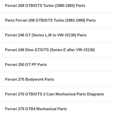
Ferrari 208 GTB/GTS Turbo (1980-1982) Parts
Parts Ferrari 208 GTB/GTS Turbo (1983-1989) Parts
Ferrari 246 GT (Series L,M to VIN #2130) Parts
Ferrari 246 Dino GT/GTS (Series E after VIN #2130)
Ferrari 250 GT PF Parts
Ferrari 275 Bodywork Parts
Ferrari 275 GTB/GTS 2 Cam Mechanical Parts Diagrams
Ferrari 275 GTB4 Mechanical Parts