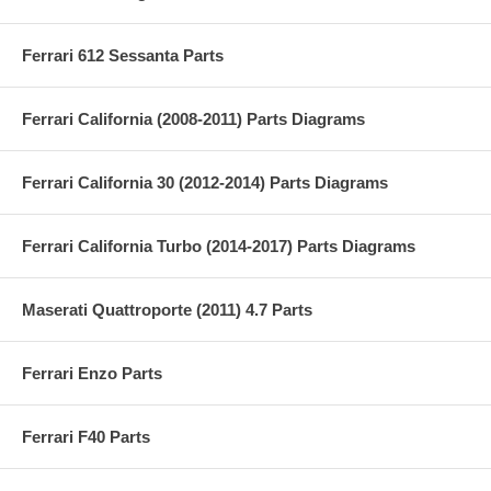
Ferrari 612 Sessanta Parts
Ferrari California (2008-2011) Parts Diagrams
Ferrari California 30 (2012-2014) Parts Diagrams
Ferrari California Turbo (2014-2017) Parts Diagrams
Maserati Quattroporte (2011) 4.7 Parts
Ferrari Enzo Parts
Ferrari F40 Parts