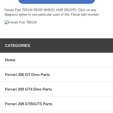
Ferrari Part 700134 REAR WHEEL HUB (RIGHT). Click on any
diagrams below to see particular uses of this Ferrari part number:
CATEGORIES
Home
Ferrari 206 GT Dino Parts
Ferrari 208 GT4 Dino Parts
Ferrari 208 GTB/GTS Parts