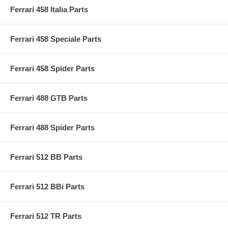
Ferrari 458 Italia Parts
Ferrari 458 Speciale Parts
Ferrari 458 Spider Parts
Ferrari 488 GTB Parts
Ferrari 488 Spider Parts
Ferrari 512 BB Parts
Ferrari 512 BBi Parts
Ferrari 512 TR Parts