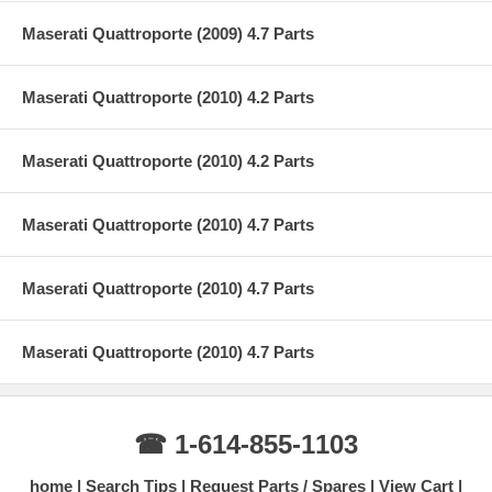
Maserati Quattroporte (2009) 4.7 Parts
Maserati Quattroporte (2010) 4.2 Parts
Maserati Quattroporte (2010) 4.2 Parts
Maserati Quattroporte (2010) 4.7 Parts
Maserati Quattroporte (2010) 4.7 Parts
Maserati Quattroporte (2010) 4.7 Parts
☎ 1-614-855-1103
home
Search Tips
Request Parts / Spares
View Cart