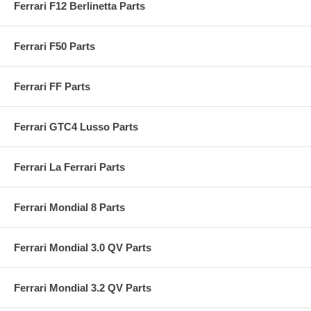
Ferrari F12 Berlinetta Parts
Ferrari F50 Parts
Ferrari FF Parts
Ferrari GTC4 Lusso Parts
Ferrari La Ferrari Parts
Ferrari Mondial 8 Parts
Ferrari Mondial 3.0 QV Parts
Ferrari Mondial 3.2 QV Parts