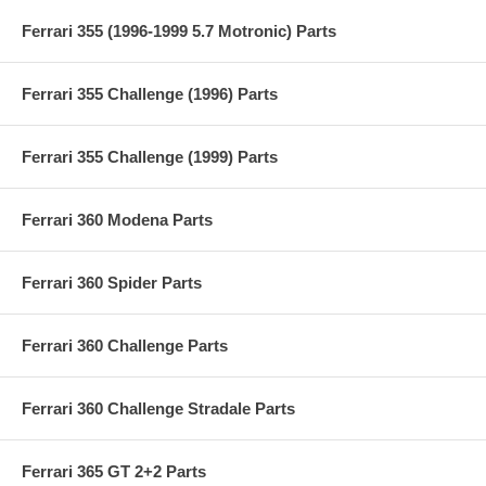
Ferrari 355 (1996-1999 5.7 Motronic) Parts
Ferrari 355 Challenge (1996) Parts
Ferrari 355 Challenge (1999) Parts
Ferrari 360 Modena Parts
Ferrari 360 Spider Parts
Ferrari 360 Challenge Parts
Ferrari 360 Challenge Stradale Parts
Ferrari 365 GT 2+2 Parts