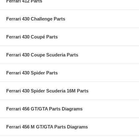
Ferrari 412 Parts
Ferrari 430 Challenge Parts
Ferrari 430 Coupé Parts
Ferrari 430 Coupe Scuderia Parts
Ferrari 430 Spider Parts
Ferrari 430 Spider Scuderia 16M Parts
Ferrari 456 GT/GTA Parts Diagrams
Ferrari 456 M GT/GTA Parts Diagrams