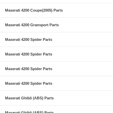
Maserati 4200 Coupe(2005) Parts
Maserati 4200 Gransport Parts
Maserati 4200 Spider Parts
Maserati 4200 Spider Parts
Maserati 4200 Spider Parts
Maserati 4200 Spider Parts
Maserati Ghibli (ABS) Parts
Maserati Ghibli (ABS) Parts