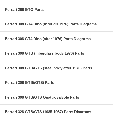
Ferrari 288 GTO Parts
Ferrari 308 GT4 Dino (through 1976) Parts Diagrams
Ferrari 308 GT4 Dino (after 1976) Parts Diagrams
Ferrari 308 GTB (Fiberglass body 1976) Parts
Ferrari 308 GTB/GTS (steel body after 1976) Parts
Ferrari 308 GTBi/GTSi Parts
Ferrari 308 GTB/GTS Quattrovalvole Parts
Ferrari 328 GTB/GTS (1985-1987) Parts Diagrams