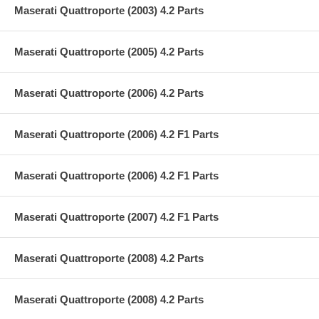
Maserati Quattroporte (2003) 4.2 Parts
Maserati Quattroporte (2005) 4.2 Parts
Maserati Quattroporte (2006) 4.2 Parts
Maserati Quattroporte (2006) 4.2 F1 Parts
Maserati Quattroporte (2006) 4.2 F1 Parts
Maserati Quattroporte (2007) 4.2 F1 Parts
Maserati Quattroporte (2008) 4.2 Parts
Maserati Quattroporte (2008) 4.2 Parts