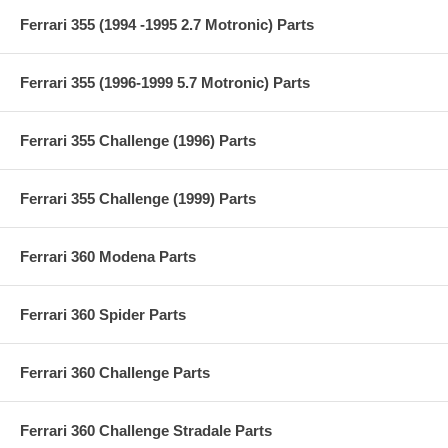
Ferrari 355 (1994 -1995 2.7 Motronic) Parts
Ferrari 355 (1996-1999 5.7 Motronic) Parts
Ferrari 355 Challenge (1996) Parts
Ferrari 355 Challenge (1999) Parts
Ferrari 360 Modena Parts
Ferrari 360 Spider Parts
Ferrari 360 Challenge Parts
Ferrari 360 Challenge Stradale Parts