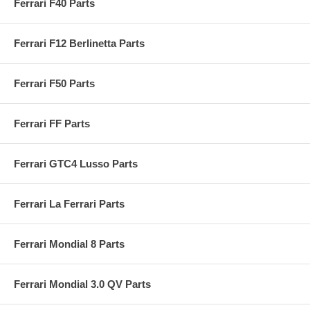
Ferrari F40 Parts
Ferrari F12 Berlinetta Parts
Ferrari F50 Parts
Ferrari FF Parts
Ferrari GTC4 Lusso Parts
Ferrari La Ferrari Parts
Ferrari Mondial 8 Parts
Ferrari Mondial 3.0 QV Parts