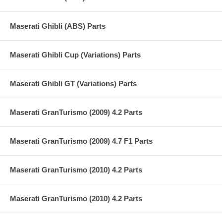
Maserati Ghibli (ABS) Parts
Maserati Ghibli Cup (Variations) Parts
Maserati Ghibli GT (Variations) Parts
Maserati GranTurismo (2009) 4.2 Parts
Maserati GranTurismo (2009) 4.7 F1 Parts
Maserati GranTurismo (2010) 4.2 Parts
Maserati GranTurismo (2010) 4.2 Parts