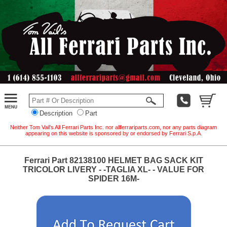
Description
Part
Neither Tom Vail's All Ferrari Parts Inc. nor allferrariparts.com, nor any parts diagram
appearing on this website is sponsored by or endorsed by Ferrari S.p.A.
Ferrari Part 82138100 HELMET BAG SACK KIT
TRICOLOR LIVERY - -TAGLIA XL- - VALUE FOR
SPIDER 16M-