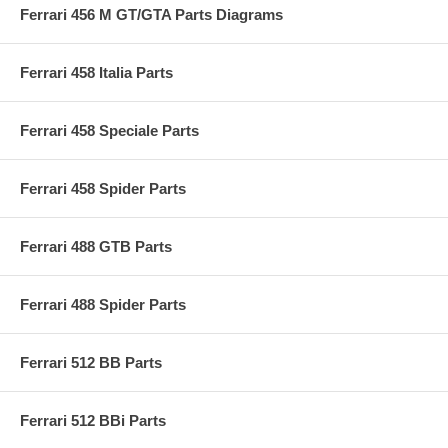
Ferrari 456 M GT/GTA Parts Diagrams
Ferrari 458 Italia Parts
Ferrari 458 Speciale Parts
Ferrari 458 Spider Parts
Ferrari 488 GTB Parts
Ferrari 488 Spider Parts
Ferrari 512 BB Parts
Ferrari 512 BBi Parts