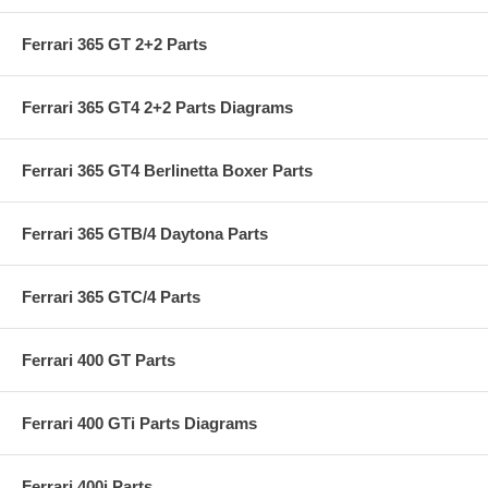
Ferrari 365 GT 2+2 Parts
Ferrari 365 GT4 2+2 Parts Diagrams
Ferrari 365 GT4 Berlinetta Boxer Parts
Ferrari 365 GTB/4 Daytona Parts
Ferrari 365 GTC/4 Parts
Ferrari 400 GT Parts
Ferrari 400 GTi Parts Diagrams
Ferrari 400i Parts