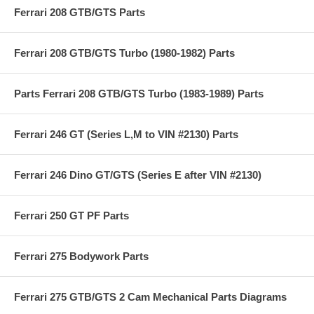
Ferrari 208 GTB/GTS Parts
Ferrari 208 GTB/GTS Turbo (1980-1982) Parts
Parts Ferrari 208 GTB/GTS Turbo (1983-1989) Parts
Ferrari 246 GT (Series L,M to VIN #2130) Parts
Ferrari 246 Dino GT/GTS (Series E after VIN #2130)
Ferrari 250 GT PF Parts
Ferrari 275 Bodywork Parts
Ferrari 275 GTB/GTS 2 Cam Mechanical Parts Diagrams