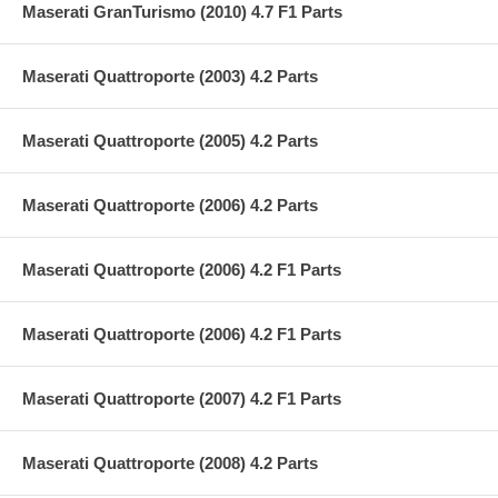
Maserati GranTurismo (2010) 4.7 F1 Parts
Maserati Quattroporte (2003) 4.2 Parts
Maserati Quattroporte (2005) 4.2 Parts
Maserati Quattroporte (2006) 4.2 Parts
Maserati Quattroporte (2006) 4.2 F1 Parts
Maserati Quattroporte (2006) 4.2 F1 Parts
Maserati Quattroporte (2007) 4.2 F1 Parts
Maserati Quattroporte (2008) 4.2 Parts