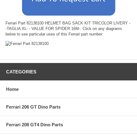
Ferrari Part 82138100 HELMET BAG SACK KIT TRICOLOR LIVERY -
-TAGLIA XL- - VALUE FOR SPIDER 16M-. Click on any diagrams
below to see particular uses of this Ferrari part number:
CATEGORIES
Home
Ferrari 206 GT Dino Parts
Ferrari 208 GT4 Dino Parts