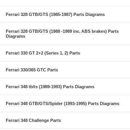
Ferrari 328 GTB/GTS (1985-1987) Parts Diagrams
Ferrari 328 GTB/GTS (1988 -1989 inc. ABS brakes) Parts
Diagrams
Ferrari 330 GT 2+2 (Series 1, 2) Parts
Ferrari 330/365 GTC Parts
Ferrari 348 tb/ts (1989-1993) Parts Diagrams
Ferrari 348 GTB/GTS/Spider (1993-1995) Parts Diagrams
Ferrari 348 Challenge Parts