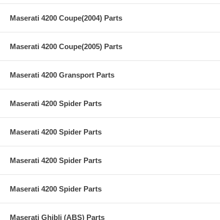
Maserati 4200 Coupe(2004) Parts
Maserati 4200 Coupe(2005) Parts
Maserati 4200 Gransport Parts
Maserati 4200 Spider Parts
Maserati 4200 Spider Parts
Maserati 4200 Spider Parts
Maserati 4200 Spider Parts
Maserati Ghibli (ABS) Parts