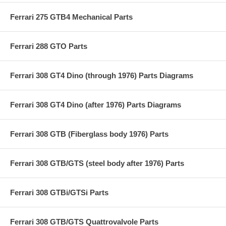
Ferrari 275 GTB4 Mechanical Parts
Ferrari 288 GTO Parts
Ferrari 308 GT4 Dino (through 1976) Parts Diagrams
Ferrari 308 GT4 Dino (after 1976) Parts Diagrams
Ferrari 308 GTB (Fiberglass body 1976) Parts
Ferrari 308 GTB/GTS (steel body after 1976) Parts
Ferrari 308 GTBi/GTSi Parts
Ferrari 308 GTB/GTS Quattrovalvole Parts