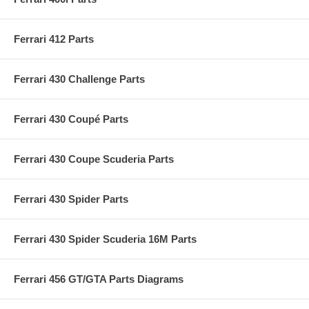
Ferrari 412 Parts
Ferrari 430 Challenge Parts
Ferrari 430 Coupé Parts
Ferrari 430 Coupe Scuderia Parts
Ferrari 430 Spider Parts
Ferrari 430 Spider Scuderia 16M Parts
Ferrari 456 GT/GTA Parts Diagrams