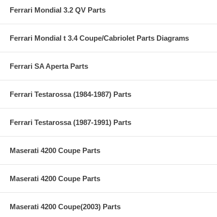
Ferrari Mondial 3.2 QV Parts
Ferrari Mondial t 3.4 Coupe/Cabriolet Parts Diagrams
Ferrari SA Aperta Parts
Ferrari Testarossa (1984-1987) Parts
Ferrari Testarossa (1987-1991) Parts
Maserati 4200 Coupe Parts
Maserati 4200 Coupe Parts
Maserati 4200 Coupe(2003) Parts