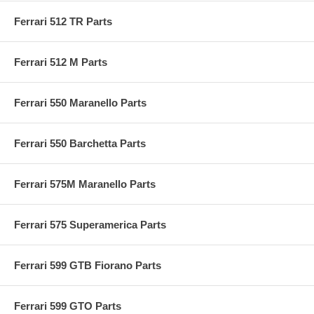
Ferrari 512 TR Parts
Ferrari 512 M Parts
Ferrari 550 Maranello Parts
Ferrari 550 Barchetta Parts
Ferrari 575M Maranello Parts
Ferrari 575 Superamerica Parts
Ferrari 599 GTB Fiorano Parts
Ferrari 599 GTO Parts