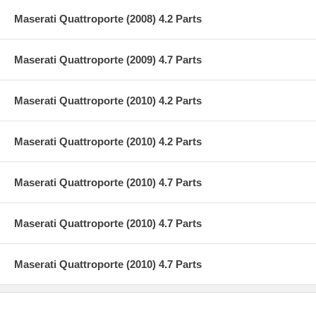
Maserati Quattroporte (2008) 4.2 Parts
Maserati Quattroporte (2009) 4.7 Parts
Maserati Quattroporte (2010) 4.2 Parts
Maserati Quattroporte (2010) 4.2 Parts
Maserati Quattroporte (2010) 4.7 Parts
Maserati Quattroporte (2010) 4.7 Parts
Maserati Quattroporte (2010) 4.7 Parts