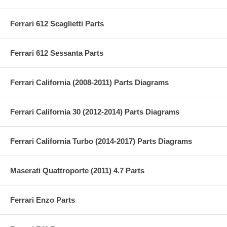
Ferrari 612 Scaglietti Parts
Ferrari 612 Sessanta Parts
Ferrari California (2008-2011) Parts Diagrams
Ferrari California 30 (2012-2014) Parts Diagrams
Ferrari California Turbo (2014-2017) Parts Diagrams
Maserati Quattroporte (2011) 4.7 Parts
Ferrari Enzo Parts