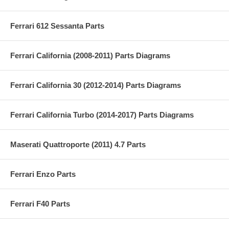
Ferrari 612 Sessanta Parts
Ferrari California (2008-2011) Parts Diagrams
Ferrari California 30 (2012-2014) Parts Diagrams
Ferrari California Turbo (2014-2017) Parts Diagrams
Maserati Quattroporte (2011) 4.7 Parts
Ferrari Enzo Parts
Ferrari F40 Parts