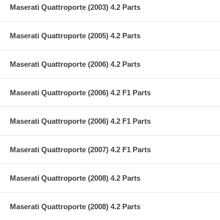
Maserati Quattroporte (2003) 4.2 Parts
Maserati Quattroporte (2005) 4.2 Parts
Maserati Quattroporte (2006) 4.2 Parts
Maserati Quattroporte (2006) 4.2 F1 Parts
Maserati Quattroporte (2006) 4.2 F1 Parts
Maserati Quattroporte (2007) 4.2 F1 Parts
Maserati Quattroporte (2008) 4.2 Parts
Maserati Quattroporte (2008) 4.2 Parts