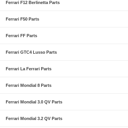
Ferrari F12 Berlinetta Parts
Ferrari F50 Parts
Ferrari FF Parts
Ferrari GTC4 Lusso Parts
Ferrari La Ferrari Parts
Ferrari Mondial 8 Parts
Ferrari Mondial 3.0 QV Parts
Ferrari Mondial 3.2 QV Parts