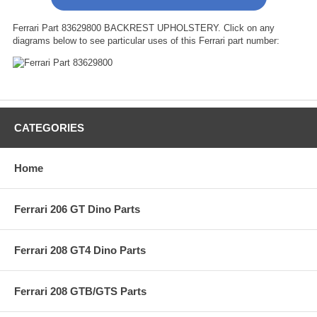
Ferrari Part 83629800 BACKREST UPHOLSTERY. Click on any
diagrams below to see particular uses of this Ferrari part number:
CATEGORIES
Home
Ferrari 206 GT Dino Parts
Ferrari 208 GT4 Dino Parts
Ferrari 208 GTB/GTS Parts