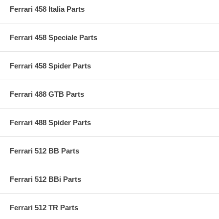
Ferrari 458 Italia Parts
Ferrari 458 Speciale Parts
Ferrari 458 Spider Parts
Ferrari 488 GTB Parts
Ferrari 488 Spider Parts
Ferrari 512 BB Parts
Ferrari 512 BBi Parts
Ferrari 512 TR Parts