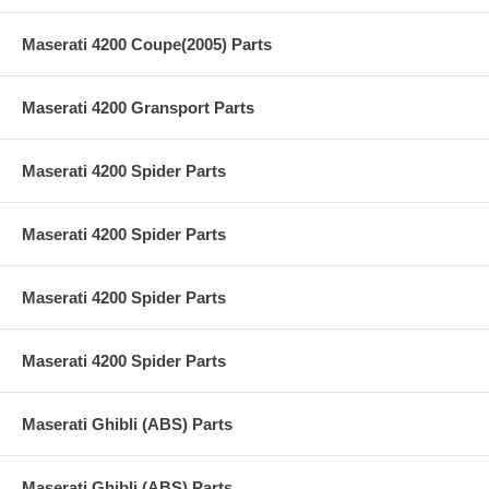
Maserati 4200 Coupe(2005) Parts
Maserati 4200 Gransport Parts
Maserati 4200 Spider Parts
Maserati 4200 Spider Parts
Maserati 4200 Spider Parts
Maserati 4200 Spider Parts
Maserati Ghibli (ABS) Parts
Maserati Ghibli (ABS) Parts