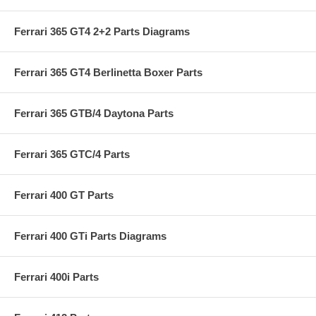
Ferrari 365 GT4 2+2 Parts Diagrams
Ferrari 365 GT4 Berlinetta Boxer Parts
Ferrari 365 GTB/4 Daytona Parts
Ferrari 365 GTC/4 Parts
Ferrari 400 GT Parts
Ferrari 400 GTi Parts Diagrams
Ferrari 400i Parts