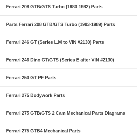
Ferrari 208 GTB/GTS Turbo (1980-1982) Parts
Parts Ferrari 208 GTB/GTS Turbo (1983-1989) Parts
Ferrari 246 GT (Series L,M to VIN #2130) Parts
Ferrari 246 Dino GT/GTS (Series E after VIN #2130)
Ferrari 250 GT PF Parts
Ferrari 275 Bodywork Parts
Ferrari 275 GTB/GTS 2 Cam Mechanical Parts Diagrams
Ferrari 275 GTB4 Mechanical Parts