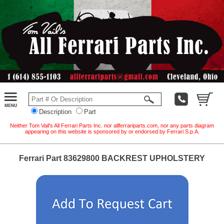
Description
Part
Neither Tom Vail's All Ferrari Parts Inc. nor allferrariparts.com, nor any parts diagram
appearing on this website is sponsored by or endorsed by Ferrari S.p.A.
Ferrari Part 83629800 BACKREST UPHOLSTERY