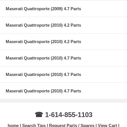
Maserati Quattroporte (2009) 4.7 Parts
Maserati Quattroporte (2010) 4.2 Parts
Maserati Quattroporte (2010) 4.2 Parts
Maserati Quattroporte (2010) 4.7 Parts
Maserati Quattroporte (2010) 4.7 Parts
Maserati Quattroporte (2010) 4.7 Parts
☎ 1-614-855-1103
home
Search Tips
Request Parts / Spares
View Cart