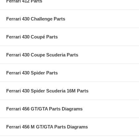
Ferrari 412 Parts
Ferrari 430 Challenge Parts
Ferrari 430 Coupé Parts
Ferrari 430 Coupe Scuderia Parts
Ferrari 430 Spider Parts
Ferrari 430 Spider Scuderia 16M Parts
Ferrari 456 GT/GTA Parts Diagrams
Ferrari 456 M GT/GTA Parts Diagrams