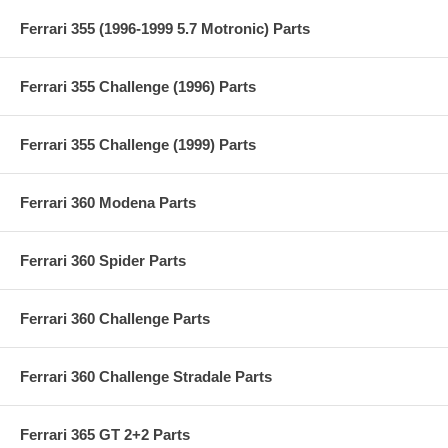
Ferrari 355 (1996-1999 5.7 Motronic) Parts
Ferrari 355 Challenge (1996) Parts
Ferrari 355 Challenge (1999) Parts
Ferrari 360 Modena Parts
Ferrari 360 Spider Parts
Ferrari 360 Challenge Parts
Ferrari 360 Challenge Stradale Parts
Ferrari 365 GT 2+2 Parts