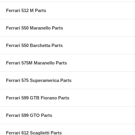
Ferrari 512 M Parts
Ferrari 550 Maranello Parts
Ferrari 550 Barchetta Parts
Ferrari 575M Maranello Parts
Ferrari 575 Superamerica Parts
Ferrari 599 GTB Fiorano Parts
Ferrari 599 GTO Parts
Ferrari 612 Scaglietti Parts