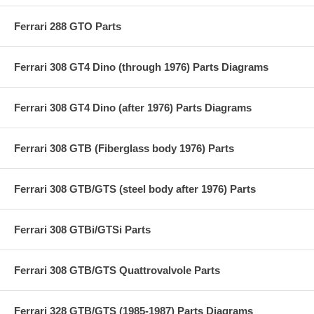
Ferrari 288 GTO Parts
Ferrari 308 GT4 Dino (through 1976) Parts Diagrams
Ferrari 308 GT4 Dino (after 1976) Parts Diagrams
Ferrari 308 GTB (Fiberglass body 1976) Parts
Ferrari 308 GTB/GTS (steel body after 1976) Parts
Ferrari 308 GTBi/GTSi Parts
Ferrari 308 GTB/GTS Quattrovalvole Parts
Ferrari 328 GTB/GTS (1985-1987) Parts Diagrams