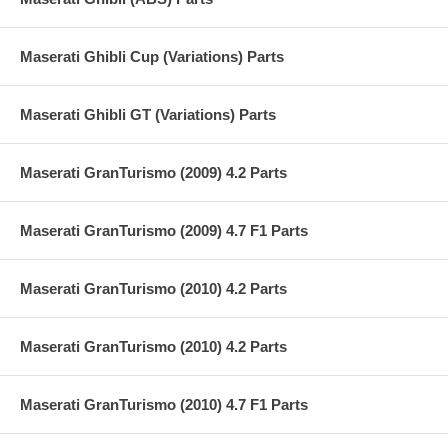
Maserati Ghibli Cup (Variations) Parts
Maserati Ghibli GT (Variations) Parts
Maserati GranTurismo (2009) 4.2 Parts
Maserati GranTurismo (2009) 4.7 F1 Parts
Maserati GranTurismo (2010) 4.2 Parts
Maserati GranTurismo (2010) 4.2 Parts
Maserati GranTurismo (2010) 4.7 F1 Parts