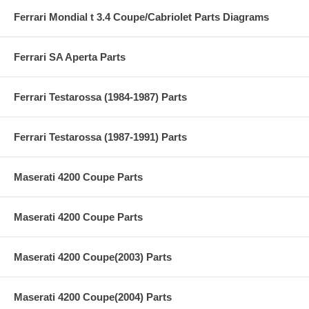
Ferrari Mondial t 3.4 Coupe/Cabriolet Parts Diagrams
Ferrari SA Aperta Parts
Ferrari Testarossa (1984-1987) Parts
Ferrari Testarossa (1987-1991) Parts
Maserati 4200 Coupe Parts
Maserati 4200 Coupe Parts
Maserati 4200 Coupe(2003) Parts
Maserati 4200 Coupe(2004) Parts