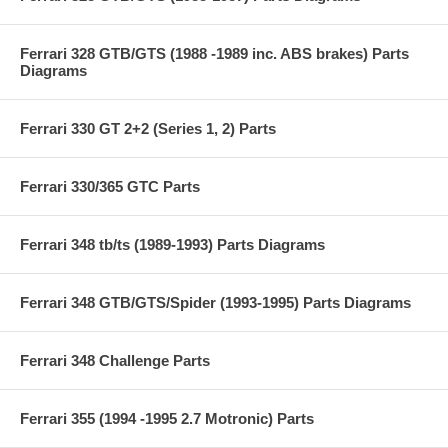
Ferrari 328 GTB/GTS (1988 -1989 inc. ABS brakes) Parts
Diagrams
Ferrari 330 GT 2+2 (Series 1, 2) Parts
Ferrari 330/365 GTC Parts
Ferrari 348 tb/ts (1989-1993) Parts Diagrams
Ferrari 348 GTB/GTS/Spider (1993-1995) Parts Diagrams
Ferrari 348 Challenge Parts
Ferrari 355 (1994 -1995 2.7 Motronic) Parts