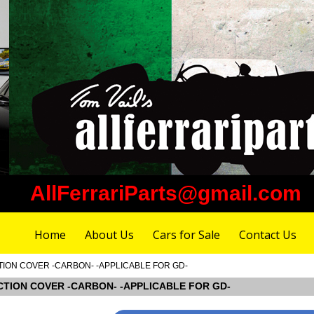
AllFerrariParts@gmail.com
Home
About Us
Cars for Sale
Contact Us
ECTION COVER -CARBON- -APPLICABLE FOR GD-
SPECTION COVER -CARBON- -APPLICABLE FOR GD-