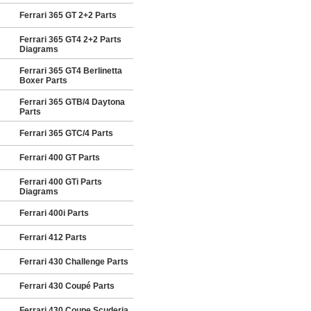
Ferrari 365 GT 2+2 Parts
Ferrari 365 GT4 2+2 Parts
Diagrams
Ferrari 365 GT4 Berlinetta
Boxer Parts
Ferrari 365 GTB/4 Daytona
Parts
Ferrari 365 GTC/4 Parts
Ferrari 400 GT Parts
Ferrari 400 GTi Parts
Diagrams
Ferrari 400i Parts
Ferrari 412 Parts
Ferrari 430 Challenge Parts
Ferrari 430 Coupé Parts
Ferrari 430 Coupe Scuderia