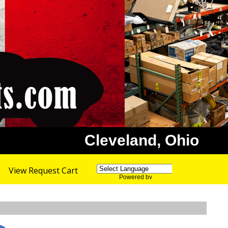
Cleveland, Ohio
View Request Cart
Powered by
Translate