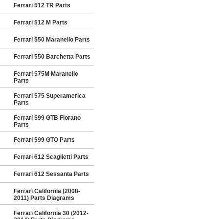
Ferrari 512 TR Parts
Ferrari 512 M Parts
Ferrari 550 Maranello Parts
Ferrari 550 Barchetta Parts
Ferrari 575M Maranello
Parts
Ferrari 575 Superamerica
Parts
Ferrari 599 GTB Fiorano
Parts
Ferrari 599 GTO Parts
Ferrari 612 Scaglietti Parts
Ferrari 612 Sessanta Parts
Ferrari California (2008-
2011) Parts Diagrams
Ferrari California 30 (2012-