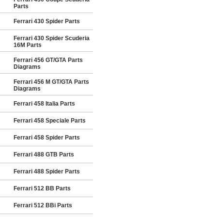
Parts
Ferrari 430 Spider Parts
Ferrari 430 Spider Scuderia
16M Parts
Ferrari 456 GT/GTA Parts
Diagrams
Ferrari 456 M GT/GTA Parts
Diagrams
Ferrari 458 Italia Parts
Ferrari 458 Speciale Parts
Ferrari 458 Spider Parts
Ferrari 488 GTB Parts
Ferrari 488 Spider Parts
Ferrari 512 BB Parts
Ferrari 512 BBi Parts