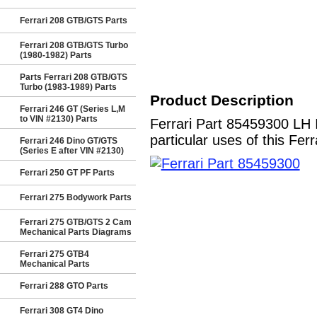
Ferrari 208 GTB/GTS Parts
Ferrari 208 GTB/GTS Turbo
(1980-1982) Parts
Parts Ferrari 208 GTB/GTS
Turbo (1983-1989) Parts
Product Description
Ferrari 246 GT (Series L,M
to VIN #2130) Parts
Ferrari Part 85459300 L
particular uses of this Fer
Ferrari 246 Dino GT/GTS
(Series E after VIN #2130)
Ferrari 250 GT PF Parts
Ferrari 275 Bodywork Parts
Ferrari 275 GTB/GTS 2 Cam
Mechanical Parts Diagrams
Ferrari 275 GTB4
Mechanical Parts
Ferrari 288 GTO Parts
Ferrari 308 GT4 Dino