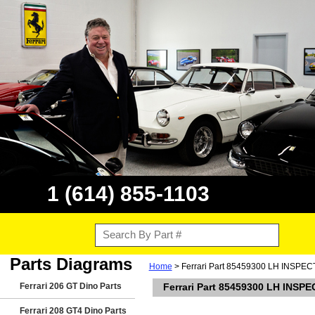
1 (614) 855-1103
Parts Diagrams
Home
> Ferrari Part 85459300 LH INSP
Ferrari 206 GT Dino Parts
Ferrari Part 85459300 LH IN
Ferrari 208 GT4 Dino Parts