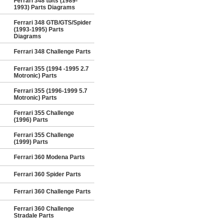
Ferrari 348 tb/ts (1989-
1993) Parts Diagrams
Ferrari 348 GTB/GTS/Spider
(1993-1995) Parts
Diagrams
Ferrari 348 Challenge Parts
Ferrari 355 (1994 -1995 2.7
Motronic) Parts
Ferrari 355 (1996-1999 5.7
Motronic) Parts
Ferrari 355 Challenge
(1996) Parts
Ferrari 355 Challenge
(1999) Parts
Ferrari 360 Modena Parts
Ferrari 360 Spider Parts
Ferrari 360 Challenge Parts
Ferrari 360 Challenge
Stradale Parts