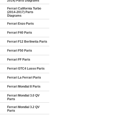
2014) Parts Diagrams
Ferrari California Turbo
(2014-2017) Parts
Diagrams
Ferrari Enzo Parts
Ferrari F40 Parts
Ferrari F12 Berlinetta Parts
Ferrari F50 Parts
Ferrari FF Parts
Ferrari GTC4 Lusso Parts
Ferrari La Ferrari Parts
Ferrari Mondial 8 Parts
Ferrari Mondial 3.0 QV
Parts
Ferrari Mondial 3.2 QV
Parts