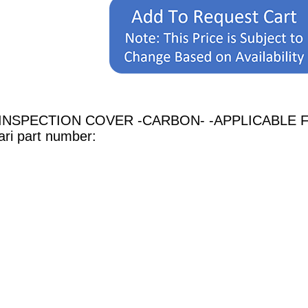
H INSPECTION COVER -CARBON- -APPLICABLE FOR
rari part number: