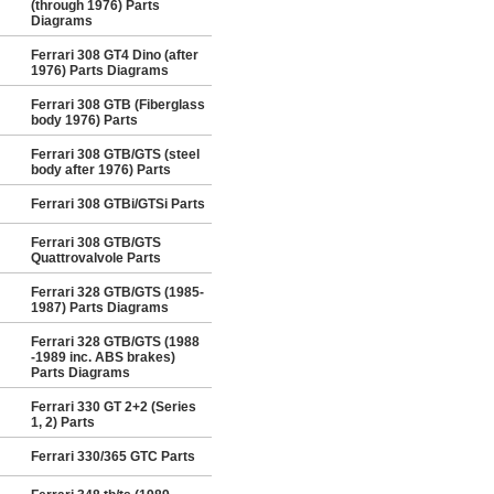
(through 1976) Parts
Diagrams
Ferrari 308 GT4 Dino (after
1976) Parts Diagrams
Ferrari 308 GTB (Fiberglass
body 1976) Parts
Ferrari 308 GTB/GTS (steel
body after 1976) Parts
Ferrari 308 GTBi/GTSi Parts
Ferrari 308 GTB/GTS
Quattrovalvole Parts
Ferrari 328 GTB/GTS (1985-
1987) Parts Diagrams
Ferrari 328 GTB/GTS (1988
-1989 inc. ABS brakes)
Parts Diagrams
Ferrari 330 GT 2+2 (Series
1, 2) Parts
Ferrari 330/365 GTC Parts