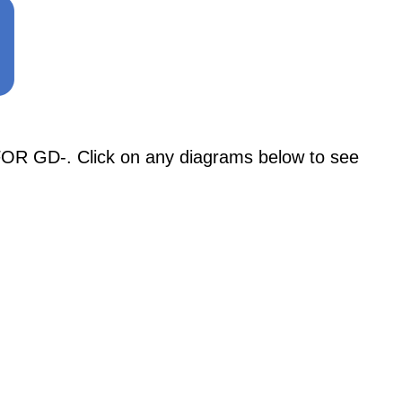
 GD-. Click on any diagrams below to see