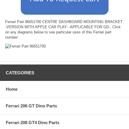
Ferrari Part 86651700 CENTRE DASHBOARD MOUNTING BRACKET
-VERSION WITH APPLE CAR PLAY- -APPLICABLE FOR GD-. Click
on any diagrams below to see particular uses of this Ferrari part
number:
CATEGORIES
Home
Ferrari 206 GT Dino Parts
Ferrari 208 GT4 Dino Parts