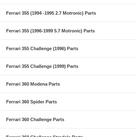
Ferrari 355 (1994 -1995 2.7 Motronic) Parts
Ferrari 355 (1996-1999 5.7 Motronic) Parts
Ferrari 355 Challenge (1996) Parts
Ferrari 355 Challenge (1999) Parts
Ferrari 360 Modena Parts
Ferrari 360 Spider Parts
Ferrari 360 Challenge Parts