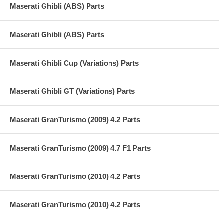
Maserati Ghibli (ABS) Parts
Maserati Ghibli (ABS) Parts
Maserati Ghibli Cup (Variations) Parts
Maserati Ghibli GT (Variations) Parts
Maserati GranTurismo (2009) 4.2 Parts
Maserati GranTurismo (2009) 4.7 F1 Parts
Maserati GranTurismo (2010) 4.2 Parts
Maserati GranTurismo (2010) 4.2 Parts