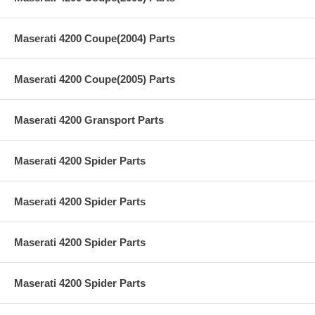
Maserati 4200 Coupe(2004) Parts
Maserati 4200 Coupe(2005) Parts
Maserati 4200 Gransport Parts
Maserati 4200 Spider Parts
Maserati 4200 Spider Parts
Maserati 4200 Spider Parts
Maserati 4200 Spider Parts