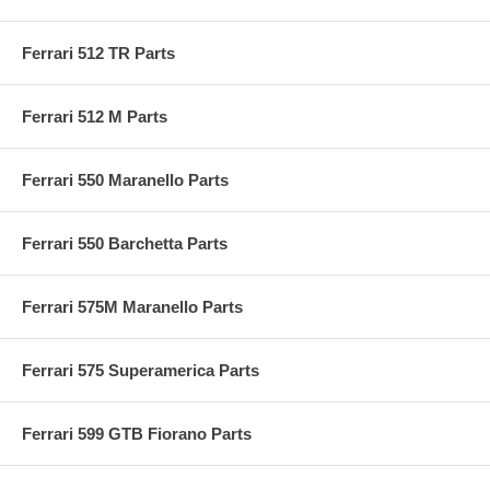
Ferrari 512 TR Parts
Ferrari 512 M Parts
Ferrari 550 Maranello Parts
Ferrari 550 Barchetta Parts
Ferrari 575M Maranello Parts
Ferrari 575 Superamerica Parts
Ferrari 599 GTB Fiorano Parts