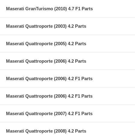
Maserati GranTurismo (2010) 4.7 F1 Parts
Maserati Quattroporte (2003) 4.2 Parts
Maserati Quattroporte (2005) 4.2 Parts
Maserati Quattroporte (2006) 4.2 Parts
Maserati Quattroporte (2006) 4.2 F1 Parts
Maserati Quattroporte (2006) 4.2 F1 Parts
Maserati Quattroporte (2007) 4.2 F1 Parts
Maserati Quattroporte (2008) 4.2 Parts