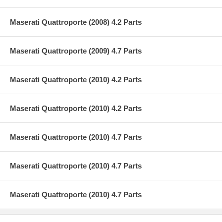
Maserati Quattroporte (2008) 4.2 Parts
Maserati Quattroporte (2009) 4.7 Parts
Maserati Quattroporte (2010) 4.2 Parts
Maserati Quattroporte (2010) 4.2 Parts
Maserati Quattroporte (2010) 4.7 Parts
Maserati Quattroporte (2010) 4.7 Parts
Maserati Quattroporte (2010) 4.7 Parts