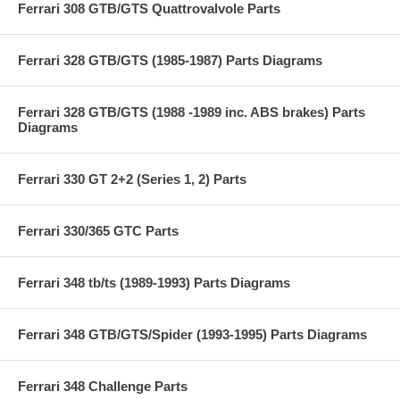
Ferrari 308 GTB/GTS Quattrovalvole Parts
Ferrari 328 GTB/GTS (1985-1987) Parts Diagrams
Ferrari 328 GTB/GTS (1988 -1989 inc. ABS brakes) Parts
Diagrams
Ferrari 330 GT 2+2 (Series 1, 2) Parts
Ferrari 330/365 GTC Parts
Ferrari 348 tb/ts (1989-1993) Parts Diagrams
Ferrari 348 GTB/GTS/Spider (1993-1995) Parts Diagrams
Ferrari 348 Challenge Parts