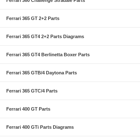
Ferrari 360 Challenge Stradale Parts
Ferrari 365 GT 2+2 Parts
Ferrari 365 GT4 2+2 Parts Diagrams
Ferrari 365 GT4 Berlinetta Boxer Parts
Ferrari 365 GTB/4 Daytona Parts
Ferrari 365 GTC/4 Parts
Ferrari 400 GT Parts
Ferrari 400 GTi Parts Diagrams