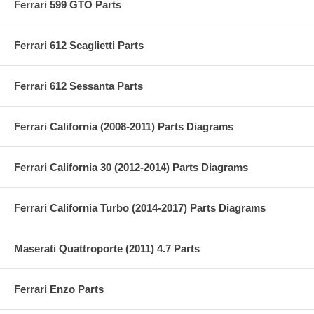
Ferrari 599 GTO Parts
Ferrari 612 Scaglietti Parts
Ferrari 612 Sessanta Parts
Ferrari California (2008-2011) Parts Diagrams
Ferrari California 30 (2012-2014) Parts Diagrams
Ferrari California Turbo (2014-2017) Parts Diagrams
Maserati Quattroporte (2011) 4.7 Parts
Ferrari Enzo Parts