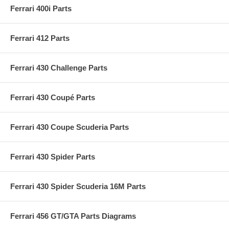
Ferrari 400i Parts
Ferrari 412 Parts
Ferrari 430 Challenge Parts
Ferrari 430 Coupé Parts
Ferrari 430 Coupe Scuderia Parts
Ferrari 430 Spider Parts
Ferrari 430 Spider Scuderia 16M Parts
Ferrari 456 GT/GTA Parts Diagrams