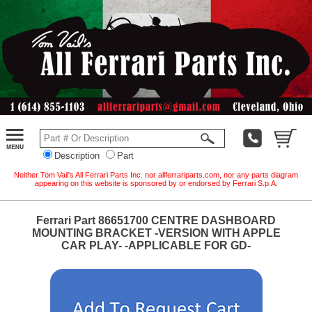
Description
Part
Neither Tom Vail's All Ferrari Parts Inc. nor allferrariparts.com, nor any parts diagram
appearing on this website is sponsored by or endorsed by Ferrari S.p.A.
Ferrari Part 86651700 CENTRE DASHBOARD
MOUNTING BRACKET -VERSION WITH APPLE
CAR PLAY- -APPLICABLE FOR GD-