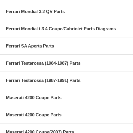
Ferrari Mondial 3.2 QV Parts
Ferrari Mondial t 3.4 Coupe/Cabriolet Parts Diagrams
Ferrari SA Aperta Parts
Ferrari Testarossa (1984-1987) Parts
Ferrari Testarossa (1987-1991) Parts
Maserati 4200 Coupe Parts
Maserati 4200 Coupe Parts
Maserati 4200 Coupe(2003) Parts