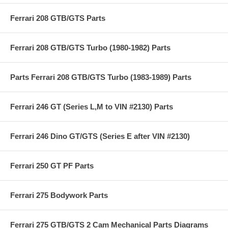
Ferrari 208 GTB/GTS Parts
Ferrari 208 GTB/GTS Turbo (1980-1982) Parts
Parts Ferrari 208 GTB/GTS Turbo (1983-1989) Parts
Ferrari 246 GT (Series L,M to VIN #2130) Parts
Ferrari 246 Dino GT/GTS (Series E after VIN #2130)
Ferrari 250 GT PF Parts
Ferrari 275 Bodywork Parts
Ferrari 275 GTB/GTS 2 Cam Mechanical Parts Diagrams