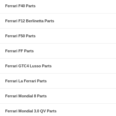
Ferrari F40 Parts
Ferrari F12 Berlinetta Parts
Ferrari F50 Parts
Ferrari FF Parts
Ferrari GTC4 Lusso Parts
Ferrari La Ferrari Parts
Ferrari Mondial 8 Parts
Ferrari Mondial 3.0 QV Parts