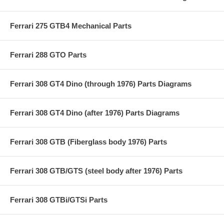
Ferrari 275 GTB4 Mechanical Parts
Ferrari 288 GTO Parts
Ferrari 308 GT4 Dino (through 1976) Parts Diagrams
Ferrari 308 GT4 Dino (after 1976) Parts Diagrams
Ferrari 308 GTB (Fiberglass body 1976) Parts
Ferrari 308 GTB/GTS (steel body after 1976) Parts
Ferrari 308 GTBi/GTSi Parts