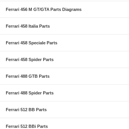
Ferrari 456 M GT/GTA Parts Diagrams
Ferrari 458 Italia Parts
Ferrari 458 Speciale Parts
Ferrari 458 Spider Parts
Ferrari 488 GTB Parts
Ferrari 488 Spider Parts
Ferrari 512 BB Parts
Ferrari 512 BBi Parts