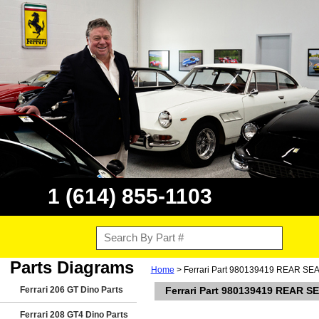
1 (614) 855-1103
Parts Diagrams
Home
> Ferrari Part 980139419 REAR SE
Ferrari 206 GT Dino Parts
Ferrari Part 980139419 REAR 
Ferrari 208 GT4 Dino Parts