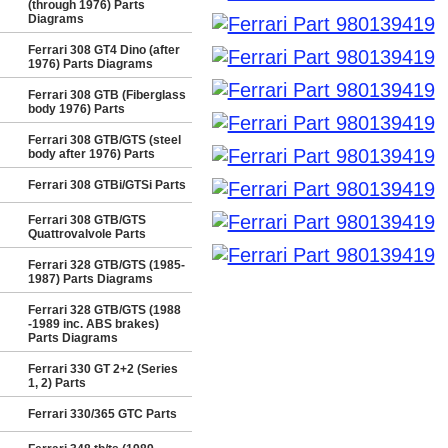
(through 1976) Parts
Diagrams
Ferrari 308 GT4 Dino (after
1976) Parts Diagrams
Ferrari 308 GTB (Fiberglass
body 1976) Parts
Ferrari 308 GTB/GTS (steel
body after 1976) Parts
Ferrari 308 GTBi/GTSi Parts
Ferrari 308 GTB/GTS
Quattrovalvole Parts
Ferrari 328 GTB/GTS (1985-
1987) Parts Diagrams
Ferrari 328 GTB/GTS (1988
-1989 inc. ABS brakes)
Parts Diagrams
Ferrari 330 GT 2+2 (Series
1, 2) Parts
Ferrari 330/365 GTC Parts