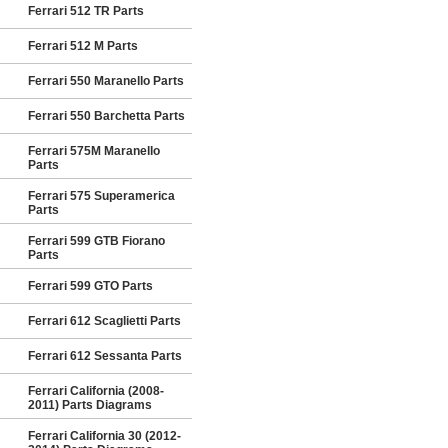
Ferrari 512 TR Parts
Ferrari 512 M Parts
Ferrari 550 Maranello Parts
Ferrari 550 Barchetta Parts
Ferrari 575M Maranello
Parts
Ferrari 575 Superamerica
Parts
Ferrari 599 GTB Fiorano
Parts
Ferrari 599 GTO Parts
Ferrari 612 Scaglietti Parts
Ferrari 612 Sessanta Parts
Ferrari California (2008-
2011) Parts Diagrams
Ferrari California 30 (2012-