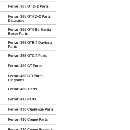
Ferrari 365 GT 2+2 Parts
Ferrari 365 GT4 2+2 Parts
Diagrams
Ferrari 365 GT4 Berlinetta
Boxer Parts
Ferrari 365 GTB/4 Daytona
Parts
Ferrari 365 GTC/4 Parts
Ferrari 400 GT Parts
Ferrari 400 GTi Parts
Diagrams
Ferrari 400i Parts
Ferrari 412 Parts
Ferrari 430 Challenge Parts
Ferrari 430 Coupé Parts
Ferrari 430 Coupe Scuderia