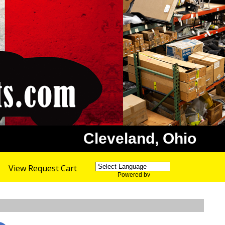
Cleveland, Ohio
View Request Cart
Powered by
Translate