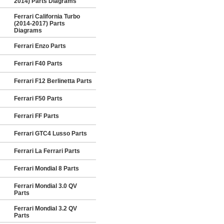
2014) Parts Diagrams
Ferrari California Turbo
(2014-2017) Parts
Diagrams
Ferrari Enzo Parts
Ferrari F40 Parts
Ferrari F12 Berlinetta Parts
Ferrari F50 Parts
Ferrari FF Parts
Ferrari GTC4 Lusso Parts
Ferrari La Ferrari Parts
Ferrari Mondial 8 Parts
Ferrari Mondial 3.0 QV
Parts
Ferrari Mondial 3.2 QV
Parts