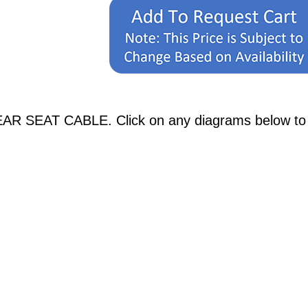
AR SEAT CABLE. Click on any diagrams below to se