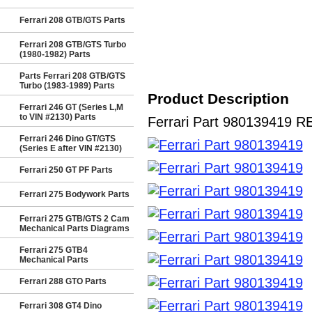
Ferrari 208 GTB/GTS Parts
Ferrari 208 GTB/GTS Turbo
(1980-1982) Parts
Parts Ferrari 208 GTB/GTS
Turbo (1983-1989) Parts
Product Description
Ferrari 246 GT (Series L,M
to VIN #2130) Parts
Ferrari Part 980139419 RE
Ferrari 246 Dino GT/GTS
(Series E after VIN #2130)
Ferrari 250 GT PF Parts
Ferrari 275 Bodywork Parts
Ferrari 275 GTB/GTS 2 Cam
Mechanical Parts Diagrams
Ferrari 275 GTB4
Mechanical Parts
Ferrari 288 GTO Parts
Ferrari 308 GT4 Dino