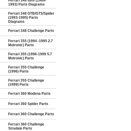
Ferrari 348 tb/ts (1989-
1993) Parts Diagrams
Ferrari 348 GTB/GTS/Spider
(1993-1995) Parts
Diagrams
Ferrari 348 Challenge Parts
Ferrari 355 (1994 -1995 2.7
Motronic) Parts
Ferrari 355 (1996-1999 5.7
Motronic) Parts
Ferrari 355 Challenge
(1996) Parts
Ferrari 355 Challenge
(1999) Parts
Ferrari 360 Modena Parts
Ferrari 360 Spider Parts
Ferrari 360 Challenge Parts
Ferrari 360 Challenge
Stradale Parts