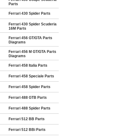
Parts
Ferrari 430 Spider Parts
Ferrari 430 Spider Scuderia
16M Parts
Ferrari 456 GT/GTA Parts
Diagrams
Ferrari 456 M GT/GTA Parts
Diagrams
Ferrari 458 Italia Parts
Ferrari 458 Speciale Parts
Ferrari 458 Spider Parts
Ferrari 488 GTB Parts
Ferrari 488 Spider Parts
Ferrari 512 BB Parts
Ferrari 512 BBi Parts