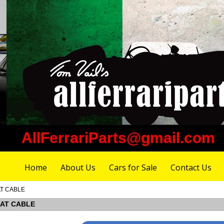
AllFerrariParts@gmail.com
Home
About Us
Cars for Sale
Contact Us
AT CABLE
SEAT CABLE