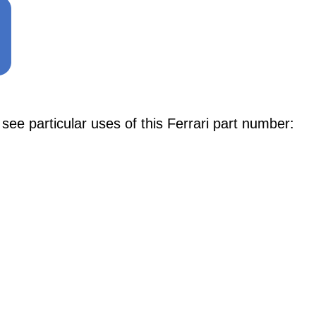
e particular uses of this Ferrari part number: