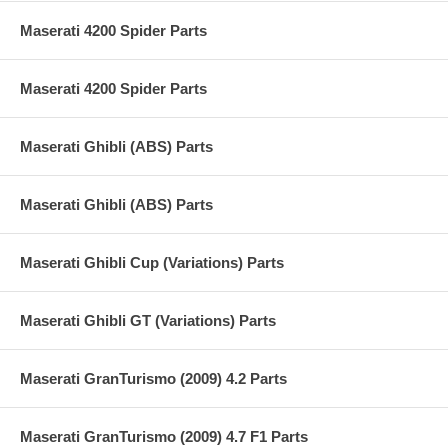
Maserati 4200 Spider Parts
Maserati 4200 Spider Parts
Maserati Ghibli (ABS) Parts
Maserati Ghibli (ABS) Parts
Maserati Ghibli Cup (Variations) Parts
Maserati Ghibli GT (Variations) Parts
Maserati GranTurismo (2009) 4.2 Parts
Maserati GranTurismo (2009) 4.7 F1 Parts