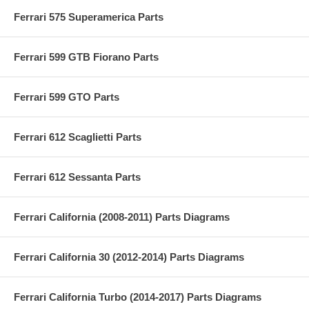
Ferrari 575 Superamerica Parts
Ferrari 599 GTB Fiorano Parts
Ferrari 599 GTO Parts
Ferrari 612 Scaglietti Parts
Ferrari 612 Sessanta Parts
Ferrari California (2008-2011) Parts Diagrams
Ferrari California 30 (2012-2014) Parts Diagrams
Ferrari California Turbo (2014-2017) Parts Diagrams