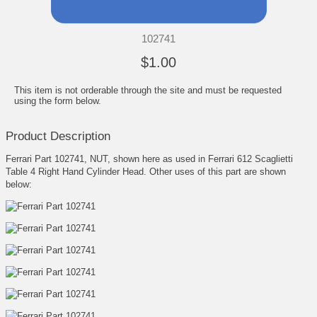
102741
$1.00
This item is not orderable through the site and must be requested
using the form below.
Product Description
Ferrari Part 102741, NUT, shown here as used in Ferrari 612 Scaglietti
Table 4 Right Hand Cylinder Head. Other uses of this part are shown
below: