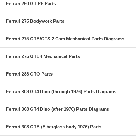
Ferrari 250 GT PF Parts
Ferrari 275 Bodywork Parts
Ferrari 275 GTB/GTS 2 Cam Mechanical Parts Diagrams
Ferrari 275 GTB4 Mechanical Parts
Ferrari 288 GTO Parts
Ferrari 308 GT4 Dino (through 1976) Parts Diagrams
Ferrari 308 GT4 Dino (after 1976) Parts Diagrams
Ferrari 308 GTB (Fiberglass body 1976) Parts