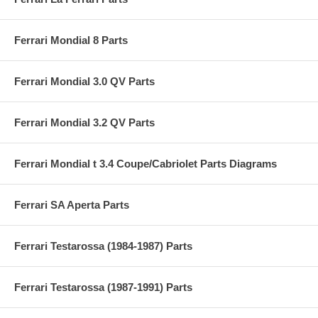
Ferrari Mondial 8 Parts
Ferrari Mondial 3.0 QV Parts
Ferrari Mondial 3.2 QV Parts
Ferrari Mondial t 3.4 Coupe/Cabriolet Parts Diagrams
Ferrari SA Aperta Parts
Ferrari Testarossa (1984-1987) Parts
Ferrari Testarossa (1987-1991) Parts