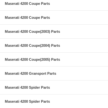
Maserati 4200 Coupe Parts
Maserati 4200 Coupe Parts
Maserati 4200 Coupe(2003) Parts
Maserati 4200 Coupe(2004) Parts
Maserati 4200 Coupe(2005) Parts
Maserati 4200 Gransport Parts
Maserati 4200 Spider Parts
Maserati 4200 Spider Parts