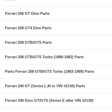
Ferrari 206 GT Dino Parts
Ferrari 208 GT4 Dino Parts
Ferrari 208 GTB/GTS Parts
Ferrari 208 GTB/GTS Turbo (1980-1982) Parts
Parts Ferrari 208 GTB/GTS Turbo (1983-1989) Parts
Ferrari 246 GT (Series L,M to VIN #2130) Parts
Ferrari 246 Dino GT/GTS (Series E after VIN #2130)