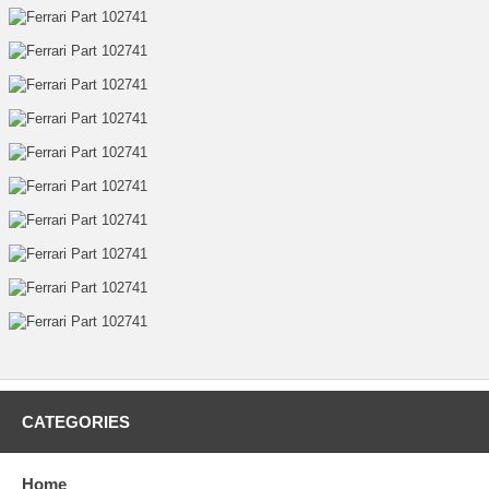
CATEGORIES
Home