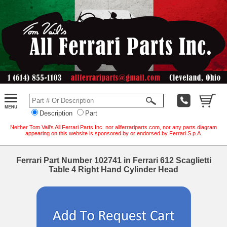
Description
Part
Neither Tom Vail's All Ferrari Parts Inc. nor allferrariparts.com, nor any parts diagram
appearing on this website is sponsored by or endorsed by Ferrari S.p.A.
Ferrari Part Number 102741 in Ferrari 612 Scaglietti
Table 4 Right Hand Cylinder Head