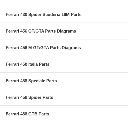
Ferrari 430 Spider Scuderia 16M Parts
Ferrari 456 GT/GTA Parts Diagrams
Ferrari 456 M GT/GTA Parts Diagrams
Ferrari 458 Italia Parts
Ferrari 458 Speciale Parts
Ferrari 458 Spider Parts
Ferrari 488 GTB Parts