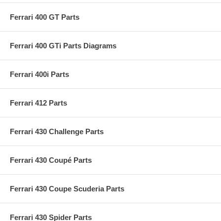
Ferrari 400 GT Parts
Ferrari 400 GTi Parts Diagrams
Ferrari 400i Parts
Ferrari 412 Parts
Ferrari 430 Challenge Parts
Ferrari 430 Coupé Parts
Ferrari 430 Coupe Scuderia Parts
Ferrari 430 Spider Parts