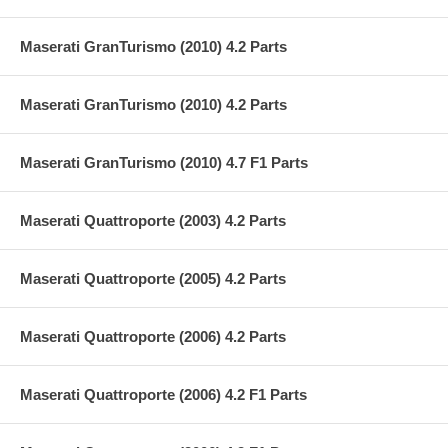
Maserati GranTurismo (2010) 4.2 Parts
Maserati GranTurismo (2010) 4.2 Parts
Maserati GranTurismo (2010) 4.7 F1 Parts
Maserati Quattroporte (2003) 4.2 Parts
Maserati Quattroporte (2005) 4.2 Parts
Maserati Quattroporte (2006) 4.2 Parts
Maserati Quattroporte (2006) 4.2 F1 Parts