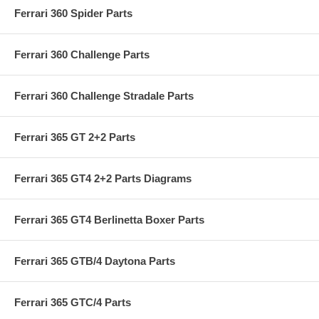
Ferrari 360 Spider Parts
Ferrari 360 Challenge Parts
Ferrari 360 Challenge Stradale Parts
Ferrari 365 GT 2+2 Parts
Ferrari 365 GT4 2+2 Parts Diagrams
Ferrari 365 GT4 Berlinetta Boxer Parts
Ferrari 365 GTB/4 Daytona Parts
Ferrari 365 GTC/4 Parts