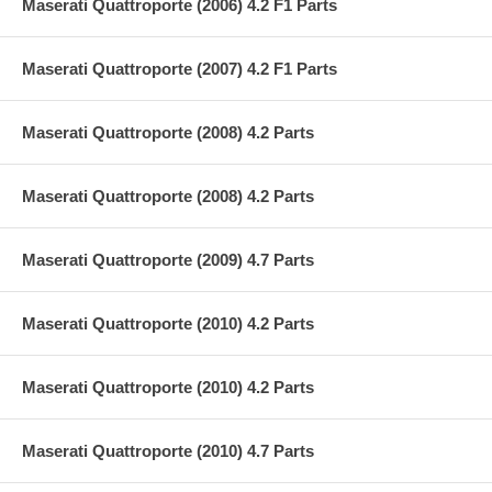
Maserati Quattroporte (2006) 4.2 F1 Parts
Maserati Quattroporte (2007) 4.2 F1 Parts
Maserati Quattroporte (2008) 4.2 Parts
Maserati Quattroporte (2008) 4.2 Parts
Maserati Quattroporte (2009) 4.7 Parts
Maserati Quattroporte (2010) 4.2 Parts
Maserati Quattroporte (2010) 4.2 Parts
Maserati Quattroporte (2010) 4.7 Parts