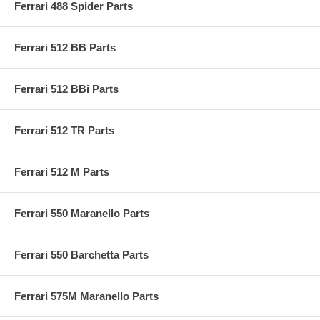
Ferrari 488 Spider Parts
Ferrari 512 BB Parts
Ferrari 512 BBi Parts
Ferrari 512 TR Parts
Ferrari 512 M Parts
Ferrari 550 Maranello Parts
Ferrari 550 Barchetta Parts
Ferrari 575M Maranello Parts