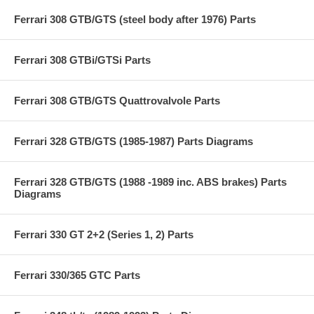
Ferrari 308 GTB/GTS (steel body after 1976) Parts
Ferrari 308 GTBi/GTSi Parts
Ferrari 308 GTB/GTS Quattrovalvole Parts
Ferrari 328 GTB/GTS (1985-1987) Parts Diagrams
Ferrari 328 GTB/GTS (1988 -1989 inc. ABS brakes) Parts
Diagrams
Ferrari 330 GT 2+2 (Series 1, 2) Parts
Ferrari 330/365 GTC Parts