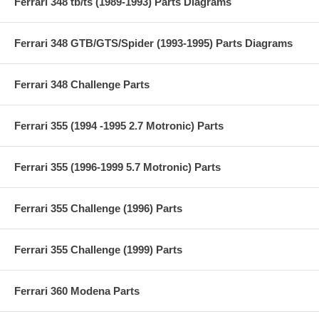
Ferrari 348 tb/ts (1989-1993) Parts Diagrams
Ferrari 348 GTB/GTS/Spider (1993-1995) Parts Diagrams
Ferrari 348 Challenge Parts
Ferrari 355 (1994 -1995 2.7 Motronic) Parts
Ferrari 355 (1996-1999 5.7 Motronic) Parts
Ferrari 355 Challenge (1996) Parts
Ferrari 355 Challenge (1999) Parts
Ferrari 360 Modena Parts