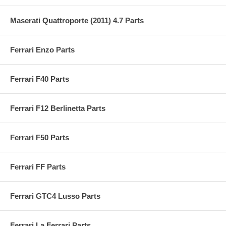
Maserati Quattroporte (2011) 4.7 Parts
Ferrari Enzo Parts
Ferrari F40 Parts
Ferrari F12 Berlinetta Parts
Ferrari F50 Parts
Ferrari FF Parts
Ferrari GTC4 Lusso Parts
Ferrari La Ferrari Parts