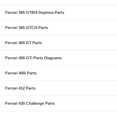
Ferrari 365 GTB/4 Daytona Parts
Ferrari 365 GTC/4 Parts
Ferrari 400 GT Parts
Ferrari 400 GTi Parts Diagrams
Ferrari 400i Parts
Ferrari 412 Parts
Ferrari 430 Challenge Parts