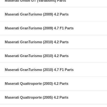
Maserati Ghibli GT (Variations) Parts
Maserati GranTurismo (2009) 4.2 Parts
Maserati GranTurismo (2009) 4.7 F1 Parts
Maserati GranTurismo (2010) 4.2 Parts
Maserati GranTurismo (2010) 4.2 Parts
Maserati GranTurismo (2010) 4.7 F1 Parts
Maserati Quattroporte (2003) 4.2 Parts
Maserati Quattroporte (2005) 4.2 Parts