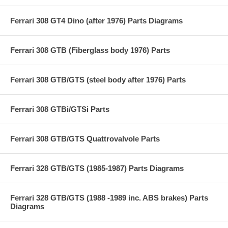
Ferrari 308 GT4 Dino (after 1976) Parts Diagrams
Ferrari 308 GTB (Fiberglass body 1976) Parts
Ferrari 308 GTB/GTS (steel body after 1976) Parts
Ferrari 308 GTBi/GTSi Parts
Ferrari 308 GTB/GTS Quattrovalvole Parts
Ferrari 328 GTB/GTS (1985-1987) Parts Diagrams
Ferrari 328 GTB/GTS (1988 -1989 inc. ABS brakes) Parts
Diagrams