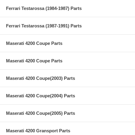
Ferrari Testarossa (1984-1987) Parts
Ferrari Testarossa (1987-1991) Parts
Maserati 4200 Coupe Parts
Maserati 4200 Coupe Parts
Maserati 4200 Coupe(2003) Parts
Maserati 4200 Coupe(2004) Parts
Maserati 4200 Coupe(2005) Parts
Maserati 4200 Gransport Parts