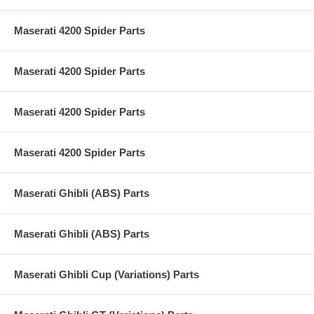
Maserati 4200 Spider Parts
Maserati 4200 Spider Parts
Maserati 4200 Spider Parts
Maserati 4200 Spider Parts
Maserati Ghibli (ABS) Parts
Maserati Ghibli (ABS) Parts
Maserati Ghibli Cup (Variations) Parts