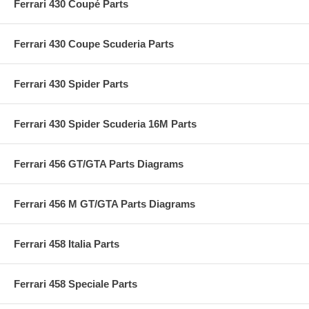
Ferrari 430 Coupé Parts
Ferrari 430 Coupe Scuderia Parts
Ferrari 430 Spider Parts
Ferrari 430 Spider Scuderia 16M Parts
Ferrari 456 GT/GTA Parts Diagrams
Ferrari 456 M GT/GTA Parts Diagrams
Ferrari 458 Italia Parts
Ferrari 458 Speciale Parts