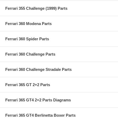
Ferrari 355 Challenge (1999) Parts
Ferrari 360 Modena Parts
Ferrari 360 Spider Parts
Ferrari 360 Challenge Parts
Ferrari 360 Challenge Stradale Parts
Ferrari 365 GT 2+2 Parts
Ferrari 365 GT4 2+2 Parts Diagrams
Ferrari 365 GT4 Berlinetta Boxer Parts