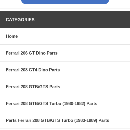
CATEGORIES
Home
Ferrari 206 GT Dino Parts
Ferrari 208 GT4 Dino Parts
Ferrari 208 GTB/GTS Parts
Ferrari 208 GTB/GTS Turbo (1980-1982) Parts
Parts Ferrari 208 GTB/GTS Turbo (1983-1989) Parts