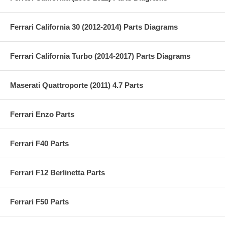
Ferrari California 30 (2012-2014) Parts Diagrams
Ferrari California Turbo (2014-2017) Parts Diagrams
Maserati Quattroporte (2011) 4.7 Parts
Ferrari Enzo Parts
Ferrari F40 Parts
Ferrari F12 Berlinetta Parts
Ferrari F50 Parts