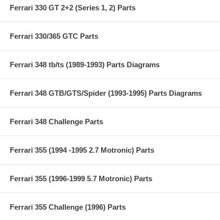
Ferrari 330 GT 2+2 (Series 1, 2) Parts
Ferrari 330/365 GTC Parts
Ferrari 348 tb/ts (1989-1993) Parts Diagrams
Ferrari 348 GTB/GTS/Spider (1993-1995) Parts Diagrams
Ferrari 348 Challenge Parts
Ferrari 355 (1994 -1995 2.7 Motronic) Parts
Ferrari 355 (1996-1999 5.7 Motronic) Parts
Ferrari 355 Challenge (1996) Parts