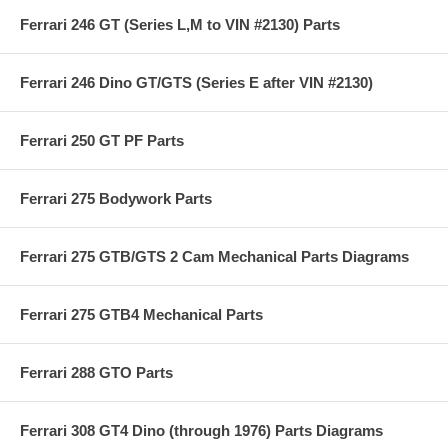
Ferrari 246 GT (Series L,M to VIN #2130) Parts
Ferrari 246 Dino GT/GTS (Series E after VIN #2130)
Ferrari 250 GT PF Parts
Ferrari 275 Bodywork Parts
Ferrari 275 GTB/GTS 2 Cam Mechanical Parts Diagrams
Ferrari 275 GTB4 Mechanical Parts
Ferrari 288 GTO Parts
Ferrari 308 GT4 Dino (through 1976) Parts Diagrams