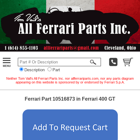
Description
Part
Neither Tom Vail's All Ferrari Parts Inc. nor allferrariparts.com, nor any parts diagram
appearing on this website is sponsored by or endorsed by Ferrari S.p.A.
Ferrari Part 10516873 in Ferrari 400 GT