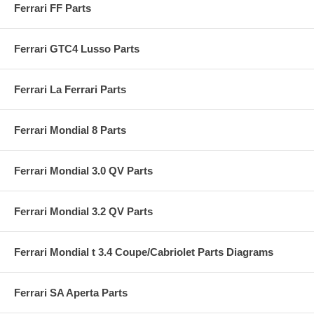
Ferrari FF Parts
Ferrari GTC4 Lusso Parts
Ferrari La Ferrari Parts
Ferrari Mondial 8 Parts
Ferrari Mondial 3.0 QV Parts
Ferrari Mondial 3.2 QV Parts
Ferrari Mondial t 3.4 Coupe/Cabriolet Parts Diagrams
Ferrari SA Aperta Parts