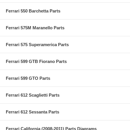
Ferrari 550 Barchetta Parts
Ferrari 575M Maranello Parts
Ferrari 575 Superamerica Parts
Ferrari 599 GTB Fiorano Parts
Ferrari 599 GTO Parts
Ferrari 612 Scaglietti Parts
Ferrari 612 Sessanta Parts
Ferrari California (2008-2011) Parts Diagrams