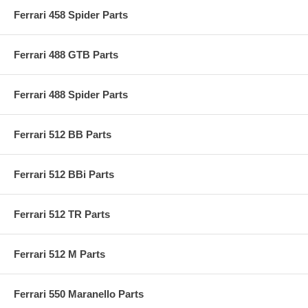
Ferrari 458 Spider Parts
Ferrari 488 GTB Parts
Ferrari 488 Spider Parts
Ferrari 512 BB Parts
Ferrari 512 BBi Parts
Ferrari 512 TR Parts
Ferrari 512 M Parts
Ferrari 550 Maranello Parts