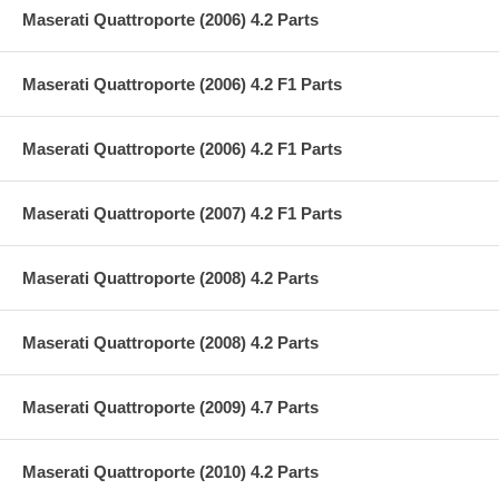
Maserati Quattroporte (2006) 4.2 Parts
Maserati Quattroporte (2006) 4.2 F1 Parts
Maserati Quattroporte (2006) 4.2 F1 Parts
Maserati Quattroporte (2007) 4.2 F1 Parts
Maserati Quattroporte (2008) 4.2 Parts
Maserati Quattroporte (2008) 4.2 Parts
Maserati Quattroporte (2009) 4.7 Parts
Maserati Quattroporte (2010) 4.2 Parts