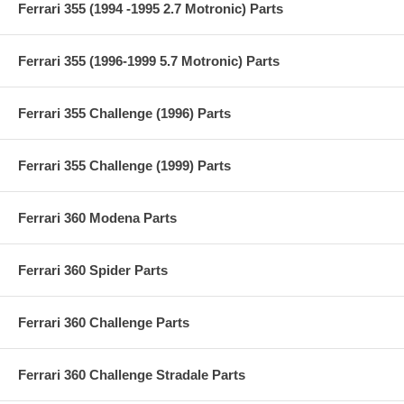
Ferrari 355 (1994 -1995 2.7 Motronic) Parts
Ferrari 355 (1996-1999 5.7 Motronic) Parts
Ferrari 355 Challenge (1996) Parts
Ferrari 355 Challenge (1999) Parts
Ferrari 360 Modena Parts
Ferrari 360 Spider Parts
Ferrari 360 Challenge Parts
Ferrari 360 Challenge Stradale Parts