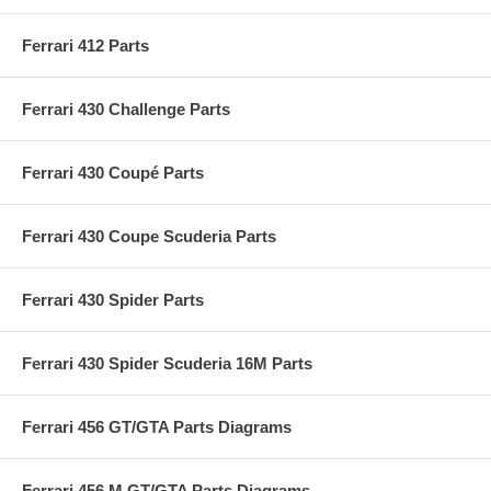
Ferrari 412 Parts
Ferrari 430 Challenge Parts
Ferrari 430 Coupé Parts
Ferrari 430 Coupe Scuderia Parts
Ferrari 430 Spider Parts
Ferrari 430 Spider Scuderia 16M Parts
Ferrari 456 GT/GTA Parts Diagrams
Ferrari 456 M GT/GTA Parts Diagrams