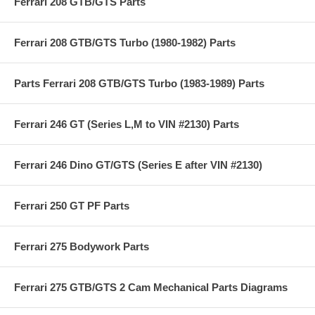
Ferrari 208 GTB/GTS Parts
Ferrari 208 GTB/GTS Turbo (1980-1982) Parts
Parts Ferrari 208 GTB/GTS Turbo (1983-1989) Parts
Ferrari 246 GT (Series L,M to VIN #2130) Parts
Ferrari 246 Dino GT/GTS (Series E after VIN #2130)
Ferrari 250 GT PF Parts
Ferrari 275 Bodywork Parts
Ferrari 275 GTB/GTS 2 Cam Mechanical Parts Diagrams