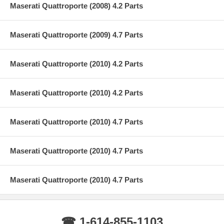
Maserati Quattroporte (2008) 4.2 Parts
Maserati Quattroporte (2009) 4.7 Parts
Maserati Quattroporte (2010) 4.2 Parts
Maserati Quattroporte (2010) 4.2 Parts
Maserati Quattroporte (2010) 4.7 Parts
Maserati Quattroporte (2010) 4.7 Parts
Maserati Quattroporte (2010) 4.7 Parts
☎ 1-614-855-1103