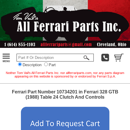
Description
Part
Neither Tom Vail's All Ferrari Parts Inc. nor allferrariparts.com, nor any parts diagram
appearing on this website is sponsored by or endorsed by Ferrari S.p.A.
Ferrari Part Number 10734201 in Ferrari 328 GTB
(1988) Table 24 Clutch And Controls