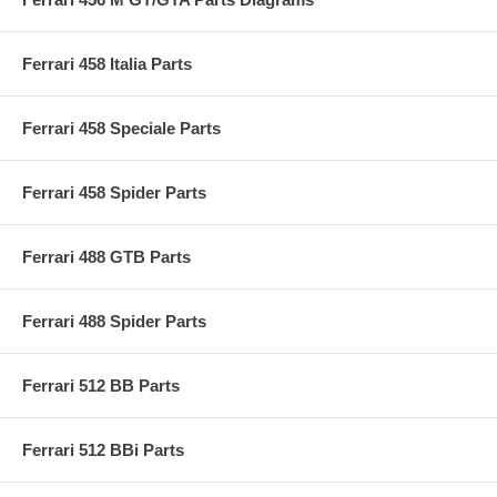
Ferrari 458 Italia Parts
Ferrari 458 Speciale Parts
Ferrari 458 Spider Parts
Ferrari 488 GTB Parts
Ferrari 488 Spider Parts
Ferrari 512 BB Parts
Ferrari 512 BBi Parts