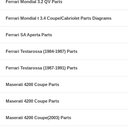
Ferrari Mondial 3.2 QV Parts
Ferrari Mondial t 3.4 Coupe/Cabriolet Parts Diagrams
Ferrari SA Aperta Parts
Ferrari Testarossa (1984-1987) Parts
Ferrari Testarossa (1987-1991) Parts
Maserati 4200 Coupe Parts
Maserati 4200 Coupe Parts
Maserati 4200 Coupe(2003) Parts