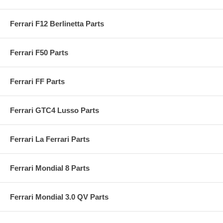
Ferrari F12 Berlinetta Parts
Ferrari F50 Parts
Ferrari FF Parts
Ferrari GTC4 Lusso Parts
Ferrari La Ferrari Parts
Ferrari Mondial 8 Parts
Ferrari Mondial 3.0 QV Parts