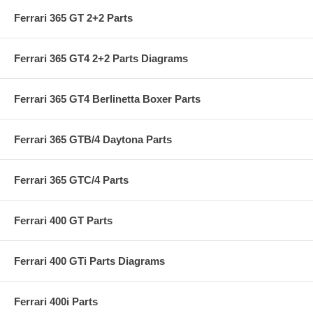
Ferrari 365 GT 2+2 Parts
Ferrari 365 GT4 2+2 Parts Diagrams
Ferrari 365 GT4 Berlinetta Boxer Parts
Ferrari 365 GTB/4 Daytona Parts
Ferrari 365 GTC/4 Parts
Ferrari 400 GT Parts
Ferrari 400 GTi Parts Diagrams
Ferrari 400i Parts