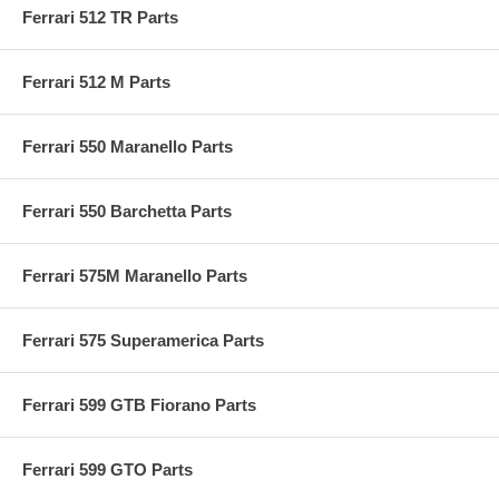
Ferrari 512 TR Parts
Ferrari 512 M Parts
Ferrari 550 Maranello Parts
Ferrari 550 Barchetta Parts
Ferrari 575M Maranello Parts
Ferrari 575 Superamerica Parts
Ferrari 599 GTB Fiorano Parts
Ferrari 599 GTO Parts