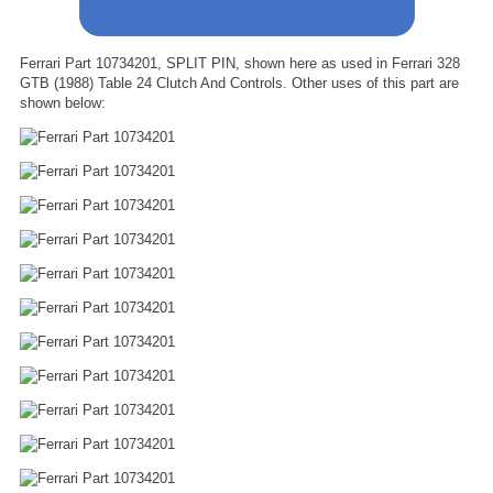
Ferrari Part 10734201, SPLIT PIN, shown here as used in Ferrari 328
GTB (1988) Table 24 Clutch And Controls. Other uses of this part are
shown below: