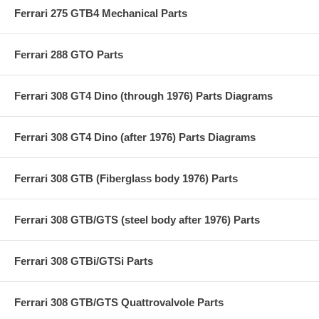
Ferrari 275 GTB4 Mechanical Parts
Ferrari 288 GTO Parts
Ferrari 308 GT4 Dino (through 1976) Parts Diagrams
Ferrari 308 GT4 Dino (after 1976) Parts Diagrams
Ferrari 308 GTB (Fiberglass body 1976) Parts
Ferrari 308 GTB/GTS (steel body after 1976) Parts
Ferrari 308 GTBi/GTSi Parts
Ferrari 308 GTB/GTS Quattrovalvole Parts