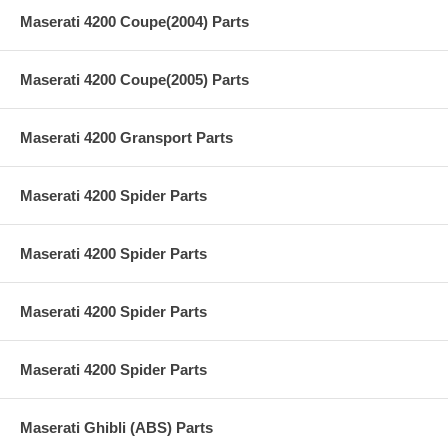
Maserati 4200 Coupe(2004) Parts
Maserati 4200 Coupe(2005) Parts
Maserati 4200 Gransport Parts
Maserati 4200 Spider Parts
Maserati 4200 Spider Parts
Maserati 4200 Spider Parts
Maserati 4200 Spider Parts
Maserati Ghibli (ABS) Parts