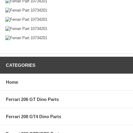
CATEGORIES
Home
Ferrari 206 GT Dino Parts
Ferrari 208 GT4 Dino Parts