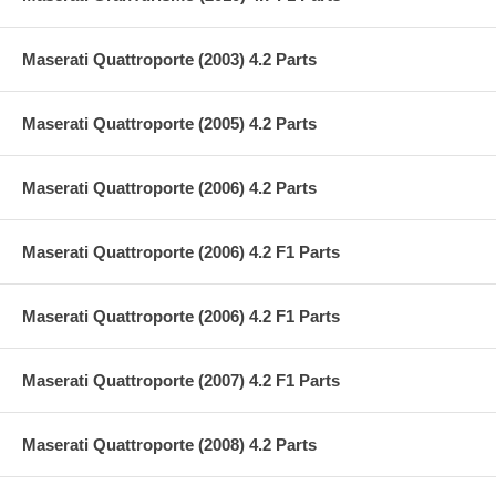
Maserati Quattroporte (2003) 4.2 Parts
Maserati Quattroporte (2005) 4.2 Parts
Maserati Quattroporte (2006) 4.2 Parts
Maserati Quattroporte (2006) 4.2 F1 Parts
Maserati Quattroporte (2006) 4.2 F1 Parts
Maserati Quattroporte (2007) 4.2 F1 Parts
Maserati Quattroporte (2008) 4.2 Parts