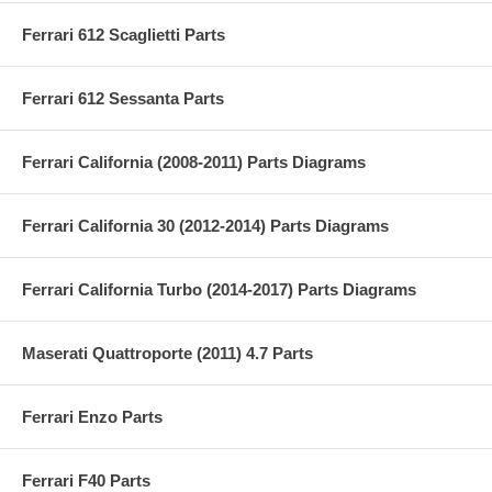
Ferrari 612 Scaglietti Parts
Ferrari 612 Sessanta Parts
Ferrari California (2008-2011) Parts Diagrams
Ferrari California 30 (2012-2014) Parts Diagrams
Ferrari California Turbo (2014-2017) Parts Diagrams
Maserati Quattroporte (2011) 4.7 Parts
Ferrari Enzo Parts
Ferrari F40 Parts