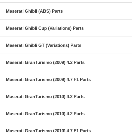
Maserati Ghibli (ABS) Parts
Maserati Ghibli Cup (Variations) Parts
Maserati Ghibli GT (Variations) Parts
Maserati GranTurismo (2009) 4.2 Parts
Maserati GranTurismo (2009) 4.7 F1 Parts
Maserati GranTurismo (2010) 4.2 Parts
Maserati GranTurismo (2010) 4.2 Parts
Maserati GranTurismo (2010) 4.7 F1 Parts