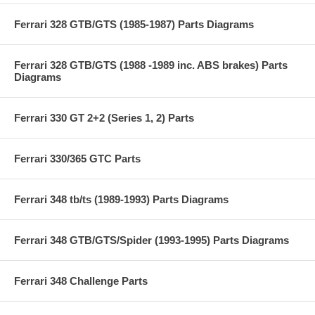
Ferrari 328 GTB/GTS (1985-1987) Parts Diagrams
Ferrari 328 GTB/GTS (1988 -1989 inc. ABS brakes) Parts
Diagrams
Ferrari 330 GT 2+2 (Series 1, 2) Parts
Ferrari 330/365 GTC Parts
Ferrari 348 tb/ts (1989-1993) Parts Diagrams
Ferrari 348 GTB/GTS/Spider (1993-1995) Parts Diagrams
Ferrari 348 Challenge Parts