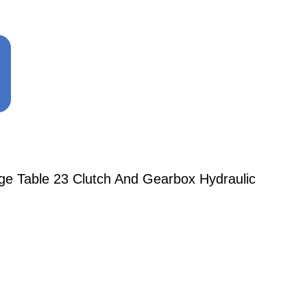
ge Table 23 Clutch And Gearbox Hydraulic