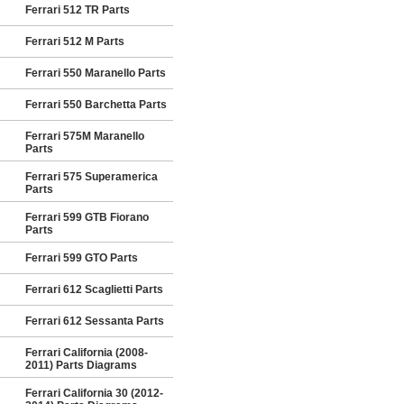
Ferrari 512 TR Parts
Ferrari 512 M Parts
Ferrari 550 Maranello Parts
Ferrari 550 Barchetta Parts
Ferrari 575M Maranello
Parts
Ferrari 575 Superamerica
Parts
Ferrari 599 GTB Fiorano
Parts
Ferrari 599 GTO Parts
Ferrari 612 Scaglietti Parts
Ferrari 612 Sessanta Parts
Ferrari California (2008-
2011) Parts Diagrams
Ferrari California 30 (2012-