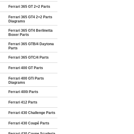
Ferrari 365 GT 2+2 Parts
Ferrari 365 GT4 2+2 Parts
Diagrams
Ferrari 365 GT4 Berlinetta
Boxer Parts
Ferrari 365 GTB/4 Daytona
Parts
Ferrari 365 GTC/4 Parts
Ferrari 400 GT Parts
Ferrari 400 GTi Parts
Diagrams
Ferrari 400i Parts
Ferrari 412 Parts
Ferrari 430 Challenge Parts
Ferrari 430 Coupé Parts
Ferrari 430 Coupe Scuderia