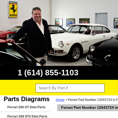
1 (614) 855-1103
Parts Diagrams
Home
> Ferrari Part Number 12643724 in F
Ferrari 206 GT Dino Parts
Ferrari Part Number 12643724 i
Ferrari 208 GT4 Dino Parts