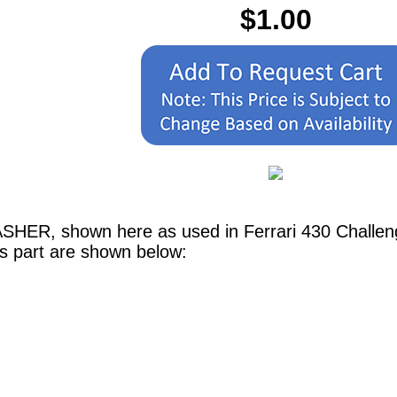
$1.00
SHER, shown here as used in Ferrari 430 Challen
is part are shown below: