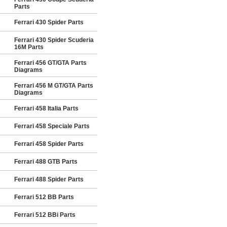
Parts
Ferrari 430 Spider Parts
Ferrari 430 Spider Scuderia
16M Parts
Ferrari 456 GT/GTA Parts
Diagrams
Ferrari 456 M GT/GTA Parts
Diagrams
Ferrari 458 Italia Parts
Ferrari 458 Speciale Parts
Ferrari 458 Spider Parts
Ferrari 488 GTB Parts
Ferrari 488 Spider Parts
Ferrari 512 BB Parts
Ferrari 512 BBi Parts