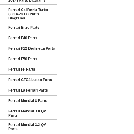
2014) Parts Diagrams
Ferrari California Turbo
(2014-2017) Parts
Diagrams
Ferrari Enzo Parts
Ferrari F40 Parts
Ferrari F12 Berlinetta Parts
Ferrari F50 Parts
Ferrari FF Parts
Ferrari GTC4 Lusso Parts
Ferrari La Ferrari Parts
Ferrari Mondial 8 Parts
Ferrari Mondial 3.0 QV
Parts
Ferrari Mondial 3.2 QV
Parts