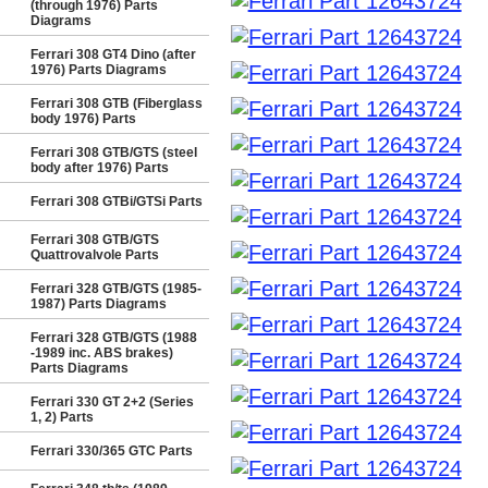
(through 1976) Parts
Diagrams
Ferrari 308 GT4 Dino (after
1976) Parts Diagrams
Ferrari 308 GTB (Fiberglass
body 1976) Parts
Ferrari 308 GTB/GTS (steel
body after 1976) Parts
Ferrari 308 GTBi/GTSi Parts
Ferrari 308 GTB/GTS
Quattrovalvole Parts
Ferrari 328 GTB/GTS (1985-
1987) Parts Diagrams
Ferrari 328 GTB/GTS (1988
-1989 inc. ABS brakes)
Parts Diagrams
Ferrari 330 GT 2+2 (Series
1, 2) Parts
Ferrari 330/365 GTC Parts