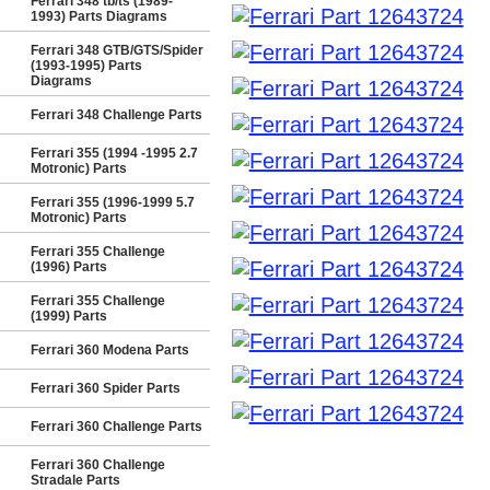
Ferrari 348 tb/ts (1989-
1993) Parts Diagrams
Ferrari 348 GTB/GTS/Spider
(1993-1995) Parts
Diagrams
Ferrari 348 Challenge Parts
Ferrari 355 (1994 -1995 2.7
Motronic) Parts
Ferrari 355 (1996-1999 5.7
Motronic) Parts
Ferrari 355 Challenge
(1996) Parts
Ferrari 355 Challenge
(1999) Parts
Ferrari 360 Modena Parts
Ferrari 360 Spider Parts
Ferrari 360 Challenge Parts
Ferrari 360 Challenge
Stradale Parts