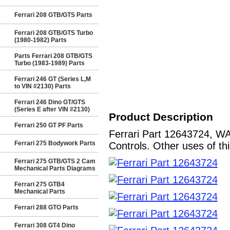
Ferrari 208 GTB/GTS Parts
Ferrari 208 GTB/GTS Turbo
(1980-1982) Parts
Parts Ferrari 208 GTB/GTS
Turbo (1983-1989) Parts
Ferrari 246 GT (Series L,M
to VIN #2130) Parts
Ferrari 246 Dino GT/GTS
(Series E after VIN #2130)
Product Description
Ferrari 250 GT PF Parts
Ferrari Part 12643724, WA
Ferrari 275 Bodywork Parts
Controls. Other uses of th
Ferrari 275 GTB/GTS 2 Cam
Mechanical Parts Diagrams
Ferrari 275 GTB4
Mechanical Parts
Ferrari 288 GTO Parts
Ferrari 308 GT4 Dino