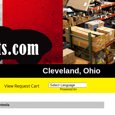
Cleveland, Ohio
View Request Cart
Powered by
Translate
ntrols