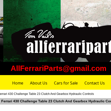
AllFerrariParts@gmail.com
Home
About Us
Cars for Sale
Contact Us
errari 430 Challenge Table 23 Clutch And Gearbox Hydraulic Controls
n Ferrari 430 Challenge Table 23 Clutch And Gearbox Hydraulic Co