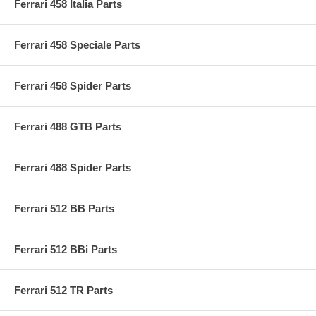
Ferrari 458 Italia Parts
Ferrari 458 Speciale Parts
Ferrari 458 Spider Parts
Ferrari 488 GTB Parts
Ferrari 488 Spider Parts
Ferrari 512 BB Parts
Ferrari 512 BBi Parts
Ferrari 512 TR Parts