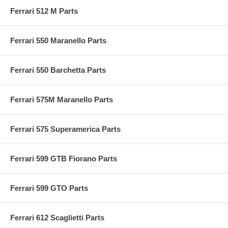
Ferrari 512 M Parts
Ferrari 550 Maranello Parts
Ferrari 550 Barchetta Parts
Ferrari 575M Maranello Parts
Ferrari 575 Superamerica Parts
Ferrari 599 GTB Fiorano Parts
Ferrari 599 GTO Parts
Ferrari 612 Scaglietti Parts