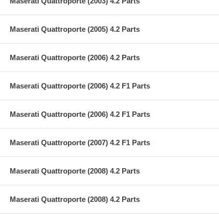
Maserati Quattroporte (2003) 4.2 Parts
Maserati Quattroporte (2005) 4.2 Parts
Maserati Quattroporte (2006) 4.2 Parts
Maserati Quattroporte (2006) 4.2 F1 Parts
Maserati Quattroporte (2006) 4.2 F1 Parts
Maserati Quattroporte (2007) 4.2 F1 Parts
Maserati Quattroporte (2008) 4.2 Parts
Maserati Quattroporte (2008) 4.2 Parts