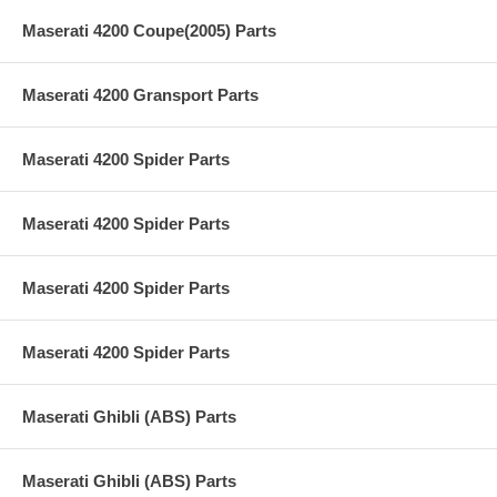
Maserati 4200 Coupe(2005) Parts
Maserati 4200 Gransport Parts
Maserati 4200 Spider Parts
Maserati 4200 Spider Parts
Maserati 4200 Spider Parts
Maserati 4200 Spider Parts
Maserati Ghibli (ABS) Parts
Maserati Ghibli (ABS) Parts