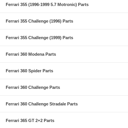
Ferrari 355 (1996-1999 5.7 Motronic) Parts
Ferrari 355 Challenge (1996) Parts
Ferrari 355 Challenge (1999) Parts
Ferrari 360 Modena Parts
Ferrari 360 Spider Parts
Ferrari 360 Challenge Parts
Ferrari 360 Challenge Stradale Parts
Ferrari 365 GT 2+2 Parts