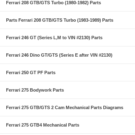
Ferrari 208 GTB/GTS Turbo (1980-1982) Parts
Parts Ferrari 208 GTB/GTS Turbo (1983-1989) Parts
Ferrari 246 GT (Series L,M to VIN #2130) Parts
Ferrari 246 Dino GT/GTS (Series E after VIN #2130)
Ferrari 250 GT PF Parts
Ferrari 275 Bodywork Parts
Ferrari 275 GTB/GTS 2 Cam Mechanical Parts Diagrams
Ferrari 275 GTB4 Mechanical Parts