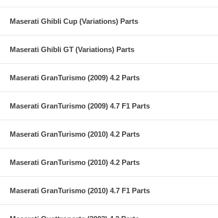
Maserati Ghibli Cup (Variations) Parts
Maserati Ghibli GT (Variations) Parts
Maserati GranTurismo (2009) 4.2 Parts
Maserati GranTurismo (2009) 4.7 F1 Parts
Maserati GranTurismo (2010) 4.2 Parts
Maserati GranTurismo (2010) 4.2 Parts
Maserati GranTurismo (2010) 4.7 F1 Parts