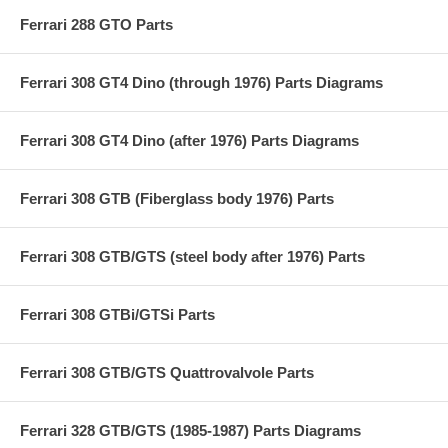
Ferrari 288 GTO Parts
Ferrari 308 GT4 Dino (through 1976) Parts Diagrams
Ferrari 308 GT4 Dino (after 1976) Parts Diagrams
Ferrari 308 GTB (Fiberglass body 1976) Parts
Ferrari 308 GTB/GTS (steel body after 1976) Parts
Ferrari 308 GTBi/GTSi Parts
Ferrari 308 GTB/GTS Quattrovalvole Parts
Ferrari 328 GTB/GTS (1985-1987) Parts Diagrams