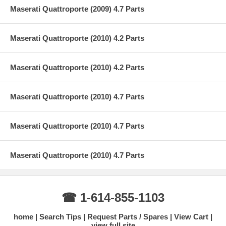
Maserati Quattroporte (2009) 4.7 Parts
Maserati Quattroporte (2010) 4.2 Parts
Maserati Quattroporte (2010) 4.2 Parts
Maserati Quattroporte (2010) 4.7 Parts
Maserati Quattroporte (2010) 4.7 Parts
Maserati Quattroporte (2010) 4.7 Parts
☎ 1-614-855-1103
home
Search Tips
Request Parts / Spares
View Cart
view full site