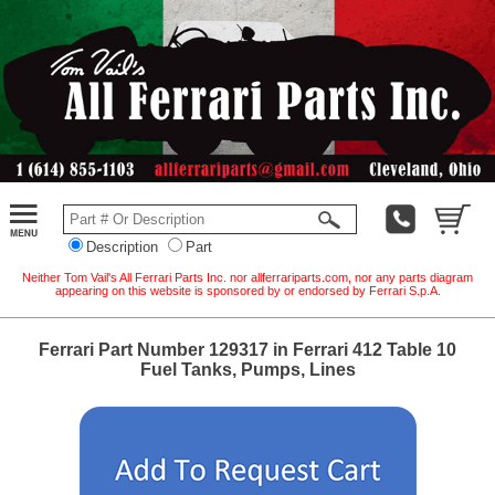
Description
Part
Neither Tom Vail's All Ferrari Parts Inc. nor allferrariparts.com, nor any parts diagram
appearing on this website is sponsored by or endorsed by Ferrari S.p.A.
Ferrari Part Number 129317 in Ferrari 412 Table 10
Fuel Tanks, Pumps, Lines