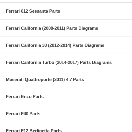
Ferrari 612 Sessanta Parts
Ferrari California (2008-2011) Parts Diagrams
Ferrari California 30 (2012-2014) Parts Diagrams
Ferrari California Turbo (2014-2017) Parts Diagrams
Maserati Quattroporte (2011) 4.7 Parts
Ferrari Enzo Parts
Ferrari F40 Parts
Ferrari F12 Berlinetta Parts