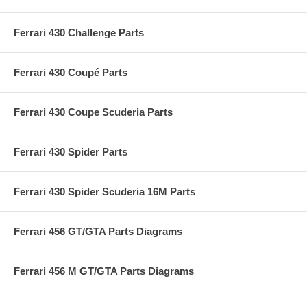
Ferrari 430 Challenge Parts
Ferrari 430 Coupé Parts
Ferrari 430 Coupe Scuderia Parts
Ferrari 430 Spider Parts
Ferrari 430 Spider Scuderia 16M Parts
Ferrari 456 GT/GTA Parts Diagrams
Ferrari 456 M GT/GTA Parts Diagrams