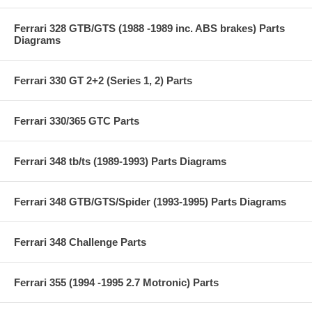
Ferrari 328 GTB/GTS (1988 -1989 inc. ABS brakes) Parts
Diagrams
Ferrari 330 GT 2+2 (Series 1, 2) Parts
Ferrari 330/365 GTC Parts
Ferrari 348 tb/ts (1989-1993) Parts Diagrams
Ferrari 348 GTB/GTS/Spider (1993-1995) Parts Diagrams
Ferrari 348 Challenge Parts
Ferrari 355 (1994 -1995 2.7 Motronic) Parts