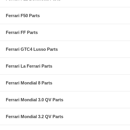
Ferrari F50 Parts
Ferrari FF Parts
Ferrari GTC4 Lusso Parts
Ferrari La Ferrari Parts
Ferrari Mondial 8 Parts
Ferrari Mondial 3.0 QV Parts
Ferrari Mondial 3.2 QV Parts