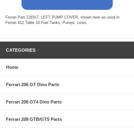
Ferrari Part 129317, LEFT PUMP COVER, shown here as used in
Ferrari 412 Table 10 Fuel Tanks, Pumps, Lines.
CATEGORIES
Home
Ferrari 206 GT Dino Parts
Ferrari 208 GT4 Dino Parts
Ferrari 208 GTB/GTS Parts