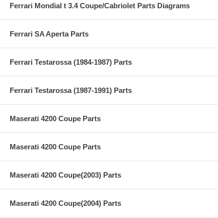
Ferrari Mondial t 3.4 Coupe/Cabriolet Parts Diagrams
Ferrari SA Aperta Parts
Ferrari Testarossa (1984-1987) Parts
Ferrari Testarossa (1987-1991) Parts
Maserati 4200 Coupe Parts
Maserati 4200 Coupe Parts
Maserati 4200 Coupe(2003) Parts
Maserati 4200 Coupe(2004) Parts