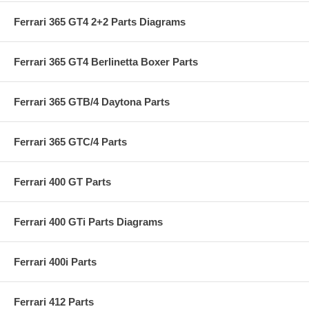
Ferrari 365 GT4 2+2 Parts Diagrams
Ferrari 365 GT4 Berlinetta Boxer Parts
Ferrari 365 GTB/4 Daytona Parts
Ferrari 365 GTC/4 Parts
Ferrari 400 GT Parts
Ferrari 400 GTi Parts Diagrams
Ferrari 400i Parts
Ferrari 412 Parts