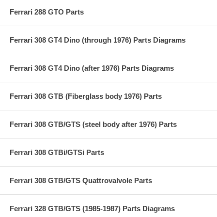
Ferrari 288 GTO Parts
Ferrari 308 GT4 Dino (through 1976) Parts Diagrams
Ferrari 308 GT4 Dino (after 1976) Parts Diagrams
Ferrari 308 GTB (Fiberglass body 1976) Parts
Ferrari 308 GTB/GTS (steel body after 1976) Parts
Ferrari 308 GTBi/GTSi Parts
Ferrari 308 GTB/GTS Quattrovalvole Parts
Ferrari 328 GTB/GTS (1985-1987) Parts Diagrams