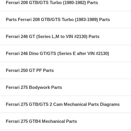
Ferrari 208 GTB/GTS Turbo (1980-1982) Parts
Parts Ferrari 208 GTB/GTS Turbo (1983-1989) Parts
Ferrari 246 GT (Series L,M to VIN #2130) Parts
Ferrari 246 Dino GT/GTS (Series E after VIN #2130)
Ferrari 250 GT PF Parts
Ferrari 275 Bodywork Parts
Ferrari 275 GTB/GTS 2 Cam Mechanical Parts Diagrams
Ferrari 275 GTB4 Mechanical Parts