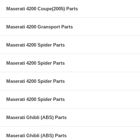
Maserati 4200 Coupe(2005) Parts
Maserati 4200 Gransport Parts
Maserati 4200 Spider Parts
Maserati 4200 Spider Parts
Maserati 4200 Spider Parts
Maserati 4200 Spider Parts
Maserati Ghibli (ABS) Parts
Maserati Ghibli (ABS) Parts