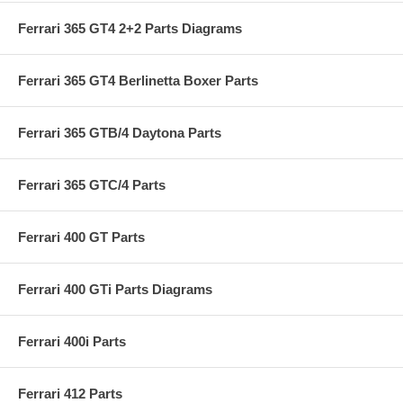
Ferrari 365 GT4 2+2 Parts Diagrams
Ferrari 365 GT4 Berlinetta Boxer Parts
Ferrari 365 GTB/4 Daytona Parts
Ferrari 365 GTC/4 Parts
Ferrari 400 GT Parts
Ferrari 400 GTi Parts Diagrams
Ferrari 400i Parts
Ferrari 412 Parts