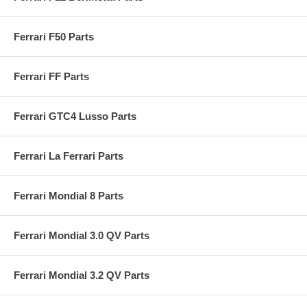
Ferrari F50 Parts
Ferrari FF Parts
Ferrari GTC4 Lusso Parts
Ferrari La Ferrari Parts
Ferrari Mondial 8 Parts
Ferrari Mondial 3.0 QV Parts
Ferrari Mondial 3.2 QV Parts