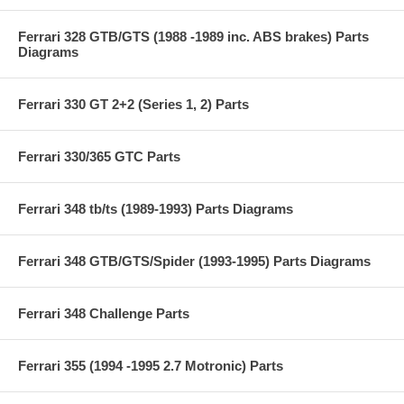
Ferrari 328 GTB/GTS (1988 -1989 inc. ABS brakes) Parts
Diagrams
Ferrari 330 GT 2+2 (Series 1, 2) Parts
Ferrari 330/365 GTC Parts
Ferrari 348 tb/ts (1989-1993) Parts Diagrams
Ferrari 348 GTB/GTS/Spider (1993-1995) Parts Diagrams
Ferrari 348 Challenge Parts
Ferrari 355 (1994 -1995 2.7 Motronic) Parts