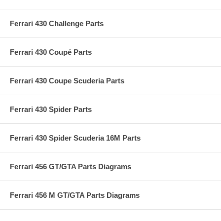
Ferrari 430 Challenge Parts
Ferrari 430 Coupé Parts
Ferrari 430 Coupe Scuderia Parts
Ferrari 430 Spider Parts
Ferrari 430 Spider Scuderia 16M Parts
Ferrari 456 GT/GTA Parts Diagrams
Ferrari 456 M GT/GTA Parts Diagrams