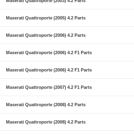
Maserati Quattroporte (2003) 4.2 Parts
Maserati Quattroporte (2005) 4.2 Parts
Maserati Quattroporte (2006) 4.2 Parts
Maserati Quattroporte (2006) 4.2 F1 Parts
Maserati Quattroporte (2006) 4.2 F1 Parts
Maserati Quattroporte (2007) 4.2 F1 Parts
Maserati Quattroporte (2008) 4.2 Parts
Maserati Quattroporte (2008) 4.2 Parts