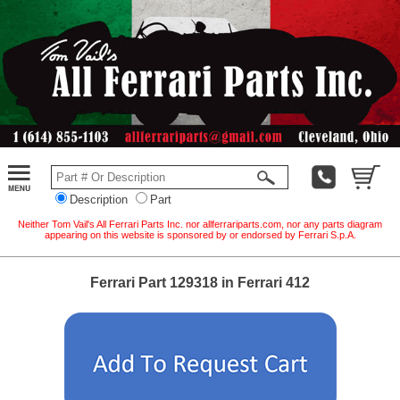
Description
Part
Neither Tom Vail's All Ferrari Parts Inc. nor allferrariparts.com, nor any parts diagram
appearing on this website is sponsored by or endorsed by Ferrari S.p.A.
Ferrari Part 129318 in Ferrari 412