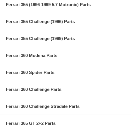
Ferrari 355 (1996-1999 5.7 Motronic) Parts
Ferrari 355 Challenge (1996) Parts
Ferrari 355 Challenge (1999) Parts
Ferrari 360 Modena Parts
Ferrari 360 Spider Parts
Ferrari 360 Challenge Parts
Ferrari 360 Challenge Stradale Parts
Ferrari 365 GT 2+2 Parts