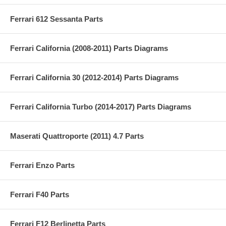
Ferrari 612 Sessanta Parts
Ferrari California (2008-2011) Parts Diagrams
Ferrari California 30 (2012-2014) Parts Diagrams
Ferrari California Turbo (2014-2017) Parts Diagrams
Maserati Quattroporte (2011) 4.7 Parts
Ferrari Enzo Parts
Ferrari F40 Parts
Ferrari F12 Berlinetta Parts