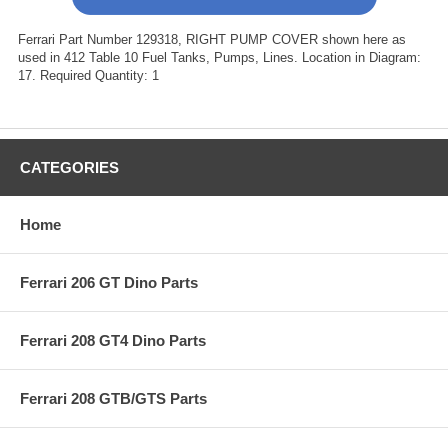
Ferrari Part Number 129318, RIGHT PUMP COVER shown here as
used in 412 Table 10 Fuel Tanks, Pumps, Lines. Location in Diagram:
17. Required Quantity: 1
CATEGORIES
Home
Ferrari 206 GT Dino Parts
Ferrari 208 GT4 Dino Parts
Ferrari 208 GTB/GTS Parts