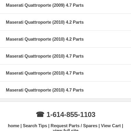
Maserati Quattroporte (2009) 4.7 Parts
Maserati Quattroporte (2010) 4.2 Parts
Maserati Quattroporte (2010) 4.2 Parts
Maserati Quattroporte (2010) 4.7 Parts
Maserati Quattroporte (2010) 4.7 Parts
Maserati Quattroporte (2010) 4.7 Parts
☎ 1-614-855-1103
home
Search Tips
Request Parts / Spares
View Cart
view full site