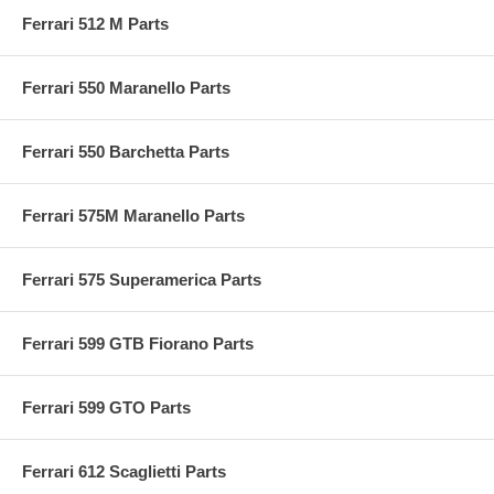
Ferrari 512 M Parts
Ferrari 550 Maranello Parts
Ferrari 550 Barchetta Parts
Ferrari 575M Maranello Parts
Ferrari 575 Superamerica Parts
Ferrari 599 GTB Fiorano Parts
Ferrari 599 GTO Parts
Ferrari 612 Scaglietti Parts