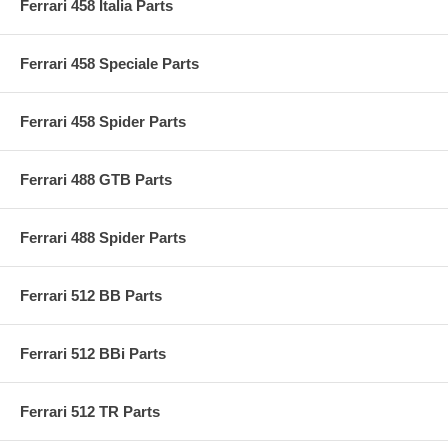
Ferrari 458 Italia Parts
Ferrari 458 Speciale Parts
Ferrari 458 Spider Parts
Ferrari 488 GTB Parts
Ferrari 488 Spider Parts
Ferrari 512 BB Parts
Ferrari 512 BBi Parts
Ferrari 512 TR Parts