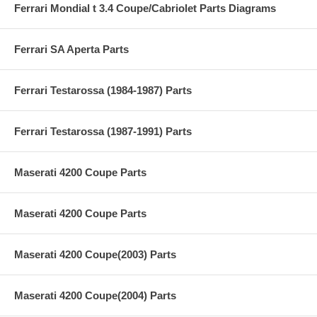
Ferrari Mondial t 3.4 Coupe/Cabriolet Parts Diagrams
Ferrari SA Aperta Parts
Ferrari Testarossa (1984-1987) Parts
Ferrari Testarossa (1987-1991) Parts
Maserati 4200 Coupe Parts
Maserati 4200 Coupe Parts
Maserati 4200 Coupe(2003) Parts
Maserati 4200 Coupe(2004) Parts