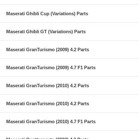
Maserati Ghibli Cup (Variations) Parts
Maserati Ghibli GT (Variations) Parts
Maserati GranTurismo (2009) 4.2 Parts
Maserati GranTurismo (2009) 4.7 F1 Parts
Maserati GranTurismo (2010) 4.2 Parts
Maserati GranTurismo (2010) 4.2 Parts
Maserati GranTurismo (2010) 4.7 F1 Parts