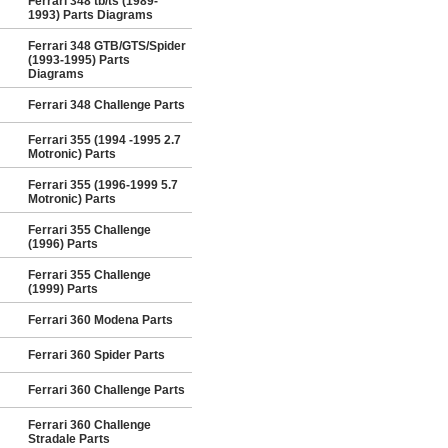
Ferrari 348 tb/ts (1989-
1993) Parts Diagrams
Ferrari 348 GTB/GTS/Spider
(1993-1995) Parts
Diagrams
Ferrari 348 Challenge Parts
Ferrari 355 (1994 -1995 2.7
Motronic) Parts
Ferrari 355 (1996-1999 5.7
Motronic) Parts
Ferrari 355 Challenge
(1996) Parts
Ferrari 355 Challenge
(1999) Parts
Ferrari 360 Modena Parts
Ferrari 360 Spider Parts
Ferrari 360 Challenge Parts
Ferrari 360 Challenge
Stradale Parts