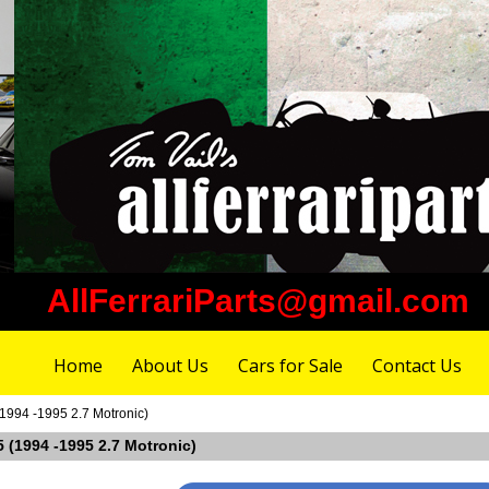
AllFerrariParts@gmail.com
Home
About Us
Cars for Sale
Contact Us
(1994 -1995 2.7 Motronic)
55 (1994 -1995 2.7 Motronic)