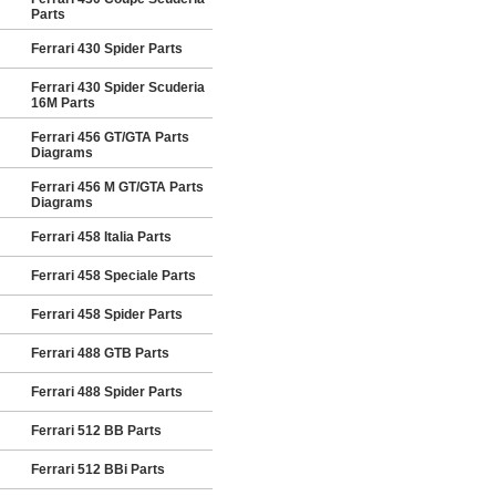
Parts
Ferrari 430 Spider Parts
Ferrari 430 Spider Scuderia
16M Parts
Ferrari 456 GT/GTA Parts
Diagrams
Ferrari 456 M GT/GTA Parts
Diagrams
Ferrari 458 Italia Parts
Ferrari 458 Speciale Parts
Ferrari 458 Spider Parts
Ferrari 488 GTB Parts
Ferrari 488 Spider Parts
Ferrari 512 BB Parts
Ferrari 512 BBi Parts