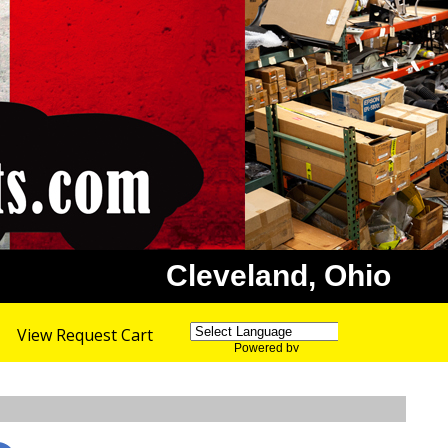
Cleveland, Ohio
View Request Cart
Powered by
Translate