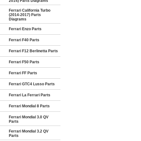
2014) Parts Diagrams
Ferrari California Turbo
(2014-2017) Parts
Diagrams
Ferrari Enzo Parts
Ferrari F40 Parts
Ferrari F12 Berlinetta Parts
Ferrari F50 Parts
Ferrari FF Parts
Ferrari GTC4 Lusso Parts
Ferrari La Ferrari Parts
Ferrari Mondial 8 Parts
Ferrari Mondial 3.0 QV
Parts
Ferrari Mondial 3.2 QV
Parts