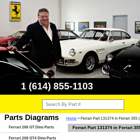
1 (614) 855-1103
Parts Diagrams
Home
> Ferrari Part 131374 in Ferrari 355 
Ferrari 206 GT Dino Parts
Ferrari Part 131374 in Ferrari 3
Ferrari 208 GT4 Dino Parts