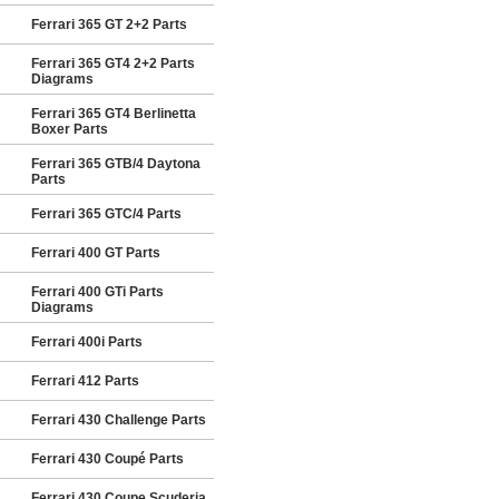
Ferrari 365 GT 2+2 Parts
Ferrari 365 GT4 2+2 Parts
Diagrams
Ferrari 365 GT4 Berlinetta
Boxer Parts
Ferrari 365 GTB/4 Daytona
Parts
Ferrari 365 GTC/4 Parts
Ferrari 400 GT Parts
Ferrari 400 GTi Parts
Diagrams
Ferrari 400i Parts
Ferrari 412 Parts
Ferrari 430 Challenge Parts
Ferrari 430 Coupé Parts
Ferrari 430 Coupe Scuderia