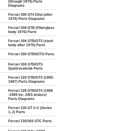
(through 1976) Parts
Diagrams
Ferrari 308 GT4 Dino (after
1976) Parts Diagrams
Ferrari 308 GTB (Fiberglass
body 1976) Parts
Ferrari 308 GTB/GTS (steel
body after 1976) Parts
Ferrari 308 GTBi/GTSi Parts
Ferrari 308 GTB/GTS
Quattrovalvole Parts
Ferrari 328 GTB/GTS (1985-
1987) Parts Diagrams
Ferrari 328 GTB/GTS (1988
-1989 inc. ABS brakes)
Parts Diagrams
Ferrari 330 GT 2+2 (Series
1, 2) Parts
Ferrari 330/365 GTC Parts