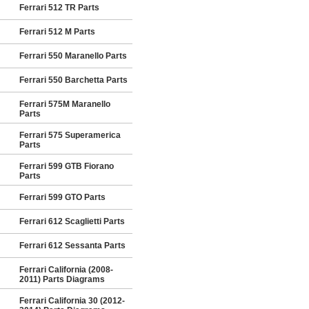
Ferrari 512 TR Parts
Ferrari 512 M Parts
Ferrari 550 Maranello Parts
Ferrari 550 Barchetta Parts
Ferrari 575M Maranello
Parts
Ferrari 575 Superamerica
Parts
Ferrari 599 GTB Fiorano
Parts
Ferrari 599 GTO Parts
Ferrari 612 Scaglietti Parts
Ferrari 612 Sessanta Parts
Ferrari California (2008-
2011) Parts Diagrams
Ferrari California 30 (2012-