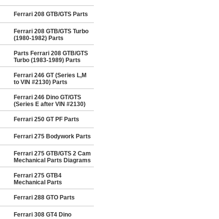
Ferrari 208 GTB/GTS Parts
Ferrari 208 GTB/GTS Turbo
(1980-1982) Parts
Parts Ferrari 208 GTB/GTS
Turbo (1983-1989) Parts
Ferrari 246 GT (Series L,M
to VIN #2130) Parts
Ferrari 246 Dino GT/GTS
(Series E after VIN #2130)
Ferrari 250 GT PF Parts
Ferrari 275 Bodywork Parts
Ferrari 275 GTB/GTS 2 Cam
Mechanical Parts Diagrams
Ferrari 275 GTB4
Mechanical Parts
Ferrari 288 GTO Parts
Ferrari 308 GT4 Dino