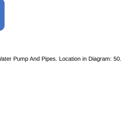
ater Pump And Pipes. Location in Diagram: 50.