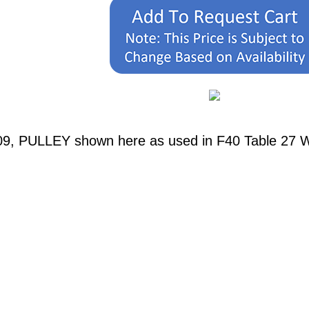
09, PULLEY shown here as used in F40 Table 27 W