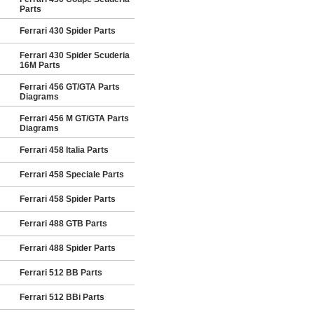
Parts
Ferrari 430 Spider Parts
Ferrari 430 Spider Scuderia
16M Parts
Ferrari 456 GT/GTA Parts
Diagrams
Ferrari 456 M GT/GTA Parts
Diagrams
Ferrari 458 Italia Parts
Ferrari 458 Speciale Parts
Ferrari 458 Spider Parts
Ferrari 488 GTB Parts
Ferrari 488 Spider Parts
Ferrari 512 BB Parts
Ferrari 512 BBi Parts