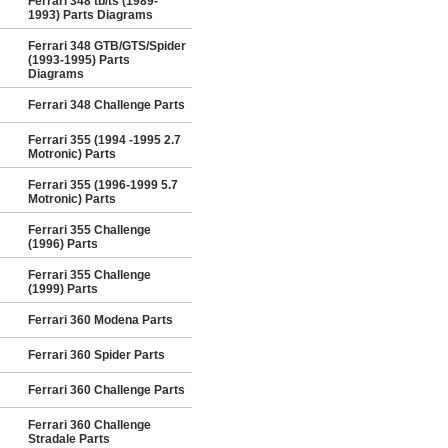
Ferrari 348 tb/ts (1989-
1993) Parts Diagrams
Ferrari 348 GTB/GTS/Spider
(1993-1995) Parts
Diagrams
Ferrari 348 Challenge Parts
Ferrari 355 (1994 -1995 2.7
Motronic) Parts
Ferrari 355 (1996-1999 5.7
Motronic) Parts
Ferrari 355 Challenge
(1996) Parts
Ferrari 355 Challenge
(1999) Parts
Ferrari 360 Modena Parts
Ferrari 360 Spider Parts
Ferrari 360 Challenge Parts
Ferrari 360 Challenge
Stradale Parts