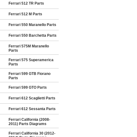
Ferrari 512 TR Parts
Ferrari 512 M Parts
Ferrari 550 Maranello Parts
Ferrari 550 Barchetta Parts
Ferrari 575M Maranello
Parts
Ferrari 575 Superamerica
Parts
Ferrari 599 GTB Fiorano
Parts
Ferrari 599 GTO Parts
Ferrari 612 Scaglietti Parts
Ferrari 612 Sessanta Parts
Ferrari California (2008-
2011) Parts Diagrams
Ferrari California 30 (2012-