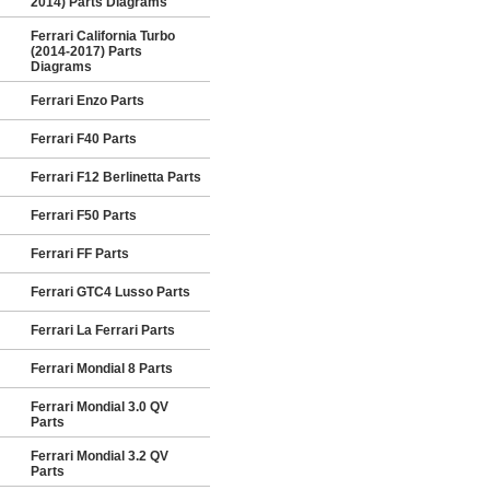
2014) Parts Diagrams
Ferrari California Turbo
(2014-2017) Parts
Diagrams
Ferrari Enzo Parts
Ferrari F40 Parts
Ferrari F12 Berlinetta Parts
Ferrari F50 Parts
Ferrari FF Parts
Ferrari GTC4 Lusso Parts
Ferrari La Ferrari Parts
Ferrari Mondial 8 Parts
Ferrari Mondial 3.0 QV
Parts
Ferrari Mondial 3.2 QV
Parts