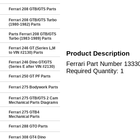
Ferrari 208 GTB/GTS Parts
Ferrari 208 GTB/GTS Turbo
(1980-1982) Parts
Parts Ferrari 208 GTB/GTS
Turbo (1983-1989) Parts
Ferrari 246 GT (Series L,M
Product Description
to VIN #2130) Parts
Ferrari 246 Dino GT/GTS
Ferrari Part Number 1333
(Series E after VIN #2130)
Required Quantity: 1
Ferrari 250 GT PF Parts
Ferrari 275 Bodywork Parts
Ferrari 275 GTB/GTS 2 Cam
Mechanical Parts Diagrams
Ferrari 275 GTB4
Mechanical Parts
Ferrari 288 GTO Parts
Ferrari 308 GT4 Dino