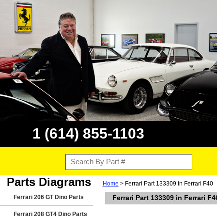
1 (614) 855-1103
Parts Diagrams
Home
> Ferrari Part 133309 in Ferrari F40
Ferrari 206 GT Dino Parts
Ferrari Part 133309 in Ferrari F4
Ferrari 208 GT4 Dino Parts