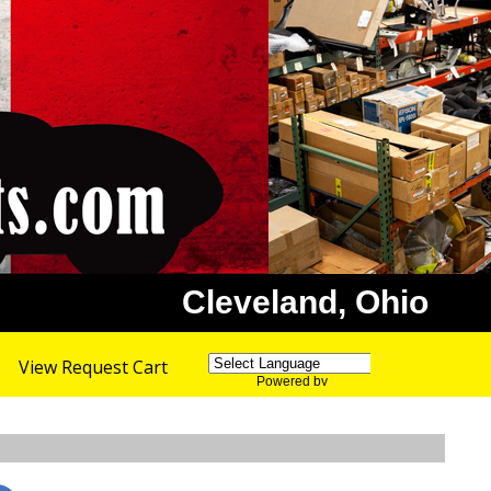
Cleveland, Ohio
View Request Cart
Powered by
Translate