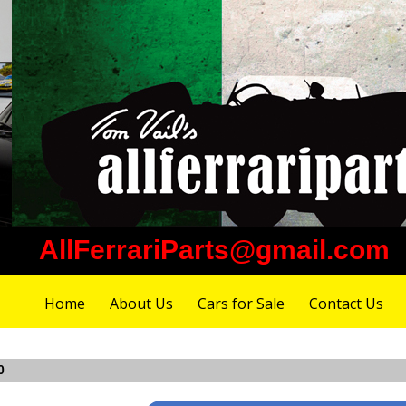
AllFerrariParts@gmail.com
Home
About Us
Cars for Sale
Contact Us
0