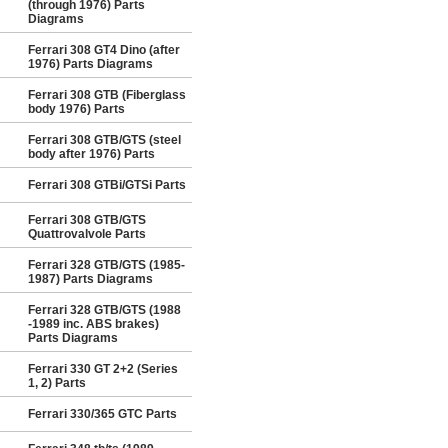
(through 1976) Parts
Diagrams
Ferrari 308 GT4 Dino (after
1976) Parts Diagrams
Ferrari 308 GTB (Fiberglass
body 1976) Parts
Ferrari 308 GTB/GTS (steel
body after 1976) Parts
Ferrari 308 GTBi/GTSi Parts
Ferrari 308 GTB/GTS
Quattrovalvole Parts
Ferrari 328 GTB/GTS (1985-
1987) Parts Diagrams
Ferrari 328 GTB/GTS (1988
-1989 inc. ABS brakes)
Parts Diagrams
Ferrari 330 GT 2+2 (Series
1, 2) Parts
Ferrari 330/365 GTC Parts