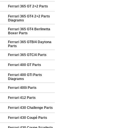
Ferrari 365 GT 2+2 Parts
Ferrari 365 GT4 2+2 Parts
Diagrams
Ferrari 365 GT4 Berlinetta
Boxer Parts
Ferrari 365 GTB/4 Daytona
Parts
Ferrari 365 GTC/4 Parts
Ferrari 400 GT Parts
Ferrari 400 GTi Parts
Diagrams
Ferrari 400i Parts
Ferrari 412 Parts
Ferrari 430 Challenge Parts
Ferrari 430 Coupé Parts
Ferrari 430 Coupe Scuderia