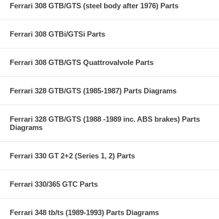
Ferrari 308 GTB/GTS (steel body after 1976) Parts
Ferrari 308 GTBi/GTSi Parts
Ferrari 308 GTB/GTS Quattrovalvole Parts
Ferrari 328 GTB/GTS (1985-1987) Parts Diagrams
Ferrari 328 GTB/GTS (1988 -1989 inc. ABS brakes) Parts
Diagrams
Ferrari 330 GT 2+2 (Series 1, 2) Parts
Ferrari 330/365 GTC Parts
Ferrari 348 tb/ts (1989-1993) Parts Diagrams