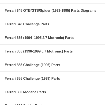
Ferrari 348 GTB/GTS/Spider (1993-1995) Parts Diagrams
Ferrari 348 Challenge Parts
Ferrari 355 (1994 -1995 2.7 Motronic) Parts
Ferrari 355 (1996-1999 5.7 Motronic) Parts
Ferrari 355 Challenge (1996) Parts
Ferrari 355 Challenge (1999) Parts
Ferrari 360 Modena Parts