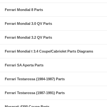
Ferrari Mondial 8 Parts
Ferrari Mondial 3.0 QV Parts
Ferrari Mondial 3.2 QV Parts
Ferrari Mondial t 3.4 Coupe/Cabriolet Parts Diagrams
Ferrari SA Aperta Parts
Ferrari Testarossa (1984-1987) Parts
Ferrari Testarossa (1987-1991) Parts
Maserati 4200 Coupe Parts