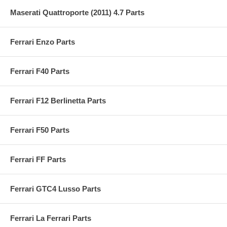
Maserati Quattroporte (2011) 4.7 Parts
Ferrari Enzo Parts
Ferrari F40 Parts
Ferrari F12 Berlinetta Parts
Ferrari F50 Parts
Ferrari FF Parts
Ferrari GTC4 Lusso Parts
Ferrari La Ferrari Parts