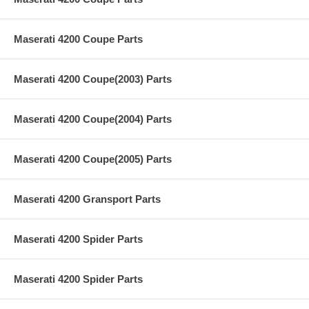
Maserati 4200 Coupe Parts
Maserati 4200 Coupe(2003) Parts
Maserati 4200 Coupe(2004) Parts
Maserati 4200 Coupe(2005) Parts
Maserati 4200 Gransport Parts
Maserati 4200 Spider Parts
Maserati 4200 Spider Parts