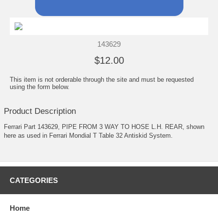
143629
$12.00
This item is not orderable through the site and must be requested
using the form below.
Product Description
Ferrari Part 143629, PIPE FROM 3 WAY TO HOSE L.H. REAR, shown
here as used in Ferrari Mondial T Table 32 Antiskid System.
CATEGORIES
Home