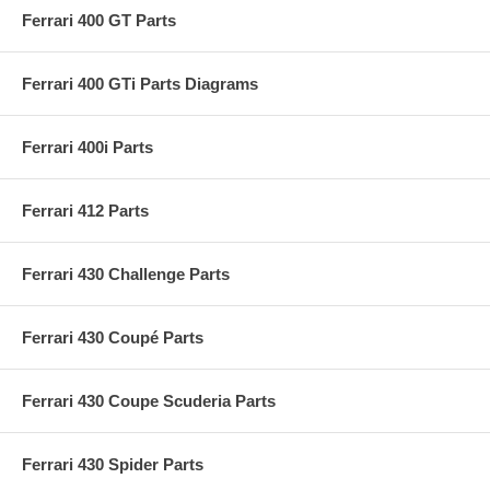
Ferrari 400 GT Parts
Ferrari 400 GTi Parts Diagrams
Ferrari 400i Parts
Ferrari 412 Parts
Ferrari 430 Challenge Parts
Ferrari 430 Coupé Parts
Ferrari 430 Coupe Scuderia Parts
Ferrari 430 Spider Parts