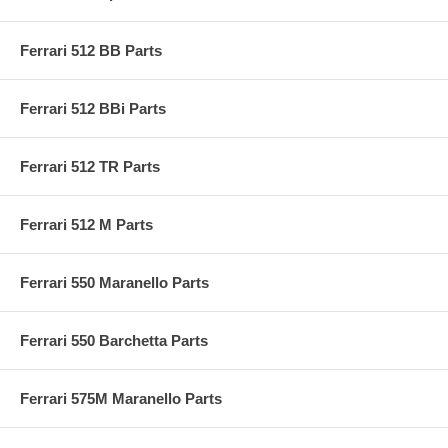
Ferrari 512 BB Parts
Ferrari 512 BBi Parts
Ferrari 512 TR Parts
Ferrari 512 M Parts
Ferrari 550 Maranello Parts
Ferrari 550 Barchetta Parts
Ferrari 575M Maranello Parts