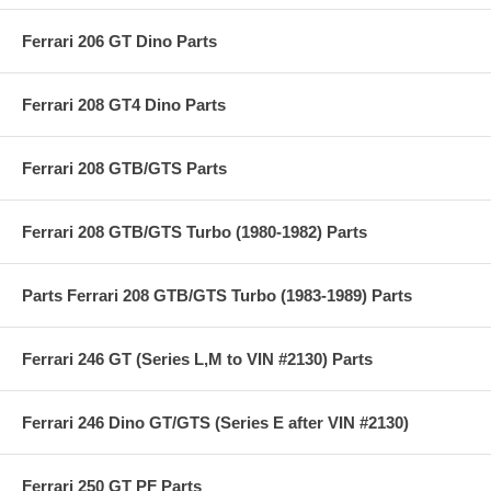
Ferrari 206 GT Dino Parts
Ferrari 208 GT4 Dino Parts
Ferrari 208 GTB/GTS Parts
Ferrari 208 GTB/GTS Turbo (1980-1982) Parts
Parts Ferrari 208 GTB/GTS Turbo (1983-1989) Parts
Ferrari 246 GT (Series L,M to VIN #2130) Parts
Ferrari 246 Dino GT/GTS (Series E after VIN #2130)
Ferrari 250 GT PF Parts