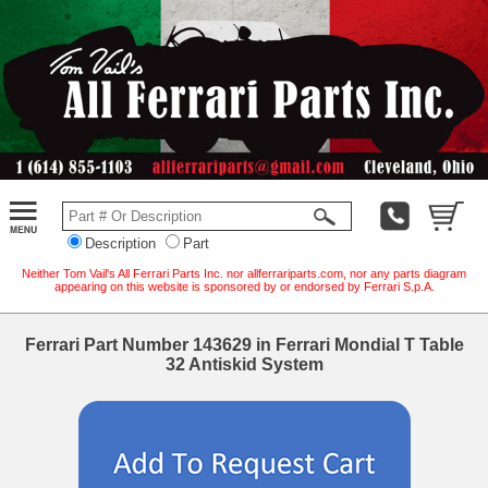
Description
Part
Neither Tom Vail's All Ferrari Parts Inc. nor allferrariparts.com, nor any parts diagram
appearing on this website is sponsored by or endorsed by Ferrari S.p.A.
Ferrari Part Number 143629 in Ferrari Mondial T Table
32 Antiskid System