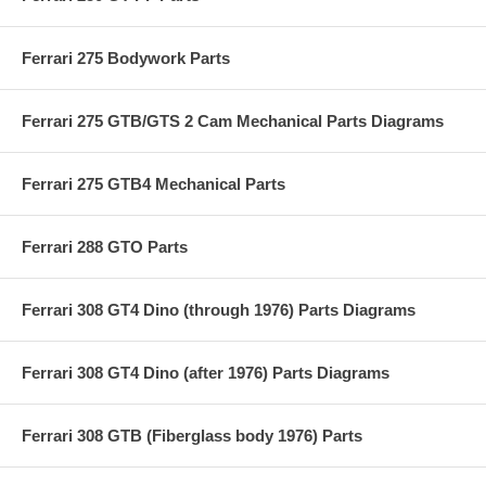
Ferrari 275 Bodywork Parts
Ferrari 275 GTB/GTS 2 Cam Mechanical Parts Diagrams
Ferrari 275 GTB4 Mechanical Parts
Ferrari 288 GTO Parts
Ferrari 308 GT4 Dino (through 1976) Parts Diagrams
Ferrari 308 GT4 Dino (after 1976) Parts Diagrams
Ferrari 308 GTB (Fiberglass body 1976) Parts