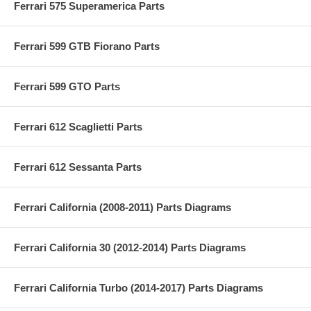
Ferrari 575 Superamerica Parts
Ferrari 599 GTB Fiorano Parts
Ferrari 599 GTO Parts
Ferrari 612 Scaglietti Parts
Ferrari 612 Sessanta Parts
Ferrari California (2008-2011) Parts Diagrams
Ferrari California 30 (2012-2014) Parts Diagrams
Ferrari California Turbo (2014-2017) Parts Diagrams