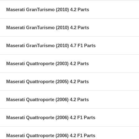
Maserati GranTurismo (2010) 4.2 Parts
Maserati GranTurismo (2010) 4.2 Parts
Maserati GranTurismo (2010) 4.7 F1 Parts
Maserati Quattroporte (2003) 4.2 Parts
Maserati Quattroporte (2005) 4.2 Parts
Maserati Quattroporte (2006) 4.2 Parts
Maserati Quattroporte (2006) 4.2 F1 Parts
Maserati Quattroporte (2006) 4.2 F1 Parts