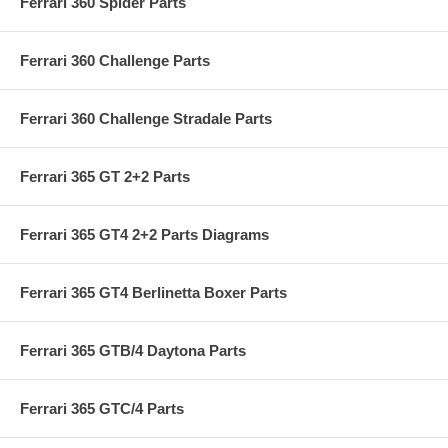
Ferrari 360 Spider Parts
Ferrari 360 Challenge Parts
Ferrari 360 Challenge Stradale Parts
Ferrari 365 GT 2+2 Parts
Ferrari 365 GT4 2+2 Parts Diagrams
Ferrari 365 GT4 Berlinetta Boxer Parts
Ferrari 365 GTB/4 Daytona Parts
Ferrari 365 GTC/4 Parts