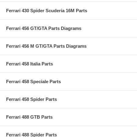
Ferrari 430 Spider Scuderia 16M Parts
Ferrari 456 GT/GTA Parts Diagrams
Ferrari 456 M GT/GTA Parts Diagrams
Ferrari 458 Italia Parts
Ferrari 458 Speciale Parts
Ferrari 458 Spider Parts
Ferrari 488 GTB Parts
Ferrari 488 Spider Parts