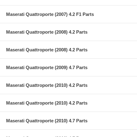
Maserati Quattroporte (2007) 4.2 F1 Parts
Maserati Quattroporte (2008) 4.2 Parts
Maserati Quattroporte (2008) 4.2 Parts
Maserati Quattroporte (2009) 4.7 Parts
Maserati Quattroporte (2010) 4.2 Parts
Maserati Quattroporte (2010) 4.2 Parts
Maserati Quattroporte (2010) 4.7 Parts