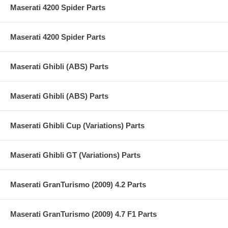
Maserati 4200 Spider Parts
Maserati 4200 Spider Parts
Maserati Ghibli (ABS) Parts
Maserati Ghibli (ABS) Parts
Maserati Ghibli Cup (Variations) Parts
Maserati Ghibli GT (Variations) Parts
Maserati GranTurismo (2009) 4.2 Parts
Maserati GranTurismo (2009) 4.7 F1 Parts