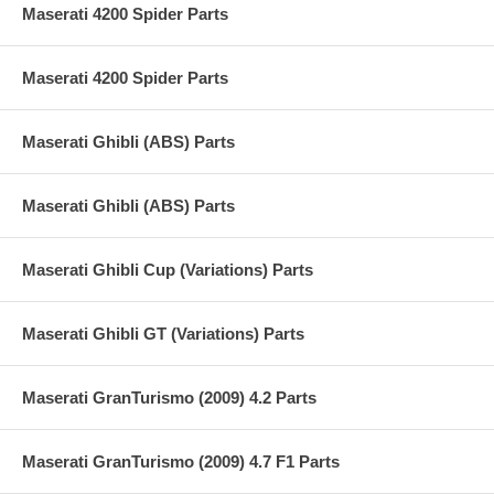
Maserati 4200 Spider Parts
Maserati 4200 Spider Parts
Maserati Ghibli (ABS) Parts
Maserati Ghibli (ABS) Parts
Maserati Ghibli Cup (Variations) Parts
Maserati Ghibli GT (Variations) Parts
Maserati GranTurismo (2009) 4.2 Parts
Maserati GranTurismo (2009) 4.7 F1 Parts