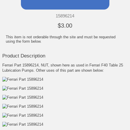
15896214
$3.00
This item is not orderable through the site and must be requested
using the form below.
Product Description
Ferrari Part 15896214, NUT, shown here as used in Ferrari F40 Table 25
Lubrication Pumps. Other uses of this part are shown below: