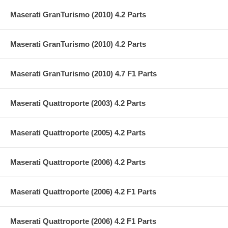
Maserati GranTurismo (2010) 4.2 Parts
Maserati GranTurismo (2010) 4.2 Parts
Maserati GranTurismo (2010) 4.7 F1 Parts
Maserati Quattroporte (2003) 4.2 Parts
Maserati Quattroporte (2005) 4.2 Parts
Maserati Quattroporte (2006) 4.2 Parts
Maserati Quattroporte (2006) 4.2 F1 Parts
Maserati Quattroporte (2006) 4.2 F1 Parts