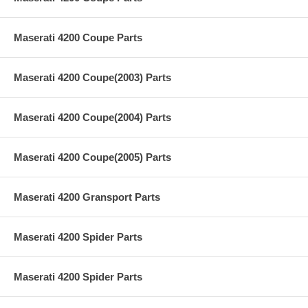
Maserati 4200 Coupe Parts
Maserati 4200 Coupe(2003) Parts
Maserati 4200 Coupe(2004) Parts
Maserati 4200 Coupe(2005) Parts
Maserati 4200 Gransport Parts
Maserati 4200 Spider Parts
Maserati 4200 Spider Parts