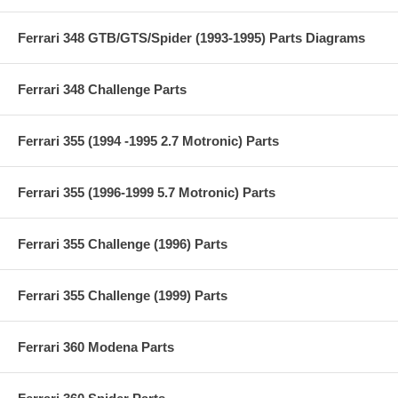
Ferrari 348 GTB/GTS/Spider (1993-1995) Parts Diagrams
Ferrari 348 Challenge Parts
Ferrari 355 (1994 -1995 2.7 Motronic) Parts
Ferrari 355 (1996-1999 5.7 Motronic) Parts
Ferrari 355 Challenge (1996) Parts
Ferrari 355 Challenge (1999) Parts
Ferrari 360 Modena Parts