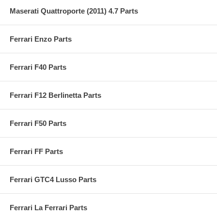
Maserati Quattroporte (2011) 4.7 Parts
Ferrari Enzo Parts
Ferrari F40 Parts
Ferrari F12 Berlinetta Parts
Ferrari F50 Parts
Ferrari FF Parts
Ferrari GTC4 Lusso Parts
Ferrari La Ferrari Parts