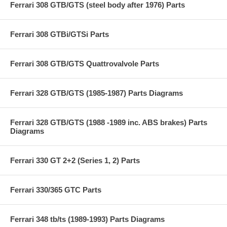
Ferrari 308 GTB/GTS (steel body after 1976) Parts
Ferrari 308 GTBi/GTSi Parts
Ferrari 308 GTB/GTS Quattrovalvole Parts
Ferrari 328 GTB/GTS (1985-1987) Parts Diagrams
Ferrari 328 GTB/GTS (1988 -1989 inc. ABS brakes) Parts
Diagrams
Ferrari 330 GT 2+2 (Series 1, 2) Parts
Ferrari 330/365 GTC Parts
Ferrari 348 tb/ts (1989-1993) Parts Diagrams