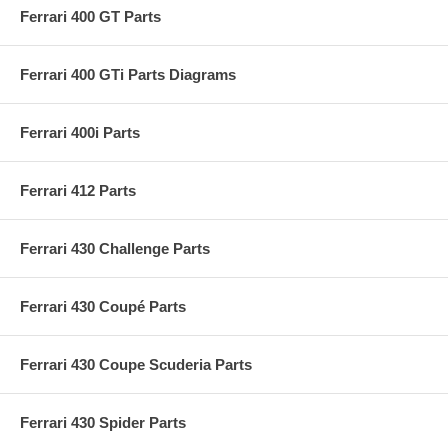
Ferrari 400 GT Parts
Ferrari 400 GTi Parts Diagrams
Ferrari 400i Parts
Ferrari 412 Parts
Ferrari 430 Challenge Parts
Ferrari 430 Coupé Parts
Ferrari 430 Coupe Scuderia Parts
Ferrari 430 Spider Parts