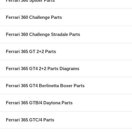
Ferrari 360 Spider Parts
Ferrari 360 Challenge Parts
Ferrari 360 Challenge Stradale Parts
Ferrari 365 GT 2+2 Parts
Ferrari 365 GT4 2+2 Parts Diagrams
Ferrari 365 GT4 Berlinetta Boxer Parts
Ferrari 365 GTB/4 Daytona Parts
Ferrari 365 GTC/4 Parts