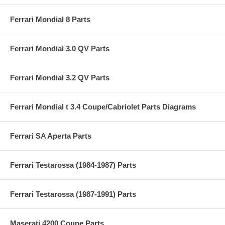
Ferrari Mondial 8 Parts
Ferrari Mondial 3.0 QV Parts
Ferrari Mondial 3.2 QV Parts
Ferrari Mondial t 3.4 Coupe/Cabriolet Parts Diagrams
Ferrari SA Aperta Parts
Ferrari Testarossa (1984-1987) Parts
Ferrari Testarossa (1987-1991) Parts
Maserati 4200 Coupe Parts