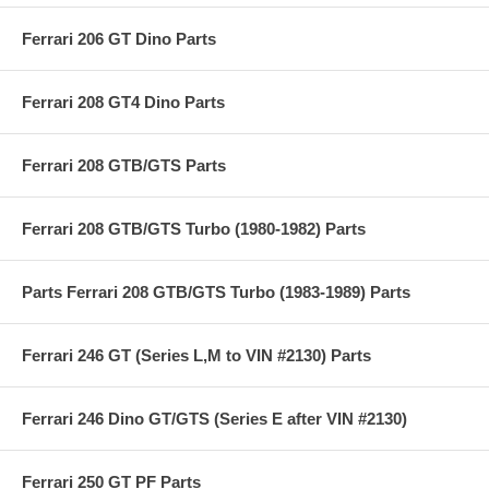
Ferrari 206 GT Dino Parts
Ferrari 208 GT4 Dino Parts
Ferrari 208 GTB/GTS Parts
Ferrari 208 GTB/GTS Turbo (1980-1982) Parts
Parts Ferrari 208 GTB/GTS Turbo (1983-1989) Parts
Ferrari 246 GT (Series L,M to VIN #2130) Parts
Ferrari 246 Dino GT/GTS (Series E after VIN #2130)
Ferrari 250 GT PF Parts