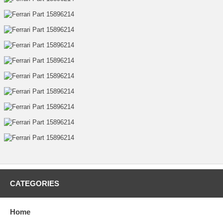
CATEGORIES
Home