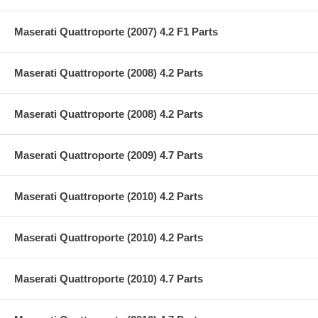
Maserati Quattroporte (2007) 4.2 F1 Parts
Maserati Quattroporte (2008) 4.2 Parts
Maserati Quattroporte (2008) 4.2 Parts
Maserati Quattroporte (2009) 4.7 Parts
Maserati Quattroporte (2010) 4.2 Parts
Maserati Quattroporte (2010) 4.2 Parts
Maserati Quattroporte (2010) 4.7 Parts