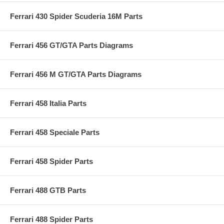
Ferrari 430 Spider Scuderia 16M Parts
Ferrari 456 GT/GTA Parts Diagrams
Ferrari 456 M GT/GTA Parts Diagrams
Ferrari 458 Italia Parts
Ferrari 458 Speciale Parts
Ferrari 458 Spider Parts
Ferrari 488 GTB Parts
Ferrari 488 Spider Parts