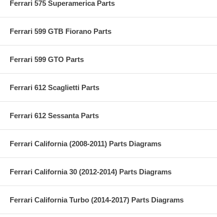
Ferrari 575 Superamerica Parts
Ferrari 599 GTB Fiorano Parts
Ferrari 599 GTO Parts
Ferrari 612 Scaglietti Parts
Ferrari 612 Sessanta Parts
Ferrari California (2008-2011) Parts Diagrams
Ferrari California 30 (2012-2014) Parts Diagrams
Ferrari California Turbo (2014-2017) Parts Diagrams