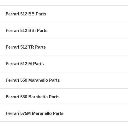
Ferrari 512 BB Parts
Ferrari 512 BBi Parts
Ferrari 512 TR Parts
Ferrari 512 M Parts
Ferrari 550 Maranello Parts
Ferrari 550 Barchetta Parts
Ferrari 575M Maranello Parts