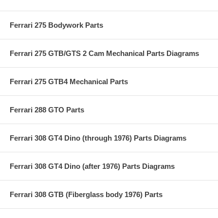
Ferrari 275 Bodywork Parts
Ferrari 275 GTB/GTS 2 Cam Mechanical Parts Diagrams
Ferrari 275 GTB4 Mechanical Parts
Ferrari 288 GTO Parts
Ferrari 308 GT4 Dino (through 1976) Parts Diagrams
Ferrari 308 GT4 Dino (after 1976) Parts Diagrams
Ferrari 308 GTB (Fiberglass body 1976) Parts