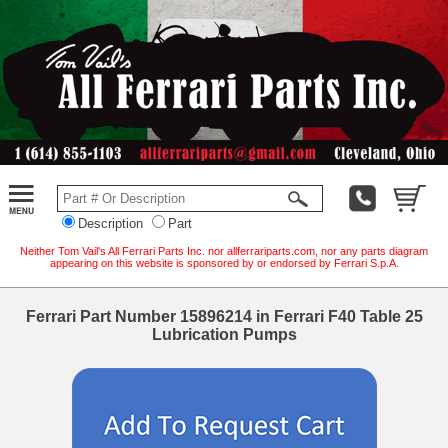
Description
Part
Neither Tom Vail's All Ferrari Parts Inc. nor allferrariparts.com, nor any parts diagram
appearing on this website is sponsored by or endorsed by Ferrari S.p.A.
Ferrari Part Number 15896214 in Ferrari F40 Table 25
Lubrication Pumps