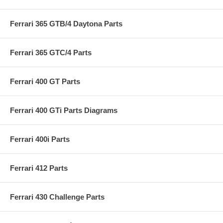
Ferrari 365 GTB/4 Daytona Parts
Ferrari 365 GTC/4 Parts
Ferrari 400 GT Parts
Ferrari 400 GTi Parts Diagrams
Ferrari 400i Parts
Ferrari 412 Parts
Ferrari 430 Challenge Parts