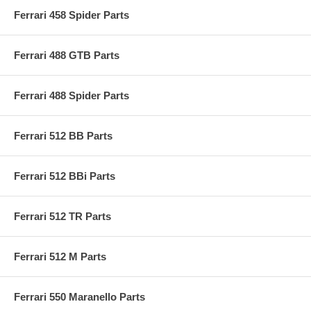
Ferrari 458 Spider Parts
Ferrari 488 GTB Parts
Ferrari 488 Spider Parts
Ferrari 512 BB Parts
Ferrari 512 BBi Parts
Ferrari 512 TR Parts
Ferrari 512 M Parts
Ferrari 550 Maranello Parts