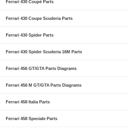
Ferrari 430 Coupé Parts
Ferrari 430 Coupe Scuderia Parts
Ferrari 430 Spider Parts
Ferrari 430 Spider Scuderia 16M Parts
Ferrari 456 GT/GTA Parts Diagrams
Ferrari 456 M GT/GTA Parts Diagrams
Ferrari 458 Italia Parts
Ferrari 458 Speciale Parts