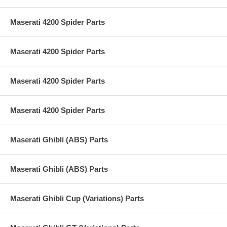
Maserati 4200 Spider Parts
Maserati 4200 Spider Parts
Maserati 4200 Spider Parts
Maserati 4200 Spider Parts
Maserati Ghibli (ABS) Parts
Maserati Ghibli (ABS) Parts
Maserati Ghibli Cup (Variations) Parts