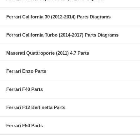
Ferrari California 30 (2012-2014) Parts Diagrams
Ferrari California Turbo (2014-2017) Parts Diagrams
Maserati Quattroporte (2011) 4.7 Parts
Ferrari Enzo Parts
Ferrari F40 Parts
Ferrari F12 Berlinetta Parts
Ferrari F50 Parts