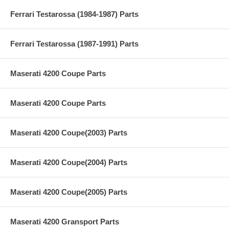
Ferrari Testarossa (1984-1987) Parts
Ferrari Testarossa (1987-1991) Parts
Maserati 4200 Coupe Parts
Maserati 4200 Coupe Parts
Maserati 4200 Coupe(2003) Parts
Maserati 4200 Coupe(2004) Parts
Maserati 4200 Coupe(2005) Parts
Maserati 4200 Gransport Parts