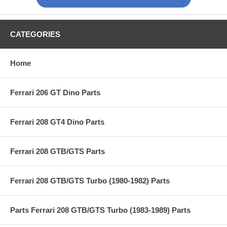
CATEGORIES
Home
Ferrari 206 GT Dino Parts
Ferrari 208 GT4 Dino Parts
Ferrari 208 GTB/GTS Parts
Ferrari 208 GTB/GTS Turbo (1980-1982) Parts
Parts Ferrari 208 GTB/GTS Turbo (1983-1989) Parts