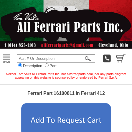
Description
Part
Neither Tom Vail's All Ferrari Parts Inc. nor allferrariparts.com, nor any parts diagram
appearing on this website is sponsored by or endorsed by Ferrari S.p.A.
Ferrari Part 16100811 in Ferrari 412