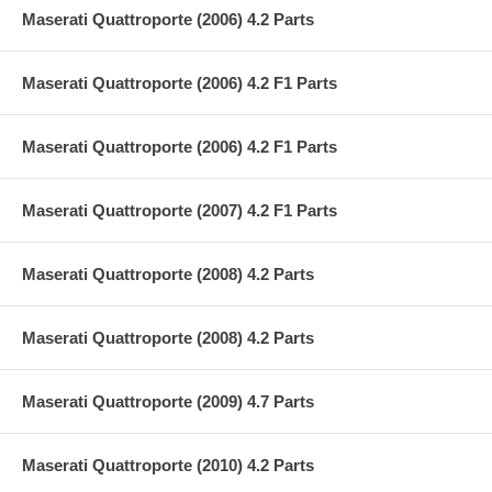
Maserati Quattroporte (2006) 4.2 Parts
Maserati Quattroporte (2006) 4.2 F1 Parts
Maserati Quattroporte (2006) 4.2 F1 Parts
Maserati Quattroporte (2007) 4.2 F1 Parts
Maserati Quattroporte (2008) 4.2 Parts
Maserati Quattroporte (2008) 4.2 Parts
Maserati Quattroporte (2009) 4.7 Parts
Maserati Quattroporte (2010) 4.2 Parts