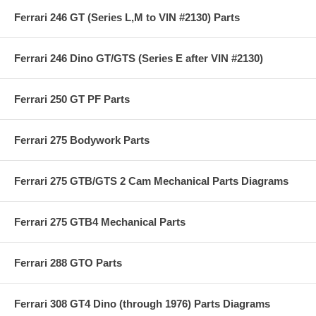
Ferrari 246 GT (Series L,M to VIN #2130) Parts
Ferrari 246 Dino GT/GTS (Series E after VIN #2130)
Ferrari 250 GT PF Parts
Ferrari 275 Bodywork Parts
Ferrari 275 GTB/GTS 2 Cam Mechanical Parts Diagrams
Ferrari 275 GTB4 Mechanical Parts
Ferrari 288 GTO Parts
Ferrari 308 GT4 Dino (through 1976) Parts Diagrams