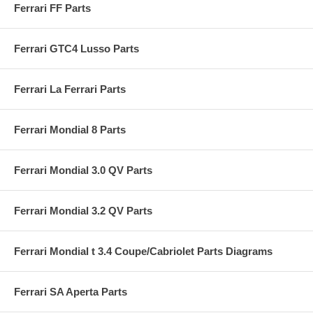
Ferrari FF Parts
Ferrari GTC4 Lusso Parts
Ferrari La Ferrari Parts
Ferrari Mondial 8 Parts
Ferrari Mondial 3.0 QV Parts
Ferrari Mondial 3.2 QV Parts
Ferrari Mondial t 3.4 Coupe/Cabriolet Parts Diagrams
Ferrari SA Aperta Parts