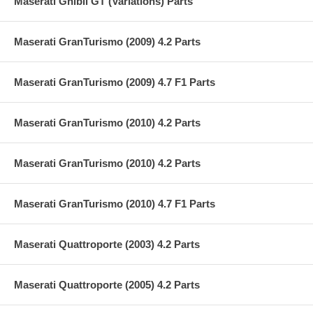
Maserati Ghibli GT (Variations) Parts
Maserati GranTurismo (2009) 4.2 Parts
Maserati GranTurismo (2009) 4.7 F1 Parts
Maserati GranTurismo (2010) 4.2 Parts
Maserati GranTurismo (2010) 4.2 Parts
Maserati GranTurismo (2010) 4.7 F1 Parts
Maserati Quattroporte (2003) 4.2 Parts
Maserati Quattroporte (2005) 4.2 Parts