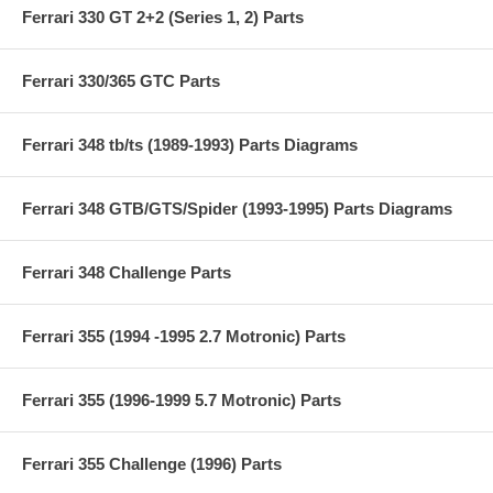
Ferrari 330 GT 2+2 (Series 1, 2) Parts
Ferrari 330/365 GTC Parts
Ferrari 348 tb/ts (1989-1993) Parts Diagrams
Ferrari 348 GTB/GTS/Spider (1993-1995) Parts Diagrams
Ferrari 348 Challenge Parts
Ferrari 355 (1994 -1995 2.7 Motronic) Parts
Ferrari 355 (1996-1999 5.7 Motronic) Parts
Ferrari 355 Challenge (1996) Parts