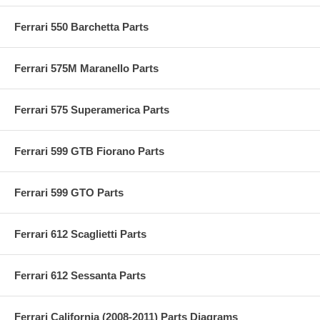
Ferrari 550 Barchetta Parts
Ferrari 575M Maranello Parts
Ferrari 575 Superamerica Parts
Ferrari 599 GTB Fiorano Parts
Ferrari 599 GTO Parts
Ferrari 612 Scaglietti Parts
Ferrari 612 Sessanta Parts
Ferrari California (2008-2011) Parts Diagrams