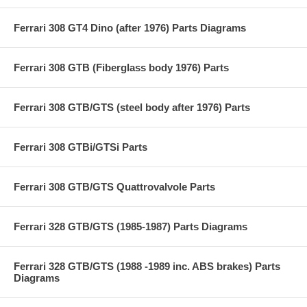
Ferrari 308 GT4 Dino (after 1976) Parts Diagrams
Ferrari 308 GTB (Fiberglass body 1976) Parts
Ferrari 308 GTB/GTS (steel body after 1976) Parts
Ferrari 308 GTBi/GTSi Parts
Ferrari 308 GTB/GTS Quattrovalvole Parts
Ferrari 328 GTB/GTS (1985-1987) Parts Diagrams
Ferrari 328 GTB/GTS (1988 -1989 inc. ABS brakes) Parts
Diagrams