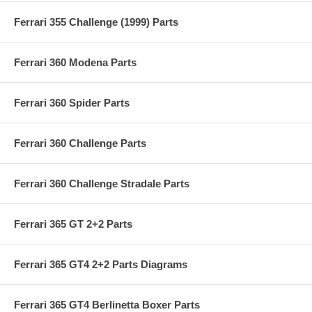
Ferrari 355 Challenge (1999) Parts
Ferrari 360 Modena Parts
Ferrari 360 Spider Parts
Ferrari 360 Challenge Parts
Ferrari 360 Challenge Stradale Parts
Ferrari 365 GT 2+2 Parts
Ferrari 365 GT4 2+2 Parts Diagrams
Ferrari 365 GT4 Berlinetta Boxer Parts