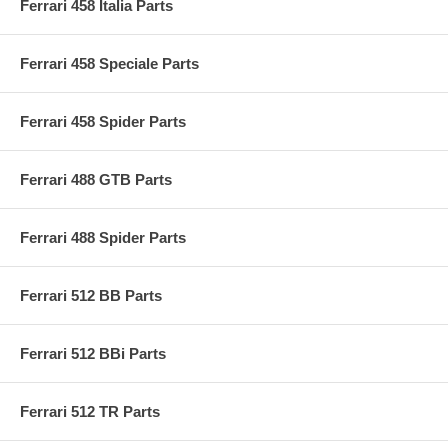
Ferrari 458 Italia Parts
Ferrari 458 Speciale Parts
Ferrari 458 Spider Parts
Ferrari 488 GTB Parts
Ferrari 488 Spider Parts
Ferrari 512 BB Parts
Ferrari 512 BBi Parts
Ferrari 512 TR Parts