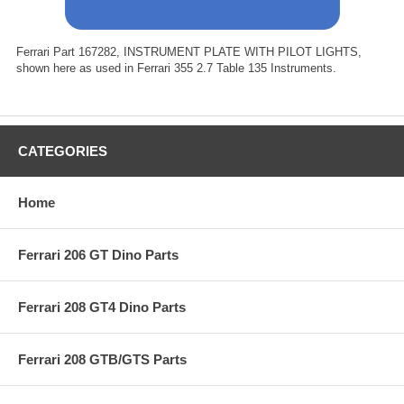
Ferrari Part 167282, INSTRUMENT PLATE WITH PILOT LIGHTS,
shown here as used in Ferrari 355 2.7 Table 135 Instruments.
CATEGORIES
Home
Ferrari 206 GT Dino Parts
Ferrari 208 GT4 Dino Parts
Ferrari 208 GTB/GTS Parts