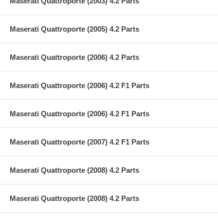
Maserati Quattroporte (2003) 4.2 Parts
Maserati Quattroporte (2005) 4.2 Parts
Maserati Quattroporte (2006) 4.2 Parts
Maserati Quattroporte (2006) 4.2 F1 Parts
Maserati Quattroporte (2006) 4.2 F1 Parts
Maserati Quattroporte (2007) 4.2 F1 Parts
Maserati Quattroporte (2008) 4.2 Parts
Maserati Quattroporte (2008) 4.2 Parts