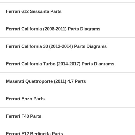
Ferrari 612 Sessanta Parts
Ferrari California (2008-2011) Parts Diagrams
Ferrari California 30 (2012-2014) Parts Diagrams
Ferrari California Turbo (2014-2017) Parts Diagrams
Maserati Quattroporte (2011) 4.7 Parts
Ferrari Enzo Parts
Ferrari F40 Parts
Ferrari F12 Berlinetta Parts