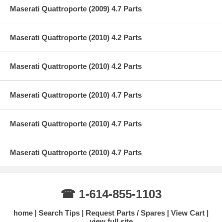
Maserati Quattroporte (2009) 4.7 Parts
Maserati Quattroporte (2010) 4.2 Parts
Maserati Quattroporte (2010) 4.2 Parts
Maserati Quattroporte (2010) 4.7 Parts
Maserati Quattroporte (2010) 4.7 Parts
Maserati Quattroporte (2010) 4.7 Parts
☎ 1-614-855-1103
home
Search Tips
Request Parts / Spares
View Cart
view full site