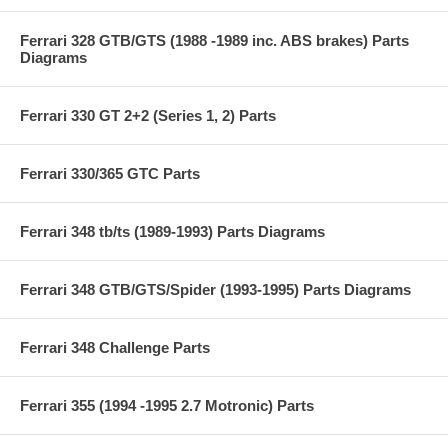
Ferrari 328 GTB/GTS (1988 -1989 inc. ABS brakes) Parts
Diagrams
Ferrari 330 GT 2+2 (Series 1, 2) Parts
Ferrari 330/365 GTC Parts
Ferrari 348 tb/ts (1989-1993) Parts Diagrams
Ferrari 348 GTB/GTS/Spider (1993-1995) Parts Diagrams
Ferrari 348 Challenge Parts
Ferrari 355 (1994 -1995 2.7 Motronic) Parts