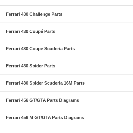
Ferrari 430 Challenge Parts
Ferrari 430 Coupé Parts
Ferrari 430 Coupe Scuderia Parts
Ferrari 430 Spider Parts
Ferrari 430 Spider Scuderia 16M Parts
Ferrari 456 GT/GTA Parts Diagrams
Ferrari 456 M GT/GTA Parts Diagrams