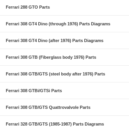
Ferrari 288 GTO Parts
Ferrari 308 GT4 Dino (through 1976) Parts Diagrams
Ferrari 308 GT4 Dino (after 1976) Parts Diagrams
Ferrari 308 GTB (Fiberglass body 1976) Parts
Ferrari 308 GTB/GTS (steel body after 1976) Parts
Ferrari 308 GTBi/GTSi Parts
Ferrari 308 GTB/GTS Quattrovalvole Parts
Ferrari 328 GTB/GTS (1985-1987) Parts Diagrams