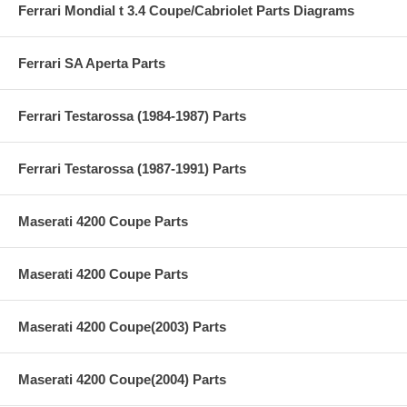
Ferrari Mondial t 3.4 Coupe/Cabriolet Parts Diagrams
Ferrari SA Aperta Parts
Ferrari Testarossa (1984-1987) Parts
Ferrari Testarossa (1987-1991) Parts
Maserati 4200 Coupe Parts
Maserati 4200 Coupe Parts
Maserati 4200 Coupe(2003) Parts
Maserati 4200 Coupe(2004) Parts