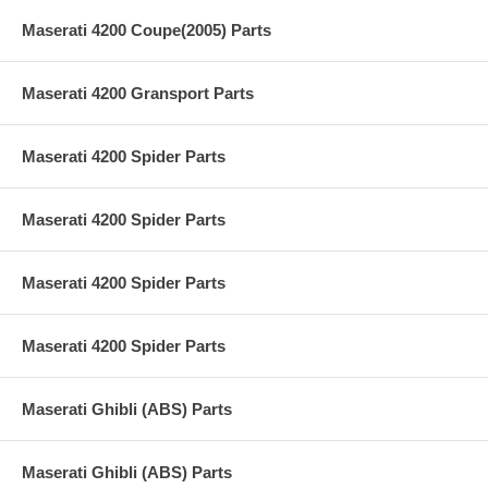
Maserati 4200 Coupe(2005) Parts
Maserati 4200 Gransport Parts
Maserati 4200 Spider Parts
Maserati 4200 Spider Parts
Maserati 4200 Spider Parts
Maserati 4200 Spider Parts
Maserati Ghibli (ABS) Parts
Maserati Ghibli (ABS) Parts