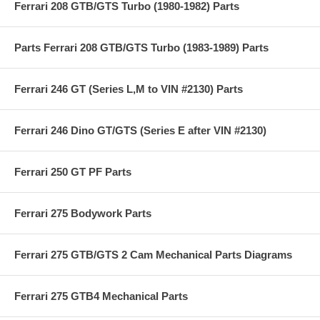
Ferrari 208 GTB/GTS Turbo (1980-1982) Parts
Parts Ferrari 208 GTB/GTS Turbo (1983-1989) Parts
Ferrari 246 GT (Series L,M to VIN #2130) Parts
Ferrari 246 Dino GT/GTS (Series E after VIN #2130)
Ferrari 250 GT PF Parts
Ferrari 275 Bodywork Parts
Ferrari 275 GTB/GTS 2 Cam Mechanical Parts Diagrams
Ferrari 275 GTB4 Mechanical Parts