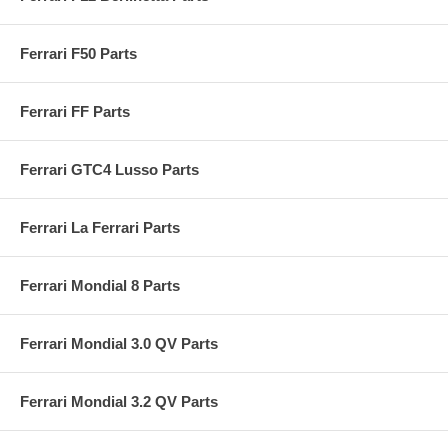
Ferrari F50 Parts
Ferrari FF Parts
Ferrari GTC4 Lusso Parts
Ferrari La Ferrari Parts
Ferrari Mondial 8 Parts
Ferrari Mondial 3.0 QV Parts
Ferrari Mondial 3.2 QV Parts