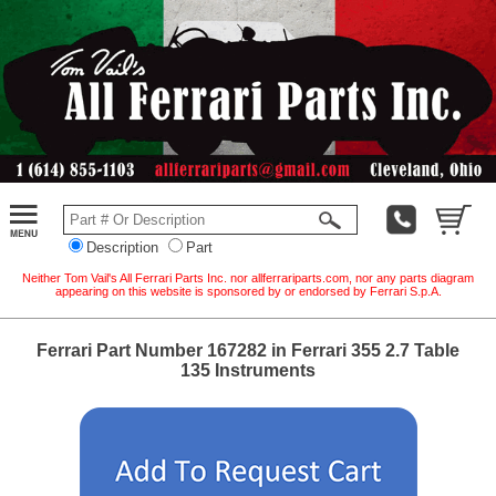
Description
Part
Neither Tom Vail's All Ferrari Parts Inc. nor allferrariparts.com, nor any parts diagram
appearing on this website is sponsored by or endorsed by Ferrari S.p.A.
Ferrari Part Number 167282 in Ferrari 355 2.7 Table
135 Instruments