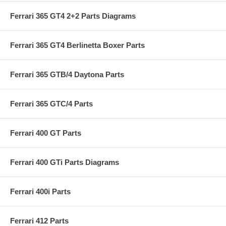
Ferrari 365 GT4 2+2 Parts Diagrams
Ferrari 365 GT4 Berlinetta Boxer Parts
Ferrari 365 GTB/4 Daytona Parts
Ferrari 365 GTC/4 Parts
Ferrari 400 GT Parts
Ferrari 400 GTi Parts Diagrams
Ferrari 400i Parts
Ferrari 412 Parts