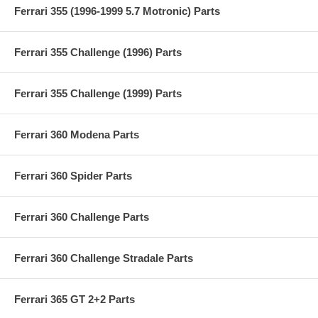
Ferrari 355 (1996-1999 5.7 Motronic) Parts
Ferrari 355 Challenge (1996) Parts
Ferrari 355 Challenge (1999) Parts
Ferrari 360 Modena Parts
Ferrari 360 Spider Parts
Ferrari 360 Challenge Parts
Ferrari 360 Challenge Stradale Parts
Ferrari 365 GT 2+2 Parts