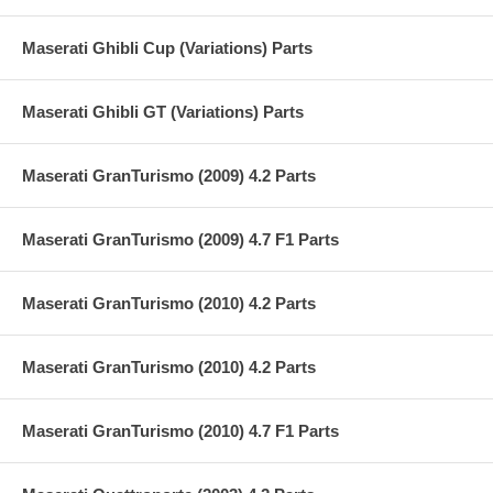
Maserati Ghibli Cup (Variations) Parts
Maserati Ghibli GT (Variations) Parts
Maserati GranTurismo (2009) 4.2 Parts
Maserati GranTurismo (2009) 4.7 F1 Parts
Maserati GranTurismo (2010) 4.2 Parts
Maserati GranTurismo (2010) 4.2 Parts
Maserati GranTurismo (2010) 4.7 F1 Parts