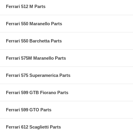
Ferrari 512 M Parts
Ferrari 550 Maranello Parts
Ferrari 550 Barchetta Parts
Ferrari 575M Maranello Parts
Ferrari 575 Superamerica Parts
Ferrari 599 GTB Fiorano Parts
Ferrari 599 GTO Parts
Ferrari 612 Scaglietti Parts