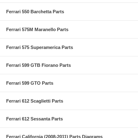
Ferrari 550 Barchetta Parts
Ferrari 575M Maranello Parts
Ferrari 575 Superamerica Parts
Ferrari 599 GTB Fiorano Parts
Ferrari 599 GTO Parts
Ferrari 612 Scaglietti Parts
Ferrari 612 Sessanta Parts
Ferrari California (2008-2011) Parts Diagrams