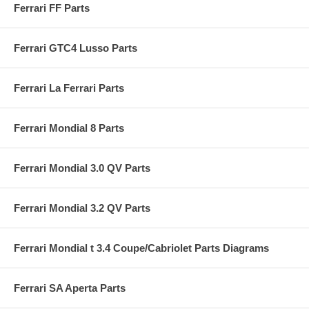
Ferrari FF Parts
Ferrari GTC4 Lusso Parts
Ferrari La Ferrari Parts
Ferrari Mondial 8 Parts
Ferrari Mondial 3.0 QV Parts
Ferrari Mondial 3.2 QV Parts
Ferrari Mondial t 3.4 Coupe/Cabriolet Parts Diagrams
Ferrari SA Aperta Parts