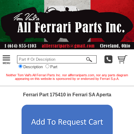
Description
Part
Neither Tom Vail's All Ferrari Parts Inc. nor allferrariparts.com, nor any parts diagram
appearing on this website is sponsored by or endorsed by Ferrari S.p.A.
Ferrari Part 175410 in Ferrari SA Aperta