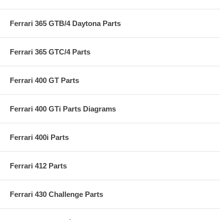
Ferrari 365 GTB/4 Daytona Parts
Ferrari 365 GTC/4 Parts
Ferrari 400 GT Parts
Ferrari 400 GTi Parts Diagrams
Ferrari 400i Parts
Ferrari 412 Parts
Ferrari 430 Challenge Parts