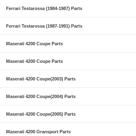
Ferrari Testarossa (1984-1987) Parts
Ferrari Testarossa (1987-1991) Parts
Maserati 4200 Coupe Parts
Maserati 4200 Coupe Parts
Maserati 4200 Coupe(2003) Parts
Maserati 4200 Coupe(2004) Parts
Maserati 4200 Coupe(2005) Parts
Maserati 4200 Gransport Parts