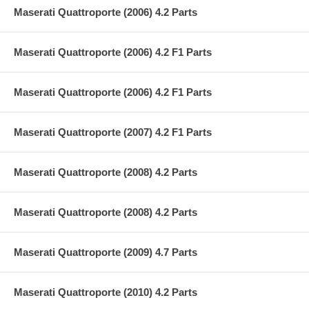
Maserati Quattroporte (2006) 4.2 Parts
Maserati Quattroporte (2006) 4.2 F1 Parts
Maserati Quattroporte (2006) 4.2 F1 Parts
Maserati Quattroporte (2007) 4.2 F1 Parts
Maserati Quattroporte (2008) 4.2 Parts
Maserati Quattroporte (2008) 4.2 Parts
Maserati Quattroporte (2009) 4.7 Parts
Maserati Quattroporte (2010) 4.2 Parts