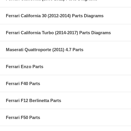
Ferrari California 30 (2012-2014) Parts Diagrams
Ferrari California Turbo (2014-2017) Parts Diagrams
Maserati Quattroporte (2011) 4.7 Parts
Ferrari Enzo Parts
Ferrari F40 Parts
Ferrari F12 Berlinetta Parts
Ferrari F50 Parts