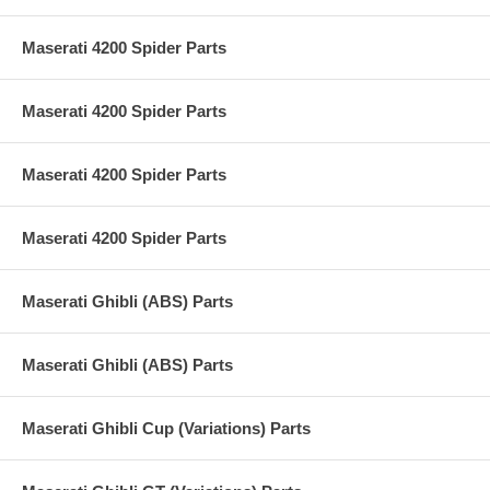
Maserati 4200 Spider Parts
Maserati 4200 Spider Parts
Maserati 4200 Spider Parts
Maserati 4200 Spider Parts
Maserati Ghibli (ABS) Parts
Maserati Ghibli (ABS) Parts
Maserati Ghibli Cup (Variations) Parts