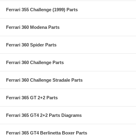
Ferrari 355 Challenge (1999) Parts
Ferrari 360 Modena Parts
Ferrari 360 Spider Parts
Ferrari 360 Challenge Parts
Ferrari 360 Challenge Stradale Parts
Ferrari 365 GT 2+2 Parts
Ferrari 365 GT4 2+2 Parts Diagrams
Ferrari 365 GT4 Berlinetta Boxer Parts