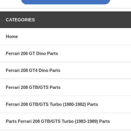
CATEGORIES
Home
Ferrari 206 GT Dino Parts
Ferrari 208 GT4 Dino Parts
Ferrari 208 GTB/GTS Parts
Ferrari 208 GTB/GTS Turbo (1980-1982) Parts
Parts Ferrari 208 GTB/GTS Turbo (1983-1989) Parts