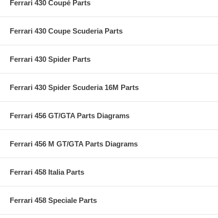
Ferrari 430 Coupé Parts
Ferrari 430 Coupe Scuderia Parts
Ferrari 430 Spider Parts
Ferrari 430 Spider Scuderia 16M Parts
Ferrari 456 GT/GTA Parts Diagrams
Ferrari 456 M GT/GTA Parts Diagrams
Ferrari 458 Italia Parts
Ferrari 458 Speciale Parts