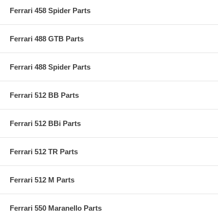
Ferrari 458 Spider Parts
Ferrari 488 GTB Parts
Ferrari 488 Spider Parts
Ferrari 512 BB Parts
Ferrari 512 BBi Parts
Ferrari 512 TR Parts
Ferrari 512 M Parts
Ferrari 550 Maranello Parts