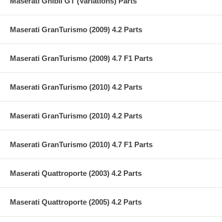
Maserati Ghibli GT (Variations) Parts
Maserati GranTurismo (2009) 4.2 Parts
Maserati GranTurismo (2009) 4.7 F1 Parts
Maserati GranTurismo (2010) 4.2 Parts
Maserati GranTurismo (2010) 4.2 Parts
Maserati GranTurismo (2010) 4.7 F1 Parts
Maserati Quattroporte (2003) 4.2 Parts
Maserati Quattroporte (2005) 4.2 Parts