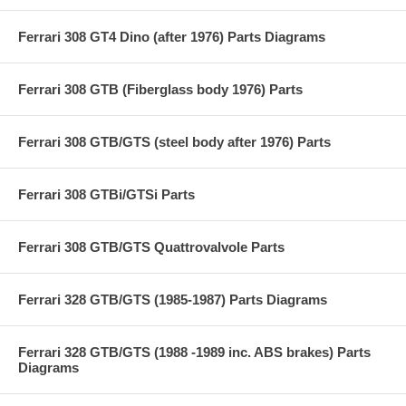
Ferrari 308 GT4 Dino (after 1976) Parts Diagrams
Ferrari 308 GTB (Fiberglass body 1976) Parts
Ferrari 308 GTB/GTS (steel body after 1976) Parts
Ferrari 308 GTBi/GTSi Parts
Ferrari 308 GTB/GTS Quattrovalvole Parts
Ferrari 328 GTB/GTS (1985-1987) Parts Diagrams
Ferrari 328 GTB/GTS (1988 -1989 inc. ABS brakes) Parts
Diagrams