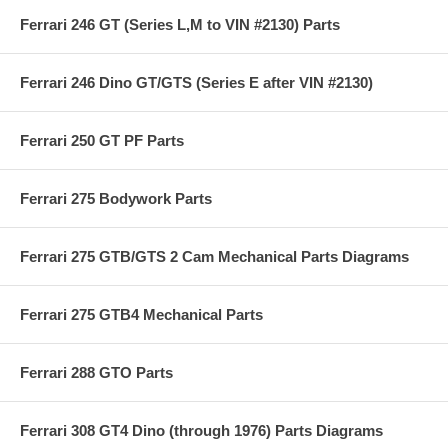
Ferrari 246 GT (Series L,M to VIN #2130) Parts
Ferrari 246 Dino GT/GTS (Series E after VIN #2130)
Ferrari 250 GT PF Parts
Ferrari 275 Bodywork Parts
Ferrari 275 GTB/GTS 2 Cam Mechanical Parts Diagrams
Ferrari 275 GTB4 Mechanical Parts
Ferrari 288 GTO Parts
Ferrari 308 GT4 Dino (through 1976) Parts Diagrams