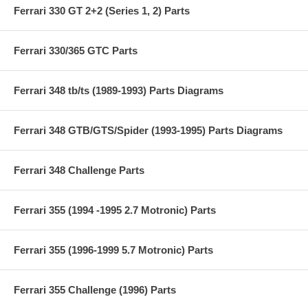
Ferrari 330 GT 2+2 (Series 1, 2) Parts
Ferrari 330/365 GTC Parts
Ferrari 348 tb/ts (1989-1993) Parts Diagrams
Ferrari 348 GTB/GTS/Spider (1993-1995) Parts Diagrams
Ferrari 348 Challenge Parts
Ferrari 355 (1994 -1995 2.7 Motronic) Parts
Ferrari 355 (1996-1999 5.7 Motronic) Parts
Ferrari 355 Challenge (1996) Parts