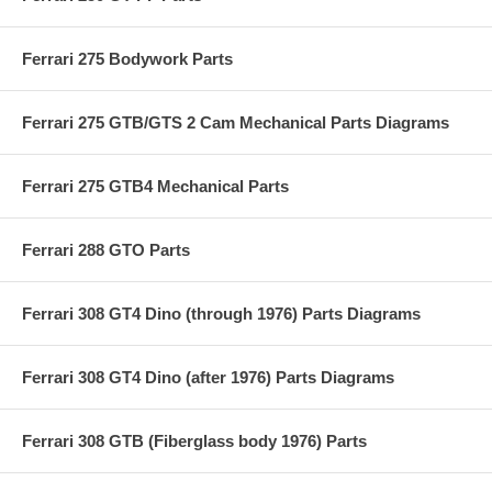
Ferrari 275 Bodywork Parts
Ferrari 275 GTB/GTS 2 Cam Mechanical Parts Diagrams
Ferrari 275 GTB4 Mechanical Parts
Ferrari 288 GTO Parts
Ferrari 308 GT4 Dino (through 1976) Parts Diagrams
Ferrari 308 GT4 Dino (after 1976) Parts Diagrams
Ferrari 308 GTB (Fiberglass body 1976) Parts