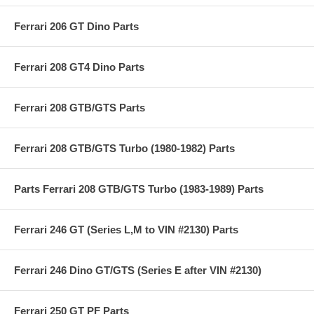
Ferrari 206 GT Dino Parts
Ferrari 208 GT4 Dino Parts
Ferrari 208 GTB/GTS Parts
Ferrari 208 GTB/GTS Turbo (1980-1982) Parts
Parts Ferrari 208 GTB/GTS Turbo (1983-1989) Parts
Ferrari 246 GT (Series L,M to VIN #2130) Parts
Ferrari 246 Dino GT/GTS (Series E after VIN #2130)
Ferrari 250 GT PF Parts