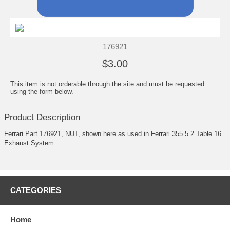
176921
$3.00
This item is not orderable through the site and must be requested
using the form below.
Product Description
Ferrari Part 176921, NUT, shown here as used in Ferrari 355 5.2 Table 16
Exhaust System.
CATEGORIES
Home