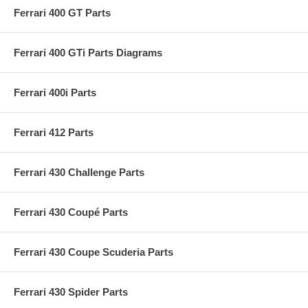
Ferrari 400 GT Parts
Ferrari 400 GTi Parts Diagrams
Ferrari 400i Parts
Ferrari 412 Parts
Ferrari 430 Challenge Parts
Ferrari 430 Coupé Parts
Ferrari 430 Coupe Scuderia Parts
Ferrari 430 Spider Parts