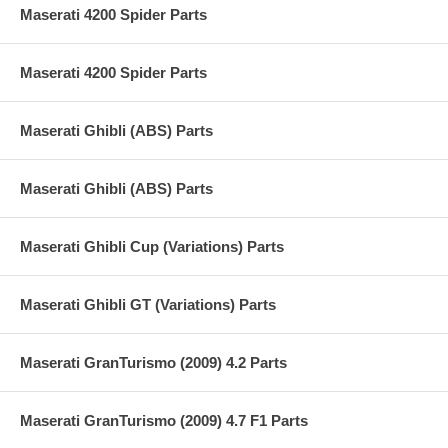
Maserati 4200 Spider Parts
Maserati 4200 Spider Parts
Maserati Ghibli (ABS) Parts
Maserati Ghibli (ABS) Parts
Maserati Ghibli Cup (Variations) Parts
Maserati Ghibli GT (Variations) Parts
Maserati GranTurismo (2009) 4.2 Parts
Maserati GranTurismo (2009) 4.7 F1 Parts