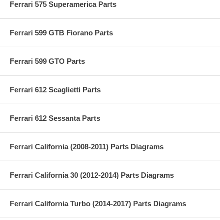
Ferrari 575 Superamerica Parts
Ferrari 599 GTB Fiorano Parts
Ferrari 599 GTO Parts
Ferrari 612 Scaglietti Parts
Ferrari 612 Sessanta Parts
Ferrari California (2008-2011) Parts Diagrams
Ferrari California 30 (2012-2014) Parts Diagrams
Ferrari California Turbo (2014-2017) Parts Diagrams