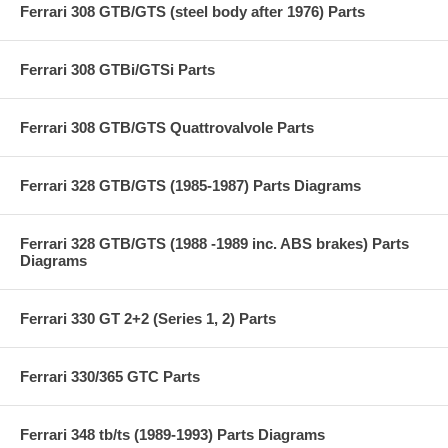
Ferrari 308 GTB/GTS (steel body after 1976) Parts
Ferrari 308 GTBi/GTSi Parts
Ferrari 308 GTB/GTS Quattrovalvole Parts
Ferrari 328 GTB/GTS (1985-1987) Parts Diagrams
Ferrari 328 GTB/GTS (1988 -1989 inc. ABS brakes) Parts
Diagrams
Ferrari 330 GT 2+2 (Series 1, 2) Parts
Ferrari 330/365 GTC Parts
Ferrari 348 tb/ts (1989-1993) Parts Diagrams