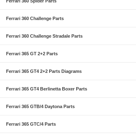
Ferrari 360 Spider Parts
Ferrari 360 Challenge Parts
Ferrari 360 Challenge Stradale Parts
Ferrari 365 GT 2+2 Parts
Ferrari 365 GT4 2+2 Parts Diagrams
Ferrari 365 GT4 Berlinetta Boxer Parts
Ferrari 365 GTB/4 Daytona Parts
Ferrari 365 GTC/4 Parts