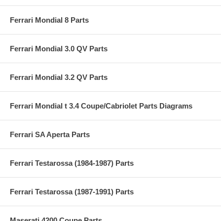
Ferrari Mondial 8 Parts
Ferrari Mondial 3.0 QV Parts
Ferrari Mondial 3.2 QV Parts
Ferrari Mondial t 3.4 Coupe/Cabriolet Parts Diagrams
Ferrari SA Aperta Parts
Ferrari Testarossa (1984-1987) Parts
Ferrari Testarossa (1987-1991) Parts
Maserati 4200 Coupe Parts