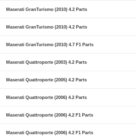
Maserati GranTurismo (2010) 4.2 Parts
Maserati GranTurismo (2010) 4.2 Parts
Maserati GranTurismo (2010) 4.7 F1 Parts
Maserati Quattroporte (2003) 4.2 Parts
Maserati Quattroporte (2005) 4.2 Parts
Maserati Quattroporte (2006) 4.2 Parts
Maserati Quattroporte (2006) 4.2 F1 Parts
Maserati Quattroporte (2006) 4.2 F1 Parts