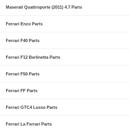
Maserati Quattroporte (2011) 4.7 Parts
Ferrari Enzo Parts
Ferrari F40 Parts
Ferrari F12 Berlinetta Parts
Ferrari F50 Parts
Ferrari FF Parts
Ferrari GTC4 Lusso Parts
Ferrari La Ferrari Parts