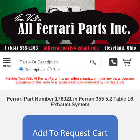
Description
Part
Neither Tom Vail's All Ferrari Parts Inc. nor allferrariparts.com, nor any parts diagram
appearing on this website is sponsored by or endorsed by Ferrari S.p.A.
Ferrari Part Number 176921 in Ferrari 355 5.2 Table 16
Exhaust System