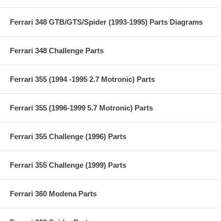
Ferrari 348 GTB/GTS/Spider (1993-1995) Parts Diagrams
Ferrari 348 Challenge Parts
Ferrari 355 (1994 -1995 2.7 Motronic) Parts
Ferrari 355 (1996-1999 5.7 Motronic) Parts
Ferrari 355 Challenge (1996) Parts
Ferrari 355 Challenge (1999) Parts
Ferrari 360 Modena Parts