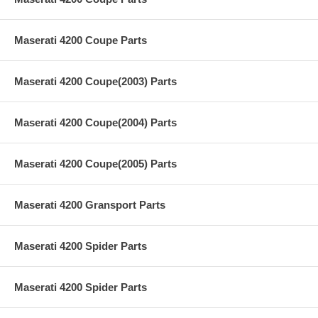
Maserati 4200 Coupe Parts
Maserati 4200 Coupe(2003) Parts
Maserati 4200 Coupe(2004) Parts
Maserati 4200 Coupe(2005) Parts
Maserati 4200 Gransport Parts
Maserati 4200 Spider Parts
Maserati 4200 Spider Parts