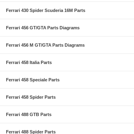
Ferrari 430 Spider Scuderia 16M Parts
Ferrari 456 GT/GTA Parts Diagrams
Ferrari 456 M GT/GTA Parts Diagrams
Ferrari 458 Italia Parts
Ferrari 458 Speciale Parts
Ferrari 458 Spider Parts
Ferrari 488 GTB Parts
Ferrari 488 Spider Parts