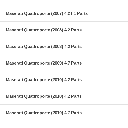
Maserati Quattroporte (2007) 4.2 F1 Parts
Maserati Quattroporte (2008) 4.2 Parts
Maserati Quattroporte (2008) 4.2 Parts
Maserati Quattroporte (2009) 4.7 Parts
Maserati Quattroporte (2010) 4.2 Parts
Maserati Quattroporte (2010) 4.2 Parts
Maserati Quattroporte (2010) 4.7 Parts