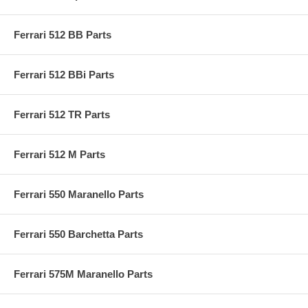
Ferrari 512 BB Parts
Ferrari 512 BBi Parts
Ferrari 512 TR Parts
Ferrari 512 M Parts
Ferrari 550 Maranello Parts
Ferrari 550 Barchetta Parts
Ferrari 575M Maranello Parts