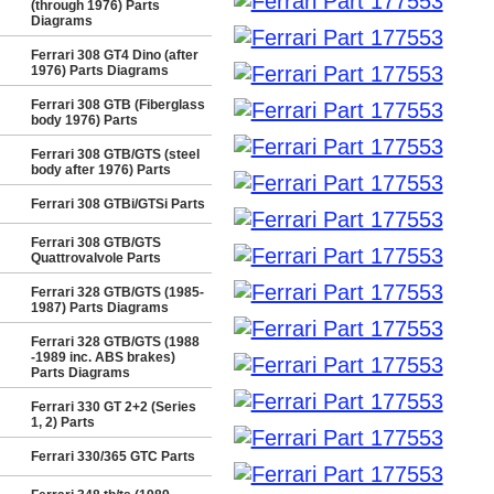
(through 1976) Parts
Diagrams
Ferrari 308 GT4 Dino (after
1976) Parts Diagrams
Ferrari 308 GTB (Fiberglass
body 1976) Parts
Ferrari 308 GTB/GTS (steel
body after 1976) Parts
Ferrari 308 GTBi/GTSi Parts
Ferrari 308 GTB/GTS
Quattrovalvole Parts
Ferrari 328 GTB/GTS (1985-
1987) Parts Diagrams
Ferrari 328 GTB/GTS (1988
-1989 inc. ABS brakes)
Parts Diagrams
Ferrari 330 GT 2+2 (Series
1, 2) Parts
Ferrari 330/365 GTC Parts