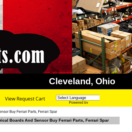
Cleveland, Ohio
View Request Cart
Powered by
Translate
sor Buy Ferrari Parts, Ferrari Spar
cal Boards And Sensor Buy Ferrari Parts, Ferrari Spar