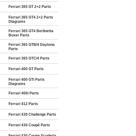
Ferrari 365 GT 2+2 Parts
Ferrari 365 GT4 2+2 Parts
Diagrams
Ferrari 365 GT4 Berlinetta
Boxer Parts
Ferrari 365 GTB/4 Daytona
Parts
Ferrari 365 GTC/4 Parts
Ferrari 400 GT Parts
Ferrari 400 GTi Parts
Diagrams
Ferrari 400i Parts
Ferrari 412 Parts
Ferrari 430 Challenge Parts
Ferrari 430 Coupé Parts
Ferrari 430 Coupe Scuderia