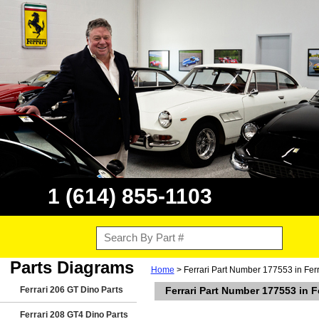
1 (614) 855-1103
Parts Diagrams
Home
> Ferrari Part Number 177553 in Ferr
Ferrari 206 GT Dino Parts
Ferrari Part Number 177553 in F
Ferrari 208 GT4 Dino Parts