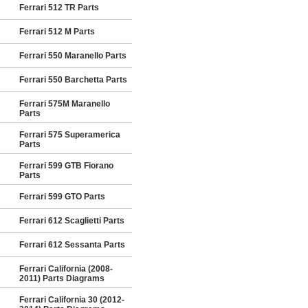
Ferrari 512 TR Parts
Ferrari 512 M Parts
Ferrari 550 Maranello Parts
Ferrari 550 Barchetta Parts
Ferrari 575M Maranello
Parts
Ferrari 575 Superamerica
Parts
Ferrari 599 GTB Fiorano
Parts
Ferrari 599 GTO Parts
Ferrari 612 Scaglietti Parts
Ferrari 612 Sessanta Parts
Ferrari California (2008-
2011) Parts Diagrams
Ferrari California 30 (2012-