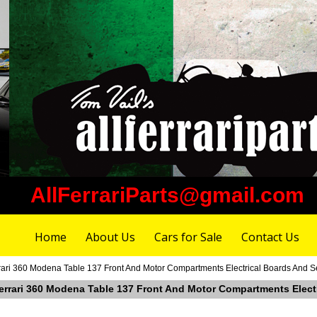
AllFerrariParts@gmail.com
Home
About Us
Cars for Sale
Contact Us
ari 360 Modena Table 137 Front And Motor Compartments Electrical Boards And Sen
errari 360 Modena Table 137 Front And Motor Compartments Electri