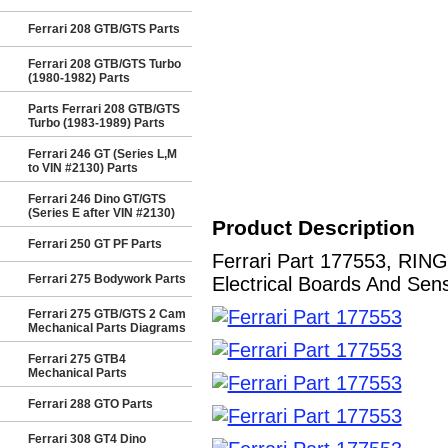
Ferrari 208 GTB/GTS Parts
Ferrari 208 GTB/GTS Turbo
(1980-1982) Parts
Parts Ferrari 208 GTB/GTS
Turbo (1983-1989) Parts
Ferrari 246 GT (Series L,M
to VIN #2130) Parts
Ferrari 246 Dino GT/GTS
(Series E after VIN #2130)
Product Description
Ferrari 250 GT PF Parts
Ferrari Part 177553, RIN
Ferrari 275 Bodywork Parts
Electrical Boards And Sens
Ferrari 275 GTB/GTS 2 Cam
Mechanical Parts Diagrams
Ferrari 275 GTB4
Mechanical Parts
Ferrari 288 GTO Parts
Ferrari 308 GT4 Dino