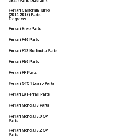
2014) Parts Diagrams
Ferrari California Turbo
(2014-2017) Parts
Diagrams
Ferrari Enzo Parts
Ferrari F40 Parts
Ferrari F12 Berlinetta Parts
Ferrari F50 Parts
Ferrari FF Parts
Ferrari GTC4 Lusso Parts
Ferrari La Ferrari Parts
Ferrari Mondial 8 Parts
Ferrari Mondial 3.0 QV
Parts
Ferrari Mondial 3.2 QV
Parts