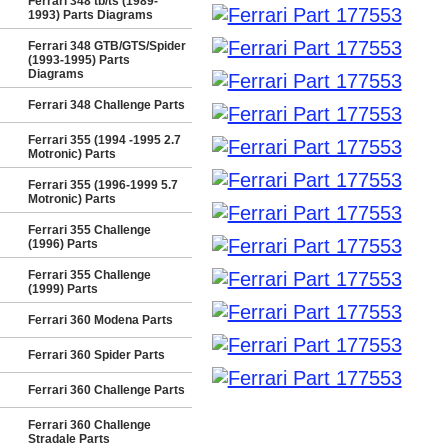
Ferrari 348 tb/ts (1989-
1993) Parts Diagrams
Ferrari 348 GTB/GTS/Spider
(1993-1995) Parts
Diagrams
Ferrari 348 Challenge Parts
Ferrari 355 (1994 -1995 2.7
Motronic) Parts
Ferrari 355 (1996-1999 5.7
Motronic) Parts
Ferrari 355 Challenge
(1996) Parts
Ferrari 355 Challenge
(1999) Parts
Ferrari 360 Modena Parts
Ferrari 360 Spider Parts
Ferrari 360 Challenge Parts
Ferrari 360 Challenge
Stradale Parts