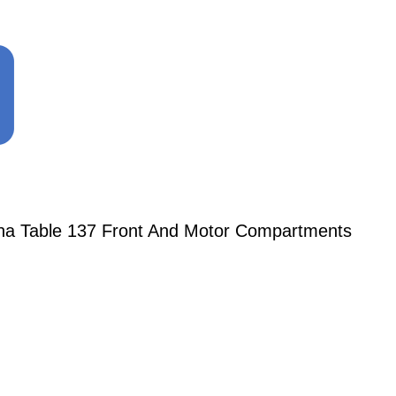
ena Table 137 Front And Motor Compartments