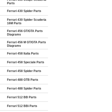
Parts
Ferrari 430 Spider Parts
Ferrari 430 Spider Scuderia
16M Parts
Ferrari 456 GT/GTA Parts
Diagrams
Ferrari 456 M GT/GTA Parts
Diagrams
Ferrari 458 Italia Parts
Ferrari 458 Speciale Parts
Ferrari 458 Spider Parts
Ferrari 488 GTB Parts
Ferrari 488 Spider Parts
Ferrari 512 BB Parts
Ferrari 512 BBi Parts