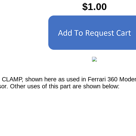
$1.00
G CLAMP, shown here as used in Ferrari 360 Mod
or. Other uses of this part are shown below: