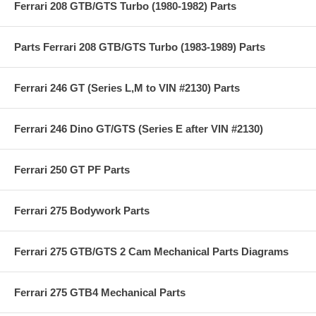
Ferrari 208 GTB/GTS Turbo (1980-1982) Parts
Parts Ferrari 208 GTB/GTS Turbo (1983-1989) Parts
Ferrari 246 GT (Series L,M to VIN #2130) Parts
Ferrari 246 Dino GT/GTS (Series E after VIN #2130)
Ferrari 250 GT PF Parts
Ferrari 275 Bodywork Parts
Ferrari 275 GTB/GTS 2 Cam Mechanical Parts Diagrams
Ferrari 275 GTB4 Mechanical Parts