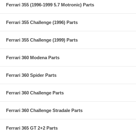
Ferrari 355 (1996-1999 5.7 Motronic) Parts
Ferrari 355 Challenge (1996) Parts
Ferrari 355 Challenge (1999) Parts
Ferrari 360 Modena Parts
Ferrari 360 Spider Parts
Ferrari 360 Challenge Parts
Ferrari 360 Challenge Stradale Parts
Ferrari 365 GT 2+2 Parts