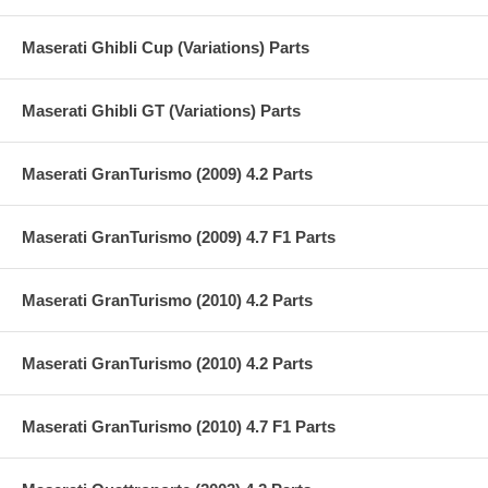
Maserati Ghibli Cup (Variations) Parts
Maserati Ghibli GT (Variations) Parts
Maserati GranTurismo (2009) 4.2 Parts
Maserati GranTurismo (2009) 4.7 F1 Parts
Maserati GranTurismo (2010) 4.2 Parts
Maserati GranTurismo (2010) 4.2 Parts
Maserati GranTurismo (2010) 4.7 F1 Parts