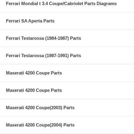
Ferrari Mondial t 3.4 Coupe/Cabriolet Parts Diagrams
Ferrari SA Aperta Parts
Ferrari Testarossa (1984-1987) Parts
Ferrari Testarossa (1987-1991) Parts
Maserati 4200 Coupe Parts
Maserati 4200 Coupe Parts
Maserati 4200 Coupe(2003) Parts
Maserati 4200 Coupe(2004) Parts