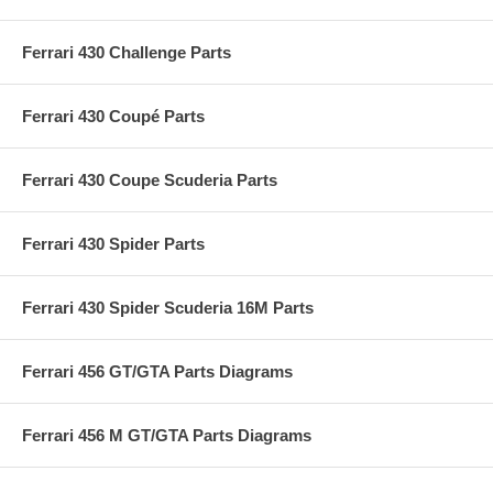
Ferrari 430 Challenge Parts
Ferrari 430 Coupé Parts
Ferrari 430 Coupe Scuderia Parts
Ferrari 430 Spider Parts
Ferrari 430 Spider Scuderia 16M Parts
Ferrari 456 GT/GTA Parts Diagrams
Ferrari 456 M GT/GTA Parts Diagrams