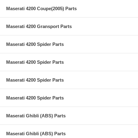
Maserati 4200 Coupe(2005) Parts
Maserati 4200 Gransport Parts
Maserati 4200 Spider Parts
Maserati 4200 Spider Parts
Maserati 4200 Spider Parts
Maserati 4200 Spider Parts
Maserati Ghibli (ABS) Parts
Maserati Ghibli (ABS) Parts