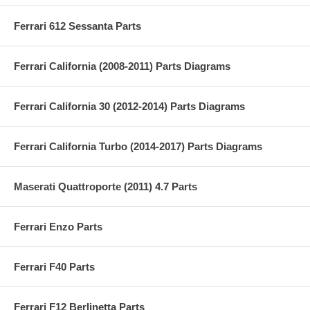
Ferrari 612 Sessanta Parts
Ferrari California (2008-2011) Parts Diagrams
Ferrari California 30 (2012-2014) Parts Diagrams
Ferrari California Turbo (2014-2017) Parts Diagrams
Maserati Quattroporte (2011) 4.7 Parts
Ferrari Enzo Parts
Ferrari F40 Parts
Ferrari F12 Berlinetta Parts