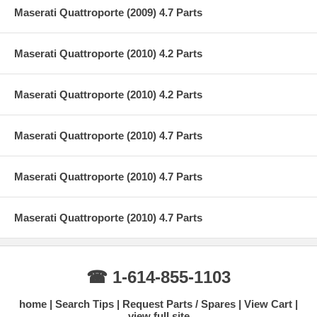
Maserati Quattroporte (2009) 4.7 Parts
Maserati Quattroporte (2010) 4.2 Parts
Maserati Quattroporte (2010) 4.2 Parts
Maserati Quattroporte (2010) 4.7 Parts
Maserati Quattroporte (2010) 4.7 Parts
Maserati Quattroporte (2010) 4.7 Parts
☎ 1-614-855-1103
home
Search Tips
Request Parts / Spares
View Cart
view full site