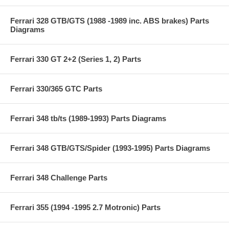
Ferrari 328 GTB/GTS (1988 -1989 inc. ABS brakes) Parts
Diagrams
Ferrari 330 GT 2+2 (Series 1, 2) Parts
Ferrari 330/365 GTC Parts
Ferrari 348 tb/ts (1989-1993) Parts Diagrams
Ferrari 348 GTB/GTS/Spider (1993-1995) Parts Diagrams
Ferrari 348 Challenge Parts
Ferrari 355 (1994 -1995 2.7 Motronic) Parts