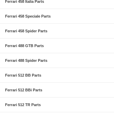
Ferrari 458 Italia Parts
Ferrari 458 Speciale Parts
Ferrari 458 Spider Parts
Ferrari 488 GTB Parts
Ferrari 488 Spider Parts
Ferrari 512 BB Parts
Ferrari 512 BBi Parts
Ferrari 512 TR Parts