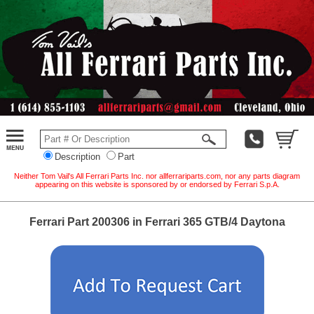
Description
Part
Neither Tom Vail's All Ferrari Parts Inc. nor allferrariparts.com, nor any parts diagram
appearing on this website is sponsored by or endorsed by Ferrari S.p.A.
Ferrari Part 200306 in Ferrari 365 GTB/4 Daytona