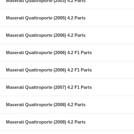
Maserati Quattroporte (2003) 4.2 Parts
Maserati Quattroporte (2005) 4.2 Parts
Maserati Quattroporte (2006) 4.2 Parts
Maserati Quattroporte (2006) 4.2 F1 Parts
Maserati Quattroporte (2006) 4.2 F1 Parts
Maserati Quattroporte (2007) 4.2 F1 Parts
Maserati Quattroporte (2008) 4.2 Parts
Maserati Quattroporte (2008) 4.2 Parts