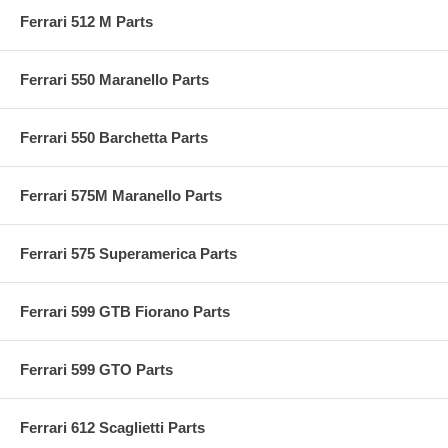
Ferrari 512 M Parts
Ferrari 550 Maranello Parts
Ferrari 550 Barchetta Parts
Ferrari 575M Maranello Parts
Ferrari 575 Superamerica Parts
Ferrari 599 GTB Fiorano Parts
Ferrari 599 GTO Parts
Ferrari 612 Scaglietti Parts