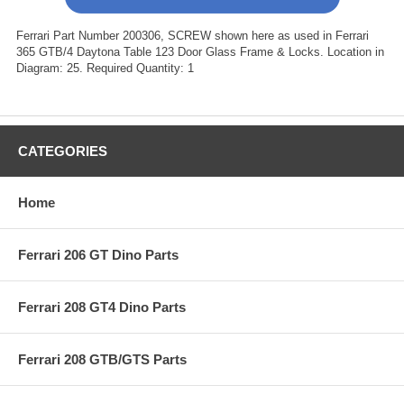
Ferrari Part Number 200306, SCREW shown here as used in Ferrari
365 GTB/4 Daytona Table 123 Door Glass Frame & Locks. Location in
Diagram: 25. Required Quantity: 1
CATEGORIES
Home
Ferrari 206 GT Dino Parts
Ferrari 208 GT4 Dino Parts
Ferrari 208 GTB/GTS Parts