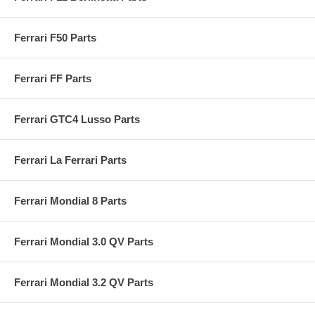
Ferrari F50 Parts
Ferrari FF Parts
Ferrari GTC4 Lusso Parts
Ferrari La Ferrari Parts
Ferrari Mondial 8 Parts
Ferrari Mondial 3.0 QV Parts
Ferrari Mondial 3.2 QV Parts