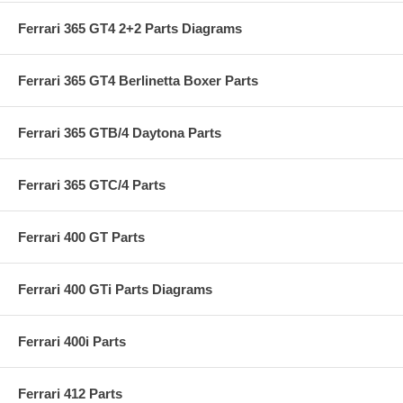
Ferrari 365 GT4 2+2 Parts Diagrams
Ferrari 365 GT4 Berlinetta Boxer Parts
Ferrari 365 GTB/4 Daytona Parts
Ferrari 365 GTC/4 Parts
Ferrari 400 GT Parts
Ferrari 400 GTi Parts Diagrams
Ferrari 400i Parts
Ferrari 412 Parts