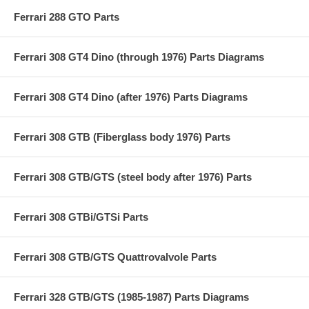
Ferrari 288 GTO Parts
Ferrari 308 GT4 Dino (through 1976) Parts Diagrams
Ferrari 308 GT4 Dino (after 1976) Parts Diagrams
Ferrari 308 GTB (Fiberglass body 1976) Parts
Ferrari 308 GTB/GTS (steel body after 1976) Parts
Ferrari 308 GTBi/GTSi Parts
Ferrari 308 GTB/GTS Quattrovalvole Parts
Ferrari 328 GTB/GTS (1985-1987) Parts Diagrams