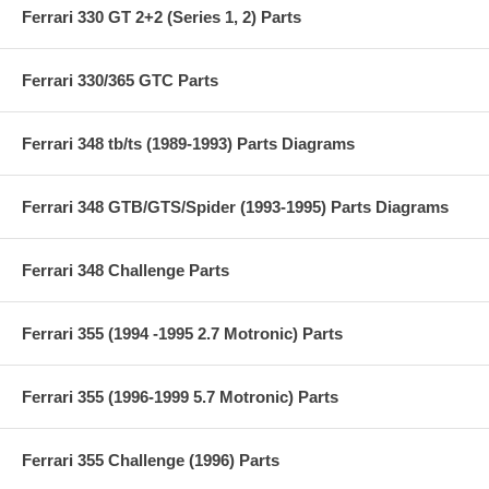
Ferrari 330 GT 2+2 (Series 1, 2) Parts
Ferrari 330/365 GTC Parts
Ferrari 348 tb/ts (1989-1993) Parts Diagrams
Ferrari 348 GTB/GTS/Spider (1993-1995) Parts Diagrams
Ferrari 348 Challenge Parts
Ferrari 355 (1994 -1995 2.7 Motronic) Parts
Ferrari 355 (1996-1999 5.7 Motronic) Parts
Ferrari 355 Challenge (1996) Parts