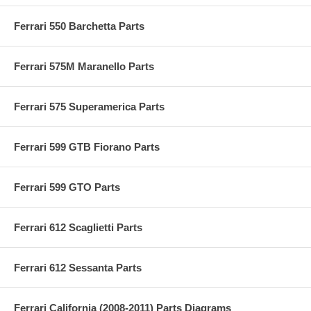
Ferrari 550 Barchetta Parts
Ferrari 575M Maranello Parts
Ferrari 575 Superamerica Parts
Ferrari 599 GTB Fiorano Parts
Ferrari 599 GTO Parts
Ferrari 612 Scaglietti Parts
Ferrari 612 Sessanta Parts
Ferrari California (2008-2011) Parts Diagrams