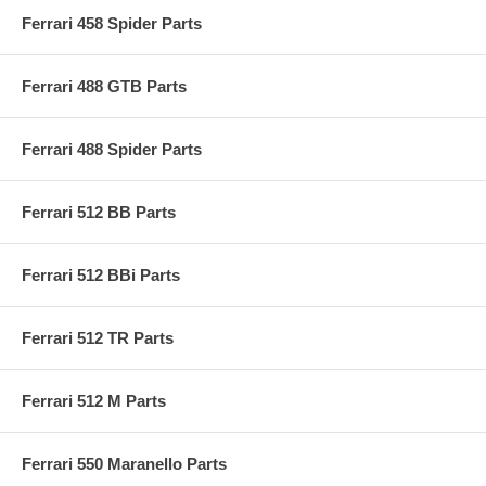
Ferrari 458 Spider Parts
Ferrari 488 GTB Parts
Ferrari 488 Spider Parts
Ferrari 512 BB Parts
Ferrari 512 BBi Parts
Ferrari 512 TR Parts
Ferrari 512 M Parts
Ferrari 550 Maranello Parts