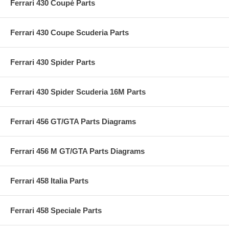
Ferrari 430 Coupé Parts
Ferrari 430 Coupe Scuderia Parts
Ferrari 430 Spider Parts
Ferrari 430 Spider Scuderia 16M Parts
Ferrari 456 GT/GTA Parts Diagrams
Ferrari 456 M GT/GTA Parts Diagrams
Ferrari 458 Italia Parts
Ferrari 458 Speciale Parts