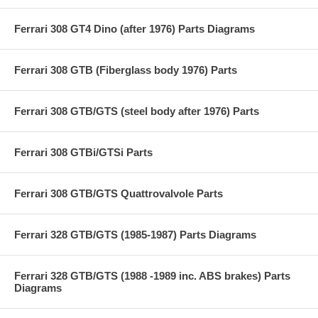
Ferrari 308 GT4 Dino (after 1976) Parts Diagrams
Ferrari 308 GTB (Fiberglass body 1976) Parts
Ferrari 308 GTB/GTS (steel body after 1976) Parts
Ferrari 308 GTBi/GTSi Parts
Ferrari 308 GTB/GTS Quattrovalvole Parts
Ferrari 328 GTB/GTS (1985-1987) Parts Diagrams
Ferrari 328 GTB/GTS (1988 -1989 inc. ABS brakes) Parts
Diagrams