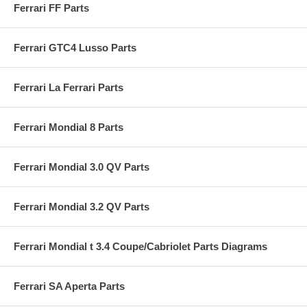
Ferrari FF Parts
Ferrari GTC4 Lusso Parts
Ferrari La Ferrari Parts
Ferrari Mondial 8 Parts
Ferrari Mondial 3.0 QV Parts
Ferrari Mondial 3.2 QV Parts
Ferrari Mondial t 3.4 Coupe/Cabriolet Parts Diagrams
Ferrari SA Aperta Parts