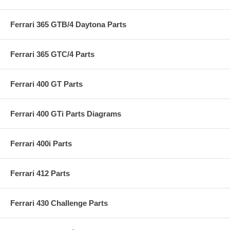
Ferrari 365 GTB/4 Daytona Parts
Ferrari 365 GTC/4 Parts
Ferrari 400 GT Parts
Ferrari 400 GTi Parts Diagrams
Ferrari 400i Parts
Ferrari 412 Parts
Ferrari 430 Challenge Parts