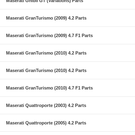
Maserati Ghibli GT (Variations) Parts
Maserati GranTurismo (2009) 4.2 Parts
Maserati GranTurismo (2009) 4.7 F1 Parts
Maserati GranTurismo (2010) 4.2 Parts
Maserati GranTurismo (2010) 4.2 Parts
Maserati GranTurismo (2010) 4.7 F1 Parts
Maserati Quattroporte (2003) 4.2 Parts
Maserati Quattroporte (2005) 4.2 Parts