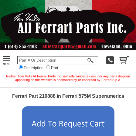
Description
Part
Neither Tom Vail's All Ferrari Parts Inc. nor allferrariparts.com, nor any parts diagram
appearing on this website is sponsored by or endorsed by Ferrari S.p.A.
Ferrari Part 210888 in Ferrari 575M Superamerica