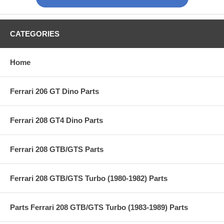
CATEGORIES
Home
Ferrari 206 GT Dino Parts
Ferrari 208 GT4 Dino Parts
Ferrari 208 GTB/GTS Parts
Ferrari 208 GTB/GTS Turbo (1980-1982) Parts
Parts Ferrari 208 GTB/GTS Turbo (1983-1989) Parts