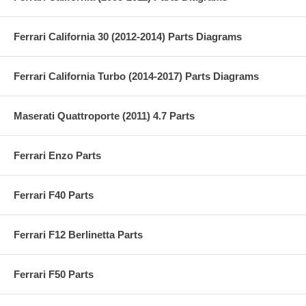
Ferrari California 30 (2012-2014) Parts Diagrams
Ferrari California Turbo (2014-2017) Parts Diagrams
Maserati Quattroporte (2011) 4.7 Parts
Ferrari Enzo Parts
Ferrari F40 Parts
Ferrari F12 Berlinetta Parts
Ferrari F50 Parts