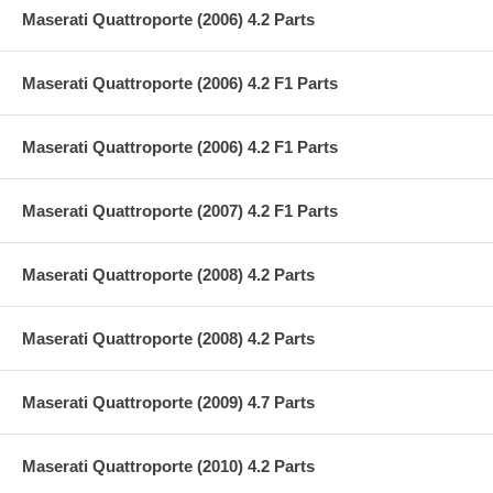
Maserati Quattroporte (2006) 4.2 Parts
Maserati Quattroporte (2006) 4.2 F1 Parts
Maserati Quattroporte (2006) 4.2 F1 Parts
Maserati Quattroporte (2007) 4.2 F1 Parts
Maserati Quattroporte (2008) 4.2 Parts
Maserati Quattroporte (2008) 4.2 Parts
Maserati Quattroporte (2009) 4.7 Parts
Maserati Quattroporte (2010) 4.2 Parts