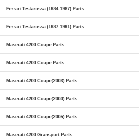
Ferrari Testarossa (1984-1987) Parts
Ferrari Testarossa (1987-1991) Parts
Maserati 4200 Coupe Parts
Maserati 4200 Coupe Parts
Maserati 4200 Coupe(2003) Parts
Maserati 4200 Coupe(2004) Parts
Maserati 4200 Coupe(2005) Parts
Maserati 4200 Gransport Parts