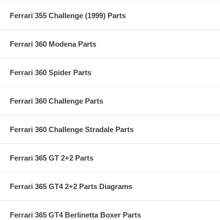
Ferrari 355 Challenge (1999) Parts
Ferrari 360 Modena Parts
Ferrari 360 Spider Parts
Ferrari 360 Challenge Parts
Ferrari 360 Challenge Stradale Parts
Ferrari 365 GT 2+2 Parts
Ferrari 365 GT4 2+2 Parts Diagrams
Ferrari 365 GT4 Berlinetta Boxer Parts