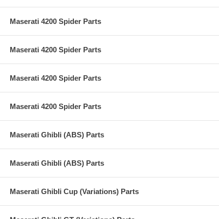
Maserati 4200 Spider Parts
Maserati 4200 Spider Parts
Maserati 4200 Spider Parts
Maserati 4200 Spider Parts
Maserati Ghibli (ABS) Parts
Maserati Ghibli (ABS) Parts
Maserati Ghibli Cup (Variations) Parts