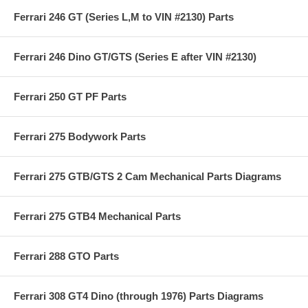
Ferrari 246 GT (Series L,M to VIN #2130) Parts
Ferrari 246 Dino GT/GTS (Series E after VIN #2130)
Ferrari 250 GT PF Parts
Ferrari 275 Bodywork Parts
Ferrari 275 GTB/GTS 2 Cam Mechanical Parts Diagrams
Ferrari 275 GTB4 Mechanical Parts
Ferrari 288 GTO Parts
Ferrari 308 GT4 Dino (through 1976) Parts Diagrams