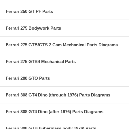
Ferrari 250 GT PF Parts
Ferrari 275 Bodywork Parts
Ferrari 275 GTB/GTS 2 Cam Mechanical Parts Diagrams
Ferrari 275 GTB4 Mechanical Parts
Ferrari 288 GTO Parts
Ferrari 308 GT4 Dino (through 1976) Parts Diagrams
Ferrari 308 GT4 Dino (after 1976) Parts Diagrams
Ferrari 308 GTB (Fiberglass body 1976) Parts