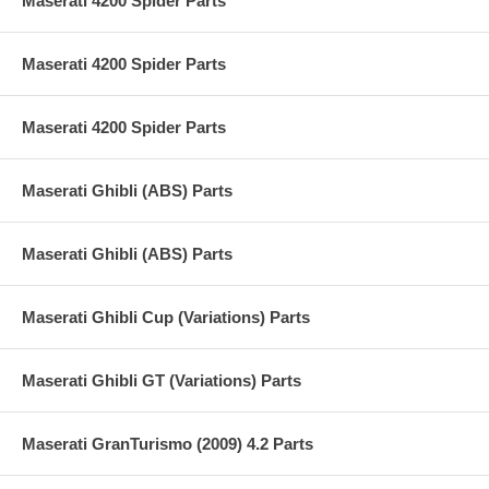
Maserati 4200 Spider Parts
Maserati 4200 Spider Parts
Maserati 4200 Spider Parts
Maserati Ghibli (ABS) Parts
Maserati Ghibli (ABS) Parts
Maserati Ghibli Cup (Variations) Parts
Maserati Ghibli GT (Variations) Parts
Maserati GranTurismo (2009) 4.2 Parts