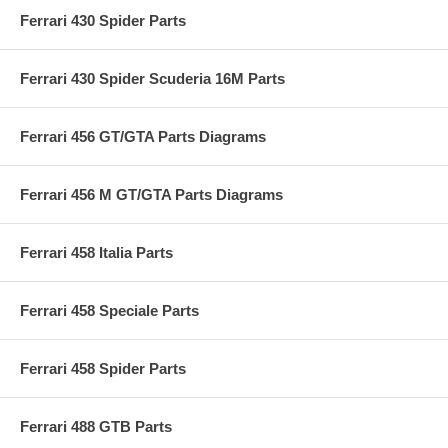
Ferrari 430 Spider Parts
Ferrari 430 Spider Scuderia 16M Parts
Ferrari 456 GT/GTA Parts Diagrams
Ferrari 456 M GT/GTA Parts Diagrams
Ferrari 458 Italia Parts
Ferrari 458 Speciale Parts
Ferrari 458 Spider Parts
Ferrari 488 GTB Parts