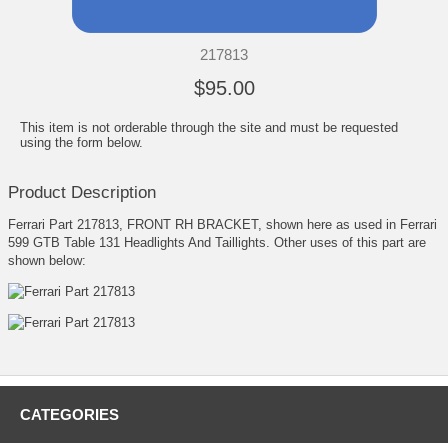
217813
$95.00
This item is not orderable through the site and must be requested
using the form below.
Product Description
Ferrari Part 217813, FRONT RH BRACKET, shown here as used in Ferrari
599 GTB Table 131 Headlights And Taillights. Other uses of this part are
shown below:
CATEGORIES