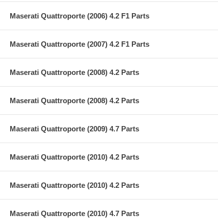
Maserati Quattroporte (2006) 4.2 F1 Parts
Maserati Quattroporte (2007) 4.2 F1 Parts
Maserati Quattroporte (2008) 4.2 Parts
Maserati Quattroporte (2008) 4.2 Parts
Maserati Quattroporte (2009) 4.7 Parts
Maserati Quattroporte (2010) 4.2 Parts
Maserati Quattroporte (2010) 4.2 Parts
Maserati Quattroporte (2010) 4.7 Parts