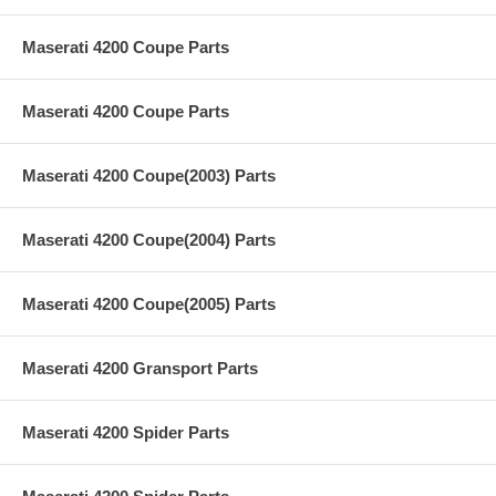
Maserati 4200 Coupe Parts
Maserati 4200 Coupe Parts
Maserati 4200 Coupe(2003) Parts
Maserati 4200 Coupe(2004) Parts
Maserati 4200 Coupe(2005) Parts
Maserati 4200 Gransport Parts
Maserati 4200 Spider Parts