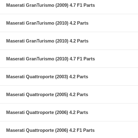
Maserati GranTurismo (2009) 4.7 F1 Parts
Maserati GranTurismo (2010) 4.2 Parts
Maserati GranTurismo (2010) 4.2 Parts
Maserati GranTurismo (2010) 4.7 F1 Parts
Maserati Quattroporte (2003) 4.2 Parts
Maserati Quattroporte (2005) 4.2 Parts
Maserati Quattroporte (2006) 4.2 Parts
Maserati Quattroporte (2006) 4.2 F1 Parts