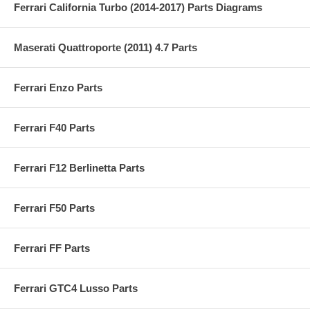
Ferrari California Turbo (2014-2017) Parts Diagrams
Maserati Quattroporte (2011) 4.7 Parts
Ferrari Enzo Parts
Ferrari F40 Parts
Ferrari F12 Berlinetta Parts
Ferrari F50 Parts
Ferrari FF Parts
Ferrari GTC4 Lusso Parts