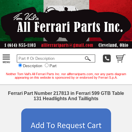
Description
Part
Neither Tom Vail's All Ferrari Parts Inc. nor allferrariparts.com, nor any parts diagram
appearing on this website is sponsored by or endorsed by Ferrari S.p.A.
Ferrari Part Number 217813 in Ferrari 599 GTB Table
131 Headlights And Taillights