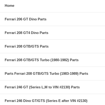
Home
Ferrari 206 GT Dino Parts
Ferrari 208 GT4 Dino Parts
Ferrari 208 GTB/GTS Parts
Ferrari 208 GTB/GTS Turbo (1980-1982) Parts
Parts Ferrari 208 GTB/GTS Turbo (1983-1989) Parts
Ferrari 246 GT (Series L,M to VIN #2130) Parts
Ferrari 246 Dino GT/GTS (Series E after VIN #2130)