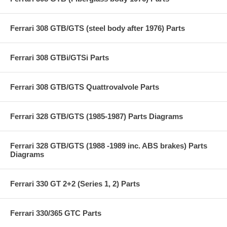
Ferrari 308 GTB/GTS (steel body after 1976) Parts
Ferrari 308 GTBi/GTSi Parts
Ferrari 308 GTB/GTS Quattrovalvole Parts
Ferrari 328 GTB/GTS (1985-1987) Parts Diagrams
Ferrari 328 GTB/GTS (1988 -1989 inc. ABS brakes) Parts
Diagrams
Ferrari 330 GT 2+2 (Series 1, 2) Parts
Ferrari 330/365 GTC Parts