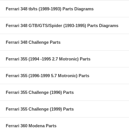
Ferrari 348 tb/ts (1989-1993) Parts Diagrams
Ferrari 348 GTB/GTS/Spider (1993-1995) Parts Diagrams
Ferrari 348 Challenge Parts
Ferrari 355 (1994 -1995 2.7 Motronic) Parts
Ferrari 355 (1996-1999 5.7 Motronic) Parts
Ferrari 355 Challenge (1996) Parts
Ferrari 355 Challenge (1999) Parts
Ferrari 360 Modena Parts