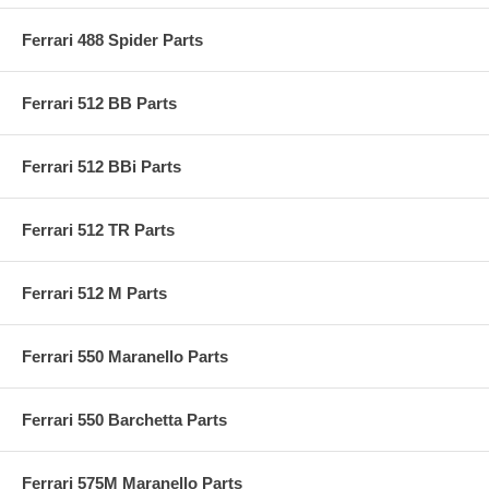
Ferrari 488 Spider Parts
Ferrari 512 BB Parts
Ferrari 512 BBi Parts
Ferrari 512 TR Parts
Ferrari 512 M Parts
Ferrari 550 Maranello Parts
Ferrari 550 Barchetta Parts
Ferrari 575M Maranello Parts