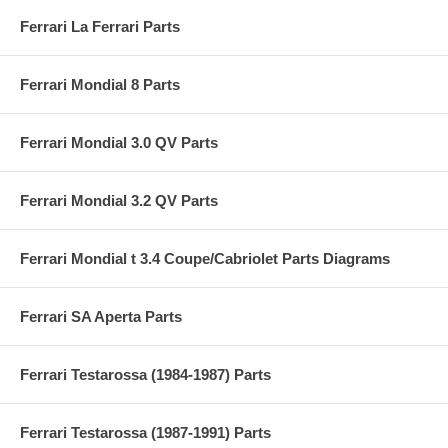
Ferrari La Ferrari Parts
Ferrari Mondial 8 Parts
Ferrari Mondial 3.0 QV Parts
Ferrari Mondial 3.2 QV Parts
Ferrari Mondial t 3.4 Coupe/Cabriolet Parts Diagrams
Ferrari SA Aperta Parts
Ferrari Testarossa (1984-1987) Parts
Ferrari Testarossa (1987-1991) Parts