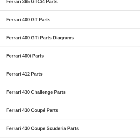
Ferrari 365 GTC/4 Parts
Ferrari 400 GT Parts
Ferrari 400 GTi Parts Diagrams
Ferrari 400i Parts
Ferrari 412 Parts
Ferrari 430 Challenge Parts
Ferrari 430 Coupé Parts
Ferrari 430 Coupe Scuderia Parts