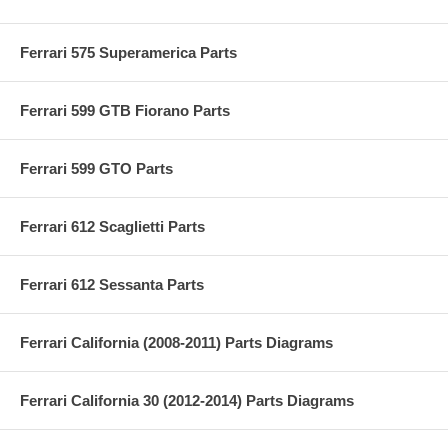
Ferrari 575 Superamerica Parts
Ferrari 599 GTB Fiorano Parts
Ferrari 599 GTO Parts
Ferrari 612 Scaglietti Parts
Ferrari 612 Sessanta Parts
Ferrari California (2008-2011) Parts Diagrams
Ferrari California 30 (2012-2014) Parts Diagrams