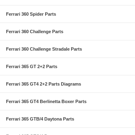
Ferrari 360 Spider Parts
Ferrari 360 Challenge Parts
Ferrari 360 Challenge Stradale Parts
Ferrari 365 GT 2+2 Parts
Ferrari 365 GT4 2+2 Parts Diagrams
Ferrari 365 GT4 Berlinetta Boxer Parts
Ferrari 365 GTB/4 Daytona Parts