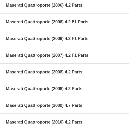
Maserati Quattroporte (2006) 4.2 Parts
Maserati Quattroporte (2006) 4.2 F1 Parts
Maserati Quattroporte (2006) 4.2 F1 Parts
Maserati Quattroporte (2007) 4.2 F1 Parts
Maserati Quattroporte (2008) 4.2 Parts
Maserati Quattroporte (2008) 4.2 Parts
Maserati Quattroporte (2009) 4.7 Parts
Maserati Quattroporte (2010) 4.2 Parts