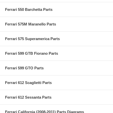
Ferrari 550 Barchetta Parts
Ferrari 575M Maranello Parts
Ferrari 575 Superamerica Parts
Ferrari 599 GTB Fiorano Parts
Ferrari 599 GTO Parts
Ferrari 612 Scaglietti Parts
Ferrari 612 Sessanta Parts
Ferrari California (2008-2011) Parts Diagrams