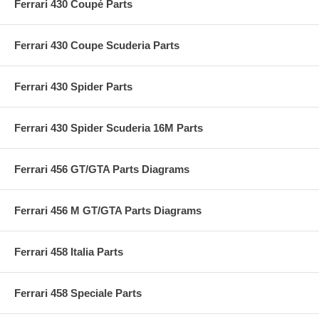
Ferrari 430 Coupé Parts
Ferrari 430 Coupe Scuderia Parts
Ferrari 430 Spider Parts
Ferrari 430 Spider Scuderia 16M Parts
Ferrari 456 GT/GTA Parts Diagrams
Ferrari 456 M GT/GTA Parts Diagrams
Ferrari 458 Italia Parts
Ferrari 458 Speciale Parts