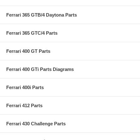
Ferrari 365 GTB/4 Daytona Parts
Ferrari 365 GTC/4 Parts
Ferrari 400 GT Parts
Ferrari 400 GTi Parts Diagrams
Ferrari 400i Parts
Ferrari 412 Parts
Ferrari 430 Challenge Parts