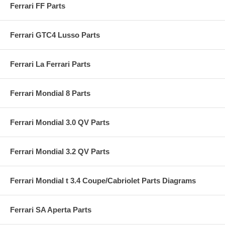
Ferrari FF Parts
Ferrari GTC4 Lusso Parts
Ferrari La Ferrari Parts
Ferrari Mondial 8 Parts
Ferrari Mondial 3.0 QV Parts
Ferrari Mondial 3.2 QV Parts
Ferrari Mondial t 3.4 Coupe/Cabriolet Parts Diagrams
Ferrari SA Aperta Parts