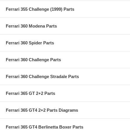
Ferrari 355 Challenge (1999) Parts
Ferrari 360 Modena Parts
Ferrari 360 Spider Parts
Ferrari 360 Challenge Parts
Ferrari 360 Challenge Stradale Parts
Ferrari 365 GT 2+2 Parts
Ferrari 365 GT4 2+2 Parts Diagrams
Ferrari 365 GT4 Berlinetta Boxer Parts