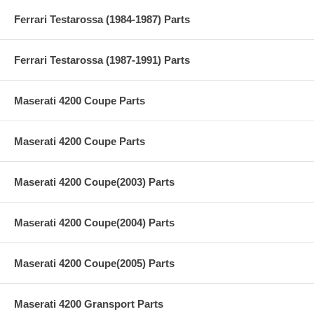
Ferrari Testarossa (1984-1987) Parts
Ferrari Testarossa (1987-1991) Parts
Maserati 4200 Coupe Parts
Maserati 4200 Coupe Parts
Maserati 4200 Coupe(2003) Parts
Maserati 4200 Coupe(2004) Parts
Maserati 4200 Coupe(2005) Parts
Maserati 4200 Gransport Parts