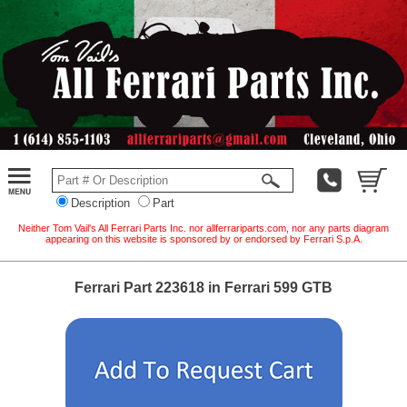
Description
Part
Neither Tom Vail's All Ferrari Parts Inc. nor allferrariparts.com, nor any parts diagram
appearing on this website is sponsored by or endorsed by Ferrari S.p.A.
Ferrari Part 223618 in Ferrari 599 GTB