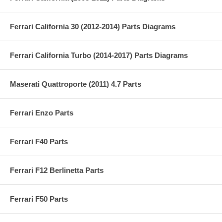
Ferrari California 30 (2012-2014) Parts Diagrams
Ferrari California Turbo (2014-2017) Parts Diagrams
Maserati Quattroporte (2011) 4.7 Parts
Ferrari Enzo Parts
Ferrari F40 Parts
Ferrari F12 Berlinetta Parts
Ferrari F50 Parts