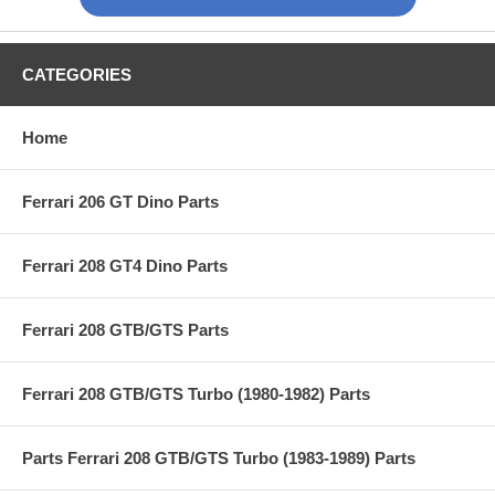
CATEGORIES
Home
Ferrari 206 GT Dino Parts
Ferrari 208 GT4 Dino Parts
Ferrari 208 GTB/GTS Parts
Ferrari 208 GTB/GTS Turbo (1980-1982) Parts
Parts Ferrari 208 GTB/GTS Turbo (1983-1989) Parts