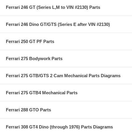
Ferrari 246 GT (Series L,M to VIN #2130) Parts
Ferrari 246 Dino GT/GTS (Series E after VIN #2130)
Ferrari 250 GT PF Parts
Ferrari 275 Bodywork Parts
Ferrari 275 GTB/GTS 2 Cam Mechanical Parts Diagrams
Ferrari 275 GTB4 Mechanical Parts
Ferrari 288 GTO Parts
Ferrari 308 GT4 Dino (through 1976) Parts Diagrams