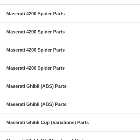
Maserati 4200 Spider Parts
Maserati 4200 Spider Parts
Maserati 4200 Spider Parts
Maserati 4200 Spider Parts
Maserati Ghibli (ABS) Parts
Maserati Ghibli (ABS) Parts
Maserati Ghibli Cup (Variations) Parts