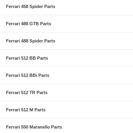
Ferrari 458 Spider Parts
Ferrari 488 GTB Parts
Ferrari 488 Spider Parts
Ferrari 512 BB Parts
Ferrari 512 BBi Parts
Ferrari 512 TR Parts
Ferrari 512 M Parts
Ferrari 550 Maranello Parts