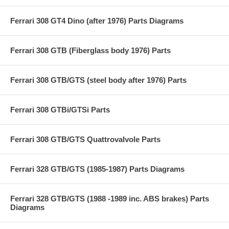
Ferrari 308 GT4 Dino (after 1976) Parts Diagrams
Ferrari 308 GTB (Fiberglass body 1976) Parts
Ferrari 308 GTB/GTS (steel body after 1976) Parts
Ferrari 308 GTBi/GTSi Parts
Ferrari 308 GTB/GTS Quattrovalvole Parts
Ferrari 328 GTB/GTS (1985-1987) Parts Diagrams
Ferrari 328 GTB/GTS (1988 -1989 inc. ABS brakes) Parts
Diagrams