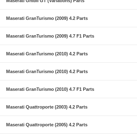
Maserati Ghibli GT (Variations) Parts
Maserati GranTurismo (2009) 4.2 Parts
Maserati GranTurismo (2009) 4.7 F1 Parts
Maserati GranTurismo (2010) 4.2 Parts
Maserati GranTurismo (2010) 4.2 Parts
Maserati GranTurismo (2010) 4.7 F1 Parts
Maserati Quattroporte (2003) 4.2 Parts
Maserati Quattroporte (2005) 4.2 Parts