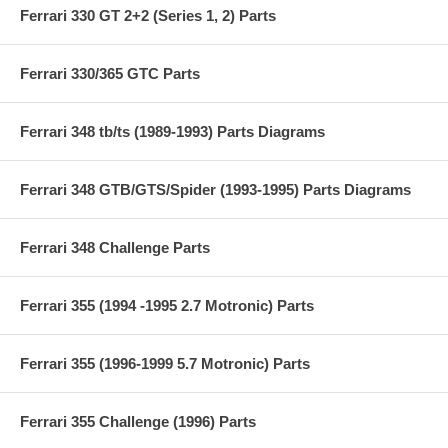
Ferrari 330 GT 2+2 (Series 1, 2) Parts
Ferrari 330/365 GTC Parts
Ferrari 348 tb/ts (1989-1993) Parts Diagrams
Ferrari 348 GTB/GTS/Spider (1993-1995) Parts Diagrams
Ferrari 348 Challenge Parts
Ferrari 355 (1994 -1995 2.7 Motronic) Parts
Ferrari 355 (1996-1999 5.7 Motronic) Parts
Ferrari 355 Challenge (1996) Parts