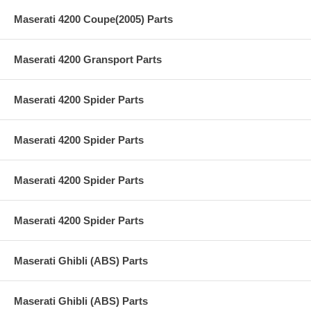
Maserati 4200 Coupe(2005) Parts
Maserati 4200 Gransport Parts
Maserati 4200 Spider Parts
Maserati 4200 Spider Parts
Maserati 4200 Spider Parts
Maserati 4200 Spider Parts
Maserati Ghibli (ABS) Parts
Maserati Ghibli (ABS) Parts