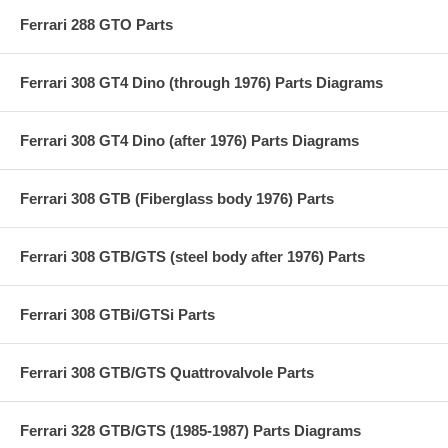
Ferrari 288 GTO Parts
Ferrari 308 GT4 Dino (through 1976) Parts Diagrams
Ferrari 308 GT4 Dino (after 1976) Parts Diagrams
Ferrari 308 GTB (Fiberglass body 1976) Parts
Ferrari 308 GTB/GTS (steel body after 1976) Parts
Ferrari 308 GTBi/GTSi Parts
Ferrari 308 GTB/GTS Quattrovalvole Parts
Ferrari 328 GTB/GTS (1985-1987) Parts Diagrams