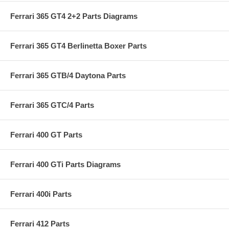
Ferrari 365 GT4 2+2 Parts Diagrams
Ferrari 365 GT4 Berlinetta Boxer Parts
Ferrari 365 GTB/4 Daytona Parts
Ferrari 365 GTC/4 Parts
Ferrari 400 GT Parts
Ferrari 400 GTi Parts Diagrams
Ferrari 400i Parts
Ferrari 412 Parts