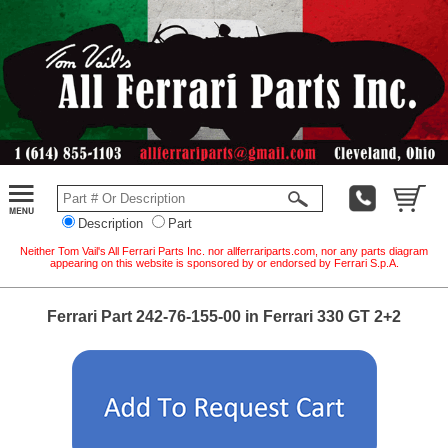
Description
Part
Neither Tom Vail's All Ferrari Parts Inc. nor allferrariparts.com, nor any parts diagram
appearing on this website is sponsored by or endorsed by Ferrari S.p.A.
Ferrari Part 242-76-155-00 in Ferrari 330 GT 2+2