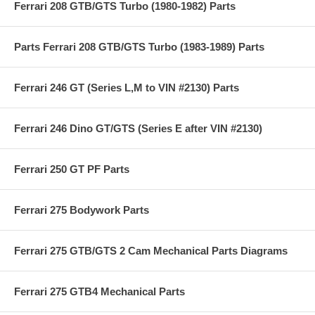
Ferrari 208 GTB/GTS Turbo (1980-1982) Parts
Parts Ferrari 208 GTB/GTS Turbo (1983-1989) Parts
Ferrari 246 GT (Series L,M to VIN #2130) Parts
Ferrari 246 Dino GT/GTS (Series E after VIN #2130)
Ferrari 250 GT PF Parts
Ferrari 275 Bodywork Parts
Ferrari 275 GTB/GTS 2 Cam Mechanical Parts Diagrams
Ferrari 275 GTB4 Mechanical Parts