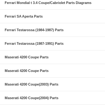
Ferrari Mondial t 3.4 Coupe/Cabriolet Parts Diagrams
Ferrari SA Aperta Parts
Ferrari Testarossa (1984-1987) Parts
Ferrari Testarossa (1987-1991) Parts
Maserati 4200 Coupe Parts
Maserati 4200 Coupe Parts
Maserati 4200 Coupe(2003) Parts
Maserati 4200 Coupe(2004) Parts