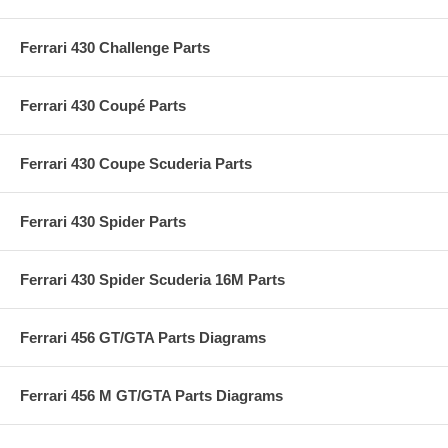
Ferrari 430 Challenge Parts
Ferrari 430 Coupé Parts
Ferrari 430 Coupe Scuderia Parts
Ferrari 430 Spider Parts
Ferrari 430 Spider Scuderia 16M Parts
Ferrari 456 GT/GTA Parts Diagrams
Ferrari 456 M GT/GTA Parts Diagrams