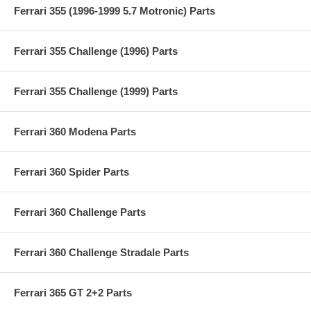
Ferrari 355 (1996-1999 5.7 Motronic) Parts
Ferrari 355 Challenge (1996) Parts
Ferrari 355 Challenge (1999) Parts
Ferrari 360 Modena Parts
Ferrari 360 Spider Parts
Ferrari 360 Challenge Parts
Ferrari 360 Challenge Stradale Parts
Ferrari 365 GT 2+2 Parts