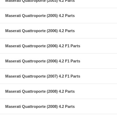
Maserati Quattroporte (2003) 4.2 Parts
Maserati Quattroporte (2005) 4.2 Parts
Maserati Quattroporte (2006) 4.2 Parts
Maserati Quattroporte (2006) 4.2 F1 Parts
Maserati Quattroporte (2006) 4.2 F1 Parts
Maserati Quattroporte (2007) 4.2 F1 Parts
Maserati Quattroporte (2008) 4.2 Parts
Maserati Quattroporte (2008) 4.2 Parts