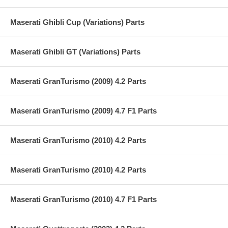
Maserati Ghibli Cup (Variations) Parts
Maserati Ghibli GT (Variations) Parts
Maserati GranTurismo (2009) 4.2 Parts
Maserati GranTurismo (2009) 4.7 F1 Parts
Maserati GranTurismo (2010) 4.2 Parts
Maserati GranTurismo (2010) 4.2 Parts
Maserati GranTurismo (2010) 4.7 F1 Parts