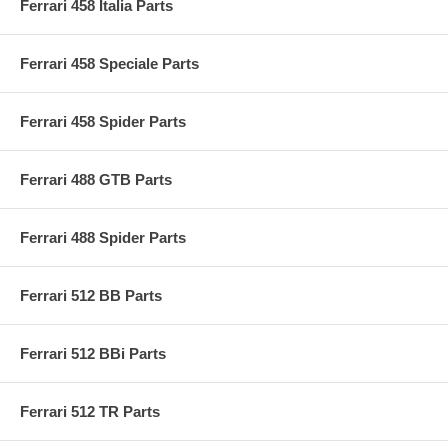
Ferrari 458 Italia Parts
Ferrari 458 Speciale Parts
Ferrari 458 Spider Parts
Ferrari 488 GTB Parts
Ferrari 488 Spider Parts
Ferrari 512 BB Parts
Ferrari 512 BBi Parts
Ferrari 512 TR Parts