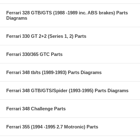
Ferrari 328 GTB/GTS (1988 -1989 inc. ABS brakes) Parts
Diagrams
Ferrari 330 GT 2+2 (Series 1, 2) Parts
Ferrari 330/365 GTC Parts
Ferrari 348 tb/ts (1989-1993) Parts Diagrams
Ferrari 348 GTB/GTS/Spider (1993-1995) Parts Diagrams
Ferrari 348 Challenge Parts
Ferrari 355 (1994 -1995 2.7 Motronic) Parts