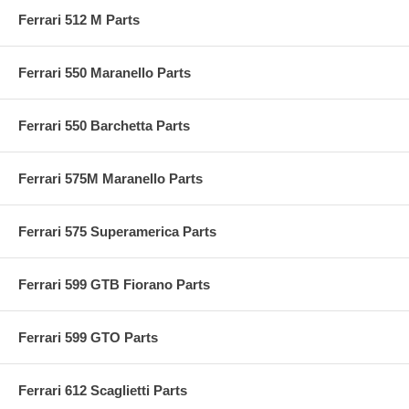
Ferrari 512 M Parts
Ferrari 550 Maranello Parts
Ferrari 550 Barchetta Parts
Ferrari 575M Maranello Parts
Ferrari 575 Superamerica Parts
Ferrari 599 GTB Fiorano Parts
Ferrari 599 GTO Parts
Ferrari 612 Scaglietti Parts