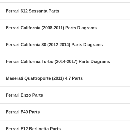
Ferrari 612 Sessanta Parts
Ferrari California (2008-2011) Parts Diagrams
Ferrari California 30 (2012-2014) Parts Diagrams
Ferrari California Turbo (2014-2017) Parts Diagrams
Maserati Quattroporte (2011) 4.7 Parts
Ferrari Enzo Parts
Ferrari F40 Parts
Ferrari F12 Berlinetta Parts