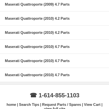
Maserati Quattroporte (2009) 4.7 Parts
Maserati Quattroporte (2010) 4.2 Parts
Maserati Quattroporte (2010) 4.2 Parts
Maserati Quattroporte (2010) 4.7 Parts
Maserati Quattroporte (2010) 4.7 Parts
Maserati Quattroporte (2010) 4.7 Parts
☎ 1-614-855-1103
home
Search Tips
Request Parts / Spares
View Cart
view full site