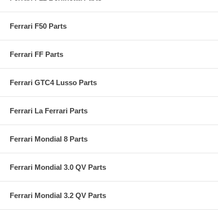
Ferrari F50 Parts
Ferrari FF Parts
Ferrari GTC4 Lusso Parts
Ferrari La Ferrari Parts
Ferrari Mondial 8 Parts
Ferrari Mondial 3.0 QV Parts
Ferrari Mondial 3.2 QV Parts