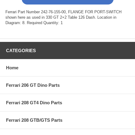
Ferrari Part Number 242-76-155-00, FLANGE FOR PORT-SWITCH
shown here as used in 330 GT 2+2 Table 126 Dash. Location in
Diagram: 8. Required Quantity: 1
CATEGORIES
Home
Ferrari 206 GT Dino Parts
Ferrari 208 GT4 Dino Parts
Ferrari 208 GTB/GTS Parts