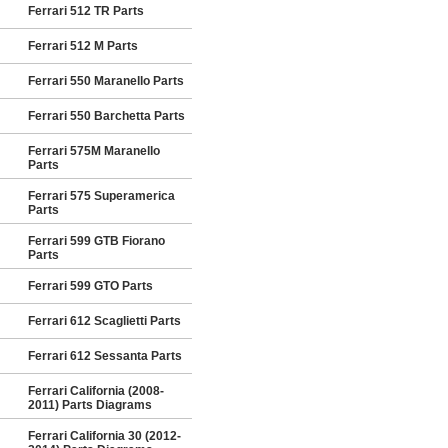
Ferrari 512 TR Parts
Ferrari 512 M Parts
Ferrari 550 Maranello Parts
Ferrari 550 Barchetta Parts
Ferrari 575M Maranello
Parts
Ferrari 575 Superamerica
Parts
Ferrari 599 GTB Fiorano
Parts
Ferrari 599 GTO Parts
Ferrari 612 Scaglietti Parts
Ferrari 612 Sessanta Parts
Ferrari California (2008-
2011) Parts Diagrams
Ferrari California 30 (2012-