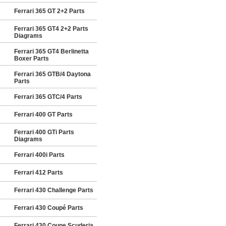
Ferrari 365 GT 2+2 Parts
Ferrari 365 GT4 2+2 Parts
Diagrams
Ferrari 365 GT4 Berlinetta
Boxer Parts
Ferrari 365 GTB/4 Daytona
Parts
Ferrari 365 GTC/4 Parts
Ferrari 400 GT Parts
Ferrari 400 GTi Parts
Diagrams
Ferrari 400i Parts
Ferrari 412 Parts
Ferrari 430 Challenge Parts
Ferrari 430 Coupé Parts
Ferrari 430 Coupe Scuderia