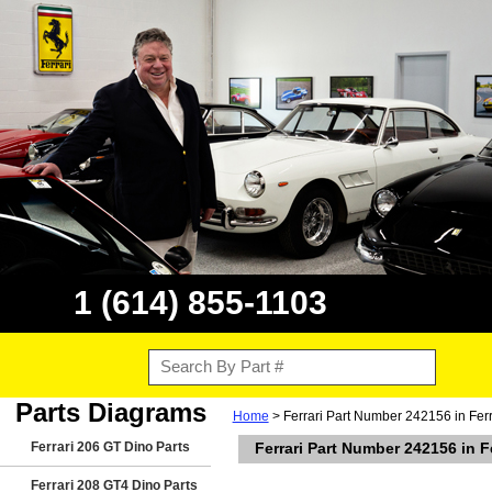
1 (614) 855-1103
Parts Diagrams
Home
> Ferrari Part Number 242156 in Ferr
Ferrari 206 GT Dino Parts
Ferrari Part Number 242156 in F
Ferrari 208 GT4 Dino Parts