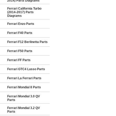
2014) Parts Diagrams
Ferrari California Turbo
(2014-2017) Parts
Diagrams
Ferrari Enzo Parts
Ferrari F40 Parts
Ferrari F12 Berlinetta Parts
Ferrari F50 Parts
Ferrari FF Parts
Ferrari GTC4 Lusso Parts
Ferrari La Ferrari Parts
Ferrari Mondial 8 Parts
Ferrari Mondial 3.0 QV
Parts
Ferrari Mondial 3.2 QV
Parts