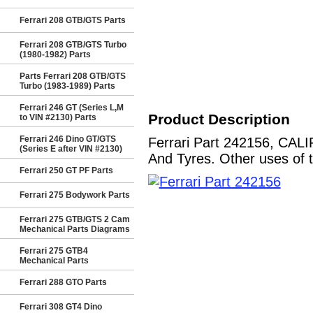
Ferrari 208 GTB/GTS Parts
Ferrari 208 GTB/GTS Turbo
(1980-1982) Parts
Parts Ferrari 208 GTB/GTS
Turbo (1983-1989) Parts
Ferrari 246 GT (Series L,M
Product Description
to VIN #2130) Parts
Ferrari 246 Dino GT/GTS
Ferrari Part 242156, CAL
(Series E after VIN #2130)
And Tyres. Other uses of t
Ferrari 250 GT PF Parts
Ferrari 275 Bodywork Parts
Ferrari 275 GTB/GTS 2 Cam
Mechanical Parts Diagrams
Ferrari 275 GTB4
Mechanical Parts
Ferrari 288 GTO Parts
Ferrari 308 GT4 Dino