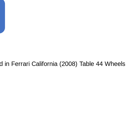
n Ferrari California (2008) Table 44 Wheels