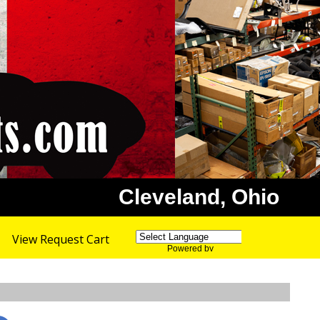
Cleveland, Ohio
View Request Cart
Powered by
Translate