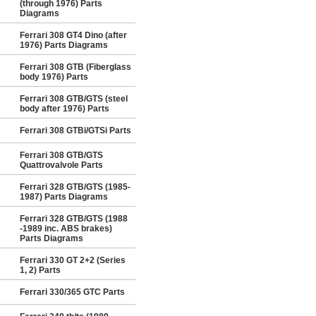
(through 1976) Parts
Diagrams
Ferrari 308 GT4 Dino (after
1976) Parts Diagrams
Ferrari 308 GTB (Fiberglass
body 1976) Parts
Ferrari 308 GTB/GTS (steel
body after 1976) Parts
Ferrari 308 GTBi/GTSi Parts
Ferrari 308 GTB/GTS
Quattrovalvole Parts
Ferrari 328 GTB/GTS (1985-
1987) Parts Diagrams
Ferrari 328 GTB/GTS (1988
-1989 inc. ABS brakes)
Parts Diagrams
Ferrari 330 GT 2+2 (Series
1, 2) Parts
Ferrari 330/365 GTC Parts