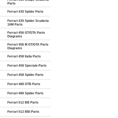
Parts
Ferrari 430 Spider Parts
Ferrari 430 Spider Scuderia
16M Parts
Ferrari 456 GT/GTA Parts
Diagrams
Ferrari 456 M GT/GTA Parts
Diagrams
Ferrari 458 Italia Parts
Ferrari 458 Speciale Parts
Ferrari 458 Spider Parts
Ferrari 488 GTB Parts
Ferrari 488 Spider Parts
Ferrari 512 BB Parts
Ferrari 512 BBi Parts