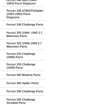
Ferrari 348 tb/ts (1989-
1993) Parts Diagrams
Ferrari 348 GTB/GTS/Spider
(1993-1995) Parts
Diagrams
Ferrari 348 Challenge Parts
Ferrari 355 (1994 -1995 2.7
Motronic) Parts
Ferrari 355 (1996-1999 5.7
Motronic) Parts
Ferrari 355 Challenge
(1996) Parts
Ferrari 355 Challenge
(1999) Parts
Ferrari 360 Modena Parts
Ferrari 360 Spider Parts
Ferrari 360 Challenge Parts
Ferrari 360 Challenge
Stradale Parts