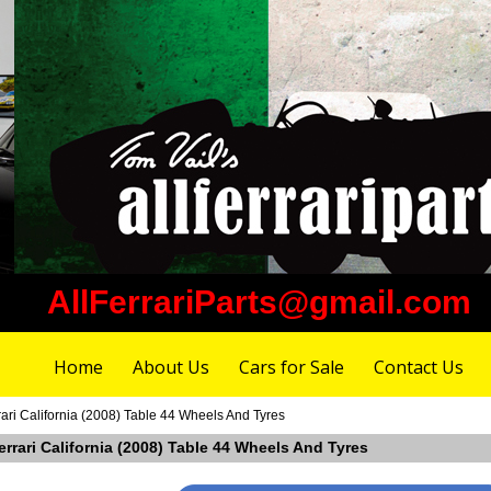
AllFerrariParts@gmail.com
Home
About Us
Cars for Sale
Contact Us
ari California (2008) Table 44 Wheels And Tyres
errari California (2008) Table 44 Wheels And Tyres