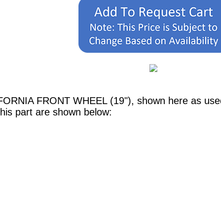
IFORNIA FRONT WHEEL (19"), shown here as used i
his part are shown below: