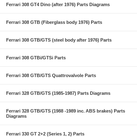
Ferrari 308 GT4 Dino (after 1976) Parts Diagrams
Ferrari 308 GTB (Fiberglass body 1976) Parts
Ferrari 308 GTB/GTS (steel body after 1976) Parts
Ferrari 308 GTBi/GTSi Parts
Ferrari 308 GTB/GTS Quattrovalvole Parts
Ferrari 328 GTB/GTS (1985-1987) Parts Diagrams
Ferrari 328 GTB/GTS (1988 -1989 inc. ABS brakes) Parts
Diagrams
Ferrari 330 GT 2+2 (Series 1, 2) Parts