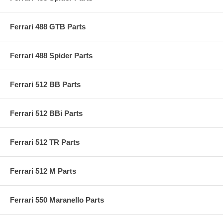
Ferrari 488 GTB Parts
Ferrari 488 Spider Parts
Ferrari 512 BB Parts
Ferrari 512 BBi Parts
Ferrari 512 TR Parts
Ferrari 512 M Parts
Ferrari 550 Maranello Parts