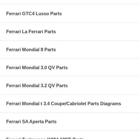
Ferrari GTC4 Lusso Parts
Ferrari La Ferrari Parts
Ferrari Mondial 8 Parts
Ferrari Mondial 3.0 QV Parts
Ferrari Mondial 3.2 QV Parts
Ferrari Mondial t 3.4 Coupe/Cabriolet Parts Diagrams
Ferrari SA Aperta Parts