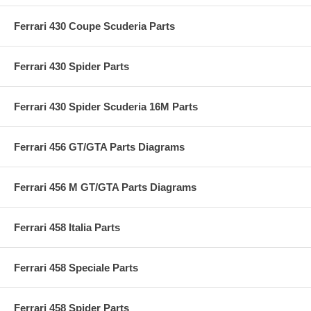
Ferrari 430 Coupe Scuderia Parts
Ferrari 430 Spider Parts
Ferrari 430 Spider Scuderia 16M Parts
Ferrari 456 GT/GTA Parts Diagrams
Ferrari 456 M GT/GTA Parts Diagrams
Ferrari 458 Italia Parts
Ferrari 458 Speciale Parts
Ferrari 458 Spider Parts