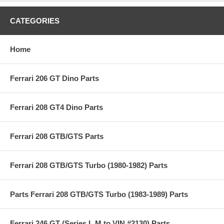
CATEGORIES
Home
Ferrari 206 GT Dino Parts
Ferrari 208 GT4 Dino Parts
Ferrari 208 GTB/GTS Parts
Ferrari 208 GTB/GTS Turbo (1980-1982) Parts
Parts Ferrari 208 GTB/GTS Turbo (1983-1989) Parts
Ferrari 246 GT (Series L,M to VIN #2130) Parts