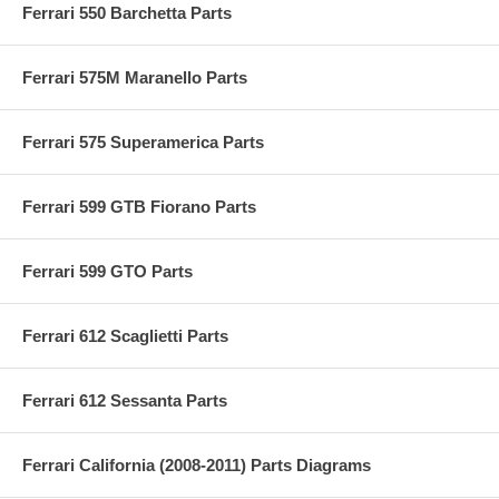
Ferrari 550 Barchetta Parts
Ferrari 575M Maranello Parts
Ferrari 575 Superamerica Parts
Ferrari 599 GTB Fiorano Parts
Ferrari 599 GTO Parts
Ferrari 612 Scaglietti Parts
Ferrari 612 Sessanta Parts
Ferrari California (2008-2011) Parts Diagrams