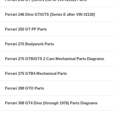
Ferrari 246 Dino GT/GTS (Series E after VIN #2130)
Ferrari 250 GT PF Parts
Ferrari 275 Bodywork Parts
Ferrari 275 GTB/GTS 2 Cam Mechanical Parts Diagrams
Ferrari 275 GTB4 Mechanical Parts
Ferrari 288 GTO Parts
Ferrari 308 GT4 Dino (through 1976) Parts Diagrams