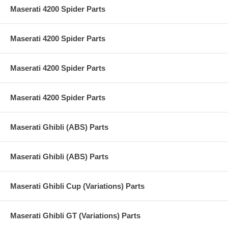
Maserati 4200 Spider Parts
Maserati 4200 Spider Parts
Maserati 4200 Spider Parts
Maserati 4200 Spider Parts
Maserati Ghibli (ABS) Parts
Maserati Ghibli (ABS) Parts
Maserati Ghibli Cup (Variations) Parts
Maserati Ghibli GT (Variations) Parts