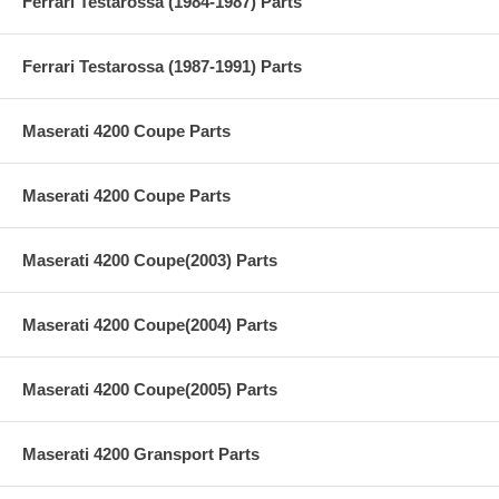
Ferrari Testarossa (1984-1987) Parts
Ferrari Testarossa (1987-1991) Parts
Maserati 4200 Coupe Parts
Maserati 4200 Coupe Parts
Maserati 4200 Coupe(2003) Parts
Maserati 4200 Coupe(2004) Parts
Maserati 4200 Coupe(2005) Parts
Maserati 4200 Gransport Parts