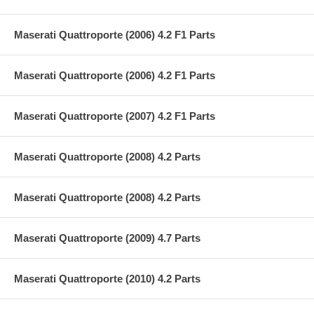
Maserati Quattroporte (2006) 4.2 F1 Parts
Maserati Quattroporte (2006) 4.2 F1 Parts
Maserati Quattroporte (2007) 4.2 F1 Parts
Maserati Quattroporte (2008) 4.2 Parts
Maserati Quattroporte (2008) 4.2 Parts
Maserati Quattroporte (2009) 4.7 Parts
Maserati Quattroporte (2010) 4.2 Parts