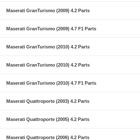
Maserati GranTurismo (2009) 4.2 Parts
Maserati GranTurismo (2009) 4.7 F1 Parts
Maserati GranTurismo (2010) 4.2 Parts
Maserati GranTurismo (2010) 4.2 Parts
Maserati GranTurismo (2010) 4.7 F1 Parts
Maserati Quattroporte (2003) 4.2 Parts
Maserati Quattroporte (2005) 4.2 Parts
Maserati Quattroporte (2006) 4.2 Parts