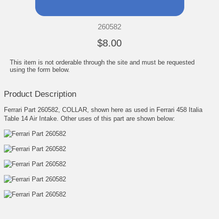
260582
$8.00
This item is not orderable through the site and must be requested
using the form below.
Product Description
Ferrari Part 260582, COLLAR, shown here as used in Ferrari 458 Italia
Table 14 Air Intake. Other uses of this part are shown below: