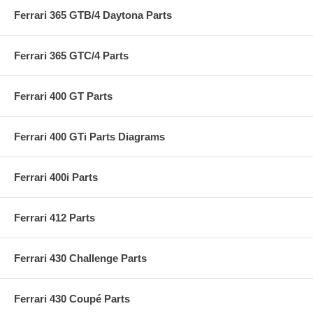
Ferrari 365 GTB/4 Daytona Parts
Ferrari 365 GTC/4 Parts
Ferrari 400 GT Parts
Ferrari 400 GTi Parts Diagrams
Ferrari 400i Parts
Ferrari 412 Parts
Ferrari 430 Challenge Parts
Ferrari 430 Coupé Parts