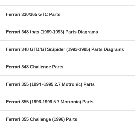
Ferrari 330/365 GTC Parts
Ferrari 348 tb/ts (1989-1993) Parts Diagrams
Ferrari 348 GTB/GTS/Spider (1993-1995) Parts Diagrams
Ferrari 348 Challenge Parts
Ferrari 355 (1994 -1995 2.7 Motronic) Parts
Ferrari 355 (1996-1999 5.7 Motronic) Parts
Ferrari 355 Challenge (1996) Parts