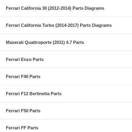
Ferrari California 30 (2012-2014) Parts Diagrams
Ferrari California Turbo (2014-2017) Parts Diagrams
Maserati Quattroporte (2011) 4.7 Parts
Ferrari Enzo Parts
Ferrari F40 Parts
Ferrari F12 Berlinetta Parts
Ferrari F50 Parts
Ferrari FF Parts