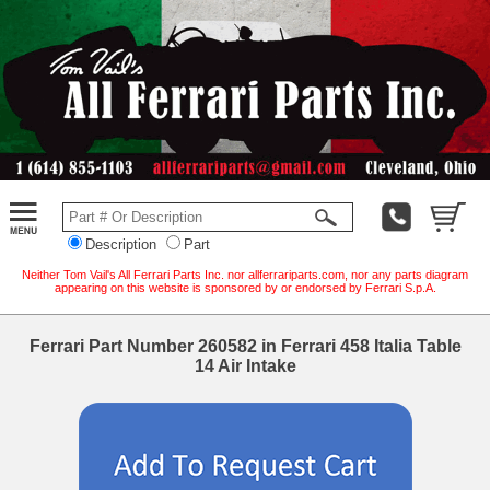
Description
Part
Neither Tom Vail's All Ferrari Parts Inc. nor allferrariparts.com, nor any parts diagram
appearing on this website is sponsored by or endorsed by Ferrari S.p.A.
Ferrari Part Number 260582 in Ferrari 458 Italia Table
14 Air Intake