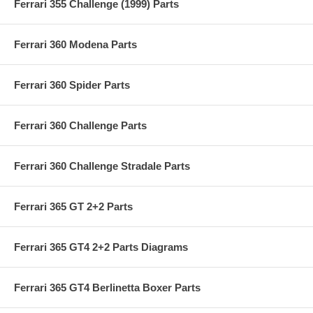
Ferrari 355 Challenge (1999) Parts
Ferrari 360 Modena Parts
Ferrari 360 Spider Parts
Ferrari 360 Challenge Parts
Ferrari 360 Challenge Stradale Parts
Ferrari 365 GT 2+2 Parts
Ferrari 365 GT4 2+2 Parts Diagrams
Ferrari 365 GT4 Berlinetta Boxer Parts