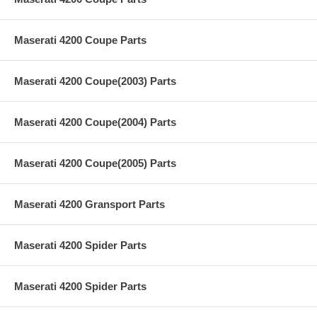
Maserati 4200 Coupe Parts
Maserati 4200 Coupe(2003) Parts
Maserati 4200 Coupe(2004) Parts
Maserati 4200 Coupe(2005) Parts
Maserati 4200 Gransport Parts
Maserati 4200 Spider Parts
Maserati 4200 Spider Parts