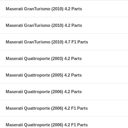
Maserati GranTurismo (2010) 4.2 Parts
Maserati GranTurismo (2010) 4.2 Parts
Maserati GranTurismo (2010) 4.7 F1 Parts
Maserati Quattroporte (2003) 4.2 Parts
Maserati Quattroporte (2005) 4.2 Parts
Maserati Quattroporte (2006) 4.2 Parts
Maserati Quattroporte (2006) 4.2 F1 Parts
Maserati Quattroporte (2006) 4.2 F1 Parts