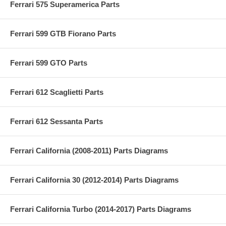
Ferrari 575 Superamerica Parts
Ferrari 599 GTB Fiorano Parts
Ferrari 599 GTO Parts
Ferrari 612 Scaglietti Parts
Ferrari 612 Sessanta Parts
Ferrari California (2008-2011) Parts Diagrams
Ferrari California 30 (2012-2014) Parts Diagrams
Ferrari California Turbo (2014-2017) Parts Diagrams