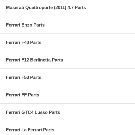
Maserati Quattroporte (2011) 4.7 Parts
Ferrari Enzo Parts
Ferrari F40 Parts
Ferrari F12 Berlinetta Parts
Ferrari F50 Parts
Ferrari FF Parts
Ferrari GTC4 Lusso Parts
Ferrari La Ferrari Parts