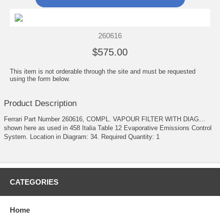
260616
$575.00
This item is not orderable through the site and must be requested
using the form below.
Product Description
Ferrari Part Number 260616, COMPL. VAPOUR FILTER WITH DIAG…
shown here as used in 458 Italia Table 12 Evaporative Emissions Control
System. Location in Diagram: 34. Required Quantity: 1
CATEGORIES
Home