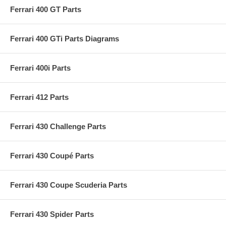
Ferrari 400 GT Parts
Ferrari 400 GTi Parts Diagrams
Ferrari 400i Parts
Ferrari 412 Parts
Ferrari 430 Challenge Parts
Ferrari 430 Coupé Parts
Ferrari 430 Coupe Scuderia Parts
Ferrari 430 Spider Parts