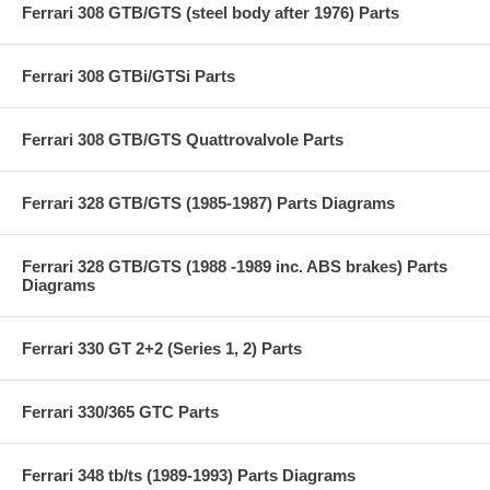
Ferrari 308 GTB/GTS (steel body after 1976) Parts
Ferrari 308 GTBi/GTSi Parts
Ferrari 308 GTB/GTS Quattrovalvole Parts
Ferrari 328 GTB/GTS (1985-1987) Parts Diagrams
Ferrari 328 GTB/GTS (1988 -1989 inc. ABS brakes) Parts
Diagrams
Ferrari 330 GT 2+2 (Series 1, 2) Parts
Ferrari 330/365 GTC Parts
Ferrari 348 tb/ts (1989-1993) Parts Diagrams