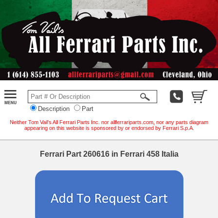
Description
Part
Neither Tom Vail's All Ferrari Parts Inc. nor allferrariparts.com, nor any parts diagram
appearing on this website is sponsored by or endorsed by Ferrari S.p.A.
Ferrari Part 260616 in Ferrari 458 Italia