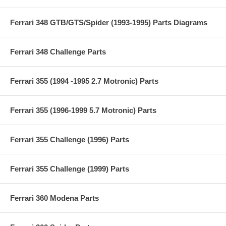
Ferrari 348 GTB/GTS/Spider (1993-1995) Parts Diagrams
Ferrari 348 Challenge Parts
Ferrari 355 (1994 -1995 2.7 Motronic) Parts
Ferrari 355 (1996-1999 5.7 Motronic) Parts
Ferrari 355 Challenge (1996) Parts
Ferrari 355 Challenge (1999) Parts
Ferrari 360 Modena Parts