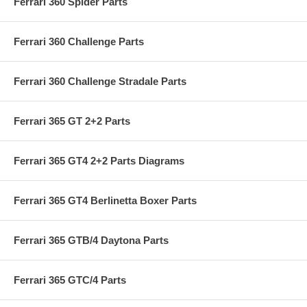
Ferrari 360 Spider Parts
Ferrari 360 Challenge Parts
Ferrari 360 Challenge Stradale Parts
Ferrari 365 GT 2+2 Parts
Ferrari 365 GT4 2+2 Parts Diagrams
Ferrari 365 GT4 Berlinetta Boxer Parts
Ferrari 365 GTB/4 Daytona Parts
Ferrari 365 GTC/4 Parts