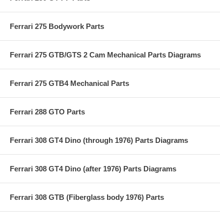
Ferrari 275 Bodywork Parts
Ferrari 275 GTB/GTS 2 Cam Mechanical Parts Diagrams
Ferrari 275 GTB4 Mechanical Parts
Ferrari 288 GTO Parts
Ferrari 308 GT4 Dino (through 1976) Parts Diagrams
Ferrari 308 GT4 Dino (after 1976) Parts Diagrams
Ferrari 308 GTB (Fiberglass body 1976) Parts