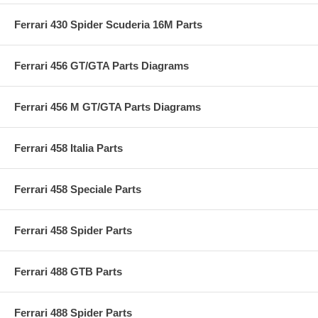
Ferrari 430 Spider Scuderia 16M Parts
Ferrari 456 GT/GTA Parts Diagrams
Ferrari 456 M GT/GTA Parts Diagrams
Ferrari 458 Italia Parts
Ferrari 458 Speciale Parts
Ferrari 458 Spider Parts
Ferrari 488 GTB Parts
Ferrari 488 Spider Parts