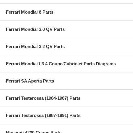
Ferrari Mondial 8 Parts
Ferrari Mondial 3.0 QV Parts
Ferrari Mondial 3.2 QV Parts
Ferrari Mondial t 3.4 Coupe/Cabriolet Parts Diagrams
Ferrari SA Aperta Parts
Ferrari Testarossa (1984-1987) Parts
Ferrari Testarossa (1987-1991) Parts
Maserati 4200 Coupe Parts