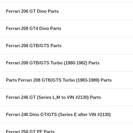
Ferrari 206 GT Dino Parts
Ferrari 208 GT4 Dino Parts
Ferrari 208 GTB/GTS Parts
Ferrari 208 GTB/GTS Turbo (1980-1982) Parts
Parts Ferrari 208 GTB/GTS Turbo (1983-1989) Parts
Ferrari 246 GT (Series L,M to VIN #2130) Parts
Ferrari 246 Dino GT/GTS (Series E after VIN #2130)
Ferrari 250 GT PF Parts