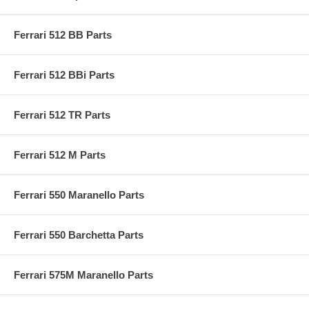
Ferrari 512 BB Parts
Ferrari 512 BBi Parts
Ferrari 512 TR Parts
Ferrari 512 M Parts
Ferrari 550 Maranello Parts
Ferrari 550 Barchetta Parts
Ferrari 575M Maranello Parts