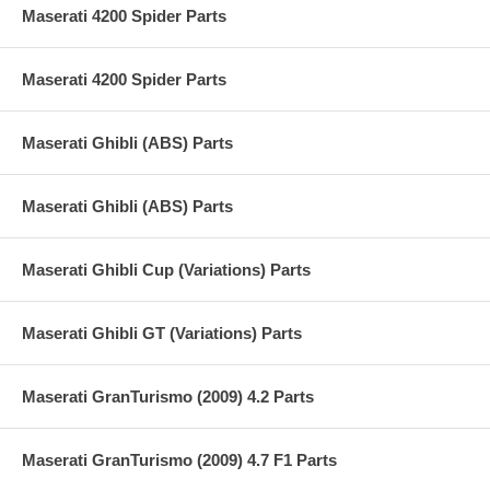
Maserati 4200 Spider Parts
Maserati 4200 Spider Parts
Maserati Ghibli (ABS) Parts
Maserati Ghibli (ABS) Parts
Maserati Ghibli Cup (Variations) Parts
Maserati Ghibli GT (Variations) Parts
Maserati GranTurismo (2009) 4.2 Parts
Maserati GranTurismo (2009) 4.7 F1 Parts