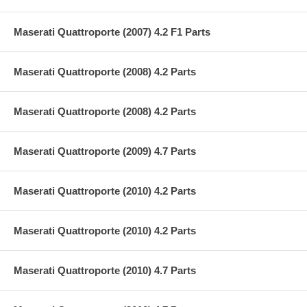
Maserati Quattroporte (2007) 4.2 F1 Parts
Maserati Quattroporte (2008) 4.2 Parts
Maserati Quattroporte (2008) 4.2 Parts
Maserati Quattroporte (2009) 4.7 Parts
Maserati Quattroporte (2010) 4.2 Parts
Maserati Quattroporte (2010) 4.2 Parts
Maserati Quattroporte (2010) 4.7 Parts