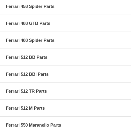
Ferrari 458 Spider Parts
Ferrari 488 GTB Parts
Ferrari 488 Spider Parts
Ferrari 512 BB Parts
Ferrari 512 BBi Parts
Ferrari 512 TR Parts
Ferrari 512 M Parts
Ferrari 550 Maranello Parts