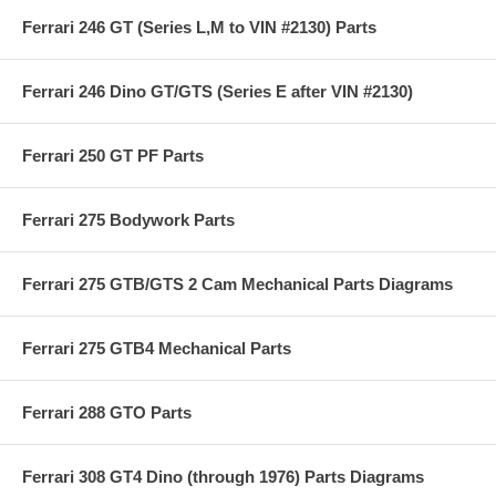
Ferrari 246 GT (Series L,M to VIN #2130) Parts
Ferrari 246 Dino GT/GTS (Series E after VIN #2130)
Ferrari 250 GT PF Parts
Ferrari 275 Bodywork Parts
Ferrari 275 GTB/GTS 2 Cam Mechanical Parts Diagrams
Ferrari 275 GTB4 Mechanical Parts
Ferrari 288 GTO Parts
Ferrari 308 GT4 Dino (through 1976) Parts Diagrams