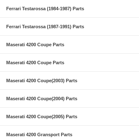
Ferrari Testarossa (1984-1987) Parts
Ferrari Testarossa (1987-1991) Parts
Maserati 4200 Coupe Parts
Maserati 4200 Coupe Parts
Maserati 4200 Coupe(2003) Parts
Maserati 4200 Coupe(2004) Parts
Maserati 4200 Coupe(2005) Parts
Maserati 4200 Gransport Parts