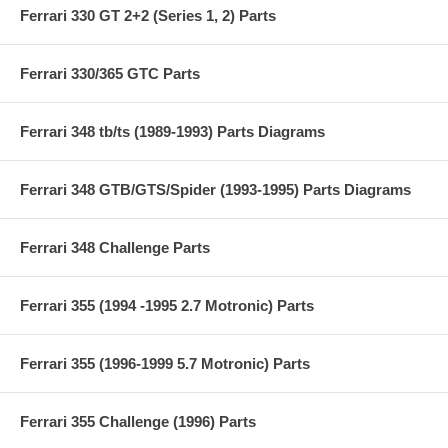
Ferrari 330 GT 2+2 (Series 1, 2) Parts
Ferrari 330/365 GTC Parts
Ferrari 348 tb/ts (1989-1993) Parts Diagrams
Ferrari 348 GTB/GTS/Spider (1993-1995) Parts Diagrams
Ferrari 348 Challenge Parts
Ferrari 355 (1994 -1995 2.7 Motronic) Parts
Ferrari 355 (1996-1999 5.7 Motronic) Parts
Ferrari 355 Challenge (1996) Parts