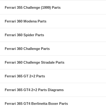
Ferrari 355 Challenge (1999) Parts
Ferrari 360 Modena Parts
Ferrari 360 Spider Parts
Ferrari 360 Challenge Parts
Ferrari 360 Challenge Stradale Parts
Ferrari 365 GT 2+2 Parts
Ferrari 365 GT4 2+2 Parts Diagrams
Ferrari 365 GT4 Berlinetta Boxer Parts