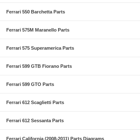
Ferrari 550 Barchetta Parts
Ferrari 575M Maranello Parts
Ferrari 575 Superamerica Parts
Ferrari 599 GTB Fiorano Parts
Ferrari 599 GTO Parts
Ferrari 612 Scaglietti Parts
Ferrari 612 Sessanta Parts
Ferrari California (2008-2011) Parts Diagrams