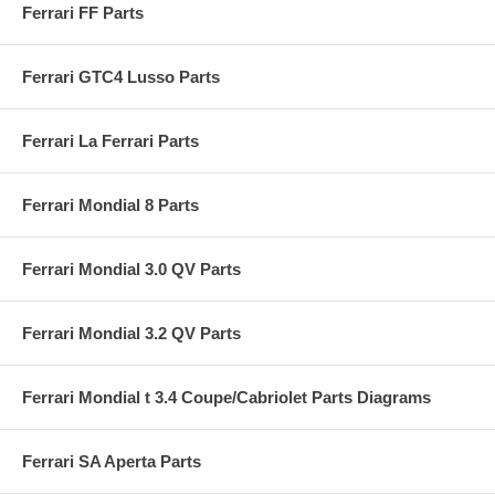
Ferrari FF Parts
Ferrari GTC4 Lusso Parts
Ferrari La Ferrari Parts
Ferrari Mondial 8 Parts
Ferrari Mondial 3.0 QV Parts
Ferrari Mondial 3.2 QV Parts
Ferrari Mondial t 3.4 Coupe/Cabriolet Parts Diagrams
Ferrari SA Aperta Parts