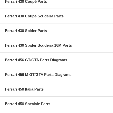
Ferrari 430 Coupé Parts
Ferrari 430 Coupe Scuderia Parts
Ferrari 430 Spider Parts
Ferrari 430 Spider Scuderia 16M Parts
Ferrari 456 GT/GTA Parts Diagrams
Ferrari 456 M GT/GTA Parts Diagrams
Ferrari 458 Italia Parts
Ferrari 458 Speciale Parts