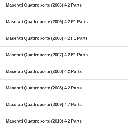
Maserati Quattroporte (2006) 4.2 Parts
Maserati Quattroporte (2006) 4.2 F1 Parts
Maserati Quattroporte (2006) 4.2 F1 Parts
Maserati Quattroporte (2007) 4.2 F1 Parts
Maserati Quattroporte (2008) 4.2 Parts
Maserati Quattroporte (2008) 4.2 Parts
Maserati Quattroporte (2009) 4.7 Parts
Maserati Quattroporte (2010) 4.2 Parts