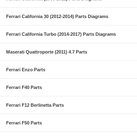
Ferrari California 30 (2012-2014) Parts Diagrams
Ferrari California Turbo (2014-2017) Parts Diagrams
Maserati Quattroporte (2011) 4.7 Parts
Ferrari Enzo Parts
Ferrari F40 Parts
Ferrari F12 Berlinetta Parts
Ferrari F50 Parts