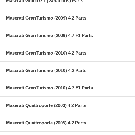
Maserati Ghibli GT (Variations) Parts
Maserati GranTurismo (2009) 4.2 Parts
Maserati GranTurismo (2009) 4.7 F1 Parts
Maserati GranTurismo (2010) 4.2 Parts
Maserati GranTurismo (2010) 4.2 Parts
Maserati GranTurismo (2010) 4.7 F1 Parts
Maserati Quattroporte (2003) 4.2 Parts
Maserati Quattroporte (2005) 4.2 Parts