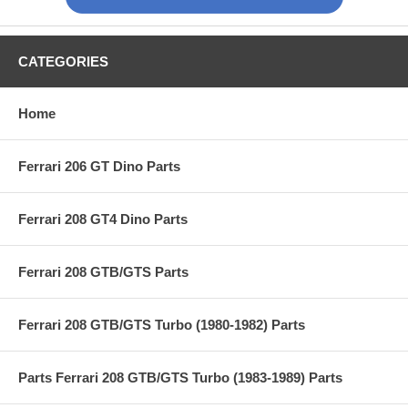
CATEGORIES
Home
Ferrari 206 GT Dino Parts
Ferrari 208 GT4 Dino Parts
Ferrari 208 GTB/GTS Parts
Ferrari 208 GTB/GTS Turbo (1980-1982) Parts
Parts Ferrari 208 GTB/GTS Turbo (1983-1989) Parts