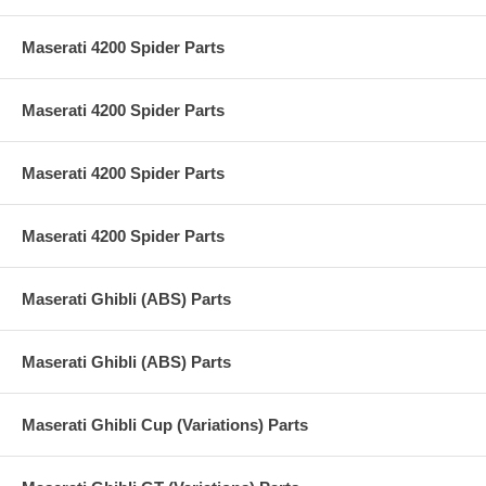
Maserati 4200 Spider Parts
Maserati 4200 Spider Parts
Maserati 4200 Spider Parts
Maserati 4200 Spider Parts
Maserati Ghibli (ABS) Parts
Maserati Ghibli (ABS) Parts
Maserati Ghibli Cup (Variations) Parts