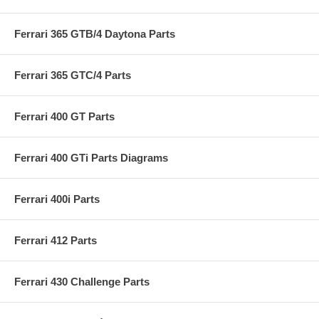
Ferrari 365 GTB/4 Daytona Parts
Ferrari 365 GTC/4 Parts
Ferrari 400 GT Parts
Ferrari 400 GTi Parts Diagrams
Ferrari 400i Parts
Ferrari 412 Parts
Ferrari 430 Challenge Parts