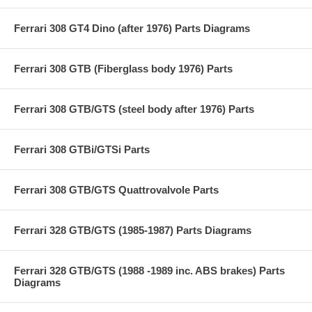
Ferrari 308 GT4 Dino (after 1976) Parts Diagrams
Ferrari 308 GTB (Fiberglass body 1976) Parts
Ferrari 308 GTB/GTS (steel body after 1976) Parts
Ferrari 308 GTBi/GTSi Parts
Ferrari 308 GTB/GTS Quattrovalvole Parts
Ferrari 328 GTB/GTS (1985-1987) Parts Diagrams
Ferrari 328 GTB/GTS (1988 -1989 inc. ABS brakes) Parts
Diagrams