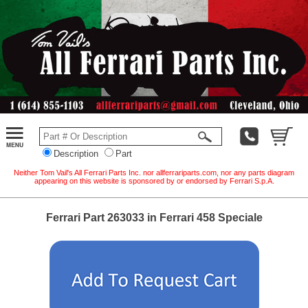
Description
Part
Neither Tom Vail's All Ferrari Parts Inc. nor allferrariparts.com, nor any parts diagram
appearing on this website is sponsored by or endorsed by Ferrari S.p.A.
Ferrari Part 263033 in Ferrari 458 Speciale