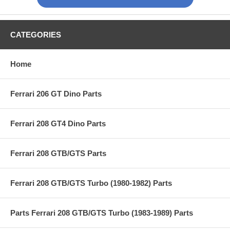
CATEGORIES
Home
Ferrari 206 GT Dino Parts
Ferrari 208 GT4 Dino Parts
Ferrari 208 GTB/GTS Parts
Ferrari 208 GTB/GTS Turbo (1980-1982) Parts
Parts Ferrari 208 GTB/GTS Turbo (1983-1989) Parts