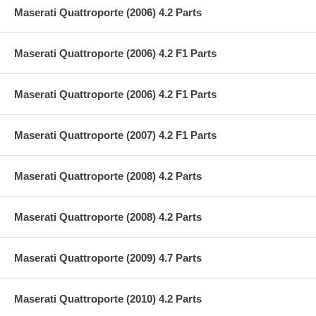
Maserati Quattroporte (2006) 4.2 Parts
Maserati Quattroporte (2006) 4.2 F1 Parts
Maserati Quattroporte (2006) 4.2 F1 Parts
Maserati Quattroporte (2007) 4.2 F1 Parts
Maserati Quattroporte (2008) 4.2 Parts
Maserati Quattroporte (2008) 4.2 Parts
Maserati Quattroporte (2009) 4.7 Parts
Maserati Quattroporte (2010) 4.2 Parts