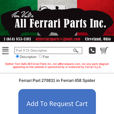
Description
Part
Neither Tom Vail's All Ferrari Parts Inc. nor allferrariparts.com, nor any parts diagram
appearing on this website is sponsored by or endorsed by Ferrari S.p.A.
Ferrari Part 270831 in Ferrari 458 Spider