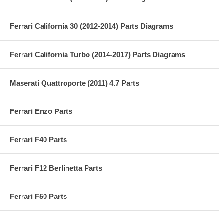
Ferrari California 30 (2012-2014) Parts Diagrams
Ferrari California Turbo (2014-2017) Parts Diagrams
Maserati Quattroporte (2011) 4.7 Parts
Ferrari Enzo Parts
Ferrari F40 Parts
Ferrari F12 Berlinetta Parts
Ferrari F50 Parts