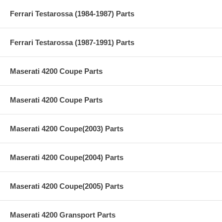
Ferrari Testarossa (1984-1987) Parts
Ferrari Testarossa (1987-1991) Parts
Maserati 4200 Coupe Parts
Maserati 4200 Coupe Parts
Maserati 4200 Coupe(2003) Parts
Maserati 4200 Coupe(2004) Parts
Maserati 4200 Coupe(2005) Parts
Maserati 4200 Gransport Parts