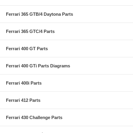
Ferrari 365 GTB/4 Daytona Parts
Ferrari 365 GTC/4 Parts
Ferrari 400 GT Parts
Ferrari 400 GTi Parts Diagrams
Ferrari 400i Parts
Ferrari 412 Parts
Ferrari 430 Challenge Parts