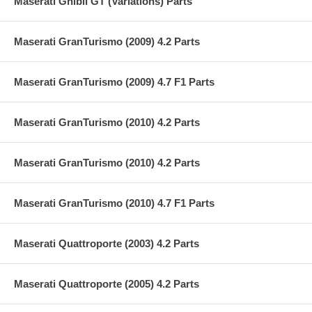
Maserati Ghibli GT (Variations) Parts
Maserati GranTurismo (2009) 4.2 Parts
Maserati GranTurismo (2009) 4.7 F1 Parts
Maserati GranTurismo (2010) 4.2 Parts
Maserati GranTurismo (2010) 4.2 Parts
Maserati GranTurismo (2010) 4.7 F1 Parts
Maserati Quattroporte (2003) 4.2 Parts
Maserati Quattroporte (2005) 4.2 Parts