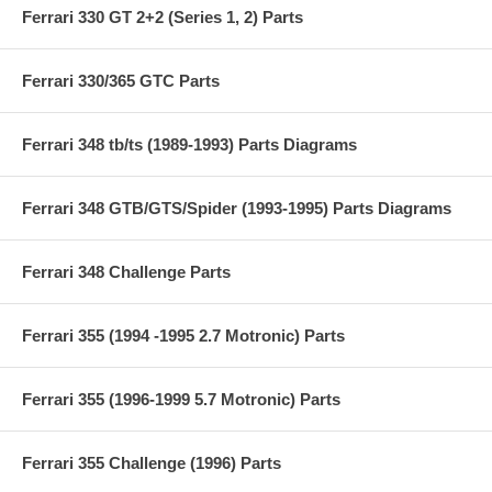
Ferrari 330 GT 2+2 (Series 1, 2) Parts
Ferrari 330/365 GTC Parts
Ferrari 348 tb/ts (1989-1993) Parts Diagrams
Ferrari 348 GTB/GTS/Spider (1993-1995) Parts Diagrams
Ferrari 348 Challenge Parts
Ferrari 355 (1994 -1995 2.7 Motronic) Parts
Ferrari 355 (1996-1999 5.7 Motronic) Parts
Ferrari 355 Challenge (1996) Parts