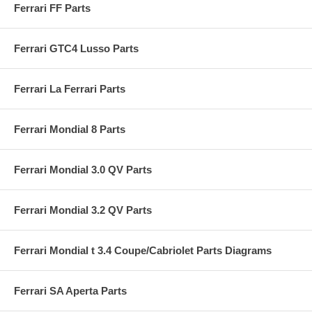
Ferrari FF Parts
Ferrari GTC4 Lusso Parts
Ferrari La Ferrari Parts
Ferrari Mondial 8 Parts
Ferrari Mondial 3.0 QV Parts
Ferrari Mondial 3.2 QV Parts
Ferrari Mondial t 3.4 Coupe/Cabriolet Parts Diagrams
Ferrari SA Aperta Parts