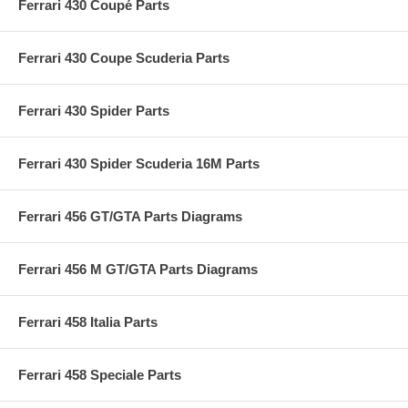
Ferrari 430 Coupé Parts
Ferrari 430 Coupe Scuderia Parts
Ferrari 430 Spider Parts
Ferrari 430 Spider Scuderia 16M Parts
Ferrari 456 GT/GTA Parts Diagrams
Ferrari 456 M GT/GTA Parts Diagrams
Ferrari 458 Italia Parts
Ferrari 458 Speciale Parts