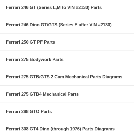
Ferrari 246 GT (Series L,M to VIN #2130) Parts
Ferrari 246 Dino GT/GTS (Series E after VIN #2130)
Ferrari 250 GT PF Parts
Ferrari 275 Bodywork Parts
Ferrari 275 GTB/GTS 2 Cam Mechanical Parts Diagrams
Ferrari 275 GTB4 Mechanical Parts
Ferrari 288 GTO Parts
Ferrari 308 GT4 Dino (through 1976) Parts Diagrams