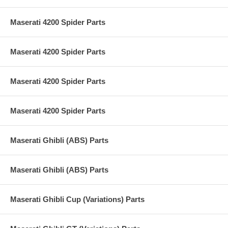
Maserati 4200 Spider Parts
Maserati 4200 Spider Parts
Maserati 4200 Spider Parts
Maserati 4200 Spider Parts
Maserati Ghibli (ABS) Parts
Maserati Ghibli (ABS) Parts
Maserati Ghibli Cup (Variations) Parts