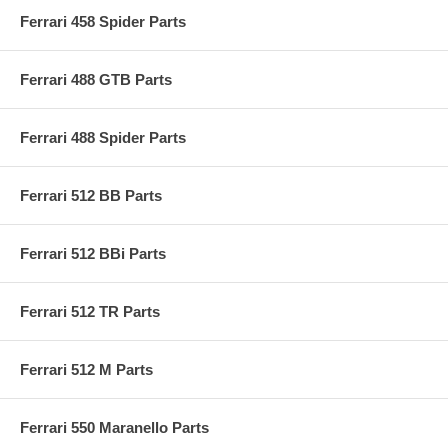
Ferrari 458 Spider Parts
Ferrari 488 GTB Parts
Ferrari 488 Spider Parts
Ferrari 512 BB Parts
Ferrari 512 BBi Parts
Ferrari 512 TR Parts
Ferrari 512 M Parts
Ferrari 550 Maranello Parts