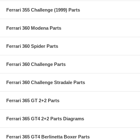
Ferrari 355 Challenge (1999) Parts
Ferrari 360 Modena Parts
Ferrari 360 Spider Parts
Ferrari 360 Challenge Parts
Ferrari 360 Challenge Stradale Parts
Ferrari 365 GT 2+2 Parts
Ferrari 365 GT4 2+2 Parts Diagrams
Ferrari 365 GT4 Berlinetta Boxer Parts