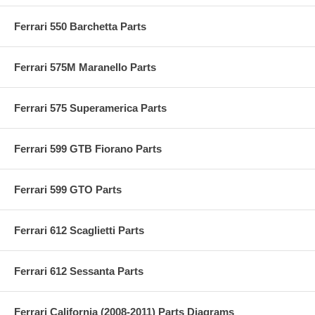
Ferrari 550 Barchetta Parts
Ferrari 575M Maranello Parts
Ferrari 575 Superamerica Parts
Ferrari 599 GTB Fiorano Parts
Ferrari 599 GTO Parts
Ferrari 612 Scaglietti Parts
Ferrari 612 Sessanta Parts
Ferrari California (2008-2011) Parts Diagrams