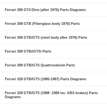
Ferrari 308 GT4 Dino (after 1976) Parts Diagrams
Ferrari 308 GTB (Fiberglass body 1976) Parts
Ferrari 308 GTB/GTS (steel body after 1976) Parts
Ferrari 308 GTBi/GTSi Parts
Ferrari 308 GTB/GTS Quattrovalvole Parts
Ferrari 328 GTB/GTS (1985-1987) Parts Diagrams
Ferrari 328 GTB/GTS (1988 -1989 inc. ABS brakes) Parts
Diagrams