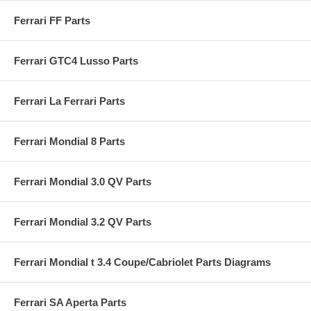
Ferrari FF Parts
Ferrari GTC4 Lusso Parts
Ferrari La Ferrari Parts
Ferrari Mondial 8 Parts
Ferrari Mondial 3.0 QV Parts
Ferrari Mondial 3.2 QV Parts
Ferrari Mondial t 3.4 Coupe/Cabriolet Parts Diagrams
Ferrari SA Aperta Parts