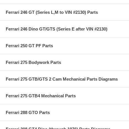
Ferrari 246 GT (Series L,M to VIN #2130) Parts
Ferrari 246 Dino GT/GTS (Series E after VIN #2130)
Ferrari 250 GT PF Parts
Ferrari 275 Bodywork Parts
Ferrari 275 GTB/GTS 2 Cam Mechanical Parts Diagrams
Ferrari 275 GTB4 Mechanical Parts
Ferrari 288 GTO Parts