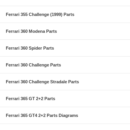
Ferrari 355 Challenge (1999) Parts
Ferrari 360 Modena Parts
Ferrari 360 Spider Parts
Ferrari 360 Challenge Parts
Ferrari 360 Challenge Stradale Parts
Ferrari 365 GT 2+2 Parts
Ferrari 365 GT4 2+2 Parts Diagrams