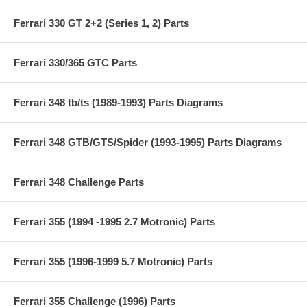
Ferrari 330 GT 2+2 (Series 1, 2) Parts
Ferrari 330/365 GTC Parts
Ferrari 348 tb/ts (1989-1993) Parts Diagrams
Ferrari 348 GTB/GTS/Spider (1993-1995) Parts Diagrams
Ferrari 348 Challenge Parts
Ferrari 355 (1994 -1995 2.7 Motronic) Parts
Ferrari 355 (1996-1999 5.7 Motronic) Parts
Ferrari 355 Challenge (1996) Parts