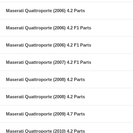
Maserati Quattroporte (2006) 4.2 Parts
Maserati Quattroporte (2006) 4.2 F1 Parts
Maserati Quattroporte (2006) 4.2 F1 Parts
Maserati Quattroporte (2007) 4.2 F1 Parts
Maserati Quattroporte (2008) 4.2 Parts
Maserati Quattroporte (2008) 4.2 Parts
Maserati Quattroporte (2009) 4.7 Parts
Maserati Quattroporte (2010) 4.2 Parts