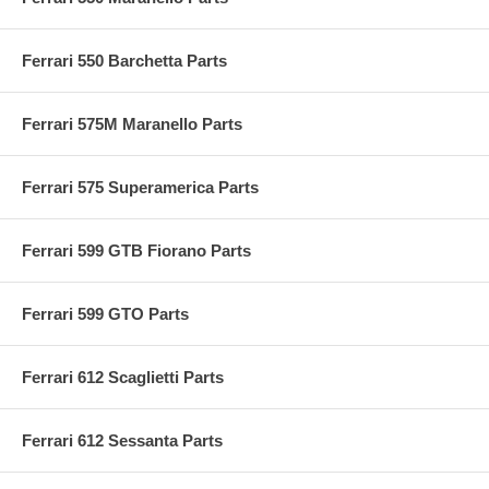
Ferrari 550 Barchetta Parts
Ferrari 575M Maranello Parts
Ferrari 575 Superamerica Parts
Ferrari 599 GTB Fiorano Parts
Ferrari 599 GTO Parts
Ferrari 612 Scaglietti Parts
Ferrari 612 Sessanta Parts