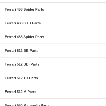
Ferrari 458 Spider Parts
Ferrari 488 GTB Parts
Ferrari 488 Spider Parts
Ferrari 512 BB Parts
Ferrari 512 BBi Parts
Ferrari 512 TR Parts
Ferrari 512 M Parts
Ferrari 550 Maranello Parts