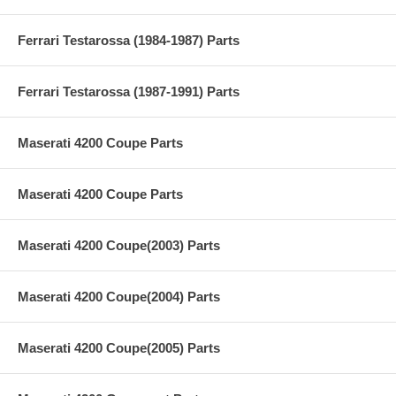
Ferrari Testarossa (1984-1987) Parts
Ferrari Testarossa (1987-1991) Parts
Maserati 4200 Coupe Parts
Maserati 4200 Coupe Parts
Maserati 4200 Coupe(2003) Parts
Maserati 4200 Coupe(2004) Parts
Maserati 4200 Coupe(2005) Parts