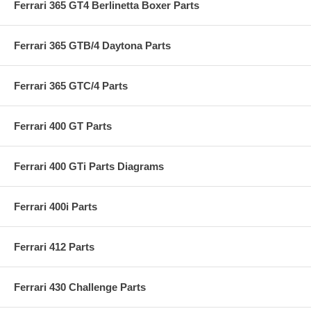
Ferrari 365 GT4 Berlinetta Boxer Parts
Ferrari 365 GTB/4 Daytona Parts
Ferrari 365 GTC/4 Parts
Ferrari 400 GT Parts
Ferrari 400 GTi Parts Diagrams
Ferrari 400i Parts
Ferrari 412 Parts
Ferrari 430 Challenge Parts