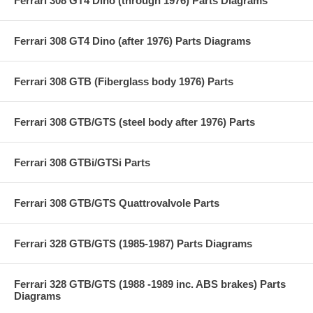
Ferrari 308 GT4 Dino (through 1976) Parts Diagrams
Ferrari 308 GT4 Dino (after 1976) Parts Diagrams
Ferrari 308 GTB (Fiberglass body 1976) Parts
Ferrari 308 GTB/GTS (steel body after 1976) Parts
Ferrari 308 GTBi/GTSi Parts
Ferrari 308 GTB/GTS Quattrovalvole Parts
Ferrari 328 GTB/GTS (1985-1987) Parts Diagrams
Ferrari 328 GTB/GTS (1988 -1989 inc. ABS brakes) Parts
Diagrams