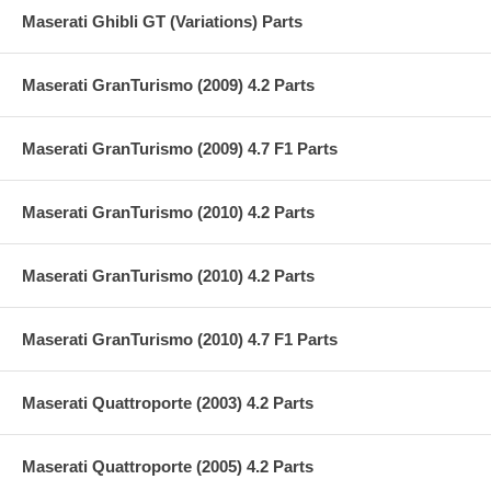
Maserati Ghibli GT (Variations) Parts
Maserati GranTurismo (2009) 4.2 Parts
Maserati GranTurismo (2009) 4.7 F1 Parts
Maserati GranTurismo (2010) 4.2 Parts
Maserati GranTurismo (2010) 4.2 Parts
Maserati GranTurismo (2010) 4.7 F1 Parts
Maserati Quattroporte (2003) 4.2 Parts
Maserati Quattroporte (2005) 4.2 Parts