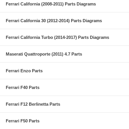
Ferrari California (2008-2011) Parts Diagrams
Ferrari California 30 (2012-2014) Parts Diagrams
Ferrari California Turbo (2014-2017) Parts Diagrams
Maserati Quattroporte (2011) 4.7 Parts
Ferrari Enzo Parts
Ferrari F40 Parts
Ferrari F12 Berlinetta Parts
Ferrari F50 Parts