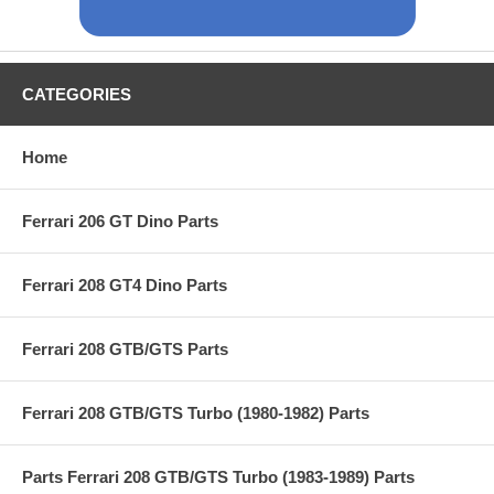
CATEGORIES
Home
Ferrari 206 GT Dino Parts
Ferrari 208 GT4 Dino Parts
Ferrari 208 GTB/GTS Parts
Ferrari 208 GTB/GTS Turbo (1980-1982) Parts
Parts Ferrari 208 GTB/GTS Turbo (1983-1989) Parts