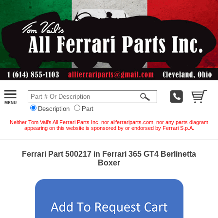
Description
Part
Neither Tom Vail's All Ferrari Parts Inc. nor allferrariparts.com, nor any parts diagram
appearing on this website is sponsored by or endorsed by Ferrari S.p.A.
Ferrari Part 500217 in Ferrari 365 GT4 Berlinetta
Boxer