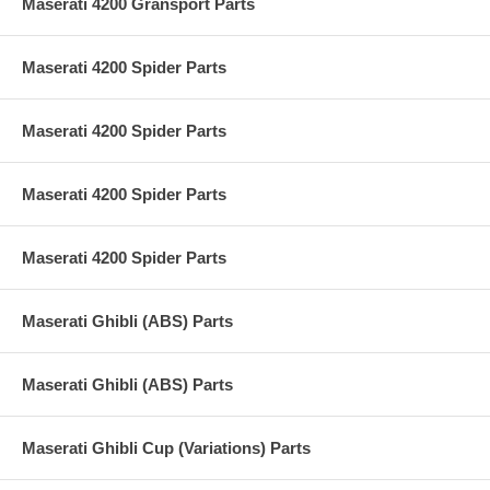
Maserati 4200 Gransport Parts
Maserati 4200 Spider Parts
Maserati 4200 Spider Parts
Maserati 4200 Spider Parts
Maserati 4200 Spider Parts
Maserati Ghibli (ABS) Parts
Maserati Ghibli (ABS) Parts
Maserati Ghibli Cup (Variations) Parts