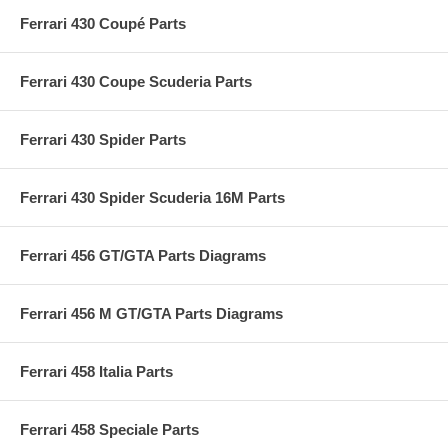
Ferrari 430 Coupé Parts
Ferrari 430 Coupe Scuderia Parts
Ferrari 430 Spider Parts
Ferrari 430 Spider Scuderia 16M Parts
Ferrari 456 GT/GTA Parts Diagrams
Ferrari 456 M GT/GTA Parts Diagrams
Ferrari 458 Italia Parts
Ferrari 458 Speciale Parts