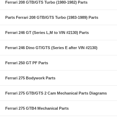
Ferrari 208 GTB/GTS Turbo (1980-1982) Parts
Parts Ferrari 208 GTB/GTS Turbo (1983-1989) Parts
Ferrari 246 GT (Series L,M to VIN #2130) Parts
Ferrari 246 Dino GT/GTS (Series E after VIN #2130)
Ferrari 250 GT PF Parts
Ferrari 275 Bodywork Parts
Ferrari 275 GTB/GTS 2 Cam Mechanical Parts Diagrams
Ferrari 275 GTB4 Mechanical Parts