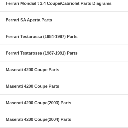
Ferrari Mondial t 3.4 Coupe/Cabriolet Parts Diagrams
Ferrari SA Aperta Parts
Ferrari Testarossa (1984-1987) Parts
Ferrari Testarossa (1987-1991) Parts
Maserati 4200 Coupe Parts
Maserati 4200 Coupe Parts
Maserati 4200 Coupe(2003) Parts
Maserati 4200 Coupe(2004) Parts