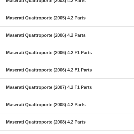
Maserati Quattroporte (2003) 4.2 Parts
Maserati Quattroporte (2005) 4.2 Parts
Maserati Quattroporte (2006) 4.2 Parts
Maserati Quattroporte (2006) 4.2 F1 Parts
Maserati Quattroporte (2006) 4.2 F1 Parts
Maserati Quattroporte (2007) 4.2 F1 Parts
Maserati Quattroporte (2008) 4.2 Parts
Maserati Quattroporte (2008) 4.2 Parts