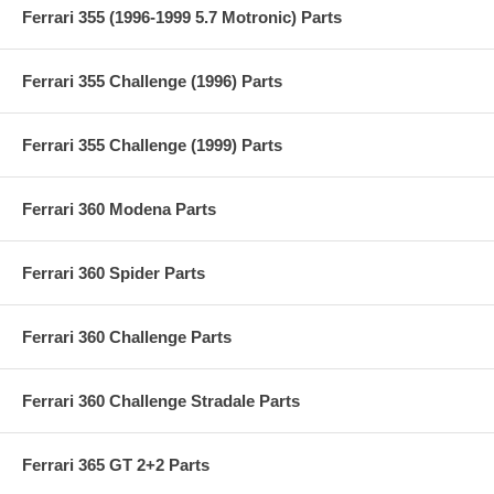
Ferrari 355 (1996-1999 5.7 Motronic) Parts
Ferrari 355 Challenge (1996) Parts
Ferrari 355 Challenge (1999) Parts
Ferrari 360 Modena Parts
Ferrari 360 Spider Parts
Ferrari 360 Challenge Parts
Ferrari 360 Challenge Stradale Parts
Ferrari 365 GT 2+2 Parts