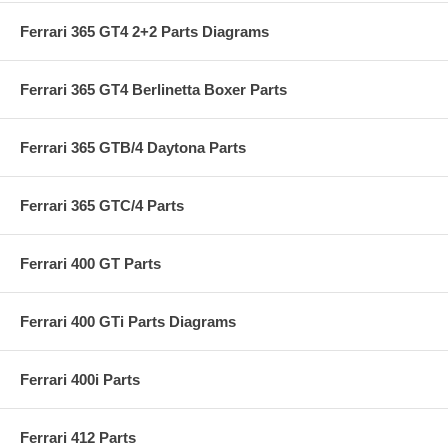
Ferrari 365 GT4 2+2 Parts Diagrams
Ferrari 365 GT4 Berlinetta Boxer Parts
Ferrari 365 GTB/4 Daytona Parts
Ferrari 365 GTC/4 Parts
Ferrari 400 GT Parts
Ferrari 400 GTi Parts Diagrams
Ferrari 400i Parts
Ferrari 412 Parts