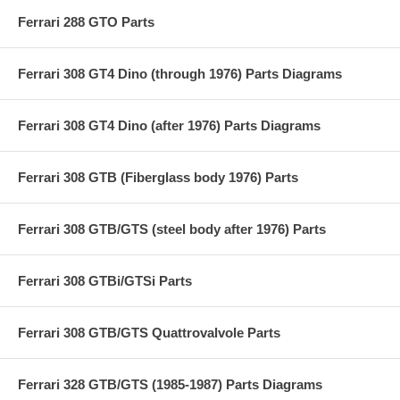
Ferrari 288 GTO Parts
Ferrari 308 GT4 Dino (through 1976) Parts Diagrams
Ferrari 308 GT4 Dino (after 1976) Parts Diagrams
Ferrari 308 GTB (Fiberglass body 1976) Parts
Ferrari 308 GTB/GTS (steel body after 1976) Parts
Ferrari 308 GTBi/GTSi Parts
Ferrari 308 GTB/GTS Quattrovalvole Parts
Ferrari 328 GTB/GTS (1985-1987) Parts Diagrams