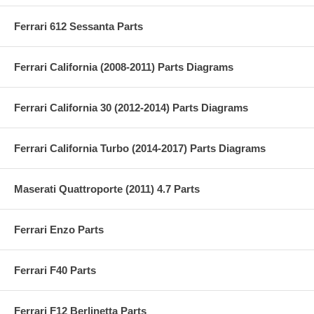
Ferrari 612 Sessanta Parts
Ferrari California (2008-2011) Parts Diagrams
Ferrari California 30 (2012-2014) Parts Diagrams
Ferrari California Turbo (2014-2017) Parts Diagrams
Maserati Quattroporte (2011) 4.7 Parts
Ferrari Enzo Parts
Ferrari F40 Parts
Ferrari F12 Berlinetta Parts