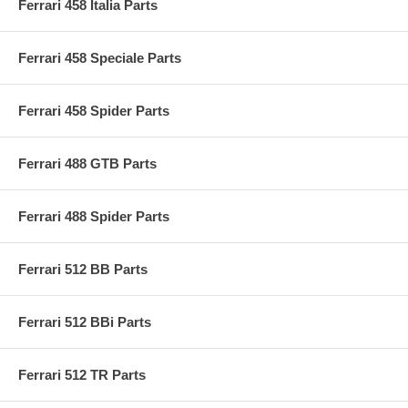
Ferrari 458 Italia Parts
Ferrari 458 Speciale Parts
Ferrari 458 Spider Parts
Ferrari 488 GTB Parts
Ferrari 488 Spider Parts
Ferrari 512 BB Parts
Ferrari 512 BBi Parts
Ferrari 512 TR Parts