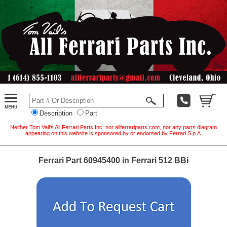
Description
Part
Neither Tom Vail's All Ferrari Parts Inc. nor allferrariparts.com, nor any parts diagram
appearing on this website is sponsored by or endorsed by Ferrari S.p.A.
Ferrari Part 60945400 in Ferrari 512 BBi