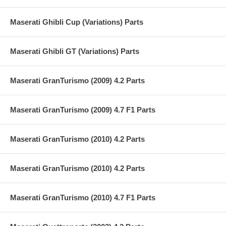
Maserati Ghibli Cup (Variations) Parts
Maserati Ghibli GT (Variations) Parts
Maserati GranTurismo (2009) 4.2 Parts
Maserati GranTurismo (2009) 4.7 F1 Parts
Maserati GranTurismo (2010) 4.2 Parts
Maserati GranTurismo (2010) 4.2 Parts
Maserati GranTurismo (2010) 4.7 F1 Parts