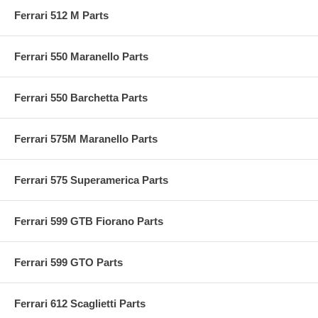
Ferrari 512 M Parts
Ferrari 550 Maranello Parts
Ferrari 550 Barchetta Parts
Ferrari 575M Maranello Parts
Ferrari 575 Superamerica Parts
Ferrari 599 GTB Fiorano Parts
Ferrari 599 GTO Parts
Ferrari 612 Scaglietti Parts