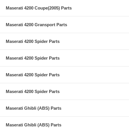
Maserati 4200 Coupe(2005) Parts
Maserati 4200 Gransport Parts
Maserati 4200 Spider Parts
Maserati 4200 Spider Parts
Maserati 4200 Spider Parts
Maserati 4200 Spider Parts
Maserati Ghibli (ABS) Parts
Maserati Ghibli (ABS) Parts