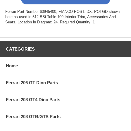
Ferrari Part Number 60945400, FIANCO POST. DX. POI GD shown
here as used in 512 BBi Table 109 Interior Trim, Accessories And
Seats. Location in Diagram: 24. Required Quantity: 1
CATEGORIES
Home
Ferrari 206 GT Dino Parts
Ferrari 208 GT4 Dino Parts
Ferrari 208 GTB/GTS Parts