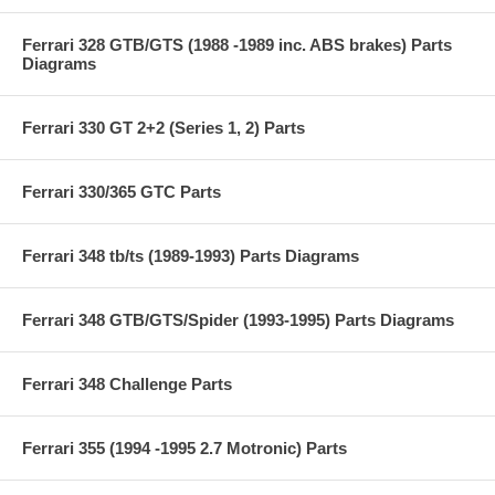
Ferrari 328 GTB/GTS (1988 -1989 inc. ABS brakes) Parts
Diagrams
Ferrari 330 GT 2+2 (Series 1, 2) Parts
Ferrari 330/365 GTC Parts
Ferrari 348 tb/ts (1989-1993) Parts Diagrams
Ferrari 348 GTB/GTS/Spider (1993-1995) Parts Diagrams
Ferrari 348 Challenge Parts
Ferrari 355 (1994 -1995 2.7 Motronic) Parts