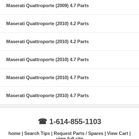
Maserati Quattroporte (2009) 4.7 Parts
Maserati Quattroporte (2010) 4.2 Parts
Maserati Quattroporte (2010) 4.2 Parts
Maserati Quattroporte (2010) 4.7 Parts
Maserati Quattroporte (2010) 4.7 Parts
Maserati Quattroporte (2010) 4.7 Parts
☎ 1-614-855-1103
home
Search Tips
Request Parts / Spares
View Cart
view full site