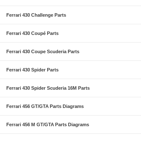
Ferrari 430 Challenge Parts
Ferrari 430 Coupé Parts
Ferrari 430 Coupe Scuderia Parts
Ferrari 430 Spider Parts
Ferrari 430 Spider Scuderia 16M Parts
Ferrari 456 GT/GTA Parts Diagrams
Ferrari 456 M GT/GTA Parts Diagrams