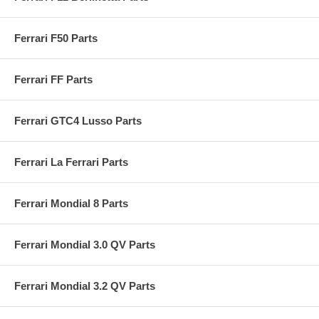
Ferrari F50 Parts
Ferrari FF Parts
Ferrari GTC4 Lusso Parts
Ferrari La Ferrari Parts
Ferrari Mondial 8 Parts
Ferrari Mondial 3.0 QV Parts
Ferrari Mondial 3.2 QV Parts