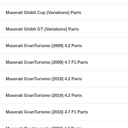
Maserati Ghibli Cup (Variations) Parts
Maserati Ghibli GT (Variations) Parts
Maserati GranTurismo (2009) 4.2 Parts
Maserati GranTurismo (2009) 4.7 F1 Parts
Maserati GranTurismo (2010) 4.2 Parts
Maserati GranTurismo (2010) 4.2 Parts
Maserati GranTurismo (2010) 4.7 F1 Parts