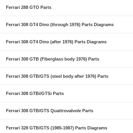
Ferrari 288 GTO Parts
Ferrari 308 GT4 Dino (through 1976) Parts Diagrams
Ferrari 308 GT4 Dino (after 1976) Parts Diagrams
Ferrari 308 GTB (Fiberglass body 1976) Parts
Ferrari 308 GTB/GTS (steel body after 1976) Parts
Ferrari 308 GTBi/GTSi Parts
Ferrari 308 GTB/GTS Quattrovalvole Parts
Ferrari 328 GTB/GTS (1985-1987) Parts Diagrams