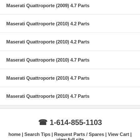
Maserati Quattroporte (2009) 4.7 Parts
Maserati Quattroporte (2010) 4.2 Parts
Maserati Quattroporte (2010) 4.2 Parts
Maserati Quattroporte (2010) 4.7 Parts
Maserati Quattroporte (2010) 4.7 Parts
Maserati Quattroporte (2010) 4.7 Parts
☎ 1-614-855-1103
home
Search Tips
Request Parts / Spares
View Cart
view full site