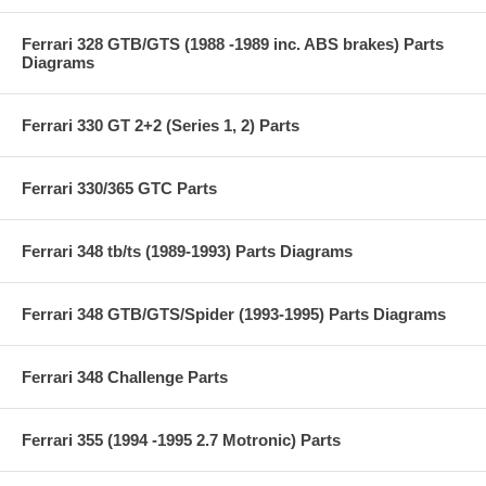
Ferrari 328 GTB/GTS (1988 -1989 inc. ABS brakes) Parts
Diagrams
Ferrari 330 GT 2+2 (Series 1, 2) Parts
Ferrari 330/365 GTC Parts
Ferrari 348 tb/ts (1989-1993) Parts Diagrams
Ferrari 348 GTB/GTS/Spider (1993-1995) Parts Diagrams
Ferrari 348 Challenge Parts
Ferrari 355 (1994 -1995 2.7 Motronic) Parts