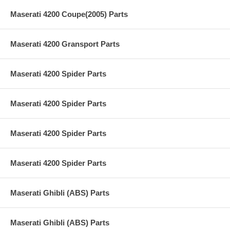
Maserati 4200 Coupe(2005) Parts
Maserati 4200 Gransport Parts
Maserati 4200 Spider Parts
Maserati 4200 Spider Parts
Maserati 4200 Spider Parts
Maserati 4200 Spider Parts
Maserati Ghibli (ABS) Parts
Maserati Ghibli (ABS) Parts