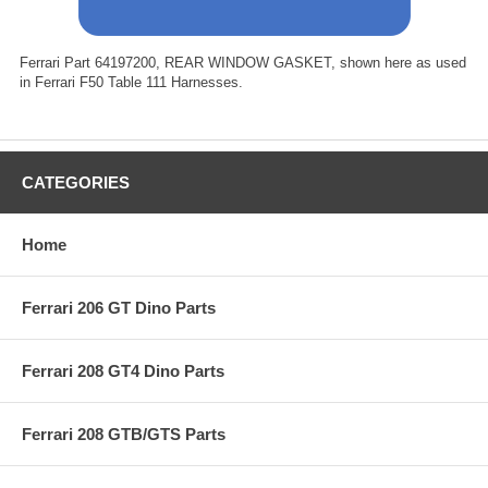
Ferrari Part 64197200, REAR WINDOW GASKET, shown here as used
in Ferrari F50 Table 111 Harnesses.
CATEGORIES
Home
Ferrari 206 GT Dino Parts
Ferrari 208 GT4 Dino Parts
Ferrari 208 GTB/GTS Parts