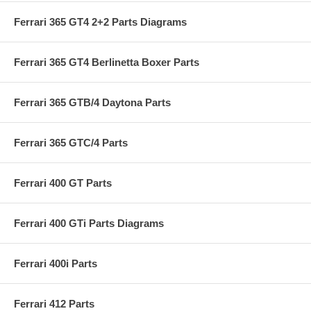
Ferrari 365 GT4 2+2 Parts Diagrams
Ferrari 365 GT4 Berlinetta Boxer Parts
Ferrari 365 GTB/4 Daytona Parts
Ferrari 365 GTC/4 Parts
Ferrari 400 GT Parts
Ferrari 400 GTi Parts Diagrams
Ferrari 400i Parts
Ferrari 412 Parts