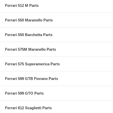
Ferrari 512 M Parts
Ferrari 550 Maranello Parts
Ferrari 550 Barchetta Parts
Ferrari 575M Maranello Parts
Ferrari 575 Superamerica Parts
Ferrari 599 GTB Fiorano Parts
Ferrari 599 GTO Parts
Ferrari 612 Scaglietti Parts