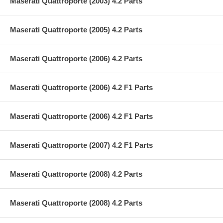
Maserati Quattroporte (2003) 4.2 Parts
Maserati Quattroporte (2005) 4.2 Parts
Maserati Quattroporte (2006) 4.2 Parts
Maserati Quattroporte (2006) 4.2 F1 Parts
Maserati Quattroporte (2006) 4.2 F1 Parts
Maserati Quattroporte (2007) 4.2 F1 Parts
Maserati Quattroporte (2008) 4.2 Parts
Maserati Quattroporte (2008) 4.2 Parts