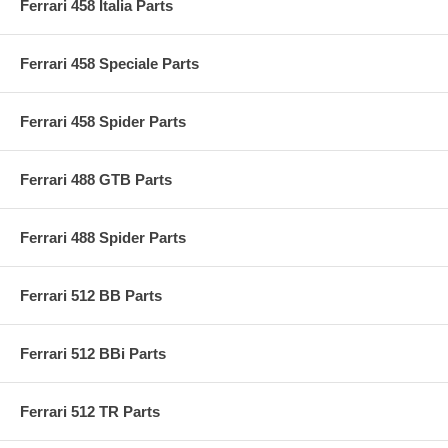
Ferrari 458 Italia Parts
Ferrari 458 Speciale Parts
Ferrari 458 Spider Parts
Ferrari 488 GTB Parts
Ferrari 488 Spider Parts
Ferrari 512 BB Parts
Ferrari 512 BBi Parts
Ferrari 512 TR Parts