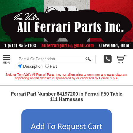
Description
Part
Neither Tom Vail's All Ferrari Parts Inc. nor allferrariparts.com, nor any parts diagram
appearing on this website is sponsored by or endorsed by Ferrari S.p.A.
Ferrari Part Number 64197200 in Ferrari F50 Table
111 Harnesses