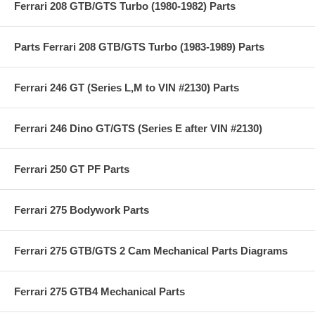
Ferrari 208 GTB/GTS Turbo (1980-1982) Parts
Parts Ferrari 208 GTB/GTS Turbo (1983-1989) Parts
Ferrari 246 GT (Series L,M to VIN #2130) Parts
Ferrari 246 Dino GT/GTS (Series E after VIN #2130)
Ferrari 250 GT PF Parts
Ferrari 275 Bodywork Parts
Ferrari 275 GTB/GTS 2 Cam Mechanical Parts Diagrams
Ferrari 275 GTB4 Mechanical Parts