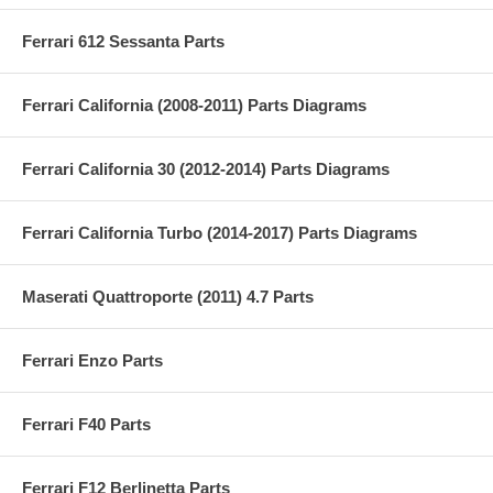
Ferrari 612 Sessanta Parts
Ferrari California (2008-2011) Parts Diagrams
Ferrari California 30 (2012-2014) Parts Diagrams
Ferrari California Turbo (2014-2017) Parts Diagrams
Maserati Quattroporte (2011) 4.7 Parts
Ferrari Enzo Parts
Ferrari F40 Parts
Ferrari F12 Berlinetta Parts