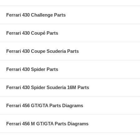
Ferrari 430 Challenge Parts
Ferrari 430 Coupé Parts
Ferrari 430 Coupe Scuderia Parts
Ferrari 430 Spider Parts
Ferrari 430 Spider Scuderia 16M Parts
Ferrari 456 GT/GTA Parts Diagrams
Ferrari 456 M GT/GTA Parts Diagrams