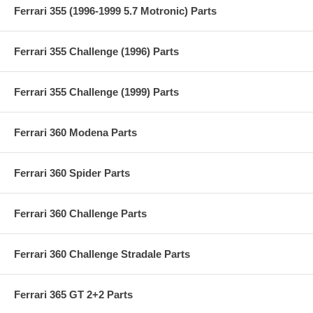
Ferrari 355 (1996-1999 5.7 Motronic) Parts
Ferrari 355 Challenge (1996) Parts
Ferrari 355 Challenge (1999) Parts
Ferrari 360 Modena Parts
Ferrari 360 Spider Parts
Ferrari 360 Challenge Parts
Ferrari 360 Challenge Stradale Parts
Ferrari 365 GT 2+2 Parts