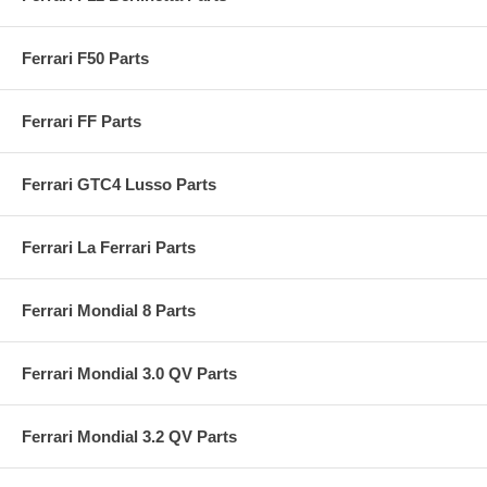
Ferrari F50 Parts
Ferrari FF Parts
Ferrari GTC4 Lusso Parts
Ferrari La Ferrari Parts
Ferrari Mondial 8 Parts
Ferrari Mondial 3.0 QV Parts
Ferrari Mondial 3.2 QV Parts