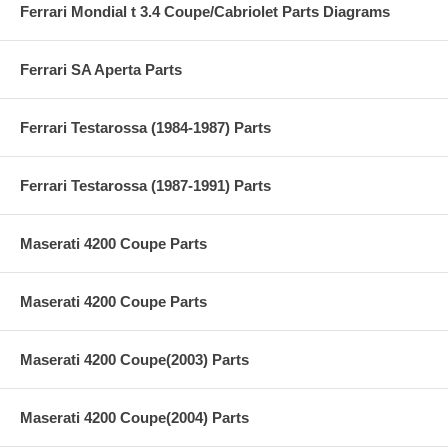
Ferrari Mondial t 3.4 Coupe/Cabriolet Parts Diagrams
Ferrari SA Aperta Parts
Ferrari Testarossa (1984-1987) Parts
Ferrari Testarossa (1987-1991) Parts
Maserati 4200 Coupe Parts
Maserati 4200 Coupe Parts
Maserati 4200 Coupe(2003) Parts
Maserati 4200 Coupe(2004) Parts