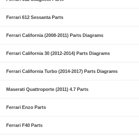
Ferrari 612 Sessanta Parts
Ferrari California (2008-2011) Parts Diagrams
Ferrari California 30 (2012-2014) Parts Diagrams
Ferrari California Turbo (2014-2017) Parts Diagrams
Maserati Quattroporte (2011) 4.7 Parts
Ferrari Enzo Parts
Ferrari F40 Parts