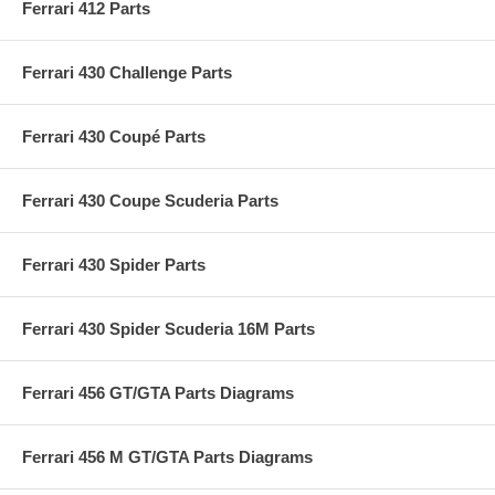
Ferrari 412 Parts
Ferrari 430 Challenge Parts
Ferrari 430 Coupé Parts
Ferrari 430 Coupe Scuderia Parts
Ferrari 430 Spider Parts
Ferrari 430 Spider Scuderia 16M Parts
Ferrari 456 GT/GTA Parts Diagrams
Ferrari 456 M GT/GTA Parts Diagrams