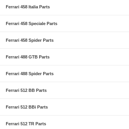
Ferrari 458 Italia Parts
Ferrari 458 Speciale Parts
Ferrari 458 Spider Parts
Ferrari 488 GTB Parts
Ferrari 488 Spider Parts
Ferrari 512 BB Parts
Ferrari 512 BBi Parts
Ferrari 512 TR Parts