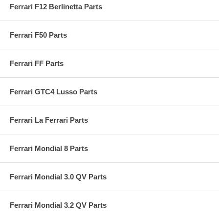
Ferrari F12 Berlinetta Parts
Ferrari F50 Parts
Ferrari FF Parts
Ferrari GTC4 Lusso Parts
Ferrari La Ferrari Parts
Ferrari Mondial 8 Parts
Ferrari Mondial 3.0 QV Parts
Ferrari Mondial 3.2 QV Parts