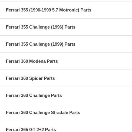
Ferrari 355 (1996-1999 5.7 Motronic) Parts
Ferrari 355 Challenge (1996) Parts
Ferrari 355 Challenge (1999) Parts
Ferrari 360 Modena Parts
Ferrari 360 Spider Parts
Ferrari 360 Challenge Parts
Ferrari 360 Challenge Stradale Parts
Ferrari 365 GT 2+2 Parts