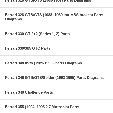
Ferrari 328 GTB/GTS (1985-1987) Parts Diagrams
Ferrari 328 GTB/GTS (1988 -1989 inc. ABS brakes) Parts
Diagrams
Ferrari 330 GT 2+2 (Series 1, 2) Parts
Ferrari 330/365 GTC Parts
Ferrari 348 tb/ts (1989-1993) Parts Diagrams
Ferrari 348 GTB/GTS/Spider (1993-1995) Parts Diagrams
Ferrari 348 Challenge Parts
Ferrari 355 (1994 -1995 2.7 Motronic) Parts