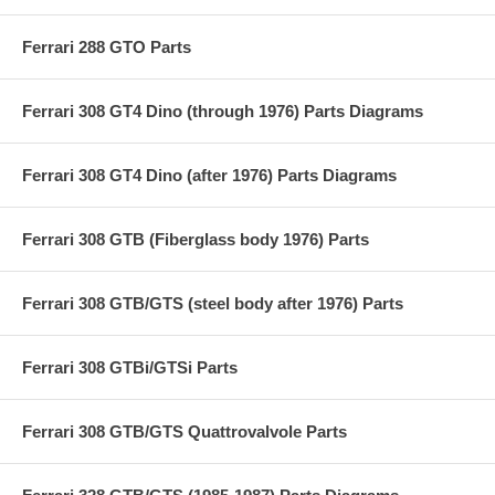
Ferrari 288 GTO Parts
Ferrari 308 GT4 Dino (through 1976) Parts Diagrams
Ferrari 308 GT4 Dino (after 1976) Parts Diagrams
Ferrari 308 GTB (Fiberglass body 1976) Parts
Ferrari 308 GTB/GTS (steel body after 1976) Parts
Ferrari 308 GTBi/GTSi Parts
Ferrari 308 GTB/GTS Quattrovalvole Parts