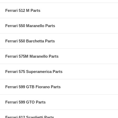
Ferrari 512 M Parts
Ferrari 550 Maranello Parts
Ferrari 550 Barchetta Parts
Ferrari 575M Maranello Parts
Ferrari 575 Superamerica Parts
Ferrari 599 GTB Fiorano Parts
Ferrari 599 GTO Parts
Ferrari 612 Scaglietti Parts