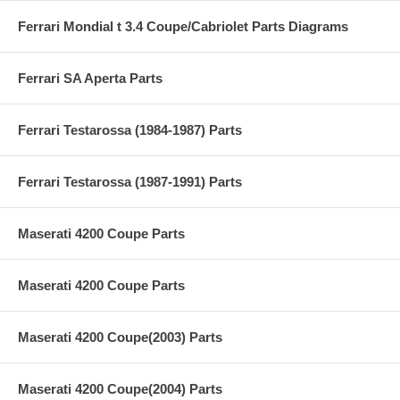
Ferrari Mondial t 3.4 Coupe/Cabriolet Parts Diagrams
Ferrari SA Aperta Parts
Ferrari Testarossa (1984-1987) Parts
Ferrari Testarossa (1987-1991) Parts
Maserati 4200 Coupe Parts
Maserati 4200 Coupe Parts
Maserati 4200 Coupe(2003) Parts
Maserati 4200 Coupe(2004) Parts