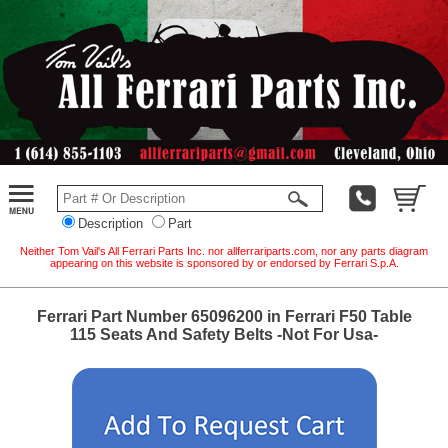
Description
Part
Neither Tom Vail's All Ferrari Parts Inc. nor allferrariparts.com, nor any parts diagram
appearing on this website is sponsored by or endorsed by Ferrari S.p.A.
Ferrari Part Number 65096200 in Ferrari F50 Table
115 Seats And Safety Belts -Not For Usa-