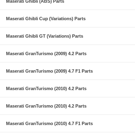
Maserati Ghibli (ABS) Parts
Maserati Ghibli Cup (Variations) Parts
Maserati Ghibli GT (Variations) Parts
Maserati GranTurismo (2009) 4.2 Parts
Maserati GranTurismo (2009) 4.7 F1 Parts
Maserati GranTurismo (2010) 4.2 Parts
Maserati GranTurismo (2010) 4.2 Parts
Maserati GranTurismo (2010) 4.7 F1 Parts