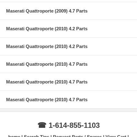
Maserati Quattroporte (2009) 4.7 Parts
Maserati Quattroporte (2010) 4.2 Parts
Maserati Quattroporte (2010) 4.2 Parts
Maserati Quattroporte (2010) 4.7 Parts
Maserati Quattroporte (2010) 4.7 Parts
Maserati Quattroporte (2010) 4.7 Parts
☎ 1-614-855-1103
home
Search Tips
Request Parts / Spares
View Cart