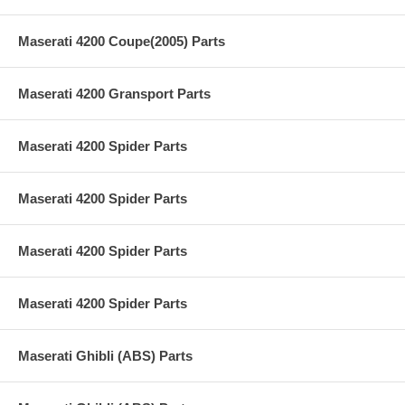
Maserati 4200 Coupe(2005) Parts
Maserati 4200 Gransport Parts
Maserati 4200 Spider Parts
Maserati 4200 Spider Parts
Maserati 4200 Spider Parts
Maserati 4200 Spider Parts
Maserati Ghibli (ABS) Parts