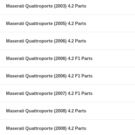
Maserati Quattroporte (2003) 4.2 Parts
Maserati Quattroporte (2005) 4.2 Parts
Maserati Quattroporte (2006) 4.2 Parts
Maserati Quattroporte (2006) 4.2 F1 Parts
Maserati Quattroporte (2006) 4.2 F1 Parts
Maserati Quattroporte (2007) 4.2 F1 Parts
Maserati Quattroporte (2008) 4.2 Parts
Maserati Quattroporte (2008) 4.2 Parts