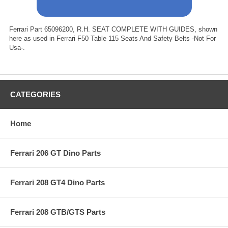
Ferrari Part 65096200, R.H. SEAT COMPLETE WITH GUIDES, shown
here as used in Ferrari F50 Table 115 Seats And Safety Belts -Not For
Usa-.
CATEGORIES
Home
Ferrari 206 GT Dino Parts
Ferrari 208 GT4 Dino Parts
Ferrari 208 GTB/GTS Parts