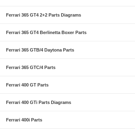
Ferrari 365 GT4 2+2 Parts Diagrams
Ferrari 365 GT4 Berlinetta Boxer Parts
Ferrari 365 GTB/4 Daytona Parts
Ferrari 365 GTC/4 Parts
Ferrari 400 GT Parts
Ferrari 400 GTi Parts Diagrams
Ferrari 400i Parts