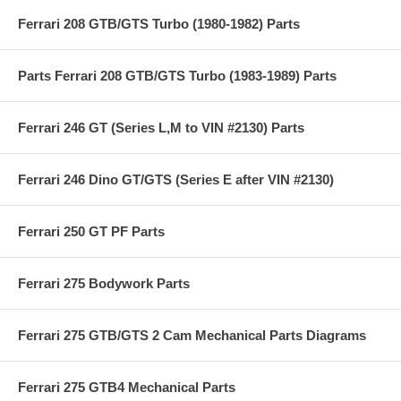
Ferrari 208 GTB/GTS Turbo (1980-1982) Parts
Parts Ferrari 208 GTB/GTS Turbo (1983-1989) Parts
Ferrari 246 GT (Series L,M to VIN #2130) Parts
Ferrari 246 Dino GT/GTS (Series E after VIN #2130)
Ferrari 250 GT PF Parts
Ferrari 275 Bodywork Parts
Ferrari 275 GTB/GTS 2 Cam Mechanical Parts Diagrams
Ferrari 275 GTB4 Mechanical Parts