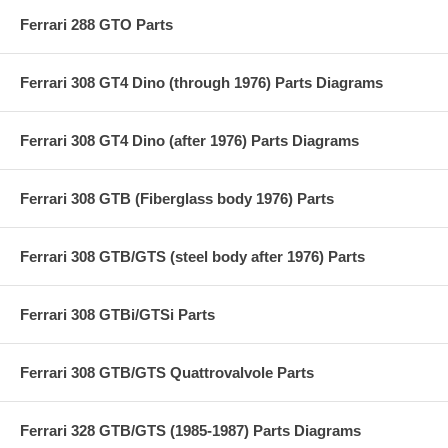
Ferrari 288 GTO Parts
Ferrari 308 GT4 Dino (through 1976) Parts Diagrams
Ferrari 308 GT4 Dino (after 1976) Parts Diagrams
Ferrari 308 GTB (Fiberglass body 1976) Parts
Ferrari 308 GTB/GTS (steel body after 1976) Parts
Ferrari 308 GTBi/GTSi Parts
Ferrari 308 GTB/GTS Quattrovalvole Parts
Ferrari 328 GTB/GTS (1985-1987) Parts Diagrams