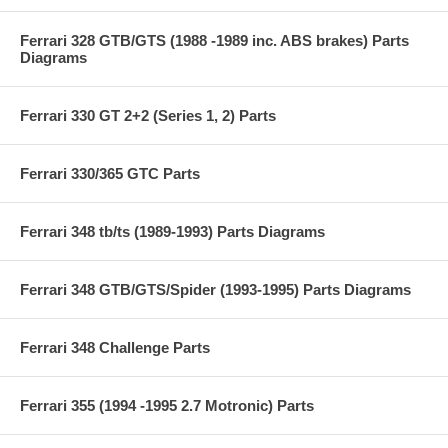
Ferrari 328 GTB/GTS (1988 -1989 inc. ABS brakes) Parts
Diagrams
Ferrari 330 GT 2+2 (Series 1, 2) Parts
Ferrari 330/365 GTC Parts
Ferrari 348 tb/ts (1989-1993) Parts Diagrams
Ferrari 348 GTB/GTS/Spider (1993-1995) Parts Diagrams
Ferrari 348 Challenge Parts
Ferrari 355 (1994 -1995 2.7 Motronic) Parts