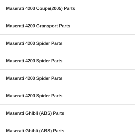
Maserati 4200 Coupe(2005) Parts
Maserati 4200 Gransport Parts
Maserati 4200 Spider Parts
Maserati 4200 Spider Parts
Maserati 4200 Spider Parts
Maserati 4200 Spider Parts
Maserati Ghibli (ABS) Parts
Maserati Ghibli (ABS) Parts