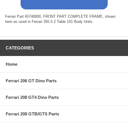
Ferrari Part 65748000, FRONT PART COMPLETE FRAME, shown
here as used in Ferrari 355 5.2 Table 101 Body Units.
CATEGORIES
Home
Ferrari 206 GT Dino Parts
Ferrari 208 GT4 Dino Parts
Ferrari 208 GTB/GTS Parts