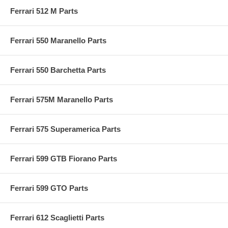
Ferrari 512 M Parts
Ferrari 550 Maranello Parts
Ferrari 550 Barchetta Parts
Ferrari 575M Maranello Parts
Ferrari 575 Superamerica Parts
Ferrari 599 GTB Fiorano Parts
Ferrari 599 GTO Parts
Ferrari 612 Scaglietti Parts