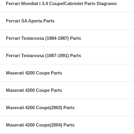
Ferrari Mondial t 3.4 Coupe/Cabriolet Parts Diagrams
Ferrari SA Aperta Parts
Ferrari Testarossa (1984-1987) Parts
Ferrari Testarossa (1987-1991) Parts
Maserati 4200 Coupe Parts
Maserati 4200 Coupe Parts
Maserati 4200 Coupe(2003) Parts
Maserati 4200 Coupe(2004) Parts