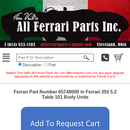
Description
Part
Neither Tom Vail's All Ferrari Parts Inc. nor allferrariparts.com, nor any parts diagram
appearing on this website is sponsored by or endorsed by Ferrari S.p.A.
Ferrari Part Number 65748000 in Ferrari 355 5.2
Table 101 Body Units