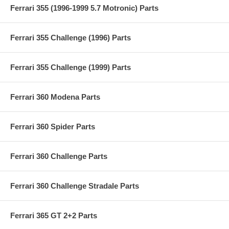
Ferrari 355 (1996-1999 5.7 Motronic) Parts
Ferrari 355 Challenge (1996) Parts
Ferrari 355 Challenge (1999) Parts
Ferrari 360 Modena Parts
Ferrari 360 Spider Parts
Ferrari 360 Challenge Parts
Ferrari 360 Challenge Stradale Parts
Ferrari 365 GT 2+2 Parts