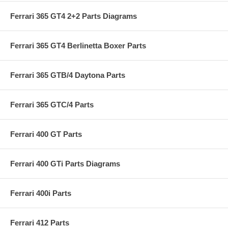
Ferrari 365 GT4 2+2 Parts Diagrams
Ferrari 365 GT4 Berlinetta Boxer Parts
Ferrari 365 GTB/4 Daytona Parts
Ferrari 365 GTC/4 Parts
Ferrari 400 GT Parts
Ferrari 400 GTi Parts Diagrams
Ferrari 400i Parts
Ferrari 412 Parts