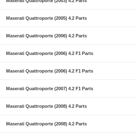
Maserati Quattroporte (2003) 4.2 Parts
Maserati Quattroporte (2005) 4.2 Parts
Maserati Quattroporte (2006) 4.2 Parts
Maserati Quattroporte (2006) 4.2 F1 Parts
Maserati Quattroporte (2006) 4.2 F1 Parts
Maserati Quattroporte (2007) 4.2 F1 Parts
Maserati Quattroporte (2008) 4.2 Parts
Maserati Quattroporte (2008) 4.2 Parts