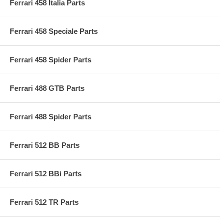
Ferrari 458 Italia Parts
Ferrari 458 Speciale Parts
Ferrari 458 Spider Parts
Ferrari 488 GTB Parts
Ferrari 488 Spider Parts
Ferrari 512 BB Parts
Ferrari 512 BBi Parts
Ferrari 512 TR Parts