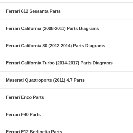
Ferrari 612 Sessanta Parts
Ferrari California (2008-2011) Parts Diagrams
Ferrari California 30 (2012-2014) Parts Diagrams
Ferrari California Turbo (2014-2017) Parts Diagrams
Maserati Quattroporte (2011) 4.7 Parts
Ferrari Enzo Parts
Ferrari F40 Parts
Ferrari F12 Berlinetta Parts