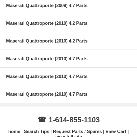
Maserati Quattroporte (2009) 4.7 Parts
Maserati Quattroporte (2010) 4.2 Parts
Maserati Quattroporte (2010) 4.2 Parts
Maserati Quattroporte (2010) 4.7 Parts
Maserati Quattroporte (2010) 4.7 Parts
Maserati Quattroporte (2010) 4.7 Parts
☎ 1-614-855-1103
home
Search Tips
Request Parts / Spares
View Cart
view full site