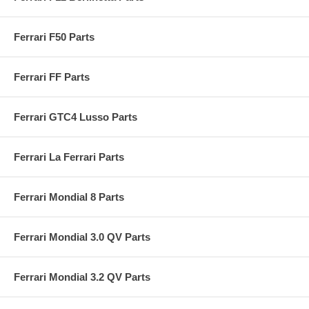
Ferrari F50 Parts
Ferrari FF Parts
Ferrari GTC4 Lusso Parts
Ferrari La Ferrari Parts
Ferrari Mondial 8 Parts
Ferrari Mondial 3.0 QV Parts
Ferrari Mondial 3.2 QV Parts