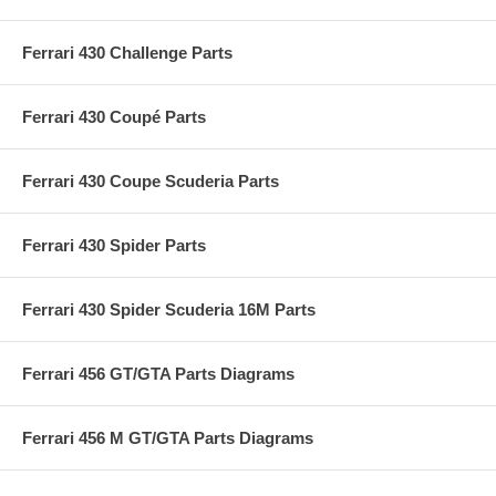
Ferrari 430 Challenge Parts
Ferrari 430 Coupé Parts
Ferrari 430 Coupe Scuderia Parts
Ferrari 430 Spider Parts
Ferrari 430 Spider Scuderia 16M Parts
Ferrari 456 GT/GTA Parts Diagrams
Ferrari 456 M GT/GTA Parts Diagrams