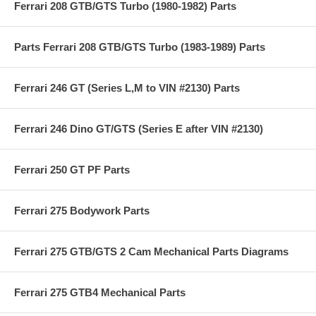
Ferrari 208 GTB/GTS Turbo (1980-1982) Parts
Parts Ferrari 208 GTB/GTS Turbo (1983-1989) Parts
Ferrari 246 GT (Series L,M to VIN #2130) Parts
Ferrari 246 Dino GT/GTS (Series E after VIN #2130)
Ferrari 250 GT PF Parts
Ferrari 275 Bodywork Parts
Ferrari 275 GTB/GTS 2 Cam Mechanical Parts Diagrams
Ferrari 275 GTB4 Mechanical Parts