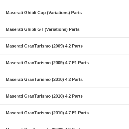
Maserati Ghibli Cup (Variations) Parts
Maserati Ghibli GT (Variations) Parts
Maserati GranTurismo (2009) 4.2 Parts
Maserati GranTurismo (2009) 4.7 F1 Parts
Maserati GranTurismo (2010) 4.2 Parts
Maserati GranTurismo (2010) 4.2 Parts
Maserati GranTurismo (2010) 4.7 F1 Parts