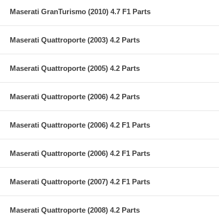
Maserati GranTurismo (2010) 4.7 F1 Parts
Maserati Quattroporte (2003) 4.2 Parts
Maserati Quattroporte (2005) 4.2 Parts
Maserati Quattroporte (2006) 4.2 Parts
Maserati Quattroporte (2006) 4.2 F1 Parts
Maserati Quattroporte (2006) 4.2 F1 Parts
Maserati Quattroporte (2007) 4.2 F1 Parts
Maserati Quattroporte (2008) 4.2 Parts