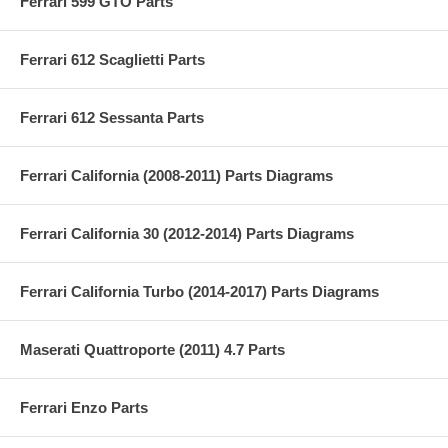
Ferrari 599 GTO Parts
Ferrari 612 Scaglietti Parts
Ferrari 612 Sessanta Parts
Ferrari California (2008-2011) Parts Diagrams
Ferrari California 30 (2012-2014) Parts Diagrams
Ferrari California Turbo (2014-2017) Parts Diagrams
Maserati Quattroporte (2011) 4.7 Parts
Ferrari Enzo Parts