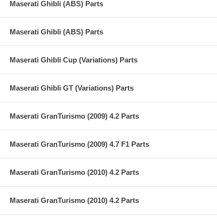
Maserati Ghibli (ABS) Parts
Maserati Ghibli (ABS) Parts
Maserati Ghibli Cup (Variations) Parts
Maserati Ghibli GT (Variations) Parts
Maserati GranTurismo (2009) 4.2 Parts
Maserati GranTurismo (2009) 4.7 F1 Parts
Maserati GranTurismo (2010) 4.2 Parts
Maserati GranTurismo (2010) 4.2 Parts