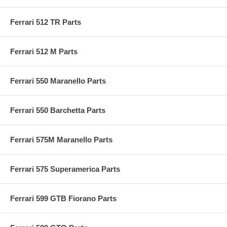
Ferrari 512 TR Parts
Ferrari 512 M Parts
Ferrari 550 Maranello Parts
Ferrari 550 Barchetta Parts
Ferrari 575M Maranello Parts
Ferrari 575 Superamerica Parts
Ferrari 599 GTB Fiorano Parts