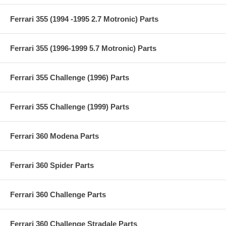
Ferrari 355 (1994 -1995 2.7 Motronic) Parts
Ferrari 355 (1996-1999 5.7 Motronic) Parts
Ferrari 355 Challenge (1996) Parts
Ferrari 355 Challenge (1999) Parts
Ferrari 360 Modena Parts
Ferrari 360 Spider Parts
Ferrari 360 Challenge Parts
Ferrari 360 Challenge Stradale Parts