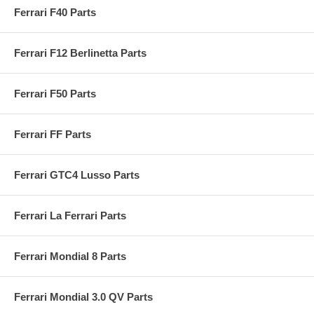
Ferrari F40 Parts
Ferrari F12 Berlinetta Parts
Ferrari F50 Parts
Ferrari FF Parts
Ferrari GTC4 Lusso Parts
Ferrari La Ferrari Parts
Ferrari Mondial 8 Parts
Ferrari Mondial 3.0 QV Parts