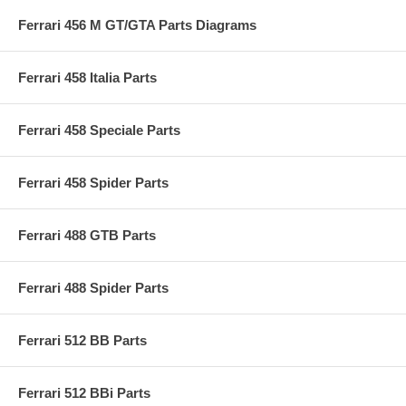
Ferrari 456 M GT/GTA Parts Diagrams
Ferrari 458 Italia Parts
Ferrari 458 Speciale Parts
Ferrari 458 Spider Parts
Ferrari 488 GTB Parts
Ferrari 488 Spider Parts
Ferrari 512 BB Parts
Ferrari 512 BBi Parts