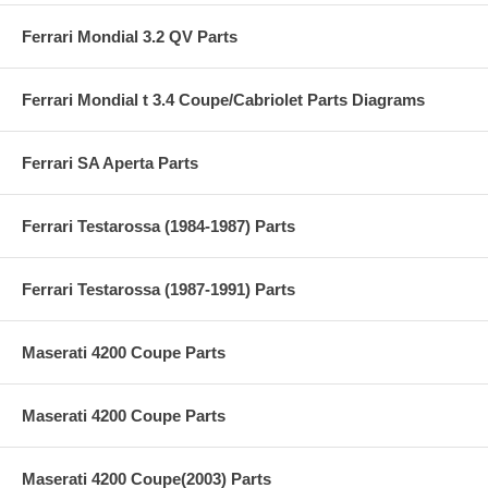
Ferrari Mondial 3.2 QV Parts
Ferrari Mondial t 3.4 Coupe/Cabriolet Parts Diagrams
Ferrari SA Aperta Parts
Ferrari Testarossa (1984-1987) Parts
Ferrari Testarossa (1987-1991) Parts
Maserati 4200 Coupe Parts
Maserati 4200 Coupe Parts
Maserati 4200 Coupe(2003) Parts