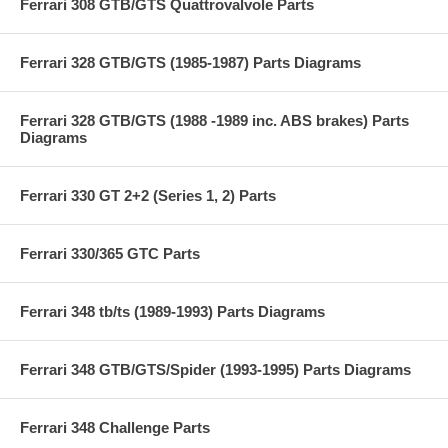
Ferrari 308 GTB/GTS Quattrovalvole Parts
Ferrari 328 GTB/GTS (1985-1987) Parts Diagrams
Ferrari 328 GTB/GTS (1988 -1989 inc. ABS brakes) Parts
Diagrams
Ferrari 330 GT 2+2 (Series 1, 2) Parts
Ferrari 330/365 GTC Parts
Ferrari 348 tb/ts (1989-1993) Parts Diagrams
Ferrari 348 GTB/GTS/Spider (1993-1995) Parts Diagrams
Ferrari 348 Challenge Parts