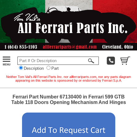
Description
Part
Neither Tom Vail's All Ferrari Parts Inc. nor allferrariparts.com, nor any parts diagram
appearing on this website is sponsored by or endorsed by Ferrari S.p.A.
Ferrari Part Number 67130400 in Ferrari 599 GTB
Table 118 Doors Opening Mechanism And Hinges