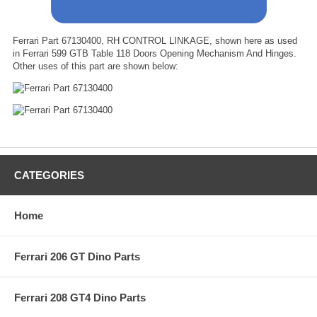
Ferrari Part 67130400, RH CONTROL LINKAGE, shown here as used
in Ferrari 599 GTB Table 118 Doors Opening Mechanism And Hinges.
Other uses of this part are shown below:
CATEGORIES
Home
Ferrari 206 GT Dino Parts
Ferrari 208 GT4 Dino Parts