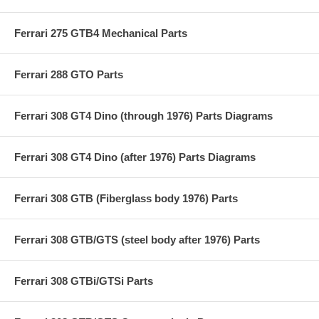
Ferrari 275 GTB4 Mechanical Parts
Ferrari 288 GTO Parts
Ferrari 308 GT4 Dino (through 1976) Parts Diagrams
Ferrari 308 GT4 Dino (after 1976) Parts Diagrams
Ferrari 308 GTB (Fiberglass body 1976) Parts
Ferrari 308 GTB/GTS (steel body after 1976) Parts
Ferrari 308 GTBi/GTSi Parts