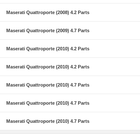
Maserati Quattroporte (2008) 4.2 Parts
Maserati Quattroporte (2009) 4.7 Parts
Maserati Quattroporte (2010) 4.2 Parts
Maserati Quattroporte (2010) 4.2 Parts
Maserati Quattroporte (2010) 4.7 Parts
Maserati Quattroporte (2010) 4.7 Parts
Maserati Quattroporte (2010) 4.7 Parts