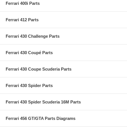
Ferrari 400i Parts
Ferrari 412 Parts
Ferrari 430 Challenge Parts
Ferrari 430 Coupé Parts
Ferrari 430 Coupe Scuderia Parts
Ferrari 430 Spider Parts
Ferrari 430 Spider Scuderia 16M Parts
Ferrari 456 GT/GTA Parts Diagrams