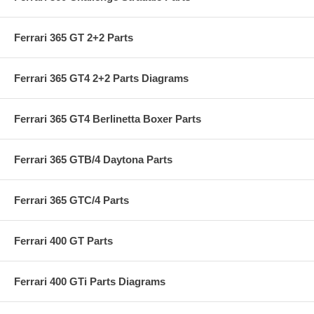
Ferrari 365 GT 2+2 Parts
Ferrari 365 GT4 2+2 Parts Diagrams
Ferrari 365 GT4 Berlinetta Boxer Parts
Ferrari 365 GTB/4 Daytona Parts
Ferrari 365 GTC/4 Parts
Ferrari 400 GT Parts
Ferrari 400 GTi Parts Diagrams