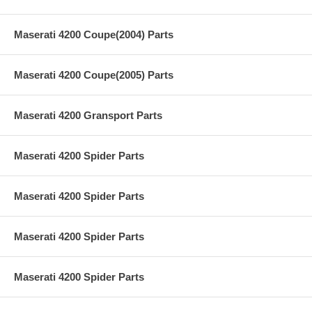
Maserati 4200 Coupe(2004) Parts
Maserati 4200 Coupe(2005) Parts
Maserati 4200 Gransport Parts
Maserati 4200 Spider Parts
Maserati 4200 Spider Parts
Maserati 4200 Spider Parts
Maserati 4200 Spider Parts