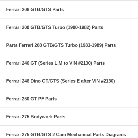
Ferrari 208 GTB/GTS Parts
Ferrari 208 GTB/GTS Turbo (1980-1982) Parts
Parts Ferrari 208 GTB/GTS Turbo (1983-1989) Parts
Ferrari 246 GT (Series L,M to VIN #2130) Parts
Ferrari 246 Dino GT/GTS (Series E after VIN #2130)
Ferrari 250 GT PF Parts
Ferrari 275 Bodywork Parts
Ferrari 275 GTB/GTS 2 Cam Mechanical Parts Diagrams