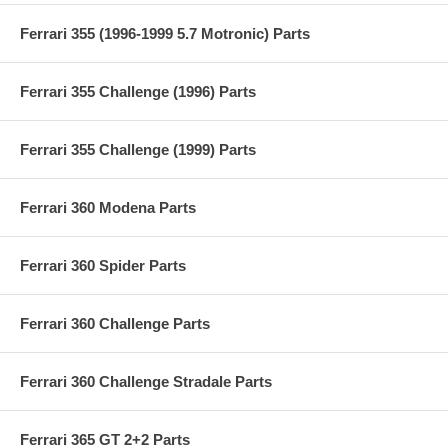
Ferrari 355 (1996-1999 5.7 Motronic) Parts
Ferrari 355 Challenge (1996) Parts
Ferrari 355 Challenge (1999) Parts
Ferrari 360 Modena Parts
Ferrari 360 Spider Parts
Ferrari 360 Challenge Parts
Ferrari 360 Challenge Stradale Parts
Ferrari 365 GT 2+2 Parts