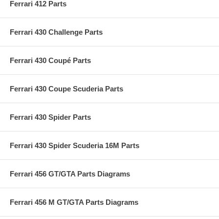
Ferrari 412 Parts
Ferrari 430 Challenge Parts
Ferrari 430 Coupé Parts
Ferrari 430 Coupe Scuderia Parts
Ferrari 430 Spider Parts
Ferrari 430 Spider Scuderia 16M Parts
Ferrari 456 GT/GTA Parts Diagrams
Ferrari 456 M GT/GTA Parts Diagrams