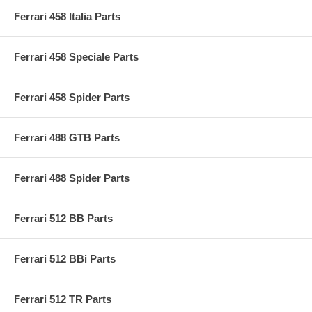
Ferrari 458 Italia Parts
Ferrari 458 Speciale Parts
Ferrari 458 Spider Parts
Ferrari 488 GTB Parts
Ferrari 488 Spider Parts
Ferrari 512 BB Parts
Ferrari 512 BBi Parts
Ferrari 512 TR Parts