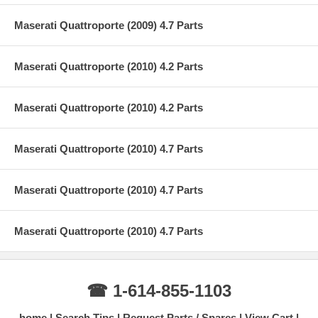
Maserati Quattroporte (2009) 4.7 Parts
Maserati Quattroporte (2010) 4.2 Parts
Maserati Quattroporte (2010) 4.2 Parts
Maserati Quattroporte (2010) 4.7 Parts
Maserati Quattroporte (2010) 4.7 Parts
Maserati Quattroporte (2010) 4.7 Parts
☎ 1-614-855-1103
home
Search Tips
Request Parts / Spares
View Cart