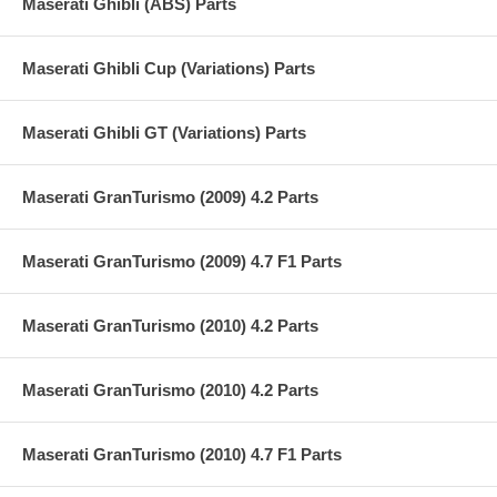
Maserati Ghibli (ABS) Parts
Maserati Ghibli Cup (Variations) Parts
Maserati Ghibli GT (Variations) Parts
Maserati GranTurismo (2009) 4.2 Parts
Maserati GranTurismo (2009) 4.7 F1 Parts
Maserati GranTurismo (2010) 4.2 Parts
Maserati GranTurismo (2010) 4.2 Parts
Maserati GranTurismo (2010) 4.7 F1 Parts