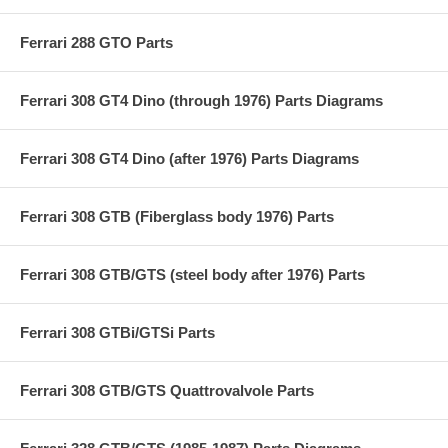
Ferrari 288 GTO Parts
Ferrari 308 GT4 Dino (through 1976) Parts Diagrams
Ferrari 308 GT4 Dino (after 1976) Parts Diagrams
Ferrari 308 GTB (Fiberglass body 1976) Parts
Ferrari 308 GTB/GTS (steel body after 1976) Parts
Ferrari 308 GTBi/GTSi Parts
Ferrari 308 GTB/GTS Quattrovalvole Parts