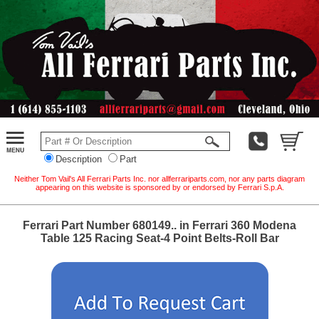
Description
Part
Neither Tom Vail's All Ferrari Parts Inc. nor allferrariparts.com, nor any parts diagram
appearing on this website is sponsored by or endorsed by Ferrari S.p.A.
Ferrari Part Number 680149.. in Ferrari 360 Modena
Table 125 Racing Seat-4 Point Belts-Roll Bar