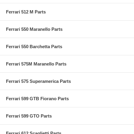
Ferrari 512 M Parts
Ferrari 550 Maranello Parts
Ferrari 550 Barchetta Parts
Ferrari 575M Maranello Parts
Ferrari 575 Superamerica Parts
Ferrari 599 GTB Fiorano Parts
Ferrari 599 GTO Parts
Ferrari 612 Scaglietti Parts