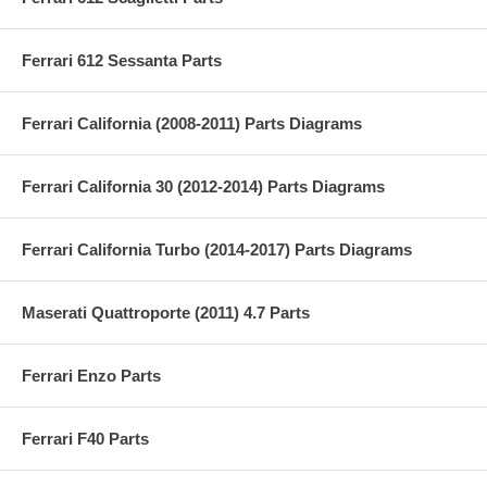
Ferrari 612 Sessanta Parts
Ferrari California (2008-2011) Parts Diagrams
Ferrari California 30 (2012-2014) Parts Diagrams
Ferrari California Turbo (2014-2017) Parts Diagrams
Maserati Quattroporte (2011) 4.7 Parts
Ferrari Enzo Parts
Ferrari F40 Parts