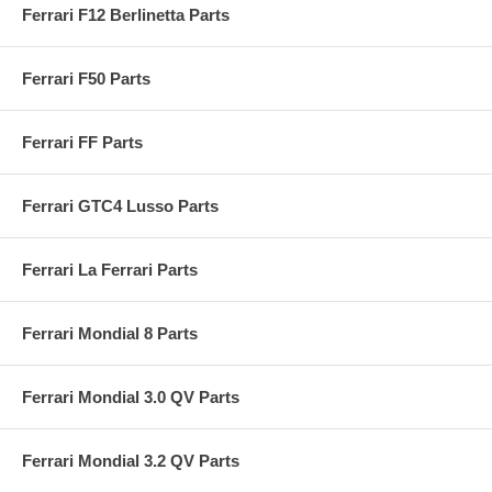
Ferrari F12 Berlinetta Parts
Ferrari F50 Parts
Ferrari FF Parts
Ferrari GTC4 Lusso Parts
Ferrari La Ferrari Parts
Ferrari Mondial 8 Parts
Ferrari Mondial 3.0 QV Parts
Ferrari Mondial 3.2 QV Parts