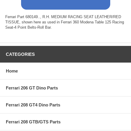
Ferrari Part 680149.., R.H. MEDIUM RACING SEAT LEATHER/RED
TISSUE, shown here as used in Ferrari 360 Modena Table 125 Racing
Seat-4 Point Belts-Roll Bar.
CATEGORIES
Home
Ferrari 206 GT Dino Parts
Ferrari 208 GT4 Dino Parts
Ferrari 208 GTB/GTS Parts