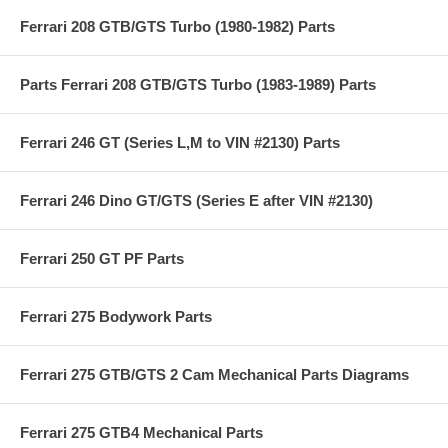
Ferrari 208 GTB/GTS Turbo (1980-1982) Parts
Parts Ferrari 208 GTB/GTS Turbo (1983-1989) Parts
Ferrari 246 GT (Series L,M to VIN #2130) Parts
Ferrari 246 Dino GT/GTS (Series E after VIN #2130)
Ferrari 250 GT PF Parts
Ferrari 275 Bodywork Parts
Ferrari 275 GTB/GTS 2 Cam Mechanical Parts Diagrams
Ferrari 275 GTB4 Mechanical Parts