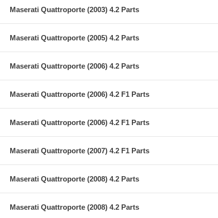
Maserati Quattroporte (2003) 4.2 Parts
Maserati Quattroporte (2005) 4.2 Parts
Maserati Quattroporte (2006) 4.2 Parts
Maserati Quattroporte (2006) 4.2 F1 Parts
Maserati Quattroporte (2006) 4.2 F1 Parts
Maserati Quattroporte (2007) 4.2 F1 Parts
Maserati Quattroporte (2008) 4.2 Parts
Maserati Quattroporte (2008) 4.2 Parts