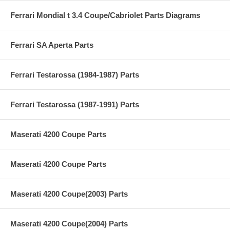
Ferrari Mondial t 3.4 Coupe/Cabriolet Parts Diagrams
Ferrari SA Aperta Parts
Ferrari Testarossa (1984-1987) Parts
Ferrari Testarossa (1987-1991) Parts
Maserati 4200 Coupe Parts
Maserati 4200 Coupe Parts
Maserati 4200 Coupe(2003) Parts
Maserati 4200 Coupe(2004) Parts