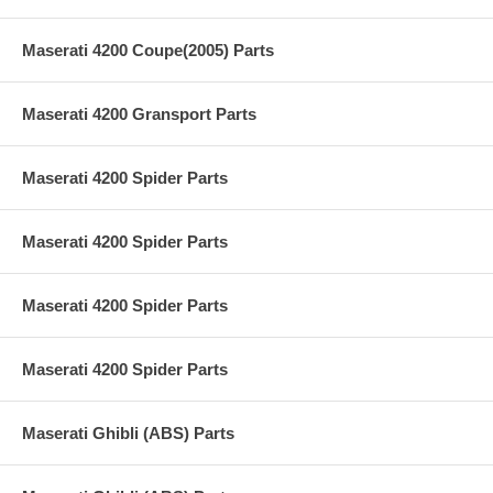
Maserati 4200 Coupe(2005) Parts
Maserati 4200 Gransport Parts
Maserati 4200 Spider Parts
Maserati 4200 Spider Parts
Maserati 4200 Spider Parts
Maserati 4200 Spider Parts
Maserati Ghibli (ABS) Parts