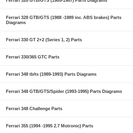
Ferrari 328 GTB/GTS (1985-1987) Parts Diagrams
Ferrari 328 GTB/GTS (1988 -1989 inc. ABS brakes) Parts
Diagrams
Ferrari 330 GT 2+2 (Series 1, 2) Parts
Ferrari 330/365 GTC Parts
Ferrari 348 tb/ts (1989-1993) Parts Diagrams
Ferrari 348 GTB/GTS/Spider (1993-1995) Parts Diagrams
Ferrari 348 Challenge Parts
Ferrari 355 (1994 -1995 2.7 Motronic) Parts