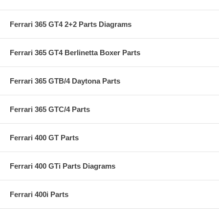
Ferrari 365 GT4 2+2 Parts Diagrams
Ferrari 365 GT4 Berlinetta Boxer Parts
Ferrari 365 GTB/4 Daytona Parts
Ferrari 365 GTC/4 Parts
Ferrari 400 GT Parts
Ferrari 400 GTi Parts Diagrams
Ferrari 400i Parts