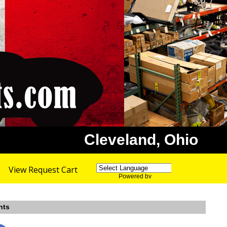
Cleveland, Ohio
View Request Cart
Powered by
Translate
nts