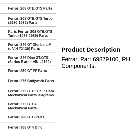
Ferrari 208 GTB/GTS Parts
Ferrari 208 GTB/GTS Turbo
(1980-1982) Parts
Parts Ferrari 208 GTB/GTS
Turbo (1983-1989) Parts
Ferrari 246 GT (Series L,M
Product Description
to VIN #2130) Parts
Ferrari 246 Dino GT/GTS
Ferrari Part 69879100, R
(Series E after VIN #2130)
Components.
Ferrari 250 GT PF Parts
Ferrari 275 Bodywork Parts
Ferrari 275 GTB/GTS 2 Cam
Mechanical Parts Diagrams
Ferrari 275 GTB4
Mechanical Parts
Ferrari 288 GTO Parts
Ferrari 308 GT4 Dino