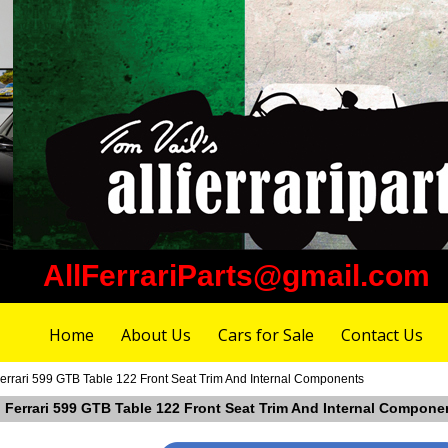
AllFerrariParts@gmail.com
Home
About Us
Cars for Sale
Contact Us
errari 599 GTB Table 122 Front Seat Trim And Internal Components
n Ferrari 599 GTB Table 122 Front Seat Trim And Internal Compone