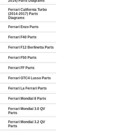
2014) Parts Diagrams
Ferrari California Turbo
(2014-2017) Parts
Diagrams
Ferrari Enzo Parts
Ferrari F40 Parts
Ferrari F12 Berlinetta Parts
Ferrari F50 Parts
Ferrari FF Parts
Ferrari GTC4 Lusso Parts
Ferrari La Ferrari Parts
Ferrari Mondial 8 Parts
Ferrari Mondial 3.0 QV
Parts
Ferrari Mondial 3.2 QV
Parts