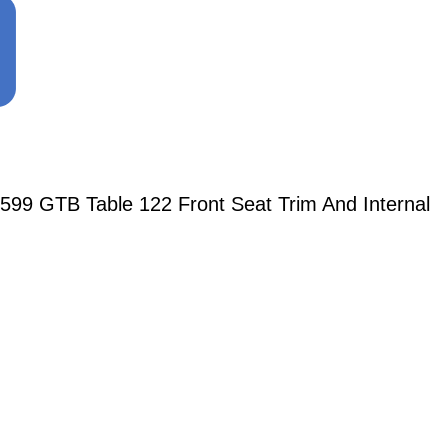
599 GTB Table 122 Front Seat Trim And Internal