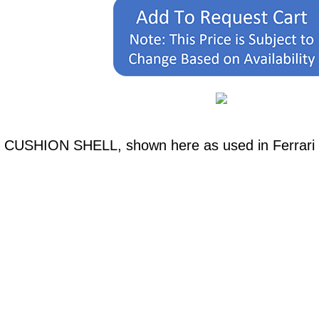
H CUSHION SHELL, shown here as used in Ferrari 