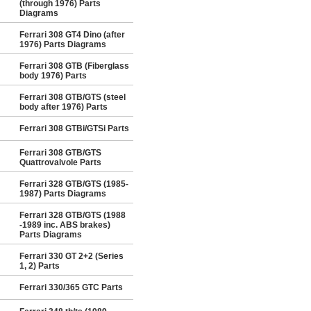
(through 1976) Parts
Diagrams
Ferrari 308 GT4 Dino (after
1976) Parts Diagrams
Ferrari 308 GTB (Fiberglass
body 1976) Parts
Ferrari 308 GTB/GTS (steel
body after 1976) Parts
Ferrari 308 GTBi/GTSi Parts
Ferrari 308 GTB/GTS
Quattrovalvole Parts
Ferrari 328 GTB/GTS (1985-
1987) Parts Diagrams
Ferrari 328 GTB/GTS (1988
-1989 inc. ABS brakes)
Parts Diagrams
Ferrari 330 GT 2+2 (Series
1, 2) Parts
Ferrari 330/365 GTC Parts