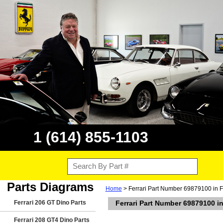
1 (614) 855-1103
Parts Diagrams
Home
> Ferrari Part Number 69879100 in F
Ferrari 206 GT Dino Parts
Ferrari Part Number 69879100 i
Ferrari 208 GT4 Dino Parts