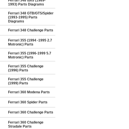
Ferrari 348 tb/ts (1989-
1993) Parts Diagrams
Ferrari 348 GTB/GTS/Spider
(1993-1995) Parts
Diagrams
Ferrari 348 Challenge Parts
Ferrari 355 (1994 -1995 2.7
Motronic) Parts
Ferrari 355 (1996-1999 5.7
Motronic) Parts
Ferrari 355 Challenge
(1996) Parts
Ferrari 355 Challenge
(1999) Parts
Ferrari 360 Modena Parts
Ferrari 360 Spider Parts
Ferrari 360 Challenge Parts
Ferrari 360 Challenge
Stradale Parts