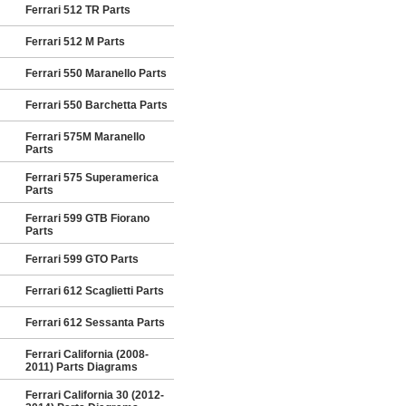
Ferrari 512 TR Parts
Ferrari 512 M Parts
Ferrari 550 Maranello Parts
Ferrari 550 Barchetta Parts
Ferrari 575M Maranello
Parts
Ferrari 575 Superamerica
Parts
Ferrari 599 GTB Fiorano
Parts
Ferrari 599 GTO Parts
Ferrari 612 Scaglietti Parts
Ferrari 612 Sessanta Parts
Ferrari California (2008-
2011) Parts Diagrams
Ferrari California 30 (2012-