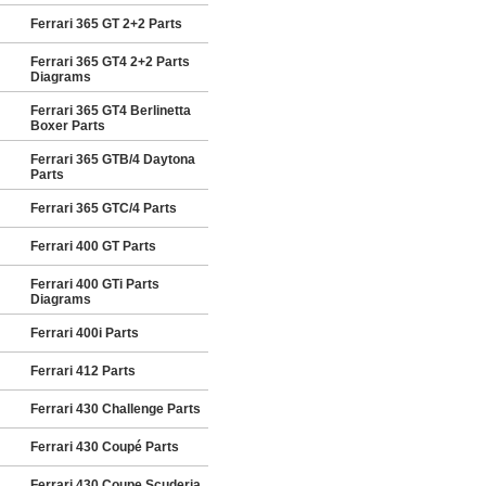
Ferrari 365 GT 2+2 Parts
Ferrari 365 GT4 2+2 Parts
Diagrams
Ferrari 365 GT4 Berlinetta
Boxer Parts
Ferrari 365 GTB/4 Daytona
Parts
Ferrari 365 GTC/4 Parts
Ferrari 400 GT Parts
Ferrari 400 GTi Parts
Diagrams
Ferrari 400i Parts
Ferrari 412 Parts
Ferrari 430 Challenge Parts
Ferrari 430 Coupé Parts
Ferrari 430 Coupe Scuderia