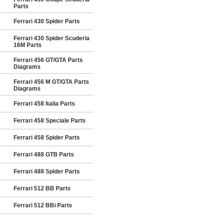
Parts
Ferrari 430 Spider Parts
Ferrari 430 Spider Scuderia
16M Parts
Ferrari 456 GT/GTA Parts
Diagrams
Ferrari 456 M GT/GTA Parts
Diagrams
Ferrari 458 Italia Parts
Ferrari 458 Speciale Parts
Ferrari 458 Spider Parts
Ferrari 488 GTB Parts
Ferrari 488 Spider Parts
Ferrari 512 BB Parts
Ferrari 512 BBi Parts