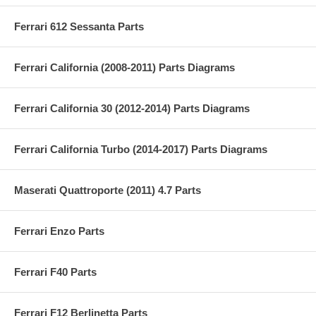
Ferrari 612 Sessanta Parts
Ferrari California (2008-2011) Parts Diagrams
Ferrari California 30 (2012-2014) Parts Diagrams
Ferrari California Turbo (2014-2017) Parts Diagrams
Maserati Quattroporte (2011) 4.7 Parts
Ferrari Enzo Parts
Ferrari F40 Parts
Ferrari F12 Berlinetta Parts