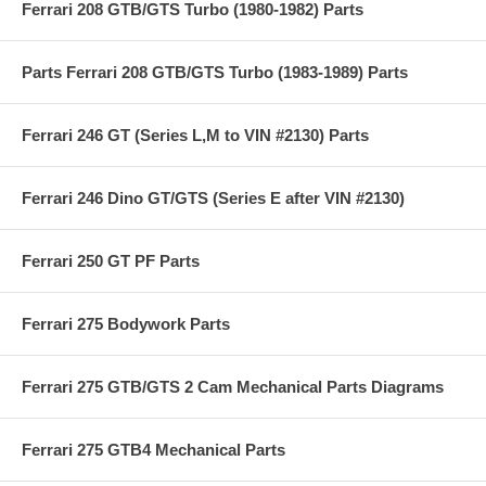
Ferrari 208 GTB/GTS Turbo (1980-1982) Parts
Parts Ferrari 208 GTB/GTS Turbo (1983-1989) Parts
Ferrari 246 GT (Series L,M to VIN #2130) Parts
Ferrari 246 Dino GT/GTS (Series E after VIN #2130)
Ferrari 250 GT PF Parts
Ferrari 275 Bodywork Parts
Ferrari 275 GTB/GTS 2 Cam Mechanical Parts Diagrams
Ferrari 275 GTB4 Mechanical Parts