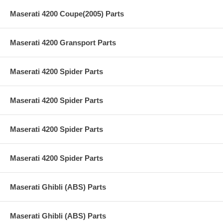
Maserati 4200 Coupe(2005) Parts
Maserati 4200 Gransport Parts
Maserati 4200 Spider Parts
Maserati 4200 Spider Parts
Maserati 4200 Spider Parts
Maserati 4200 Spider Parts
Maserati Ghibli (ABS) Parts
Maserati Ghibli (ABS) Parts