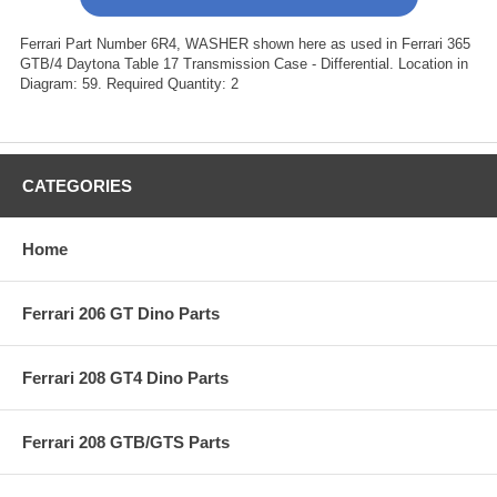
Ferrari Part Number 6R4, WASHER shown here as used in Ferrari 365
GTB/4 Daytona Table 17 Transmission Case - Differential. Location in
Diagram: 59. Required Quantity: 2
CATEGORIES
Home
Ferrari 206 GT Dino Parts
Ferrari 208 GT4 Dino Parts
Ferrari 208 GTB/GTS Parts