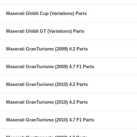
Maserati Ghibli Cup (Variations) Parts
Maserati Ghibli GT (Variations) Parts
Maserati GranTurismo (2009) 4.2 Parts
Maserati GranTurismo (2009) 4.7 F1 Parts
Maserati GranTurismo (2010) 4.2 Parts
Maserati GranTurismo (2010) 4.2 Parts
Maserati GranTurismo (2010) 4.7 F1 Parts