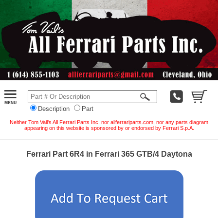
Description
Part
Neither Tom Vail's All Ferrari Parts Inc. nor allferrariparts.com, nor any parts diagram
appearing on this website is sponsored by or endorsed by Ferrari S.p.A.
Ferrari Part 6R4 in Ferrari 365 GTB/4 Daytona