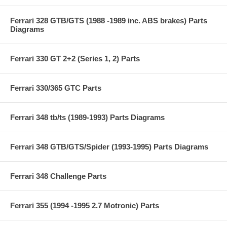
Ferrari 328 GTB/GTS (1988 -1989 inc. ABS brakes) Parts
Diagrams
Ferrari 330 GT 2+2 (Series 1, 2) Parts
Ferrari 330/365 GTC Parts
Ferrari 348 tb/ts (1989-1993) Parts Diagrams
Ferrari 348 GTB/GTS/Spider (1993-1995) Parts Diagrams
Ferrari 348 Challenge Parts
Ferrari 355 (1994 -1995 2.7 Motronic) Parts