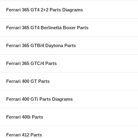
Ferrari 365 GT4 2+2 Parts Diagrams
Ferrari 365 GT4 Berlinetta Boxer Parts
Ferrari 365 GTB/4 Daytona Parts
Ferrari 365 GTC/4 Parts
Ferrari 400 GT Parts
Ferrari 400 GTi Parts Diagrams
Ferrari 400i Parts
Ferrari 412 Parts