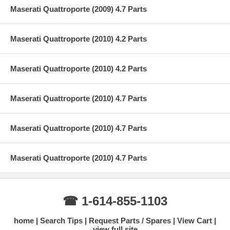
Maserati Quattroporte (2009) 4.7 Parts
Maserati Quattroporte (2010) 4.2 Parts
Maserati Quattroporte (2010) 4.2 Parts
Maserati Quattroporte (2010) 4.7 Parts
Maserati Quattroporte (2010) 4.7 Parts
Maserati Quattroporte (2010) 4.7 Parts
☎ 1-614-855-1103
home
Search Tips
Request Parts / Spares
View Cart
view full site