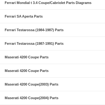
Ferrari Mondial t 3.4 Coupe/Cabriolet Parts Diagrams
Ferrari SA Aperta Parts
Ferrari Testarossa (1984-1987) Parts
Ferrari Testarossa (1987-1991) Parts
Maserati 4200 Coupe Parts
Maserati 4200 Coupe Parts
Maserati 4200 Coupe(2003) Parts
Maserati 4200 Coupe(2004) Parts