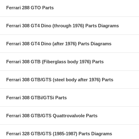
Ferrari 288 GTO Parts
Ferrari 308 GT4 Dino (through 1976) Parts Diagrams
Ferrari 308 GT4 Dino (after 1976) Parts Diagrams
Ferrari 308 GTB (Fiberglass body 1976) Parts
Ferrari 308 GTB/GTS (steel body after 1976) Parts
Ferrari 308 GTBi/GTSi Parts
Ferrari 308 GTB/GTS Quattrovalvole Parts
Ferrari 328 GTB/GTS (1985-1987) Parts Diagrams