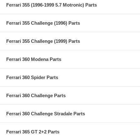
Ferrari 355 (1996-1999 5.7 Motronic) Parts
Ferrari 355 Challenge (1996) Parts
Ferrari 355 Challenge (1999) Parts
Ferrari 360 Modena Parts
Ferrari 360 Spider Parts
Ferrari 360 Challenge Parts
Ferrari 360 Challenge Stradale Parts
Ferrari 365 GT 2+2 Parts