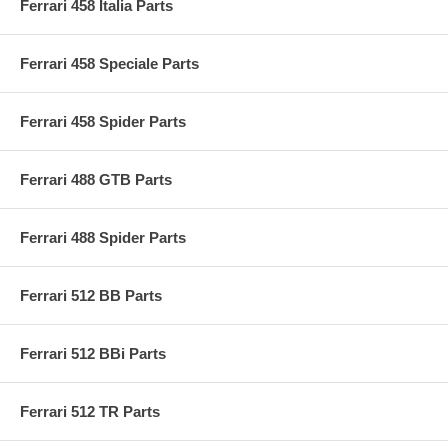
Ferrari 458 Italia Parts
Ferrari 458 Speciale Parts
Ferrari 458 Spider Parts
Ferrari 488 GTB Parts
Ferrari 488 Spider Parts
Ferrari 512 BB Parts
Ferrari 512 BBi Parts
Ferrari 512 TR Parts