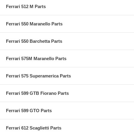
Ferrari 512 M Parts
Ferrari 550 Maranello Parts
Ferrari 550 Barchetta Parts
Ferrari 575M Maranello Parts
Ferrari 575 Superamerica Parts
Ferrari 599 GTB Fiorano Parts
Ferrari 599 GTO Parts
Ferrari 612 Scaglietti Parts