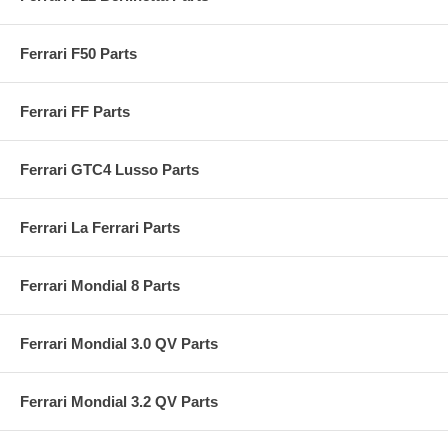
Ferrari F50 Parts
Ferrari FF Parts
Ferrari GTC4 Lusso Parts
Ferrari La Ferrari Parts
Ferrari Mondial 8 Parts
Ferrari Mondial 3.0 QV Parts
Ferrari Mondial 3.2 QV Parts