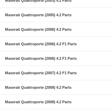
Maserati Quattroporte (2003) 4.2 Parts
Maserati Quattroporte (2005) 4.2 Parts
Maserati Quattroporte (2006) 4.2 Parts
Maserati Quattroporte (2006) 4.2 F1 Parts
Maserati Quattroporte (2006) 4.2 F1 Parts
Maserati Quattroporte (2007) 4.2 F1 Parts
Maserati Quattroporte (2008) 4.2 Parts
Maserati Quattroporte (2008) 4.2 Parts