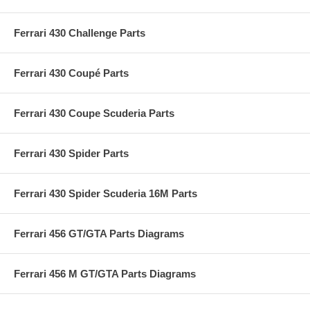
Ferrari 430 Challenge Parts
Ferrari 430 Coupé Parts
Ferrari 430 Coupe Scuderia Parts
Ferrari 430 Spider Parts
Ferrari 430 Spider Scuderia 16M Parts
Ferrari 456 GT/GTA Parts Diagrams
Ferrari 456 M GT/GTA Parts Diagrams